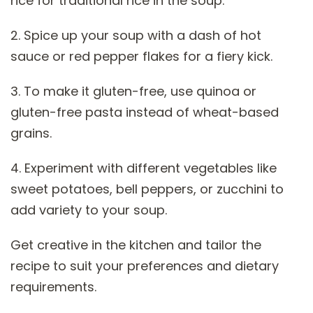
rice for traditional rice in the soup.
2. Spice up your soup with a dash of hot
sauce or red pepper flakes for a fiery kick.
3. To make it gluten-free, use quinoa or
gluten-free pasta instead of wheat-based
grains.
4. Experiment with different vegetables like
sweet potatoes, bell peppers, or zucchini to
add variety to your soup.
Get creative in the kitchen and tailor the
recipe to suit your preferences and dietary
requirements.