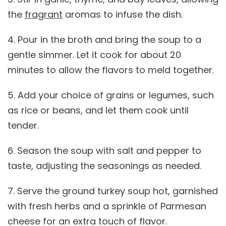
the
fragrant
aromas to infuse the dish.
4. Pour in the broth and bring the soup to a
gentle simmer. Let it cook for about 20
minutes to allow the flavors to meld together.
5. Add your choice of grains or legumes, such
as rice or beans, and let them cook until
tender.
6. Season the soup with salt and pepper to
taste, adjusting the seasonings as needed.
7. Serve the ground turkey soup hot, garnished
with fresh herbs and a sprinkle of Parmesan
cheese for an extra touch of flavor.