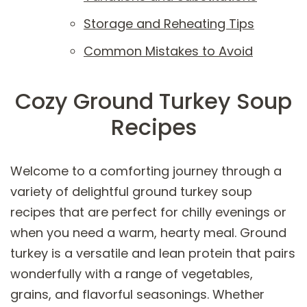
Storage and Reheating Tips
Common Mistakes to Avoid
Cozy Ground Turkey Soup
Recipes
Welcome to a comforting journey through a
variety of delightful ground turkey soup
recipes that are perfect for chilly evenings or
when you need a warm, hearty meal. Ground
turkey is a versatile and lean protein that pairs
wonderfully with a range of vegetables,
grains, and flavorful seasonings. Whether