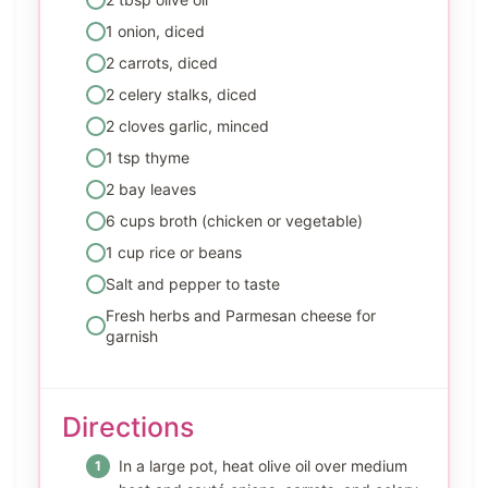
1 onion, diced
2 carrots, diced
2 celery stalks, diced
2 cloves garlic, minced
1 tsp thyme
2 bay leaves
6 cups broth (chicken or vegetable)
1 cup rice or beans
Salt and pepper to taste
Fresh herbs and Parmesan cheese for
garnish
Directions
In a large pot, heat olive oil over medium