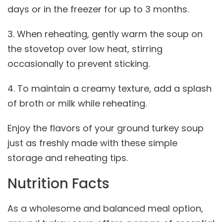
days or in the freezer for up to 3 months.
3. When reheating, gently warm the soup on
the stovetop over low heat, stirring
occasionally to prevent sticking.
4. To maintain a creamy texture, add a splash
of broth or milk while reheating.
Enjoy the flavors of your ground turkey soup
just as freshly made with these simple
storage and reheating tips.
Nutrition Facts
As a wholesome and balanced meal option,