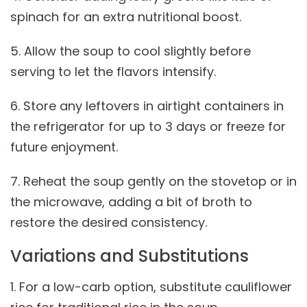
spinach for an extra nutritional boost.
5. Allow the soup to cool slightly before
serving to let the flavors intensify.
6. Store any leftovers in airtight containers in
the refrigerator for up to 3 days or freeze for
future enjoyment.
7. Reheat the soup gently on the stovetop or in
the microwave, adding a bit of broth to
restore the desired consistency.
Variations and Substitutions
1. For a low-carb option, substitute cauliflower