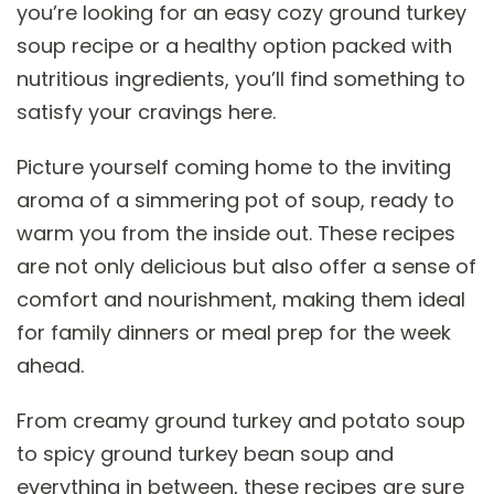
you’re looking for an easy cozy ground turkey
soup recipe or a healthy option packed with
nutritious ingredients, you’ll find something to
satisfy your cravings here.
Picture yourself coming home to the inviting
aroma of a simmering pot of soup, ready to
warm you from the inside out. These recipes
are not only delicious but also offer a sense of
comfort and nourishment, making them ideal
for family dinners or meal prep for the week
ahead.
From creamy ground turkey and potato soup
to spicy ground turkey bean soup and
everything in between, these recipes are sure