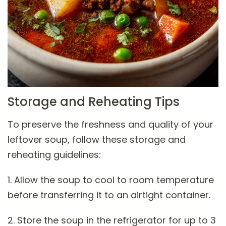
Storage and Reheating Tips
To preserve the freshness and quality of your
leftover soup, follow these storage and
reheating guidelines:
1. Allow the soup to cool to room temperature
before transferring it to an airtight container.
2. Store the soup in the refrigerator for up to 3