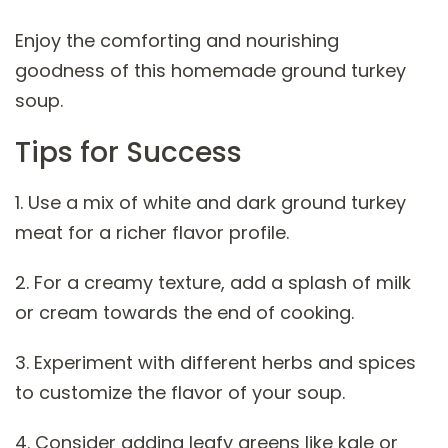
Enjoy the comforting and nourishing
goodness of this homemade ground turkey
soup.
Tips for Success
1. Use a mix of white and dark ground turkey
meat for a richer flavor profile.
2. For a creamy texture, add a splash of milk
or cream towards the end of cooking.
3. Experiment with different herbs and spices
to customize the flavor of your soup.
4. Consider adding leafy greens like kale or