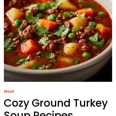
Meat
Cozy Ground Turkey
Soup Recipes