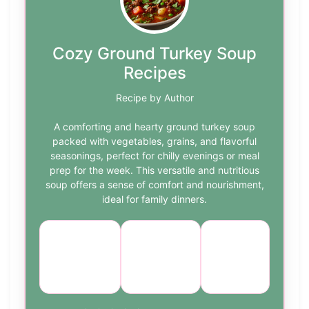
Cozy Ground Turkey Soup
Recipes
Recipe by Author
A comforting and hearty ground turkey soup
packed with vegetables, grains, and flavorful
seasonings, perfect for chilly evenings or meal
prep for the week. This versatile and nutritious
soup offers a sense of comfort and nourishment,
ideal for family dinners.
Course:
Cuisine:
Difficulty:
Main
American
medium
Course