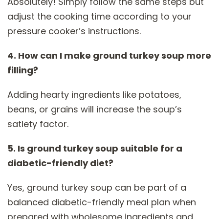
Absolutely! Simply follow the same steps but
adjust the cooking time according to your
pressure cooker’s instructions.
4. How can I make ground turkey soup more
filling?
Adding hearty ingredients like potatoes,
beans, or grains will increase the soup’s
satiety factor.
5. Is ground turkey soup suitable for a
diabetic-friendly diet?
Yes, ground turkey soup can be part of a
balanced diabetic-friendly meal plan when
prepared with wholesome ingredients and