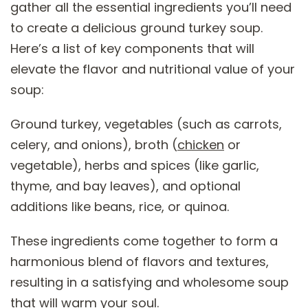
gather all the essential ingredients you’ll need
to create a delicious ground turkey soup.
Here’s a list of key components that will
elevate the flavor and nutritional value of your
soup:
Ground turkey, vegetables (such as carrots,
celery, and onions), broth (
chicken
or
vegetable), herbs and spices (like garlic,
thyme, and bay leaves), and optional
additions like beans, rice, or quinoa.
These ingredients come together to form a
harmonious blend of flavors and textures,
resulting in a satisfying and wholesome soup
that will warm your soul.