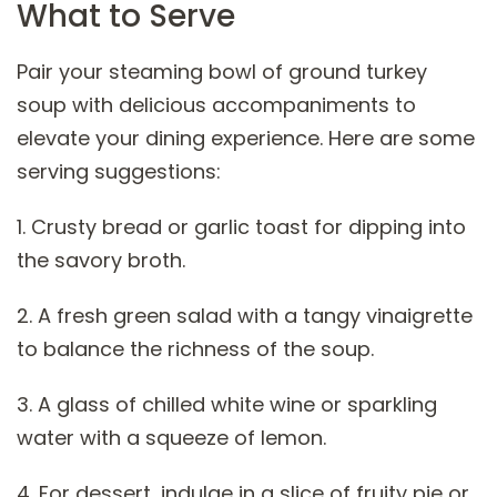
What to Serve
Pair your steaming bowl of ground turkey
soup with delicious accompaniments to
elevate your dining experience. Here are some
serving suggestions:
1. Crusty bread or garlic toast for dipping into
the savory broth.
2. A fresh green salad with a tangy vinaigrette
to balance the richness of the soup.
3. A glass of chilled white wine or sparkling
water with a squeeze of lemon.
4. For dessert, indulge in a slice of fruity pie or