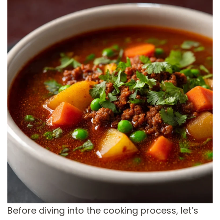
Before diving into the cooking process, let’s