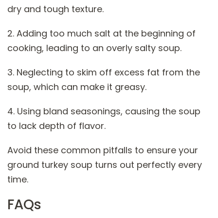
dry and tough texture.
2. Adding too much salt at the beginning of
cooking, leading to an overly salty soup.
3. Neglecting to skim off excess fat from the
soup, which can make it greasy.
4. Using bland seasonings, causing the soup
to lack depth of flavor.
Avoid these common pitfalls to ensure your
ground turkey soup turns out perfectly every
time.
FAQs