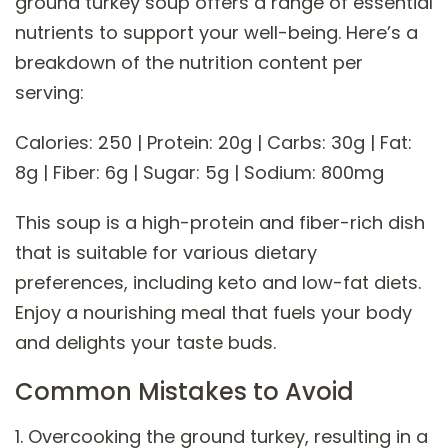
ground turkey soup offers a range of essential
nutrients to support your well-being. Here’s a
breakdown of the nutrition content per
serving:
Calories: 250 | Protein: 20g | Carbs: 30g | Fat:
8g | Fiber: 6g | Sugar: 5g | Sodium: 800mg
This soup is a high-protein and fiber-rich dish
that is suitable for various dietary
preferences, including keto and low-fat diets.
Enjoy a nourishing meal that fuels your body
and delights your taste buds.
Common Mistakes to Avoid
1. Overcooking the ground turkey, resulting in a