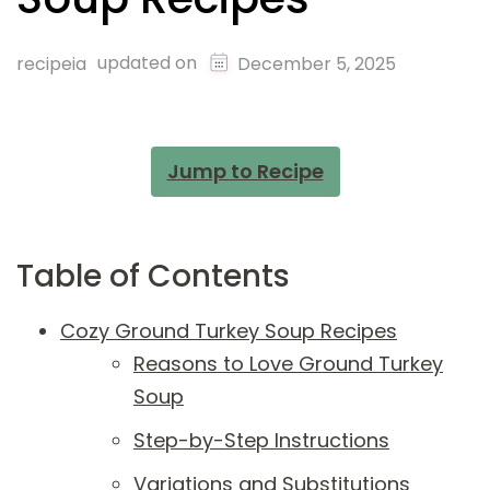
updated on
recipeia
December 5, 2025
Jump to Recipe
Table of Contents
Cozy Ground Turkey Soup Recipes
Reasons to Love Ground Turkey
Soup
Step-by-Step Instructions
Variations and Substitutions