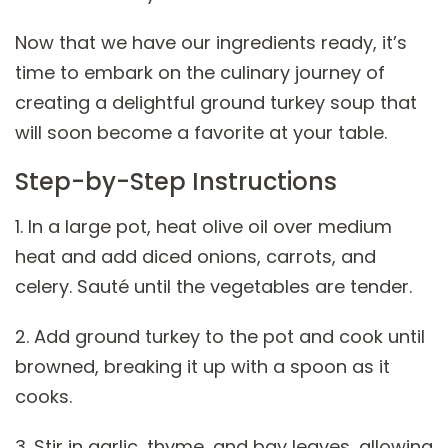
Now that we have our ingredients ready, it’s
time to embark on the culinary journey of
creating a delightful ground turkey soup that
will soon become a favorite at your table.
Step-by-Step Instructions
1. In a large pot, heat olive oil over medium
heat and add diced onions, carrots, and
celery. Sauté until the vegetables are tender.
2. Add ground turkey to the pot and cook until
browned, breaking it up with a spoon as it
cooks.
3. Stir in garlic, thyme, and bay leaves, allowing