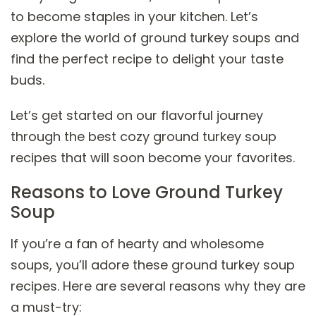
to become staples in your kitchen. Let’s
explore the world of ground turkey soups and
find the perfect recipe to delight your taste
buds.
Let’s get started on our flavorful journey
through the best cozy ground turkey soup
recipes that will soon become your favorites.
Reasons to Love Ground Turkey
Soup
If you’re a fan of hearty and wholesome
soups, you’ll adore these ground turkey soup
recipes. Here are several reasons why they are
a must-try: