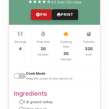
★
★
★
★
☆
4.5 from 120 votes
PIN
PRINT
Servings
Prep time
Cooking
Calories
time
4
20
320
30
minutes
kcal
minutes
Cook Mode
Keep the screen of your device on
Ingredients
1 lb ground turkey
2 tbsp olive oil