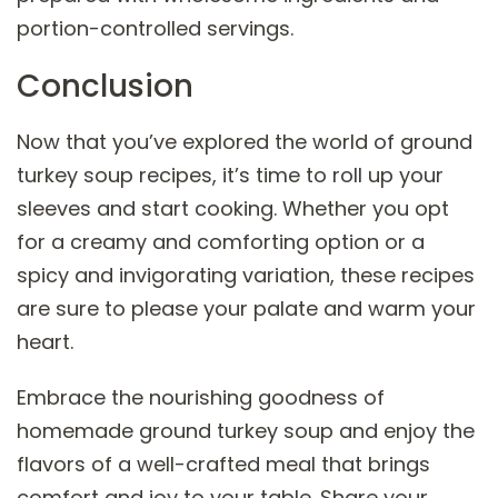
portion-controlled servings.
Conclusion
Now that you’ve explored the world of ground
turkey soup recipes, it’s time to roll up your
sleeves and start cooking. Whether you opt
for a creamy and comforting option or a
spicy and invigorating variation, these recipes
are sure to please your palate and warm your
heart.
Embrace the nourishing goodness of
homemade ground turkey soup and enjoy the
flavors of a well-crafted meal that brings
comfort and joy to your table. Share your