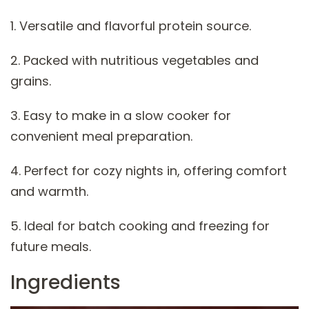
1. Versatile and flavorful protein source.
2. Packed with nutritious vegetables and
grains.
3. Easy to make in a slow cooker for
convenient meal preparation.
4. Perfect for cozy nights in, offering comfort
and warmth.
5. Ideal for batch cooking and freezing for
future meals.
Ingredients