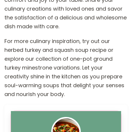
culinary creations with loved ones and savor
the satisfaction of a delicious and wholesome
dish made with care.
For more culinary inspiration, try out our
herbed turkey and squash soup recipe or
explore our collection of one-pot ground
turkey minestrone variations. Let your
creativity shine in the kitchen as you prepare
soul-warming soups that delight your senses
and nourish your body.