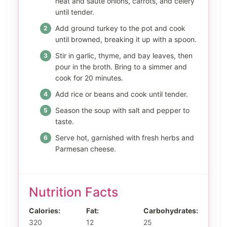
heat and sauté onions, carrots, and celery
until tender.
Add ground turkey to the pot and cook
until browned, breaking it up with a spoon.
Stir in garlic, thyme, and bay leaves, then
pour in the broth. Bring to a simmer and
cook for 20 minutes.
Add rice or beans and cook until tender.
Season the soup with salt and pepper to
taste.
Serve hot, garnished with fresh herbs and
Parmesan cheese.
Nutrition Facts
Calories:
Fat:
Carbohydrates:
320
12
25