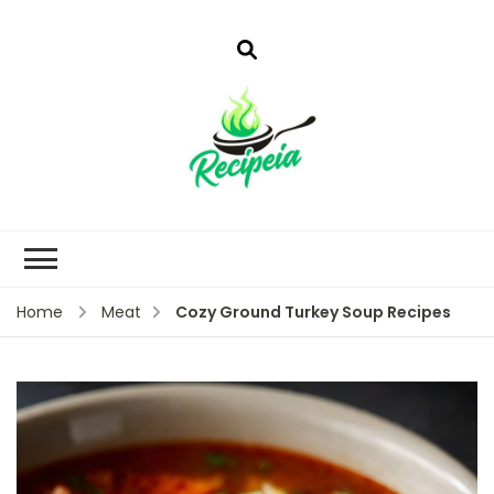
Cozy Ground Turkey Soup Recipes
Home
Meat