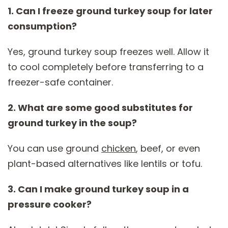
1. Can I freeze ground turkey soup for later
consumption?
Yes, ground turkey soup freezes well. Allow it
to cool completely before transferring to a
freezer-safe container.
2. What are some good substitutes for
ground turkey in the soup?
You can use ground
chicken
, beef, or even
plant-based alternatives like lentils or tofu.
3. Can I make ground turkey soup in a
pressure cooker?