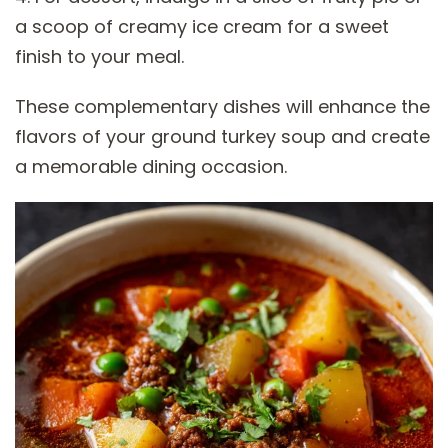
a scoop of creamy ice cream for a sweet
finish to your meal.
These complementary dishes will enhance the
flavors of your ground turkey soup and create
a memorable dining occasion.