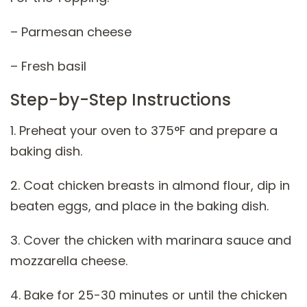
– Parmesan cheese
– Fresh basil
Step-by-Step Instructions
1. Preheat your oven to 375°F and prepare a
baking dish.
2. Coat chicken breasts in almond flour, dip in
beaten eggs, and place in the baking dish.
3. Cover the chicken with marinara sauce and
mozzarella cheese.
4. Bake for 25-30 minutes or until the chicken