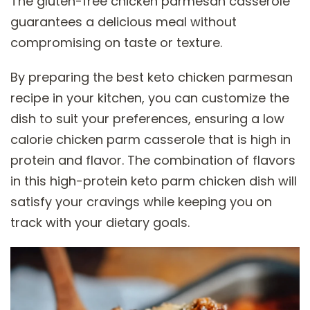
The gluten-free chicken parmesan casserole
guarantees a delicious meal without
compromising on taste or texture.
By preparing the best keto chicken parmesan
recipe in your kitchen, you can customize the
dish to suit your preferences, ensuring a low
calorie chicken parm casserole that is high in
protein and flavor. The combination of flavors
in this high-protein keto parm chicken dish will
satisfy your cravings while keeping you on
track with your dietary goals.