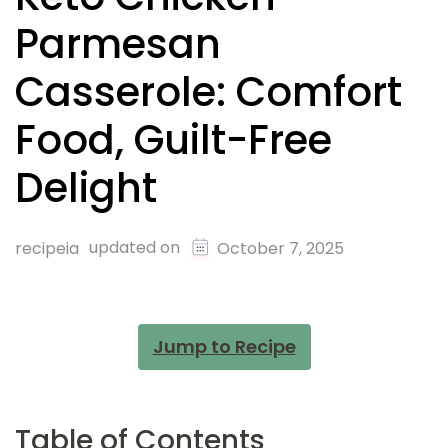
Parmesan
Casserole: Comfort
Food, Guilt-Free
Delight
updated on
recipeia
October 7, 2025
Jump to Recipe
Table of Contents