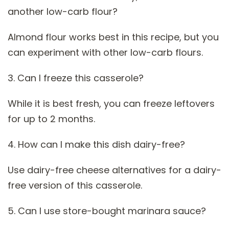
another low-carb flour?
Almond flour works best in this recipe, but you
can experiment with other low-carb flours.
3. Can I freeze this casserole?
While it is best fresh, you can freeze leftovers
for up to 2 months.
4. How can I make this dish dairy-free?
Use dairy-free cheese alternatives for a dairy-
free version of this casserole.
5. Can I use store-bought marinara sauce?