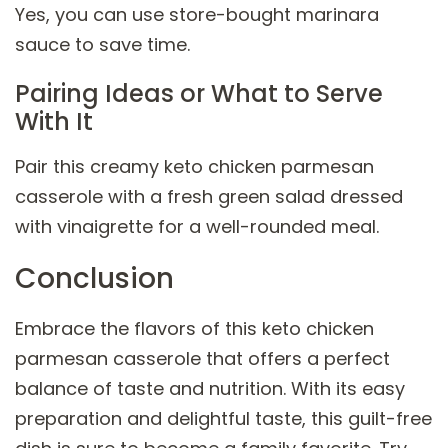
Yes, you can use store-bought marinara
sauce to save time.
Pairing Ideas or What to Serve
With It
Pair this creamy keto chicken parmesan
casserole with a fresh green salad dressed
with vinaigrette for a well-rounded meal.
Conclusion
Embrace the flavors of this keto chicken
parmesan casserole that offers a perfect
balance of taste and nutrition. With its easy
preparation and delightful taste, this guilt-free