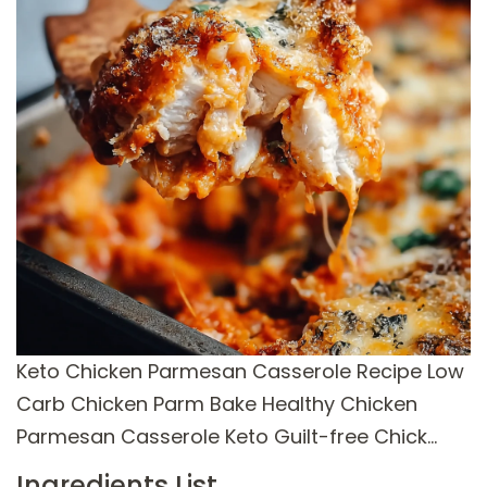
Keto Chicken Parmesan Casserole Recipe Low
Carb Chicken Parm Bake Healthy Chicken
Parmesan Casserole Keto Guilt-free Chick…
Ingredients List