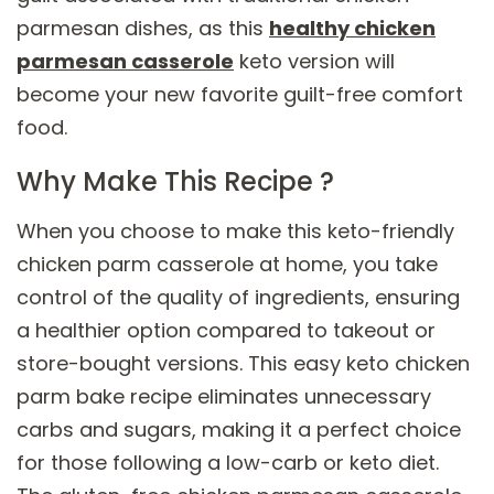
parmesan dishes, as this
healthy chicken
parmesan casserole
keto version will
become your new favorite guilt-free comfort
food.
Why Make This Recipe ?
When you choose to make this keto-friendly
chicken parm casserole at home, you take
control of the quality of ingredients, ensuring
a healthier option compared to takeout or
store-bought versions. This easy keto chicken
parm bake recipe eliminates unnecessary
carbs and sugars, making it a perfect choice
for those following a low-carb or keto diet.