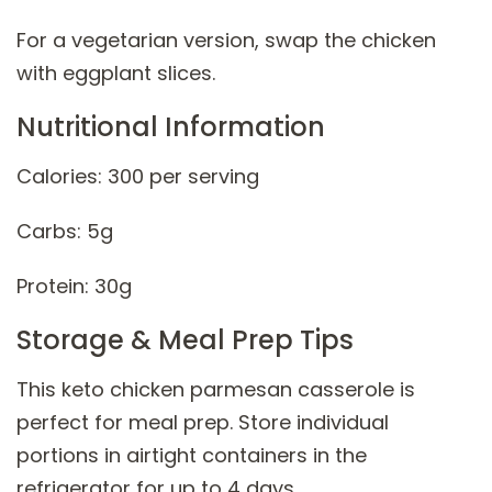
For a vegetarian version, swap the chicken
with eggplant slices.
Nutritional Information
Calories: 300 per serving
Carbs: 5g
Protein: 30g
Storage & Meal Prep Tips
This keto chicken parmesan casserole is
perfect for meal prep. Store individual
portions in airtight containers in the
refrigerator for up to 4 days.