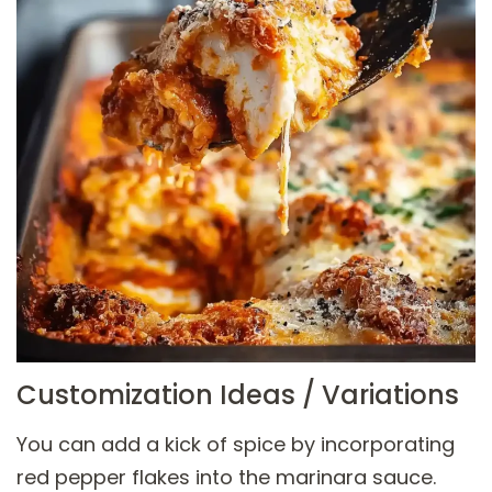
Customization Ideas / Variations
You can add a kick of spice by incorporating
red pepper flakes into the marinara sauce.