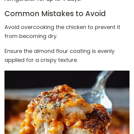
Common Mistakes to Avoid
Avoid overcooking the chicken to prevent it
from becoming dry.
Ensure the almond flour coating is evenly
applied for a crispy texture.