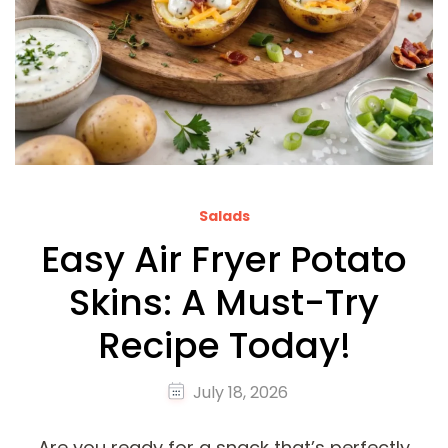
Salads
Easy Air Fryer Potato
Skins: A Must-Try
Recipe Today!
July 18, 2026
Are you ready for a snack that’s perfectly