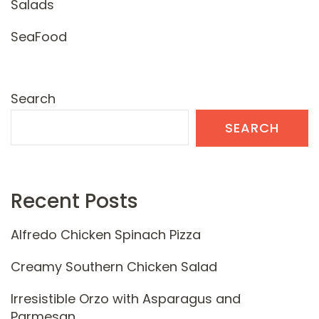
Salads
SeaFood
Search
SEARCH
Recent Posts
Alfredo Chicken Spinach Pizza
Creamy Southern Chicken Salad
Irresistible Orzo with Asparagus and
Parmesan