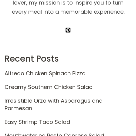
lover, my mission is to inspire you to turn
every meal into a memorable experience.
Recent Posts
Alfredo Chicken Spinach Pizza
Creamy Southern Chicken Salad
Irresistible Orzo with Asparagus and
Parmesan
Easy Shrimp Taco Salad
Mouthwatering Pesto Caprese Salad