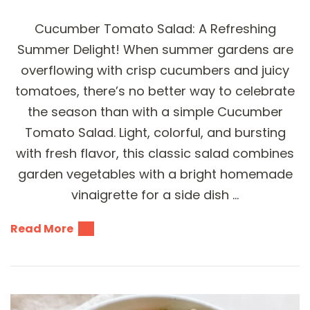
Cucumber Tomato Salad: A Refreshing
Summer Delight! When summer gardens are
overflowing with crisp cucumbers and juicy
tomatoes, there’s no better way to celebrate
the season than with a simple Cucumber
Tomato Salad. Light, colorful, and bursting
with fresh flavor, this classic salad combines
garden vegetables with a bright homemade
vinaigrette for a side dish …
Read More