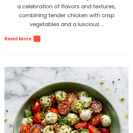
a celebration of flavors and textures,
combining tender chicken with crisp
vegetables and a luscious …
Read More