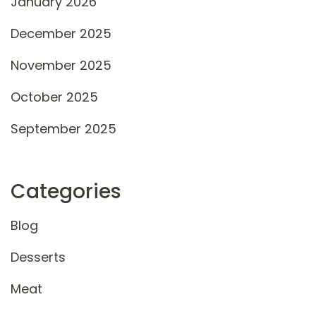
January 2026
December 2025
November 2025
October 2025
September 2025
Categories
Blog
Desserts
Meat