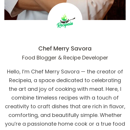
Chef Merry Savora
Food Blogger & Recipe Developer
Hello, I’m Chef Merry Savora — the creator of
Recipeia, a space dedicated to celebrating
the art and joy of cooking with meat. Here, I
combine timeless recipes with a touch of
creativity to craft dishes that are rich in flavor,
comforting, and beautifully simple. Whether
you’re a passionate home cook or a true food