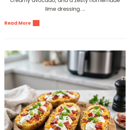
creamy avocado, and a zesty homemade
lime dressing. …
Read More