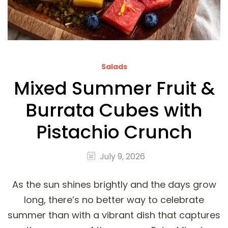
Salads
Mixed Summer Fruit &
Burrata Cubes with
Pistachio Crunch
July 9, 2026
As the sun shines brightly and the days grow
long, there’s no better way to celebrate
summer than with a vibrant dish that captures