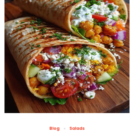
Blog
Salads