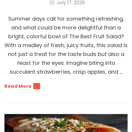
July 17, 2026
Summer days call for something refreshing,
and what could be more delightful than a
bright, colorful bowl of The Best Fruit Salad?
With a medley of fresh, juicy fruits, this salad is
not just a treat for the taste buds but also a
feast for the eyes. Imagine biting into
succulent strawberries, crisp apples, and …
Read More