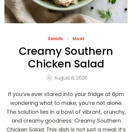
Salads
Meat
Creamy Southern
Chicken Salad
August 6, 2026
If you’ve ever stared into your fridge at 6pm
wondering what to make, you’re not alone.
The solution lies in a bowl of vibrant, crunchy,
and creamy goodness: Creamy Southern
Chicken Salad. This dish is not just a meal; it’s