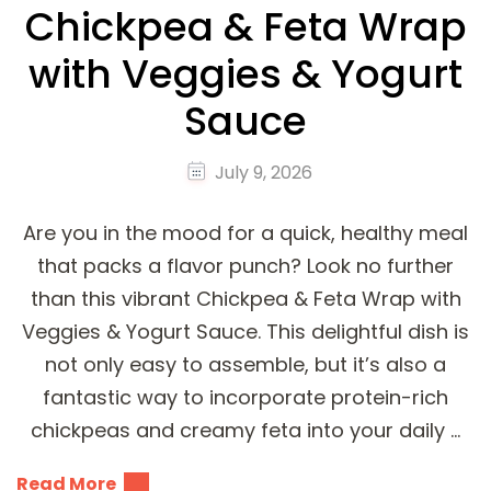
Chickpea & Feta Wrap
with Veggies & Yogurt
Sauce
July 9, 2026
Are you in the mood for a quick, healthy meal
that packs a flavor punch? Look no further
than this vibrant Chickpea & Feta Wrap with
Veggies & Yogurt Sauce. This delightful dish is
not only easy to assemble, but it’s also a
fantastic way to incorporate protein-rich
chickpeas and creamy feta into your daily …
Read More