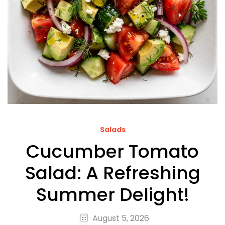
Salads
Cucumber Tomato
Salad: A Refreshing
Summer Delight!
August 5, 2026