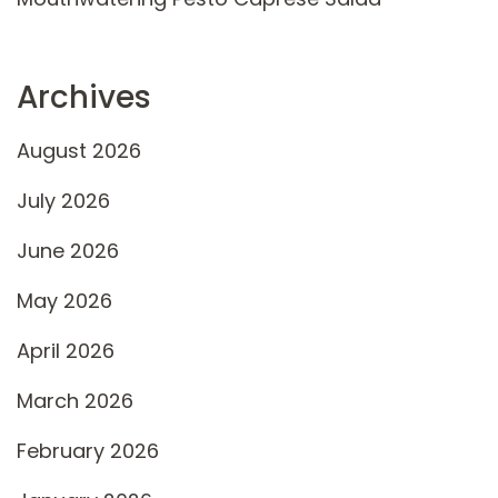
Archives
August 2026
July 2026
June 2026
May 2026
April 2026
March 2026
February 2026