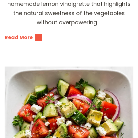
homemade lemon vinaigrette that highlights
the natural sweetness of the vegetables
without overpowering …
Read More