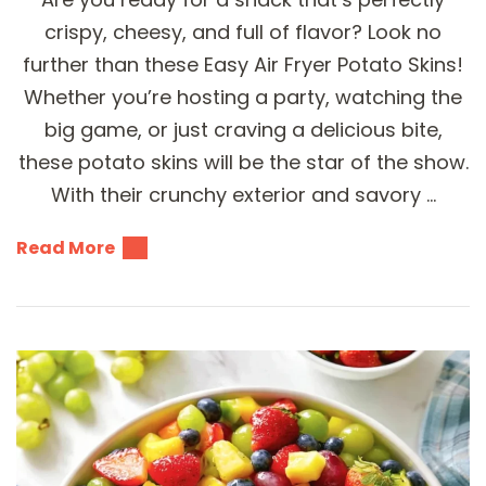
crispy, cheesy, and full of flavor? Look no
further than these Easy Air Fryer Potato Skins!
Whether you’re hosting a party, watching the
big game, or just craving a delicious bite,
these potato skins will be the star of the show.
With their crunchy exterior and savory …
Read More