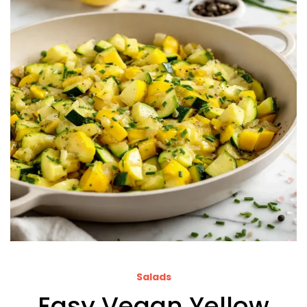
Salads
Easy Vegan Yellow