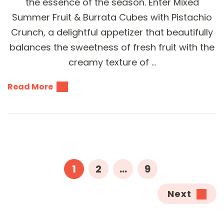
the essence of the season. Enter Mixed
Summer Fruit & Burrata Cubes with Pistachio
Crunch, a delightful appetizer that beautifully
balances the sweetness of fresh fruit with the
creamy texture of …
Read More
Posts
pagination
PAGE
PAGE
PAGE
1
2
…
9
Next