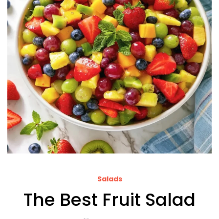
Salads
The Best Fruit Salad