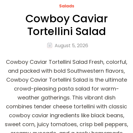
Salads
Cowboy Caviar
Tortellini Salad
August 5, 2026
Cowboy Caviar Tortellini Salad Fresh, colorful,
and packed with bold Southwestern flavors,
Cowboy Caviar Tortellini Salad is the ultimate
crowd-pleasing pasta salad for warm-
weather gatherings. This vibrant dish
combines tender cheese tortellini with classic
cowboy caviar ingredients like black beans,
sweet corn, juicy tomatoes, crisp bell peppers,