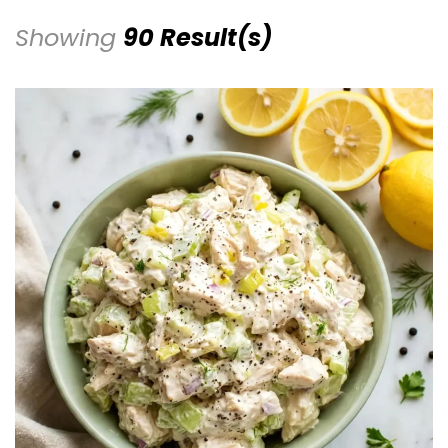
Showing
90 Result(s)