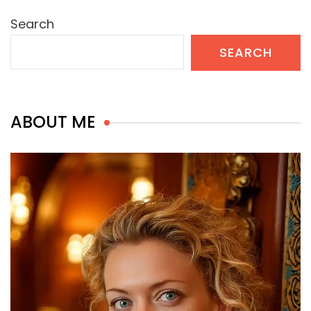
Search
SEARCH
ABOUT ME