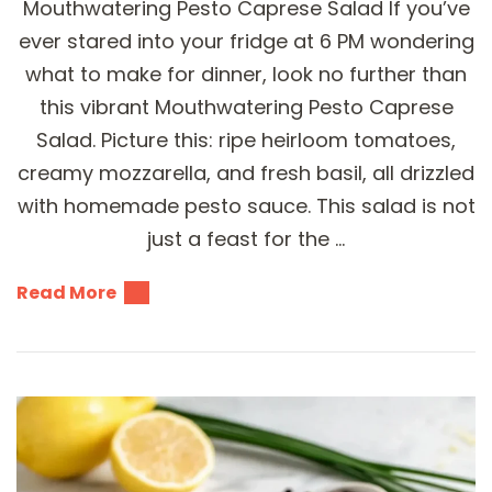
Mouthwatering Pesto Caprese Salad If you’ve
ever stared into your fridge at 6 PM wondering
what to make for dinner, look no further than
this vibrant Mouthwatering Pesto Caprese
Salad. Picture this: ripe heirloom tomatoes,
creamy mozzarella, and fresh basil, all drizzled
with homemade pesto sauce. This salad is not
just a feast for the …
Read More