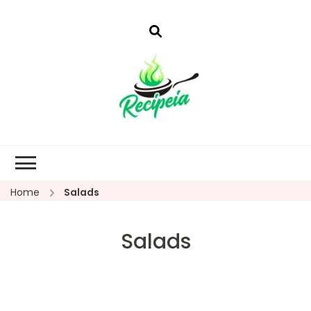
Home
Salads
Salads