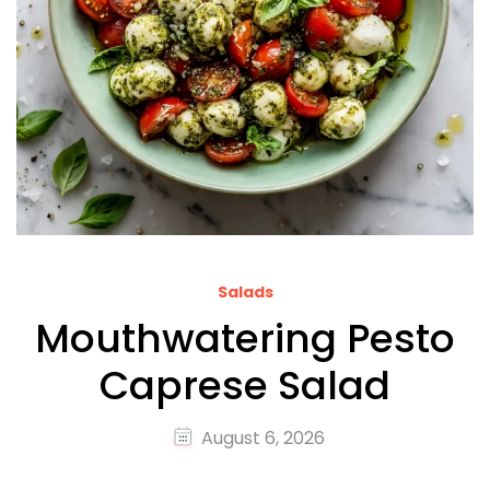
Salads
Mouthwatering Pesto
Caprese Salad
August 6, 2026