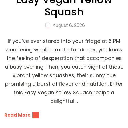
Squash
August 6, 2026
If you’ve ever stared into your fridge at 6 PM
wondering what to make for dinner, you know
the feeling of desperation that accompanies
a busy evening. Then, you catch sight of those
vibrant yellow squashes, their sunny hue
promising a burst of flavor and nutrition. Enter
this Easy Vegan Yellow Squash recipe a
delightful …
Read More