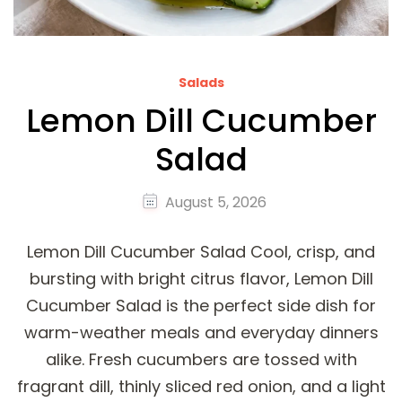
Salads
Lemon Dill Cucumber
Salad
August 5, 2026
Lemon Dill Cucumber Salad Cool, crisp, and
bursting with bright citrus flavor, Lemon Dill
Cucumber Salad is the perfect side dish for
warm-weather meals and everyday dinners
alike. Fresh cucumbers are tossed with
fragrant dill, thinly sliced red onion, and a light