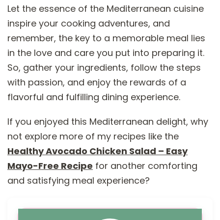
Let the essence of the Mediterranean cuisine
inspire your cooking adventures, and
remember, the key to a memorable meal lies
in the love and care you put into preparing it.
So, gather your ingredients, follow the steps
with passion, and enjoy the rewards of a
flavorful and fulfilling dining experience.
If you enjoyed this Mediterranean delight, why
not explore more of my recipes like the
Healthy Avocado Chicken Salad – Easy
Mayo-Free Recipe
for another comforting
and satisfying meal experience?