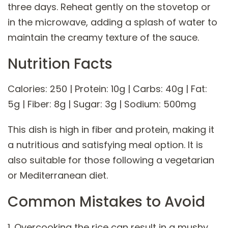
three days. Reheat gently on the stovetop or
in the microwave, adding a splash of water to
maintain the creamy texture of the sauce.
Nutrition Facts
Calories: 250 | Protein: 10g | Carbs: 40g | Fat:
5g | Fiber: 8g | Sugar: 3g | Sodium: 500mg
This dish is high in fiber and protein, making it
a nutritious and satisfying meal option. It is
also suitable for those following a vegetarian
or Mediterranean diet.
Common Mistakes to Avoid
1. Overcooking the rice can result in a mushy