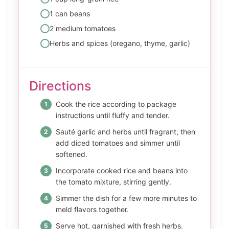
1 can beans
2 medium tomatoes
Herbs and spices (oregano, thyme, garlic)
Directions
Cook the rice according to package
instructions until fluffy and tender.
Sauté garlic and herbs until fragrant, then
add diced tomatoes and simmer until
softened.
Incorporate cooked rice and beans into
the tomato mixture, stirring gently.
Simmer the dish for a few more minutes to
meld flavors together.
Serve hot, garnished with fresh herbs.