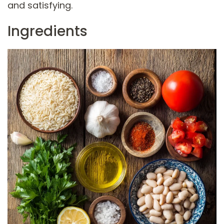
and satisfying.
Ingredients