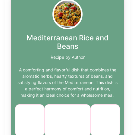
Mediterranean Rice and
Beans
Recipe by Author
A comforting and flavorful dish that combines the
aromatic herbs, hearty textures of beans, and
satisfying flavors of the Mediterranean. This dish is
a perfect harmony of comfort and nutrition,
making it an ideal choice for a wholesome meal.
Course:
Cuisine:
Difficulty:
Main
Mediterranean
easy
Course