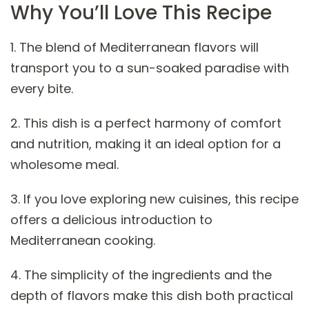
Why You’ll Love This Recipe
1. The blend of Mediterranean flavors will
transport you to a sun-soaked paradise with
every bite.
2. This dish is a perfect harmony of comfort
and nutrition, making it an ideal option for a
wholesome meal.
3. If you love exploring new cuisines, this recipe
offers a delicious introduction to
Mediterranean cooking.
4. The simplicity of the ingredients and the
depth of flavors make this dish both practical