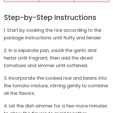
Step-by-Step Instructions
1. Start by cooking the rice according to the
package instructions until fluffy and tender.
2. In a separate pan, sauté the garlic and
herbs until fragrant, then add the diced
tomatoes and simmer until softened.
3. Incorporate the cooked rice and beans into
the tomato mixture, stirring gently to combine
all the flavors.
4. Let the dish simmer for a few more minutes