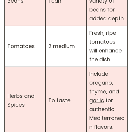
Beans
1 can
variety of
beans for
added depth.
Fresh, ripe
tomatoes
Tomatoes
2 medium
will enhance
the dish.
Include
oregano,
thyme, and
Herbs and
To taste
garlic
for
Spices
authentic
Mediterranea
n flavors.