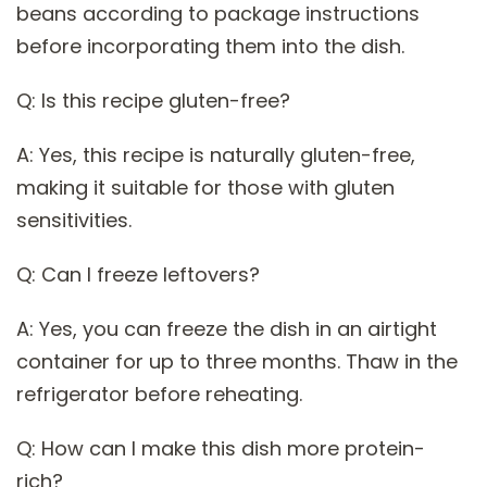
beans according to package instructions
before incorporating them into the dish.
Q: Is this recipe gluten-free?
A: Yes, this recipe is naturally gluten-free,
making it suitable for those with gluten
sensitivities.
Q: Can I freeze leftovers?
A: Yes, you can freeze the dish in an airtight
container for up to three months. Thaw in the
refrigerator before reheating.
Q: How can I make this dish more protein-
rich?