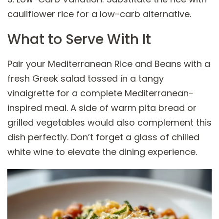
cauliflower rice for a low-carb alternative.
What to Serve With It
Pair your Mediterranean Rice and Beans with a
fresh Greek salad tossed in a tangy
vinaigrette for a complete Mediterranean-
inspired meal. A side of warm pita bread or
grilled vegetables would also complement this
dish perfectly. Don’t forget a glass of chilled
white wine to elevate the dining experience.