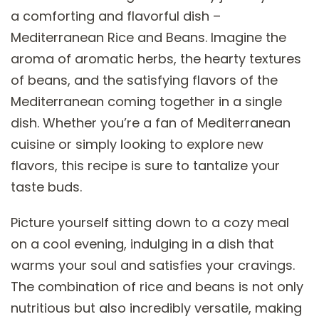
a comforting and flavorful dish –
Mediterranean Rice and Beans. Imagine the
aroma of aromatic herbs, the hearty textures
of beans, and the satisfying flavors of the
Mediterranean coming together in a single
dish. Whether you’re a fan of Mediterranean
cuisine or simply looking to explore new
flavors, this recipe is sure to tantalize your
taste buds.
Picture yourself sitting down to a cozy meal
on a cool evening, indulging in a dish that
warms your soul and satisfies your cravings.
The combination of rice and beans is not only
nutritious but also incredibly versatile, making