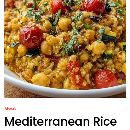
Meat
Mediterranean Rice