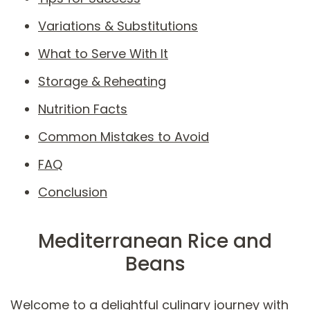
Variations & Substitutions
What to Serve With It
Storage & Reheating
Nutrition Facts
Common Mistakes to Avoid
FAQ
Conclusion
Mediterranean Rice and
Beans
Welcome to a delightful culinary journey with