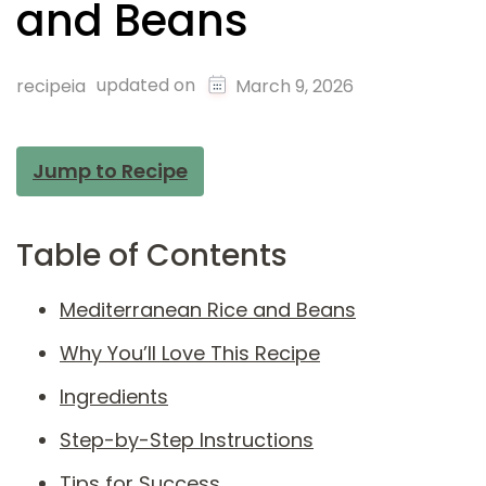
and Beans
updated on
recipeia
March 9, 2026
Jump to Recipe
Table of Contents
Mediterranean Rice and Beans
Why You’ll Love This Recipe
Ingredients
Step-by-Step Instructions
Tips for Success