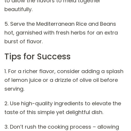
to allow the flavors to meld together
beautifully.
5. Serve the Mediterranean Rice and Beans
hot, garnished with fresh herbs for an extra
burst of flavor.
Tips for Success
1. For a richer flavor, consider adding a splash
of lemon juice or a drizzle of olive oil before
serving.
2. Use high-quality ingredients to elevate the
taste of this simple yet delightful dish.
3. Don’t rush the cooking process – allowing