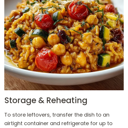
Storage & Reheating
To store leftovers, transfer the dish to an
airtight container and refrigerate for up to