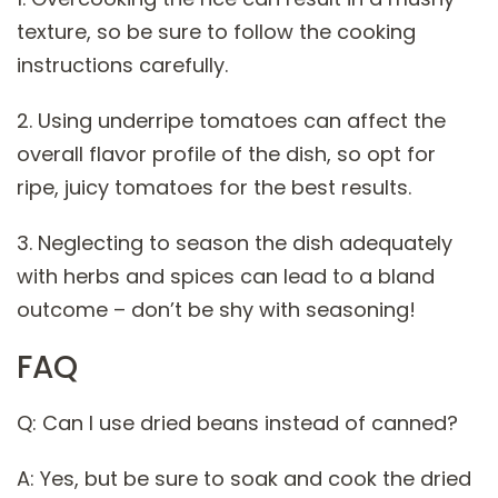
texture, so be sure to follow the cooking
instructions carefully.
2. Using underripe tomatoes can affect the
overall flavor profile of the dish, so opt for
ripe, juicy tomatoes for the best results.
3. Neglecting to season the dish adequately
with herbs and spices can lead to a bland
outcome – don’t be shy with seasoning!
FAQ
Q: Can I use dried beans instead of canned?
A: Yes, but be sure to soak and cook the dried