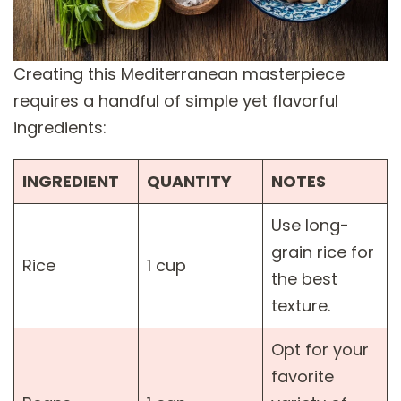
Creating this Mediterranean masterpiece
requires a handful of simple yet flavorful
ingredients:
INGREDIENT
QUANTITY
NOTES
Use long-
grain rice for
Rice
1 cup
the best
texture.
Opt for your
favorite