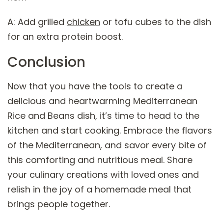
A: Add grilled
chicken
or tofu cubes to the dish
for an extra protein boost.
Conclusion
Now that you have the tools to create a
delicious and heartwarming Mediterranean
Rice and Beans dish, it’s time to head to the
kitchen and start cooking. Embrace the flavors
of the Mediterranean, and savor every bite of
this comforting and nutritious meal. Share
your culinary creations with loved ones and
relish in the joy of a homemade meal that
brings people together.