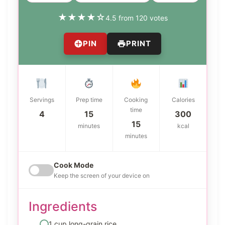
★
★
★
★
☆
4.5 from 120 votes
PIN
PRINT
Servings
Prep time
Cooking
Calories
time
4
15
300
15
minutes
kcal
minutes
Cook Mode
Keep the screen of your device on
Ingredients
1 cup long-grain rice