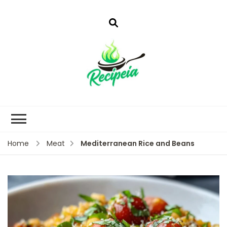
Mediterranean Rice and Beans
Home
Meat