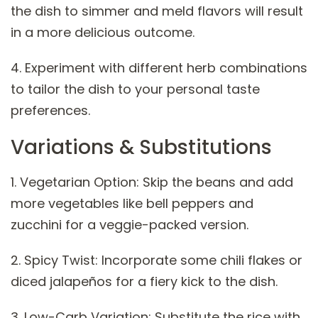
the dish to simmer and meld flavors will result
in a more delicious outcome.
4. Experiment with different herb combinations
to tailor the dish to your personal taste
preferences.
Variations & Substitutions
1. Vegetarian Option: Skip the beans and add
more vegetables like bell peppers and
zucchini for a veggie-packed version.
2. Spicy Twist: Incorporate some chili flakes or
diced jalapeños for a fiery kick to the dish.
3. Low-Carb Variation: Substitute the rice with