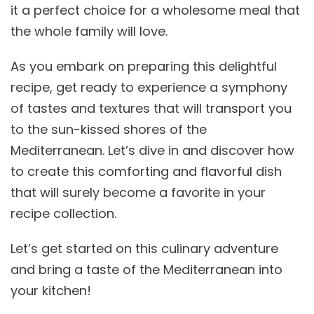
it a perfect choice for a wholesome meal that
the whole family will love.
As you embark on preparing this delightful
recipe, get ready to experience a symphony
of tastes and textures that will transport you
to the sun-kissed shores of the
Mediterranean. Let’s dive in and discover how
to create this comforting and flavorful dish
that will surely become a favorite in your
recipe collection.
Let’s get started on this culinary adventure
and bring a taste of the Mediterranean into
your kitchen!