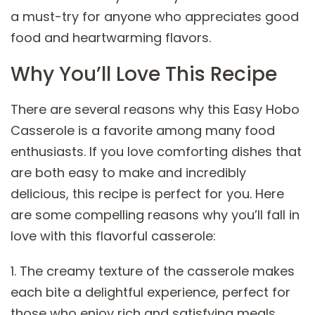
a must-try for anyone who appreciates good
food and heartwarming flavors.
Why You’ll Love This Recipe
There are several reasons why this Easy Hobo
Casserole is a favorite among many food
enthusiasts. If you love comforting dishes that
are both easy to make and incredibly
delicious, this recipe is perfect for you. Here
are some compelling reasons why you’ll fall in
love with this flavorful casserole:
1. The creamy texture of the casserole makes
each bite a delightful experience, perfect for
those who enjoy rich and satisfying meals.