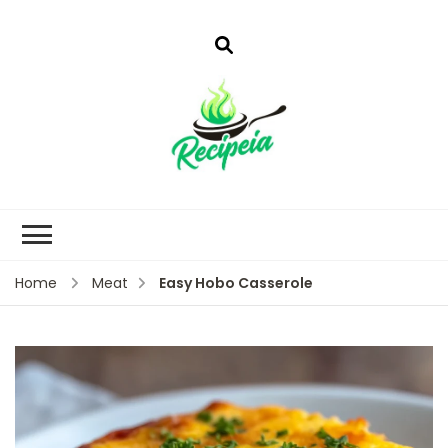
Easy Hobo Casserole
Home
Meat