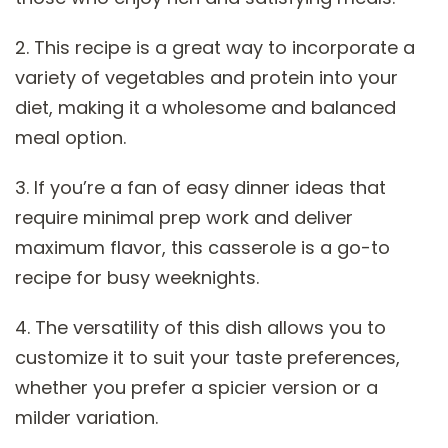
2. This recipe is a great way to incorporate a
variety of vegetables and protein into your
diet, making it a wholesome and balanced
meal option.
3. If you’re a fan of easy dinner ideas that
require minimal prep work and deliver
maximum flavor, this casserole is a go-to
recipe for busy weeknights.
4. The versatility of this dish allows you to
customize it to suit your taste preferences,
whether you prefer a spicier version or a
milder variation.