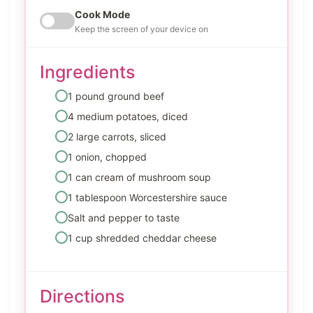
Cook Mode
Keep the screen of your device on
Ingredients
1 pound ground beef
4 medium potatoes, diced
2 large carrots, sliced
1 onion, chopped
1 can cream of mushroom soup
1 tablespoon Worcestershire sauce
Salt and pepper to taste
1 cup shredded cheddar cheese
Directions