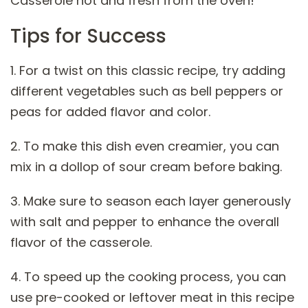
Casserole hot and fresh from the oven!
Tips for Success
1. For a twist on this classic recipe, try adding
different vegetables such as bell peppers or
peas for added flavor and color.
2. To make this dish even creamier, you can
mix in a dollop of sour cream before baking.
3. Make sure to season each layer generously
with salt and pepper to enhance the overall
flavor of the casserole.
4. To speed up the cooking process, you can
use pre-cooked or leftover meat in this recipe