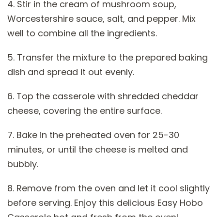
4. Stir in the cream of mushroom soup,
Worcestershire sauce, salt, and pepper. Mix
well to combine all the ingredients.
5. Transfer the mixture to the prepared baking
dish and spread it out evenly.
6. Top the casserole with shredded cheddar
cheese, covering the entire surface.
7. Bake in the preheated oven for 25-30
minutes, or until the cheese is melted and
bubbly.
8. Remove from the oven and let it cool slightly
before serving. Enjoy this delicious Easy Hobo