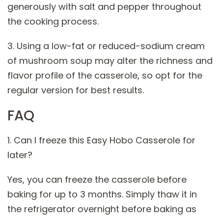
generously with salt and pepper throughout
the cooking process.
3. Using a low-fat or reduced-sodium cream
of mushroom soup may alter the richness and
flavor profile of the casserole, so opt for the
regular version for best results.
FAQ
1. Can I freeze this Easy Hobo Casserole for
later?
Yes, you can freeze the casserole before
baking for up to 3 months. Simply thaw it in
the refrigerator overnight before baking as