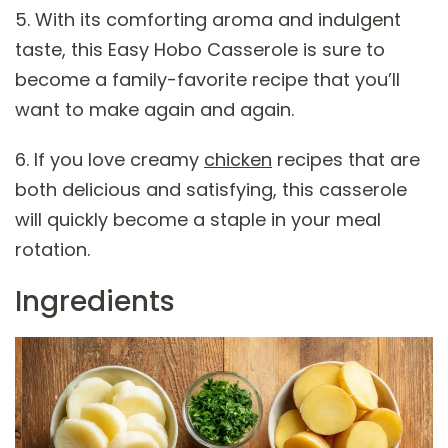
5. With its comforting aroma and indulgent
taste, this Easy Hobo Casserole is sure to
become a family-favorite recipe that you’ll
want to make again and again.
6. If you love creamy
chicken
recipes that are
both delicious and satisfying, this casserole
will quickly become a staple in your meal
rotation.
Ingredients