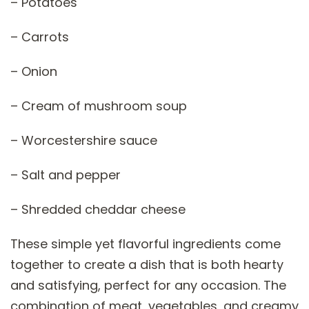
– Potatoes
– Carrots
– Onion
– Cream of mushroom soup
– Worcestershire sauce
– Salt and pepper
– Shredded cheddar cheese
These simple yet flavorful ingredients come
together to create a dish that is both hearty
and satisfying, perfect for any occasion. The
combination of meat, vegetables, and creamy