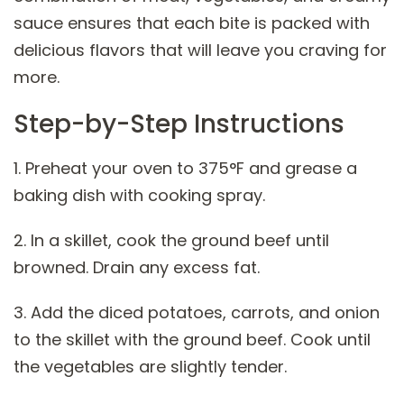
sauce ensures that each bite is packed with
delicious flavors that will leave you craving for
more.
Step-by-Step Instructions
1. Preheat your oven to 375°F and grease a
baking dish with cooking spray.
2. In a skillet, cook the ground beef until
browned. Drain any excess fat.
3. Add the diced potatoes, carrots, and onion
to the skillet with the ground beef. Cook until
the vegetables are slightly tender.