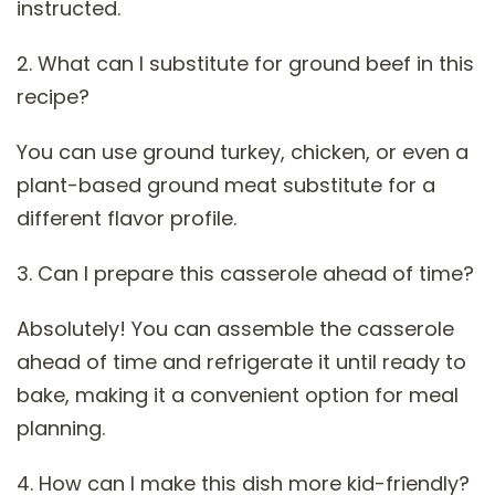
instructed.
2. What can I substitute for ground beef in this
recipe?
You can use ground turkey, chicken, or even a
plant-based ground meat substitute for a
different flavor profile.
3. Can I prepare this casserole ahead of time?
Absolutely! You can assemble the casserole
ahead of time and refrigerate it until ready to
bake, making it a convenient option for meal
planning.
4. How can I make this dish more kid-friendly?