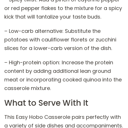
or red pepper flakes to the mixture for a spicy
kick that will tantalize your taste buds.
– Low-carb alternative: Substitute the
potatoes with cauliflower florets or zucchini
slices for a lower-carb version of the dish.
– High-protein option: Increase the protein
content by adding additional lean ground
meat or incorporating cooked quinoa into the
casserole mixture.
What to Serve With It
This Easy Hobo Casserole pairs perfectly with
a variety of side dishes and accompaniments.