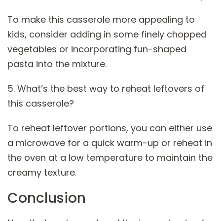
To make this casserole more appealing to
kids, consider adding in some finely chopped
vegetables or incorporating fun-shaped
pasta into the mixture.
5. What’s the best way to reheat leftovers of
this casserole?
To reheat leftover portions, you can either use
a microwave for a quick warm-up or reheat in
the oven at a low temperature to maintain the
creamy texture.
Conclusion