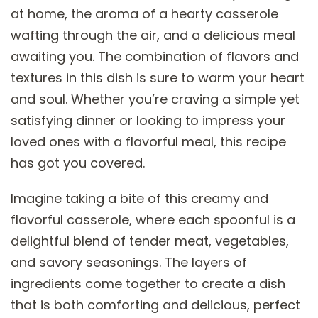
at home, the aroma of a hearty casserole
wafting through the air, and a delicious meal
awaiting you. The combination of flavors and
textures in this dish is sure to warm your heart
and soul. Whether you’re craving a simple yet
satisfying dinner or looking to impress your
loved ones with a flavorful meal, this recipe
has got you covered.
Imagine taking a bite of this creamy and
flavorful casserole, where each spoonful is a
delightful blend of tender meat, vegetables,
and savory seasonings. The layers of
ingredients come together to create a dish
that is both comforting and delicious, perfect