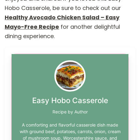
Hobo Casserole, be sure to check out our
Healthy Avocado Chicken Salad – Easy
Mayo-Free Recipe
for another delightful
dining experience.
Easy Hobo Casserole
Recipe by Author
A comforting and flavorful casserole dish made
with ground beef, potatoes, carrots, onion, cream
of mushroom soup, Worcestershire sauce, and