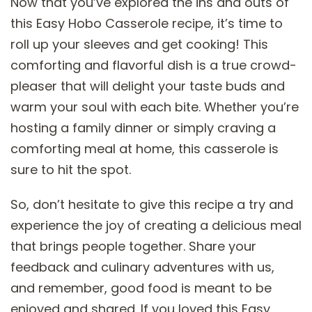
Now that you’ve explored the ins and outs of
this Easy Hobo Casserole recipe, it’s time to
roll up your sleeves and get cooking! This
comforting and flavorful dish is a true crowd-
pleaser that will delight your taste buds and
warm your soul with each bite. Whether you’re
hosting a family dinner or simply craving a
comforting meal at home, this casserole is
sure to hit the spot.
So, don’t hesitate to give this recipe a try and
experience the joy of creating a delicious meal
that brings people together. Share your
feedback and culinary adventures with us,
and remember, good food is meant to be
enjoyed and shared. If you loved this Easy