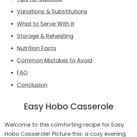
Variations & Substitutions
What to Serve With It
Storage & Reheating
Nutrition Facts
Common Mistakes to Avoid
FAQ
Conclusion
Easy Hobo Casserole
Welcome to this comforting recipe for Easy
Hobo Casserole! Picture this: a cozy evening