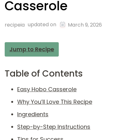
Casserole
updated on
recipeia
March 9, 2026
Jump to Recipe
Table of Contents
Easy Hobo Casserole
Why You’ll Love This Recipe
Ingredients
Step-by-Step Instructions
Tips for Success