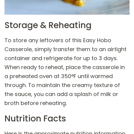
Storage & Reheating
To store any leftovers of this Easy Hobo
Casserole, simply transfer them to an airtight
container and refrigerate for up to 3 days.
When ready to reheat, place the casserole in
a preheated oven at 350°F until warmed
through. To maintain the creamy texture of
the sauce, you can add a splash of milk or
broth before reheating.
Nutrition Facts
Here is the approximate nutrition information