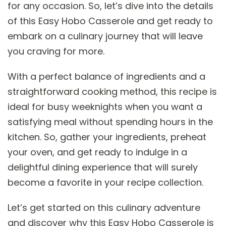
for any occasion. So, let’s dive into the details
of this Easy Hobo Casserole and get ready to
embark on a culinary journey that will leave
you craving for more.
With a perfect balance of ingredients and a
straightforward cooking method, this recipe is
ideal for busy weeknights when you want a
satisfying meal without spending hours in the
kitchen. So, gather your ingredients, preheat
your oven, and get ready to indulge in a
delightful dining experience that will surely
become a favorite in your recipe collection.
Let’s get started on this culinary adventure
and discover why this Easy Hobo Casserole is