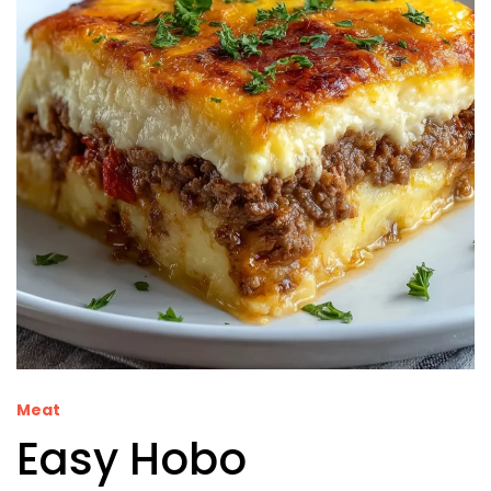
Meat
Easy Hobo