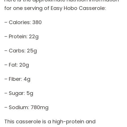
for one serving of Easy Hobo Casserole:
– Calories: 380
– Protein: 22g
– Carbs: 25g
– Fat: 20g
– Fiber: 4g
– Sugar: 5g
– Sodium: 780mg
This casserole is a high-protein and