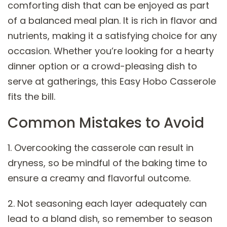
comforting dish that can be enjoyed as part
of a balanced meal plan. It is rich in flavor and
nutrients, making it a satisfying choice for any
occasion. Whether you’re looking for a hearty
dinner option or a crowd-pleasing dish to
serve at gatherings, this Easy Hobo Casserole
fits the bill.
Common Mistakes to Avoid
1. Overcooking the casserole can result in
dryness, so be mindful of the baking time to
ensure a creamy and flavorful outcome.
2. Not seasoning each layer adequately can
lead to a bland dish, so remember to season