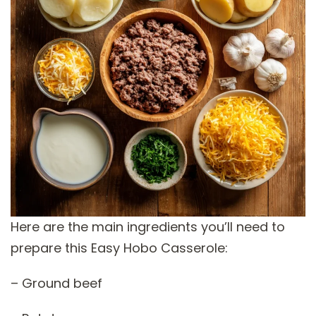
Here are the main ingredients you’ll need to
prepare this Easy Hobo Casserole:
– Ground beef