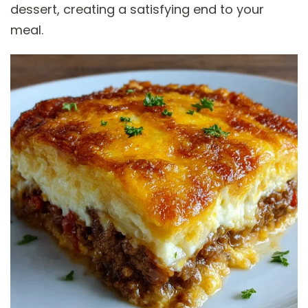
dessert, creating a satisfying end to your
meal.