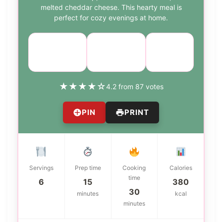
melted cheddar cheese. This hearty meal is
perfect for cozy evenings at home.
Course:
Cuisine:
Difficulty:
Main Dish
American
easy
★
★
★
★
☆
4.2 from 87 votes
PIN
PRINT
Servings
Prep time
Cooking
Calories
time
6
15
380
30
minutes
kcal
minutes