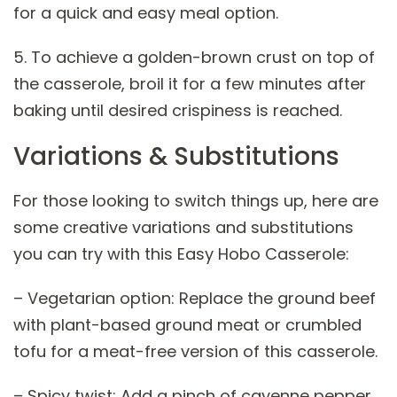
for a quick and easy meal option.
5. To achieve a golden-brown crust on top of
the casserole, broil it for a few minutes after
baking until desired crispiness is reached.
Variations & Substitutions
For those looking to switch things up, here are
some creative variations and substitutions
you can try with this Easy Hobo Casserole:
– Vegetarian option: Replace the ground beef
with plant-based ground meat or crumbled
tofu for a meat-free version of this casserole.
– Spicy twist: Add a pinch of cayenne pepper