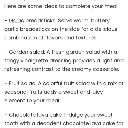
Here are some ideas to complete your meal:
–
Garlic
breadsticks: Serve warm, buttery
garlic breadsticks on the side for a delicious
combination of flavors and textures.
– Garden salad: A fresh garden salad with a
tangy vinaigrette dressing provides a light and
refreshing contrast to the creamy casserole.
– Fruit salad: A colorful fruit salad with a mix of
seasonal fruits adds a sweet and juicy
element to your meal.
– Chocolate lava cake: Indulge your sweet
tooth with a decadent chocolate lava cake for