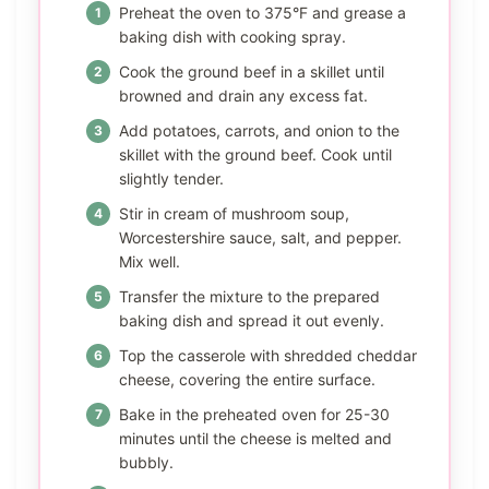
Preheat the oven to 375°F and grease a
baking dish with cooking spray.
Cook the ground beef in a skillet until
browned and drain any excess fat.
Add potatoes, carrots, and onion to the
skillet with the ground beef. Cook until
slightly tender.
Stir in cream of mushroom soup,
Worcestershire sauce, salt, and pepper.
Mix well.
Transfer the mixture to the prepared
baking dish and spread it out evenly.
Top the casserole with shredded cheddar
cheese, covering the entire surface.
Bake in the preheated oven for 25-30
minutes until the cheese is melted and
bubbly.