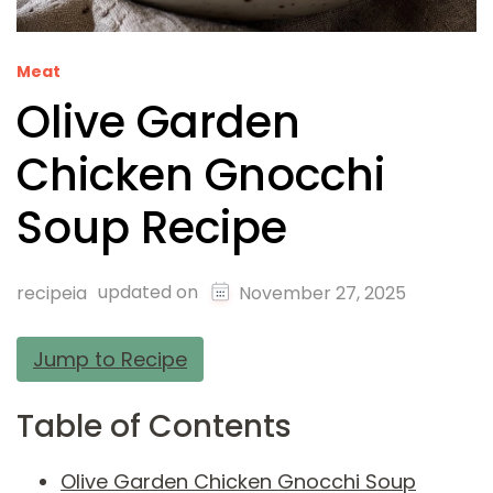
Meat
Olive Garden
Chicken Gnocchi
Soup Recipe
updated on
recipeia
November 27, 2025
Jump to Recipe
Table of Contents
Olive Garden Chicken Gnocchi Soup