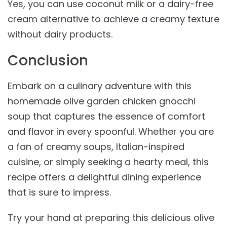
Yes, you can use coconut milk or a dairy-free
cream alternative to achieve a creamy texture
without dairy products.
Conclusion
Embark on a culinary adventure with this
homemade olive garden chicken gnocchi
soup that captures the essence of comfort
and flavor in every spoonful. Whether you are
a fan of creamy soups, Italian-inspired
cuisine, or simply seeking a hearty meal, this
recipe offers a delightful dining experience
that is sure to impress.
Try your hand at preparing this delicious olive