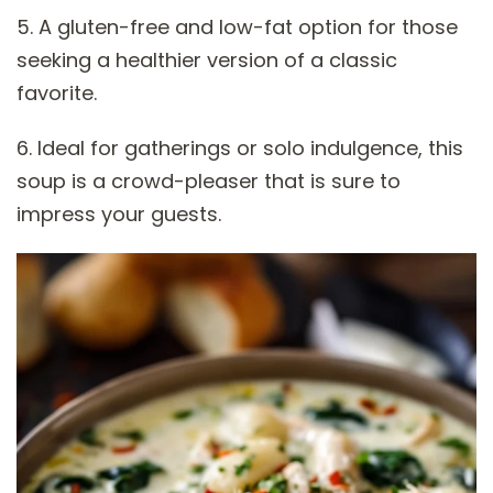
5. A gluten-free and low-fat option for those
seeking a healthier version of a classic
favorite.
6. Ideal for gatherings or solo indulgence, this
soup is a crowd-pleaser that is sure to
impress your guests.