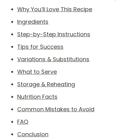
Why You’ll Love This Recipe
Ingredients
Step-by-Step Instructions
Tips for Success
Variations & Substitutions
What to Serve
Storage & Reheating
Nutrition Facts
Common Mistakes to Avoid
FAQ
Conclusion