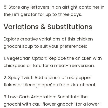
5. Store any leftovers in an airtight container in
the refrigerator for up to three days.
Variations & Substitutions
Explore creative variations of this chicken
gnocchi soup to suit your preferences:
1. Vegetarian Option: Replace the chicken with
chickpeas or tofu for a meat-free version.
2. Spicy Twist: Add a pinch of red pepper
flakes or diced jalapeños for a kick of heat.
3. Low-Carb Adaptation: Substitute the
gnocchi with cauliflower gnocchi for a lower-