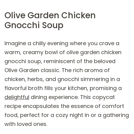
Olive Garden Chicken
Gnocchi Soup
Imagine a chilly evening where you crave a
warm, creamy bowl of olive garden chicken
gnocchi soup, reminiscent of the beloved
Olive Garden classic. The rich aroma of
chicken, herbs, and gnocchi simmering in a
flavorful broth fills your kitchen, promising a
delightful
dining experience. This copycat
recipe encapsulates the essence of comfort
food, perfect for a cozy night in or a gathering
with loved ones.