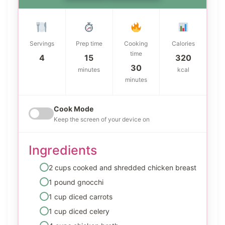
Servings
Prep time
Cooking
Calories
time
4
15
320
30
minutes
kcal
minutes
Cook Mode
Keep the screen of your device on
Ingredients
2 cups cooked and shredded chicken breast
1 pound gnocchi
1 cup diced carrots
1 cup diced celery