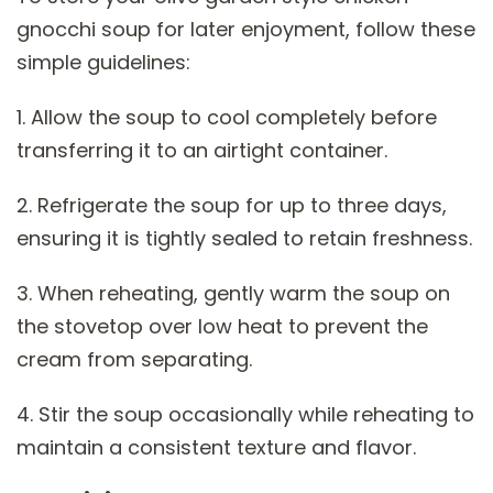
gnocchi soup for later enjoyment, follow these
simple guidelines:
1. Allow the soup to cool completely before
transferring it to an airtight container.
2. Refrigerate the soup for up to three days,
ensuring it is tightly sealed to retain freshness.
3. When reheating, gently warm the soup on
the stovetop over low heat to prevent the
cream from separating.
4. Stir the soup occasionally while reheating to
maintain a consistent texture and flavor.