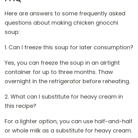
Here are answers to some frequently asked
questions about making chicken gnocchi
soup:
1. Can I freeze this soup for later consumption?
Yes, you can freeze the soup in an airtight
container for up to three months. Thaw
overnight in the refrigerator before reheating.
2. What can I substitute for heavy cream in
this recipe?
For a lighter option, you can use half-and-half
or whole milk as a substitute for heavy cream.