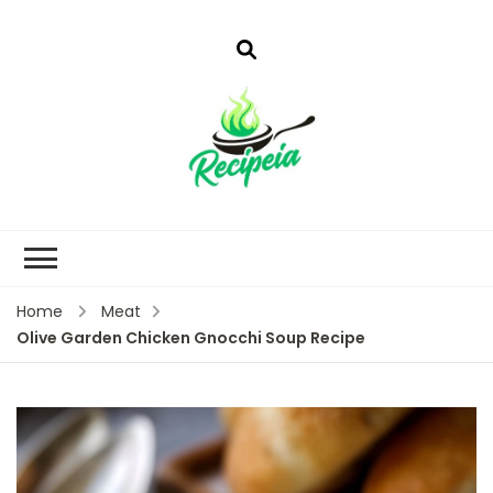
Home
Meat
Olive Garden Chicken Gnocchi Soup Recipe