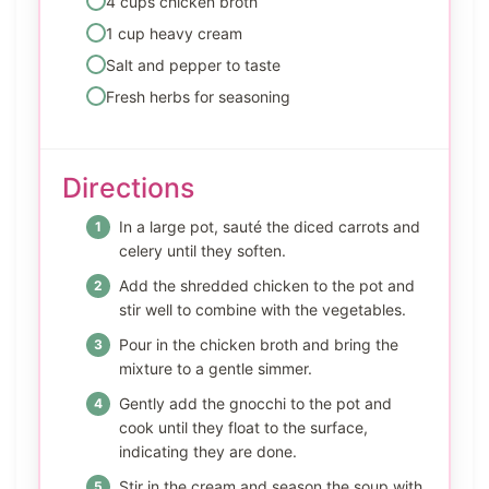
4 cups chicken broth
1 cup heavy cream
Salt and pepper to taste
Fresh herbs for seasoning
Directions
In a large pot, sauté the diced carrots and
celery until they soften.
Add the shredded chicken to the pot and
stir well to combine with the vegetables.
Pour in the chicken broth and bring the
mixture to a gentle simmer.
Gently add the gnocchi to the pot and
cook until they float to the surface,
indicating they are done.
Stir in the cream and season the soup with