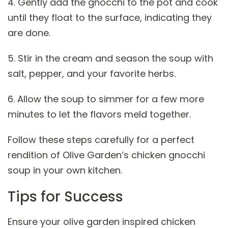
4. Gently add the gnocchi to the pot and cook
until they float to the surface, indicating they
are done.
5. Stir in the cream and season the soup with
salt, pepper, and your favorite herbs.
6. Allow the soup to simmer for a few more
minutes to let the flavors meld together.
Follow these steps carefully for a perfect
rendition of Olive Garden’s chicken gnocchi
soup in your own kitchen.
Tips for Success
Ensure your olive garden inspired chicken