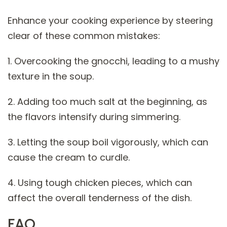
Enhance your cooking experience by steering
clear of these common mistakes:
1. Overcooking the gnocchi, leading to a mushy
texture in the soup.
2. Adding too much salt at the beginning, as
the flavors intensify during simmering.
3. Letting the soup boil vigorously, which can
cause the cream to curdle.
4. Using tough chicken pieces, which can
affect the overall tenderness of the dish.
FAQ