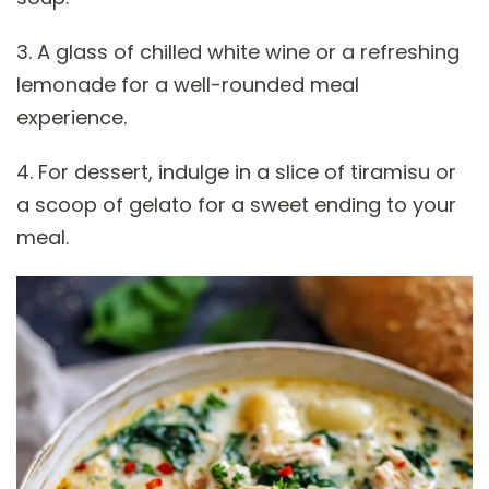
3. A glass of chilled white wine or a refreshing
lemonade for a well-rounded meal
experience.
4. For dessert, indulge in a slice of tiramisu or
a scoop of gelato for a sweet ending to your
meal.