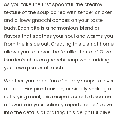
As you take the first spoonful, the creamy
texture of the soup paired with tender chicken
and pillowy gnocchi dances on your taste
buds. Each bite is a harmonious blend of
flavors that soothes your soul and warms you
from the inside out. Creating this dish at home
allows you to savor the familiar taste of Olive
Garden’s chicken gnocchi soup while adding
your own personal touch.
Whether you are a fan of hearty soups, a lover
of Italian-inspired cuisine, or simply seeking a
satisfying meal, this recipe is sure to become
a favorite in your culinary repertoire. Let’s dive
into the details of crafting this delightful olive