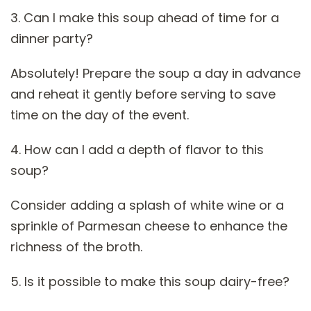
3. Can I make this soup ahead of time for a
dinner party?
Absolutely! Prepare the soup a day in advance
and reheat it gently before serving to save
time on the day of the event.
4. How can I add a depth of flavor to this
soup?
Consider adding a splash of white wine or a
sprinkle of Parmesan cheese to enhance the
richness of the broth.
5. Is it possible to make this soup dairy-free?