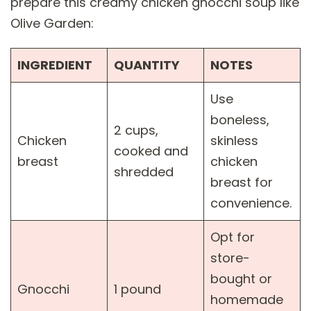
prepare this creamy chicken gnocchi soup like
Olive Garden:
INGREDIENT
QUANTITY
NOTES
Use
boneless,
2 cups,
Chicken
skinless
cooked and
breast
chicken
shredded
breast for
convenience.
Opt for
store-
bought or
Gnocchi
1 pound
homemade