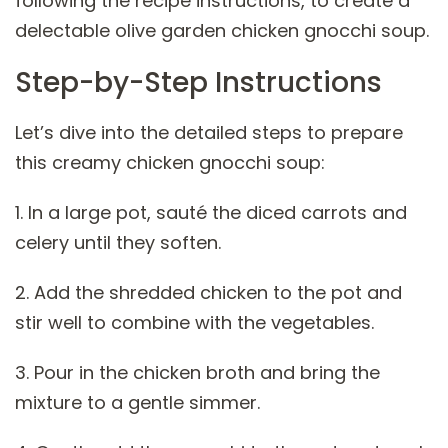
following the recipe instructions, to create a
delectable olive garden chicken gnocchi soup.
Step-by-Step Instructions
Let’s dive into the detailed steps to prepare
this creamy chicken gnocchi soup:
1. In a large pot, sauté the diced carrots and
celery until they soften.
2. Add the shredded chicken to the pot and
stir well to combine with the vegetables.
3. Pour in the chicken broth and bring the
mixture to a gentle simmer.