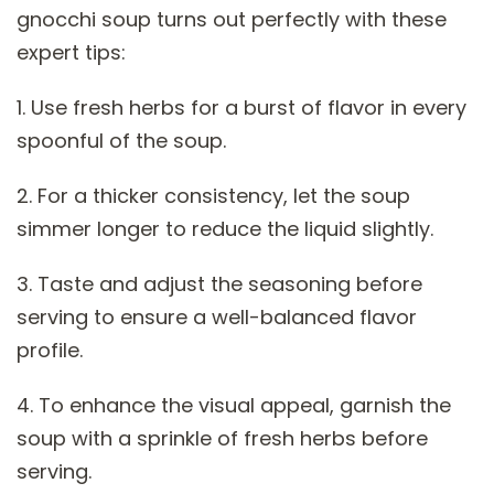
gnocchi soup turns out perfectly with these
expert tips:
1. Use fresh herbs for a burst of flavor in every
spoonful of the soup.
2. For a thicker consistency, let the soup
simmer longer to reduce the liquid slightly.
3. Taste and adjust the seasoning before
serving to ensure a well-balanced flavor
profile.
4. To enhance the visual appeal, garnish the
soup with a sprinkle of fresh herbs before
serving.