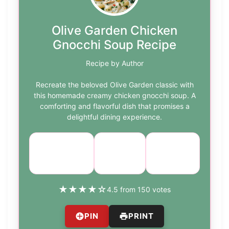
Olive Garden Chicken
Gnocchi Soup Recipe
Recipe by Author
Recreate the beloved Olive Garden classic with
this homemade creamy chicken gnocchi soup. A
comforting and flavorful dish that promises a
delightful dining experience.
Cuisine:
Difficulty:
Course:
Main
Italian
medium
Course
★
★
★
★
☆
4.5 from 150 votes
PIN
PRINT