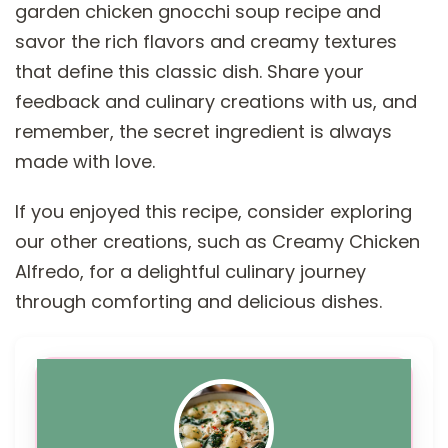
garden chicken gnocchi soup recipe and
savor the rich flavors and creamy textures
that define this classic dish. Share your
feedback and culinary creations with us, and
remember, the secret ingredient is always
made with love.
If you enjoyed this recipe, consider exploring
our other creations, such as Creamy Chicken
Alfredo, for a delightful culinary journey
through comforting and delicious dishes.