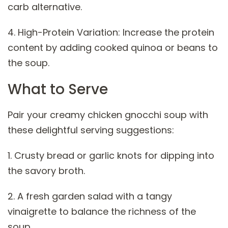
carb alternative.
4. High-Protein Variation: Increase the protein
content by adding cooked quinoa or beans to
the soup.
What to Serve
Pair your creamy chicken gnocchi soup with
these delightful serving suggestions:
1. Crusty bread or garlic knots for dipping into
the savory broth.
2. A fresh garden salad with a tangy
vinaigrette to balance the richness of the
soup.