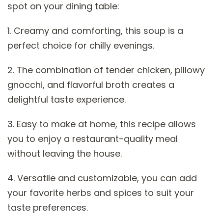
spot on your dining table:
1. Creamy and comforting, this soup is a
perfect choice for chilly evenings.
2. The combination of tender chicken, pillowy
gnocchi, and flavorful broth creates a
delightful taste experience.
3. Easy to make at home, this recipe allows
you to enjoy a restaurant-quality meal
without leaving the house.
4. Versatile and customizable, you can add
your favorite herbs and spices to suit your
taste preferences.