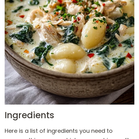
Ingredients
Here is a list of ingredients you need to