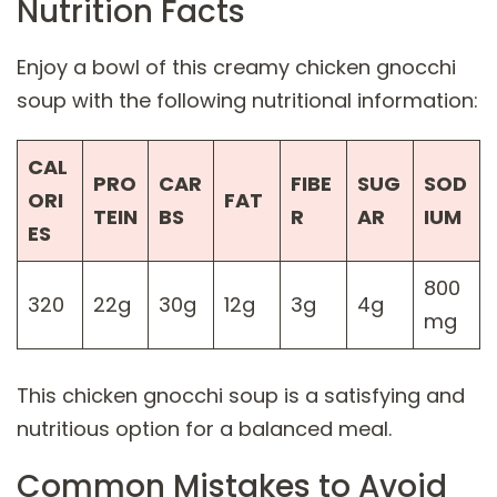
Nutrition Facts
Enjoy a bowl of this creamy chicken gnocchi
soup with the following nutritional information:
CAL
PRO
CAR
FIBE
SUG
SOD
ORI
FAT
TEIN
BS
R
AR
IUM
ES
800
320
22g
30g
12g
3g
4g
mg
This chicken gnocchi soup is a satisfying and
nutritious option for a balanced meal.
Common Mistakes to Avoid