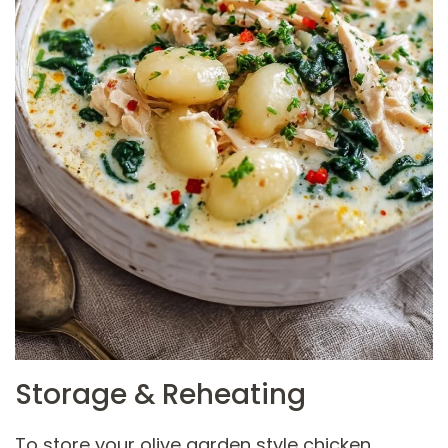
Storage & Reheating
To store your olive garden style chicken