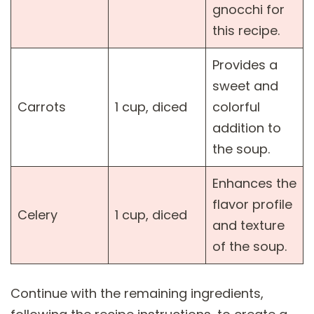
gnocchi for
this recipe.
Provides a
sweet and
Carrots
1 cup, diced
colorful
addition to
the soup.
Enhances the
flavor profile
Celery
1 cup, diced
and texture
of the soup.
Continue with the remaining ingredients,