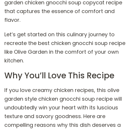
garden chicken gnocchi soup copycat recipe
that captures the essence of comfort and
flavor.
Let’s get started on this culinary journey to
recreate the best chicken gnocchi soup recipe
like Olive Garden in the comfort of your own
kitchen.
Why You’ll Love This Recipe
If you love creamy chicken recipes, this olive
garden style chicken gnocchi soup recipe will
undoubtedly win your heart with its luscious
texture and savory goodness. Here are
compelling reasons why this dish deserves a