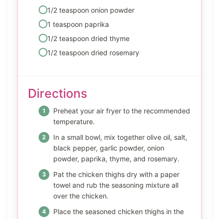
1/2 teaspoon onion powder
1 teaspoon paprika
1/2 teaspoon dried thyme
1/2 teaspoon dried rosemary
Directions
Preheat your air fryer to the recommended
temperature.
In a small bowl, mix together olive oil, salt,
black pepper, garlic powder, onion
powder, paprika, thyme, and rosemary.
Pat the chicken thighs dry with a paper
towel and rub the seasoning mixture all
over the chicken.
Place the seasoned chicken thighs in the