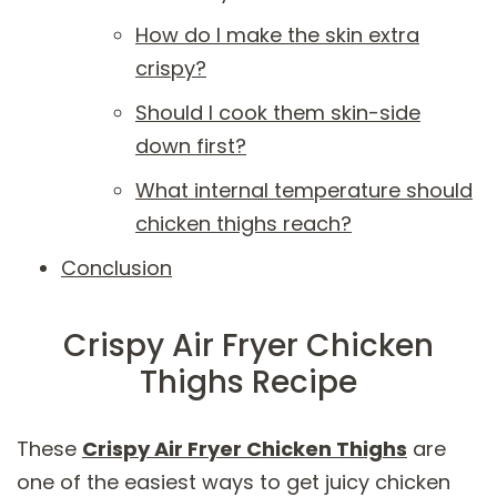
How do I make the skin extra
crispy?
Should I cook them skin-side
down first?
What internal temperature should
chicken thighs reach?
Conclusion
Crispy Air Fryer Chicken
Thighs Recipe
These
Crispy Air Fryer Chicken Thighs
are
one of the easiest ways to get juicy chicken