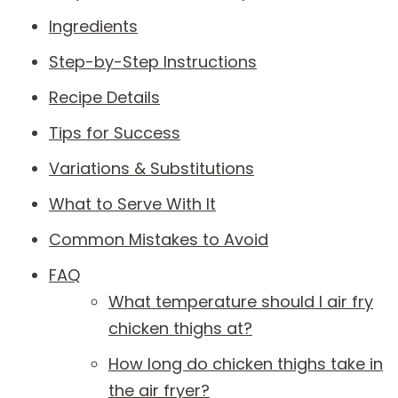
Ingredients
Step-by-Step Instructions
Recipe Details
Tips for Success
Variations & Substitutions
What to Serve With It
Common Mistakes to Avoid
FAQ
What temperature should I air fry
chicken thighs at?
How long do chicken thighs take in
the air fryer?