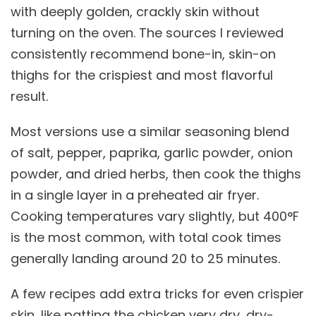
with deeply golden, crackly skin without
turning on the oven. The sources I reviewed
consistently recommend bone-in, skin-on
thighs for the crispiest and most flavorful
result.
Most versions use a similar seasoning blend
of salt, pepper, paprika, garlic powder, onion
powder, and dried herbs, then cook the thighs
in a single layer in a preheated air fryer.
Cooking temperatures vary slightly, but 400°F
is the most common, with total cook times
generally landing around 20 to 25 minutes.
A few recipes add extra tricks for even crispier
skin, like patting the chicken very dry, dry-