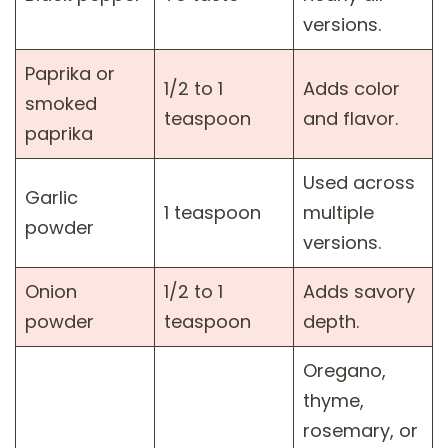
versions.
Paprika or
1/2 to 1
Adds color
smoked
teaspoon
and flavor.
paprika
Used across
Garlic
1 teaspoon
multiple
powder
versions.
Onion
1/2 to 1
Adds savory
powder
teaspoon
depth.
Oregano,
thyme,
rosemary, or