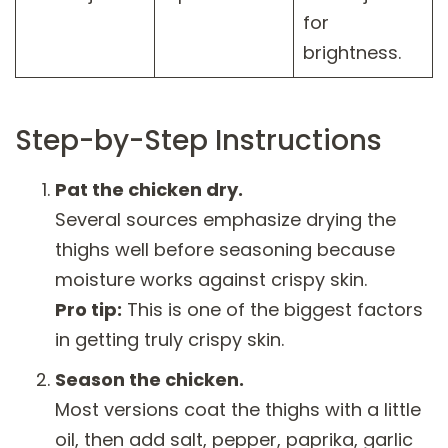
for
brightness.
Step-by-Step Instructions
Pat the chicken dry.
Several sources emphasize drying the
thighs well before seasoning because
moisture works against crispy skin.
Pro tip:
This is one of the biggest factors
in getting truly crispy skin.
Season the chicken.
Most versions coat the thighs with a little
oil, then add salt, pepper, paprika, garlic