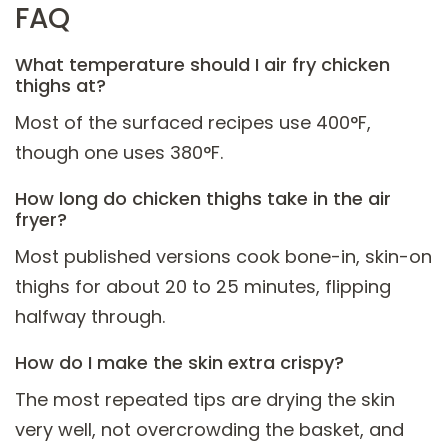
FAQ
What temperature should I air fry chicken
thighs at?
Most of the surfaced recipes use 400°F,
though one uses 380°F.
How long do chicken thighs take in the air
fryer?
Most published versions cook bone-in, skin-on
thighs for about 20 to 25 minutes, flipping
halfway through.
How do I make the skin extra crispy?
The most repeated tips are drying the skin
very well, not overcrowding the basket, and