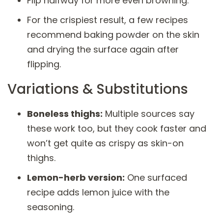
Flip halfway for more even browning.
For the crispiest result, a few recipes
recommend baking powder on the skin
and drying the surface again after
flipping.
Variations & Substitutions
Boneless thighs:
Multiple sources say
these work too, but they cook faster and
won’t get quite as crispy as skin-on
thighs.
Lemon-herb version:
One surfaced
recipe adds lemon juice with the
seasoning.