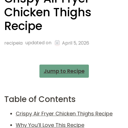
Chicken Thighs
Recipe
updated on
recipeia
April 5, 2026
Jump to Recipe
Table of Contents
Crispy Air Fryer Chicken Thighs Recipe
Why You’ll Love This Recipe