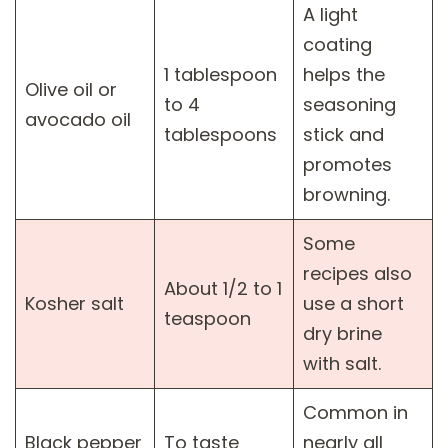
A light
coating
1 tablespoon
helps the
Olive oil or
to 4
seasoning
avocado oil
tablespoons
stick and
promotes
browning.
Some
recipes also
About 1/2 to 1
Kosher salt
use a short
teaspoon
dry brine
with salt.
Common in
Black pepper
To taste
nearly all