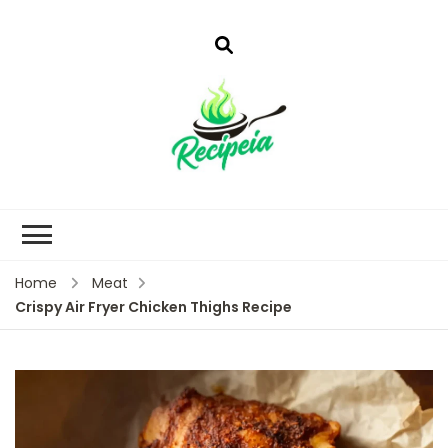
Home
Meat
Crispy Air Fryer Chicken Thighs Recipe