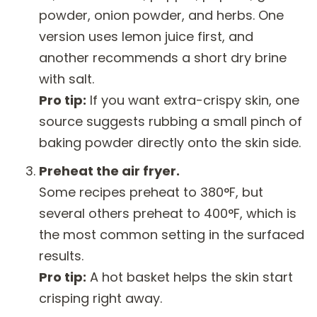
powder, onion powder, and herbs. One
version uses lemon juice first, and
another recommends a short dry brine
with salt.
Pro tip:
If you want extra-crispy skin, one
source suggests rubbing a small pinch of
baking powder directly onto the skin side.
Preheat the air fryer.
Some recipes preheat to 380°F, but
several others preheat to 400°F, which is
the most common setting in the surfaced
results.
Pro tip:
A hot basket helps the skin start
crisping right away.