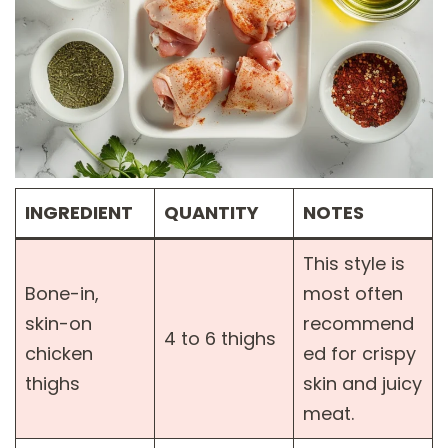
INGREDIENT
QUANTITY
NOTES
This style is
Bone-in,
most often
skin-on
recommend
4 to 6 thighs
chicken
ed for crispy
thighs
skin and juicy
meat.