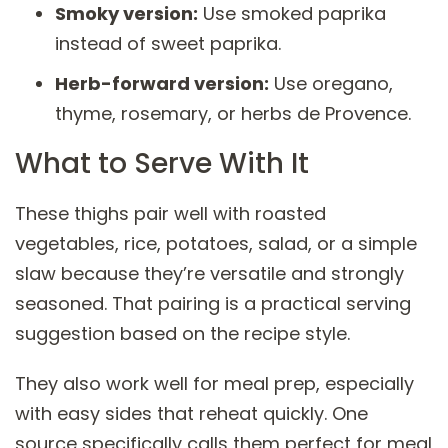
Smoky version:
Use smoked paprika
instead of sweet paprika.
Herb-forward version:
Use oregano,
thyme, rosemary, or herbs de Provence.
What to Serve With It
These thighs pair well with roasted
vegetables, rice, potatoes, salad, or a simple
slaw because they’re versatile and strongly
seasoned. That pairing is a practical serving
suggestion based on the recipe style.
They also work well for meal prep, especially
with easy sides that reheat quickly. One
source specifically calls them perfect for meal