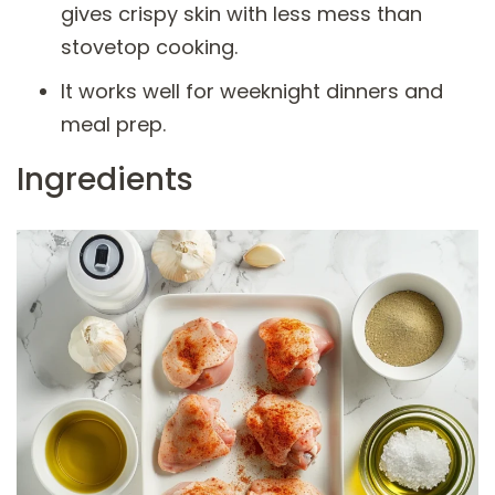
gives crispy skin with less mess than
stovetop cooking.
It works well for weeknight dinners and
meal prep.
Ingredients