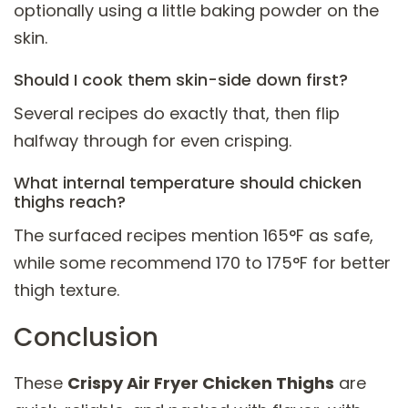
optionally using a little baking powder on the
skin.
Should I cook them skin-side down first?
Several recipes do exactly that, then flip
halfway through for even crisping.
What internal temperature should chicken
thighs reach?
The surfaced recipes mention 165°F as safe,
while some recommend 170 to 175°F for better
thigh texture.
Conclusion
These
Crispy Air Fryer Chicken Thighs
are