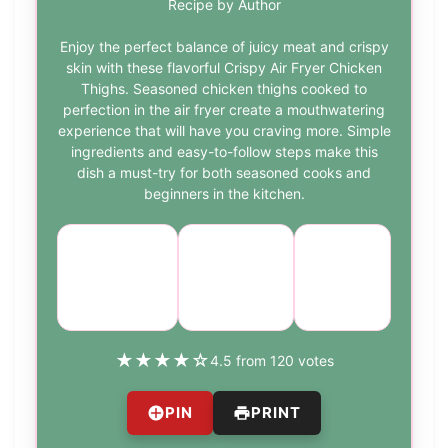
Recipe by Author
Enjoy the perfect balance of juicy meat and crispy
skin with these flavorful Crispy Air Fryer Chicken
Thighs. Seasoned chicken thighs cooked to
perfection in the air fryer create a mouthwatering
experience that will have you craving more. Simple
ingredients and easy-to-follow steps make this
dish a must-try for both seasoned cooks and
beginners in the kitchen.
Course:
Cuisine:
Difficulty:
Main
American
easy
Course
★
★
★
★
☆
4.5 from 120 votes
PIN
PRINT