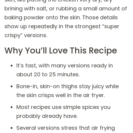
brining with salt, or rubbing a small amount of
baking powder onto the skin. Those details
show up repeatedly in the strongest “super
crispy” versions.
Why You’ll Love This Recipe
It’s fast, with many versions ready in
about 20 to 25 minutes.
Bone-in, skin-on thighs stay juicy while
the skin crisps well in the air fryer.
Most recipes use simple spices you
probably already have.
Several versions stress that air frying