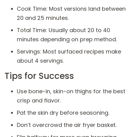
Cook Time: Most versions land between
20 and 25 minutes.
Total Time: Usually about 20 to 40
minutes depending on prep method.
Servings: Most surfaced recipes make
about 4 servings.
Tips for Success
Use bone-in, skin-on thighs for the best
crisp and flavor.
Pat the skin dry before seasoning.
Don’t overcrowd the air fryer basket.