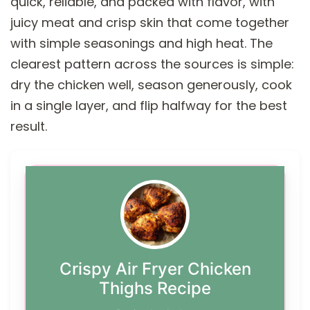
quick, reliable, and packed with flavor, with
juicy meat and crisp skin that come together
with simple seasonings and high heat. The
clearest pattern across the sources is simple:
dry the chicken well, season generously, cook
in a single layer, and flip halfway for the best
result.
Crispy Air Fryer Chicken
Thighs Recipe