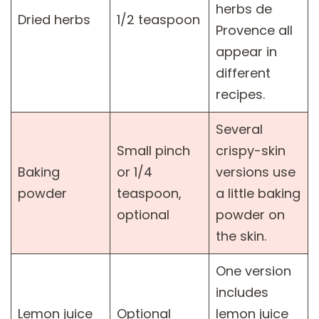
herbs de
Dried herbs
1/2 teaspoon
Provence all
appear in
different
recipes.
Several
Small pinch
crispy-skin
Baking
or 1/4
versions use
powder
teaspoon,
a little baking
optional
powder on
the skin.
One version
includes
Lemon juice
Optional
lemon juice