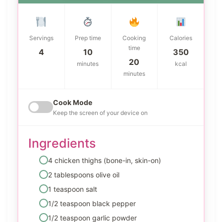
Servings
Prep time
Cooking
Calories
time
4
10
350
20
minutes
kcal
minutes
Cook Mode
Keep the screen of your device on
Ingredients
4 chicken thighs (bone-in, skin-on)
2 tablespoons olive oil
1 teaspoon salt
1/2 teaspoon black pepper
1/2 teaspoon garlic powder