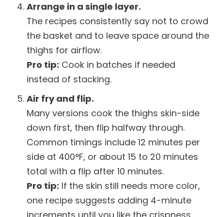
Arrange in a single layer.
The recipes consistently say not to crowd
the basket and to leave space around the
thighs for airflow.
Pro tip:
Cook in batches if needed
instead of stacking.
Air fry and flip.
Many versions cook the thighs skin-side
down first, then flip halfway through.
Common timings include 12 minutes per
side at 400°F, or about 15 to 20 minutes
total with a flip after 10 minutes.
Pro tip:
If the skin still needs more color,
one recipe suggests adding 4-minute
increments until you like the crispness.