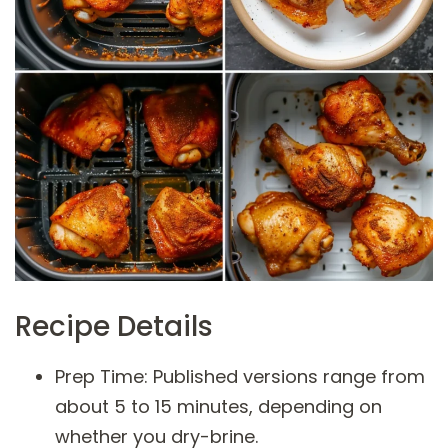
Recipe Details
Prep Time: Published versions range from
about 5 to 15 minutes, depending on
whether you dry-brine.