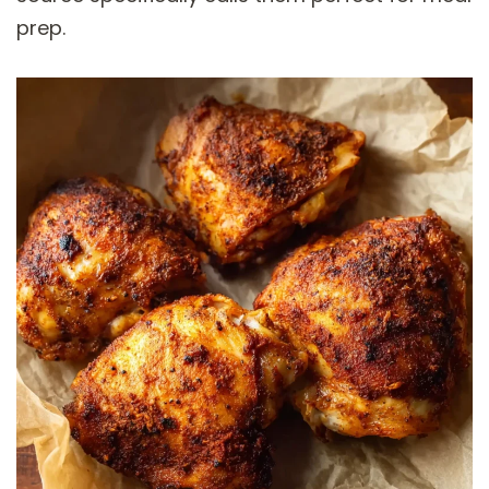
prep.