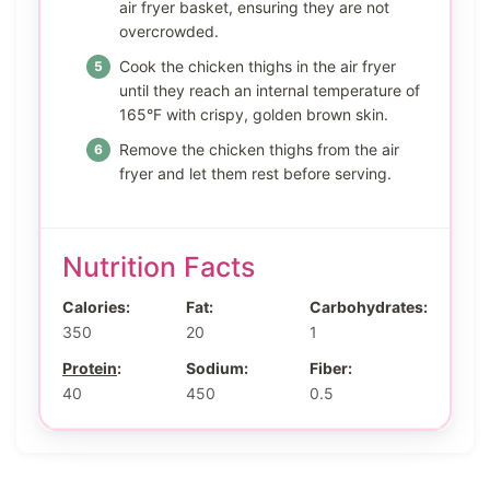
air fryer basket, ensuring they are not
overcrowded.
Cook the chicken thighs in the air fryer
until they reach an internal temperature of
165°F with crispy, golden brown skin.
Remove the chicken thighs from the air
fryer and let them rest before serving.
Nutrition Facts
Calories:
Fat:
Carbohydrates:
350
20
1
Protein
:
Sodium:
Fiber:
40
450
0.5