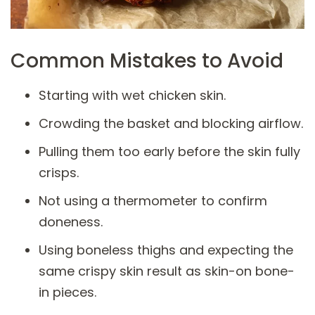
Common Mistakes to Avoid
Starting with wet chicken skin.
Crowding the basket and blocking airflow.
Pulling them too early before the skin fully
crisps.
Not using a thermometer to confirm
doneness.
Using boneless thighs and expecting the
same crispy skin result as skin-on bone-
in pieces.