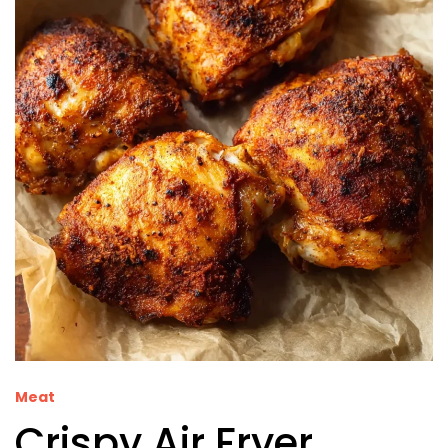
Meat
Crispy Air Fryer