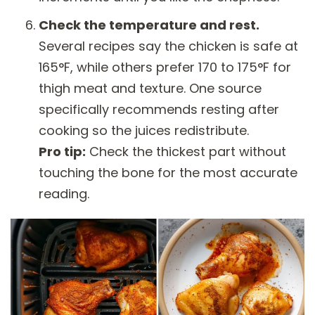
Check the temperature and rest.
Several recipes say the chicken is safe at
165°F, while others prefer 170 to 175°F for
thigh meat and texture. One source
specifically recommends resting after
cooking so the juices redistribute.
Pro tip:
Check the thickest part without
touching the bone for the most accurate
reading.