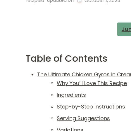
updated on
recipeia
October 1, 2025
Jum
Table of Contents
The Ultimate Chicken Gyros in Cre
Why You’ll Love This Recipe
Ingredients
Step-by-Step Instructions
Serving Suggestions
Variations