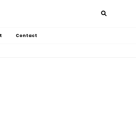
t
Contact