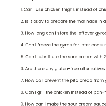
1. Can I use chicken thighs instead of ch
2. Is it okay to prepare the marinade in
3. How long can I store the leftover gyros
4. Can I freeze the gyros for later cons
5. Can I substitute the sour cream with 
6. Are there any gluten-free alternatives
7. How do I prevent the pita bread from
8. Can I grill the chicken instead of pan-f
9. How can I make the sour cream sauce