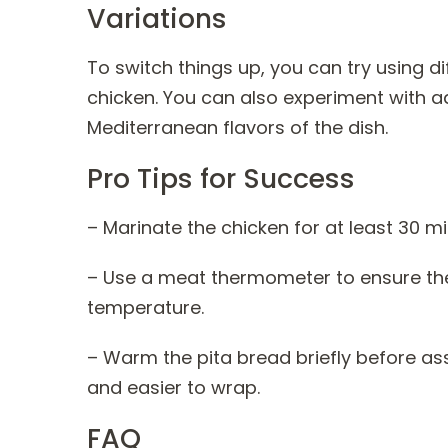
Variations
To switch things up, you can try using d
chicken. You can also experiment with a
Mediterranean flavors of the dish.
Pro Tips for Success
– Marinate the chicken for at least 30 mi
– Use a meat thermometer to ensure the 
temperature.
– Warm the pita bread briefly before a
and easier to wrap.
FAQ