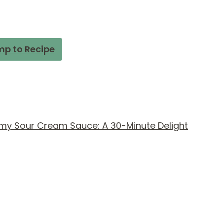
p to Recipe
amy Sour Cream Sauce: A 30-Minute Delight