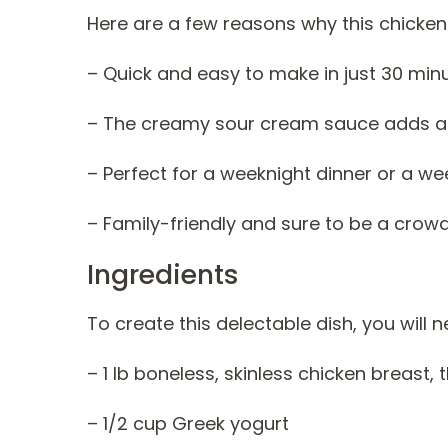
Here are a few reasons why this chicken 
– Quick and easy to make in just 30 min
– The creamy sour cream sauce adds a del
– Perfect for a weeknight dinner or a we
– Family-friendly and sure to be a crow
Ingredients
To create this delectable dish, you will 
– 1 lb boneless, skinless chicken breast, t
– 1/2 cup Greek yogurt