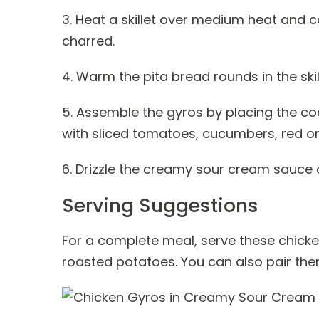
3. Heat a skillet over medium heat and coo
charred.
4. Warm the pita bread rounds in the skil
5. Assemble the gyros by placing the co
with sliced tomatoes, cucumbers, red on
6. Drizzle the creamy sour cream sauce 
Serving Suggestions
For a complete meal, serve these chick
roasted potatoes. You can also pair them 