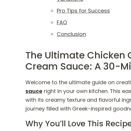
Pro Tips for Success
FAQ
Conclusion
The Ultimate Chicken 
Cream Sauce: A 30-Mi
Welcome to the ultimate guide on creat
sauce
right in your own kitchen. This ea
with its creamy texture and flavorful in
journey filled with Greek-inspired goodn
Why You’ll Love This Recip