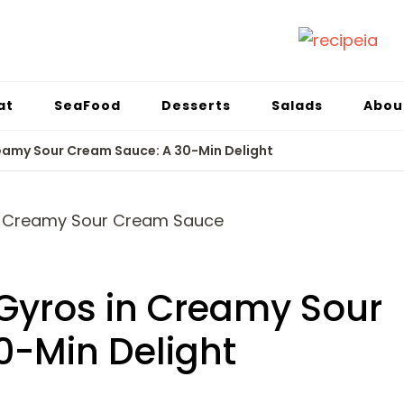
at
SeaFood
Desserts
Salads
Abou
reamy Sour Cream Sauce: A 30-Min Delight
Gyros in Creamy Sour
0-Min Delight