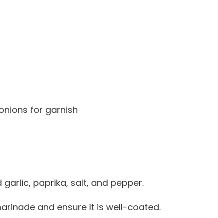
onions for garnish
 garlic, paprika, salt, and pepper.
marinade and ensure it is well-coated.