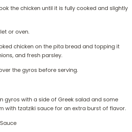
k the chicken until it is fully cooked and slightly
let or oven.
oked chicken on the pita bread and topping it
ions, and fresh parsley.
over the gyros before serving.
en gyros with a side of Greek salad and some
with tzatziki sauce for an extra burst of flavor.