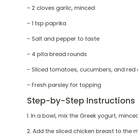
– 2 cloves garlic, minced
– 1 tsp paprika
– Salt and pepper to taste
– 4 pita bread rounds
– Sliced tomatoes, cucumbers, and red 
– Fresh parsley for topping
Step-by-Step Instructions
1. In a bowl, mix the Greek yogurt, minced
2. Add the sliced chicken breast to the 