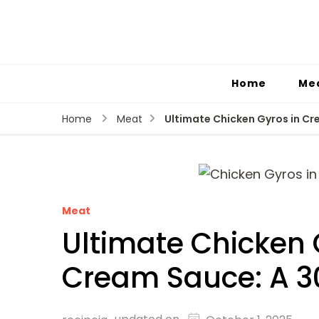
Home
Me
Ultimate Chicken Gyros in C
Home
Meat
Meat
Ultimate Chicken 
Cream Sauce: A 3