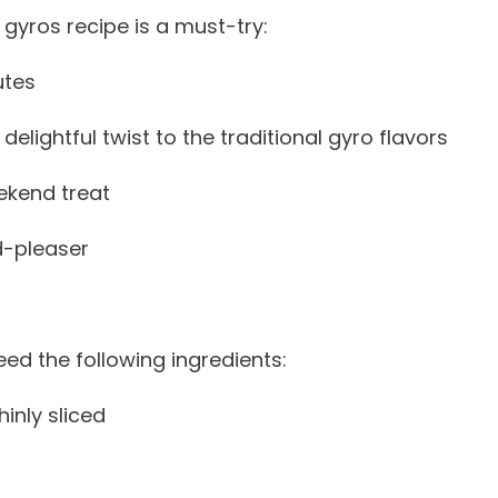
gyros recipe is a must-try:
utes
ightful twist to the traditional gyro flavors
ekend treat
d-pleaser
need the following ingredients:
hinly sliced