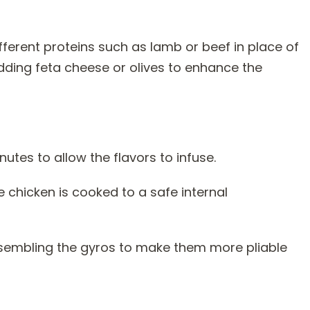
ifferent proteins such as lamb or beef in place of
dding feta cheese or olives to enhance the
nutes to allow the flavors to infuse.
chicken is cooked to a safe internal
ssembling the gyros to make them more pliable