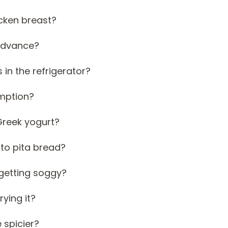
icken breast?
 advance?
 in the refrigerator?
umption?
Greek yogurt?
 to pita bread?
 getting soggy?
rying it?
 spicier?