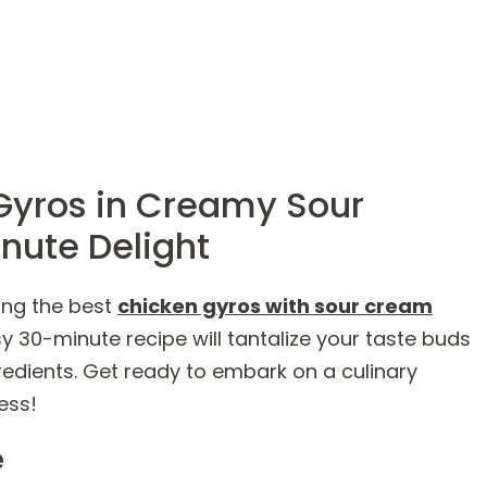
Gyros in Creamy Sour
nute Delight
ing the best
chicken gyros with sour cream
sy 30-minute recipe will tantalize your taste buds
gredients. Get ready to embark on a culinary
ess!
e