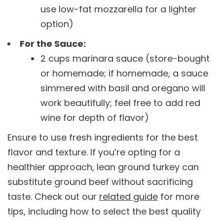
use low-fat mozzarella for a lighter
option)
For the Sauce:
2 cups marinara sauce (store-bought
or homemade; if homemade, a sauce
simmered with basil and oregano will
work beautifully; feel free to add red
wine for depth of flavor)
Ensure to use fresh ingredients for the best
flavor and texture. If you’re opting for a
healthier approach, lean ground turkey can
substitute ground beef without sacrificing
taste. Check out our
related guide
for more
tips, including how to select the best quality