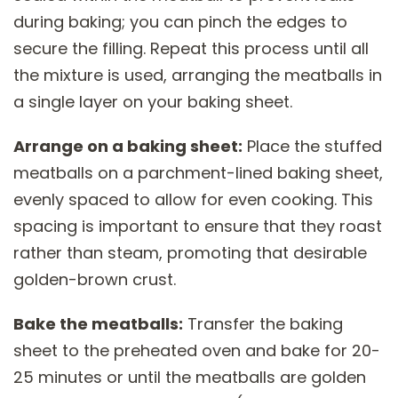
during baking; you can pinch the edges to
secure the filling. Repeat this process until all
the mixture is used, arranging the meatballs in
a single layer on your baking sheet.
Arrange on a baking sheet:
Place the stuffed
meatballs on a parchment-lined baking sheet,
evenly spaced to allow for even cooking. This
spacing is important to ensure that they roast
rather than steam, promoting that desirable
golden-brown crust.
Bake the meatballs:
Transfer the baking
sheet to the preheated oven and bake for 20-
25 minutes or until the meatballs are golden