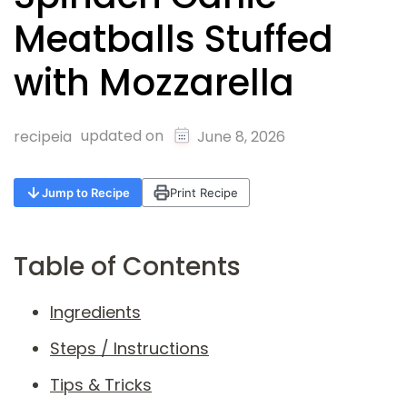
Meatballs Stuffed
with Mozzarella
updated on
recipeia
June 8, 2026
Jump to Recipe
Print Recipe
Table of Contents
Ingredients
Steps / Instructions
Tips & Tricks