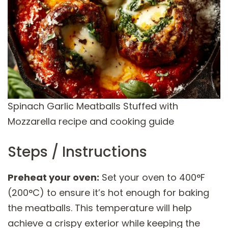
Spinach Garlic Meatballs Stuffed with
Mozzarella recipe and cooking guide
Steps / Instructions
Preheat your oven:
Set your oven to 400°F
(200°C) to ensure it’s hot enough for baking
the meatballs. This temperature will help
achieve a crispy exterior while keeping the