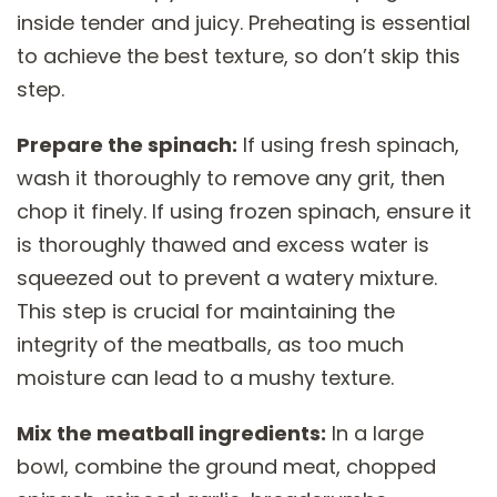
inside tender and juicy. Preheating is essential
to achieve the best texture, so don’t skip this
step.
Prepare the spinach:
If using fresh spinach,
wash it thoroughly to remove any grit, then
chop it finely. If using frozen spinach, ensure it
is thoroughly thawed and excess water is
squeezed out to prevent a watery mixture.
This step is crucial for maintaining the
integrity of the meatballs, as too much
moisture can lead to a mushy texture.
Mix the meatball ingredients:
In a large
bowl, combine the ground meat, chopped