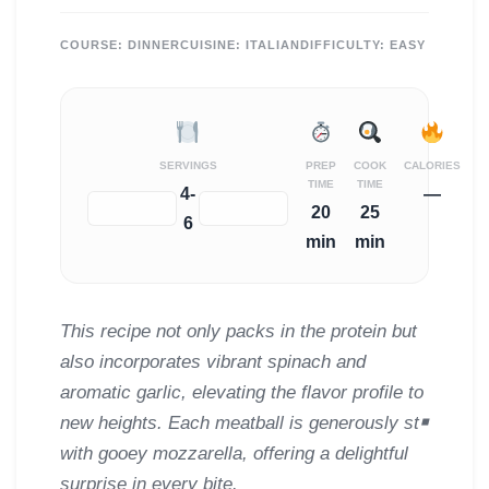
COURSE:
DINNER
CUISINE:
ITALIAN
DIFFICULTY:
EASY
SERVINGS
PREP
COOK
CALORIES
TIME
TIME
4-
—
−
+
20
25
6
min
min
This recipe not only packs in the protein but
also incorporates vibrant spinach and
aromatic garlic, elevating the flavor profile to
new heights. Each meatball is generously st￭
with gooey mozzarella, offering a delightful
surprise in every bite.