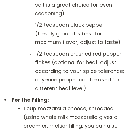
salt is a great choice for even
seasoning)
1/2 teaspoon black pepper
(freshly ground is best for
maximum flavor; adjust to taste)
1/2 teaspoon crushed red pepper
flakes (optional for heat, adjust
according to your spice tolerance;
cayenne pepper can be used for a
different heat level)
For the Filling:
1 cup mozzarella cheese, shredded
(using whole milk mozzarella gives a
creamier, meltier filling; you can also