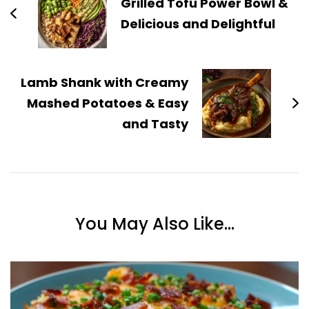
Grilled Tofu Power Bowl &
Delicious and Delightful
Lamb Shank with Creamy
Mashed Potatoes & Easy
and Tasty
You May Also Like...