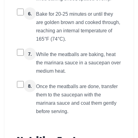
6.
Bake for 20-25 minutes or until they
are golden brown and cooked through,
reaching an internal temperature of
165°F (74°C).
7.
While the meatballs are baking, heat
the marinara sauce in a saucepan over
medium heat.
8.
Once the meatballs are done, transfer
them to the saucepan with the
marinara sauce and coat them gently
before serving.