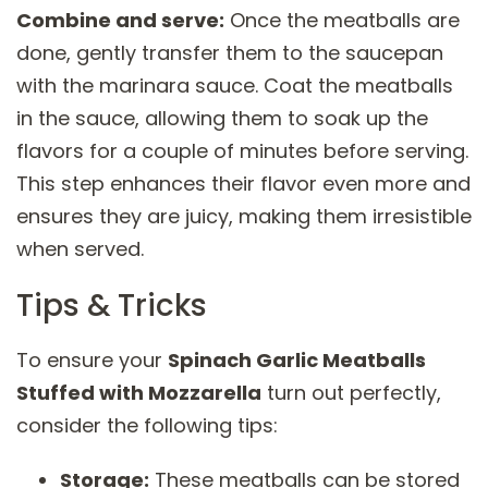
Combine and serve:
Once the meatballs are
done, gently transfer them to the saucepan
with the marinara sauce. Coat the meatballs
in the sauce, allowing them to soak up the
flavors for a couple of minutes before serving.
This step enhances their flavor even more and
ensures they are juicy, making them irresistible
when served.
Tips & Tricks
To ensure your
Spinach Garlic Meatballs
Stuffed with Mozzarella
turn out perfectly,
consider the following tips:
Storage:
These meatballs can be stored