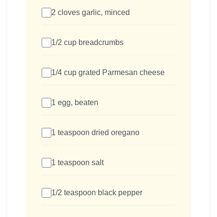
2 cloves garlic, minced
1/2 cup breadcrumbs
1/4 cup grated Parmesan cheese
1 egg, beaten
1 teaspoon dried oregano
1 teaspoon salt
1/2 teaspoon black pepper