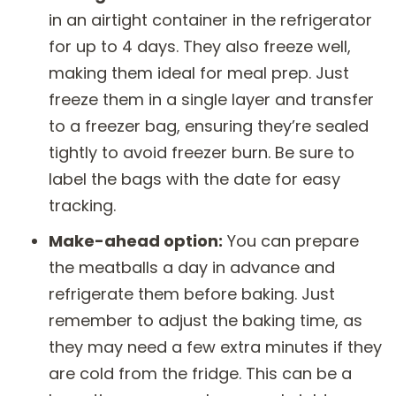
in an airtight container in the refrigerator
for up to 4 days. They also freeze well,
making them ideal for meal prep. Just
freeze them in a single layer and transfer
to a freezer bag, ensuring they’re sealed
tightly to avoid freezer burn. Be sure to
label the bags with the date for easy
tracking.
Make-ahead option:
You can prepare
the meatballs a day in advance and
refrigerate them before baking. Just
remember to adjust the baking time, as
they may need a few extra minutes if they
are cold from the fridge. This can be a