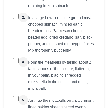
draining frozen spinach.
3.
In a large bowl, combine ground meat,
chopped spinach, minced garlic,
breadcrumbs, Parmesan cheese,
beaten egg, dried oregano, salt, black
pepper, and crushed red pepper flakes.
Mix thoroughly but gently.
4.
Form the meatballs by taking about 2
tablespoons of the mixture, flattening it
in your palm, placing shredded
mozzarella in the center, and rolling it
into a ball.
5.
Arrange the meatballs on a parchment-
lined baking sheet, spaced evenly.