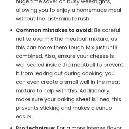
huge time saver on busy weeknights,
allowing you to enjoy a homemade meal
without the last-minute rush.
Common mistakes to avoid:
Be careful
not to overmix the meatball mixture, as
this can make them tough. Mix just until
combined. Also, ensure your cheese is
well sealed inside the meatball to prevent
it from leaking out during cooking; you
can even create a small well in the meat
mixture to help with this. Additionally,
make sure your baking sheet is lined; this
prevents sticking and makes cleanup
easier.
Pro technique:
For a more intense flavor,