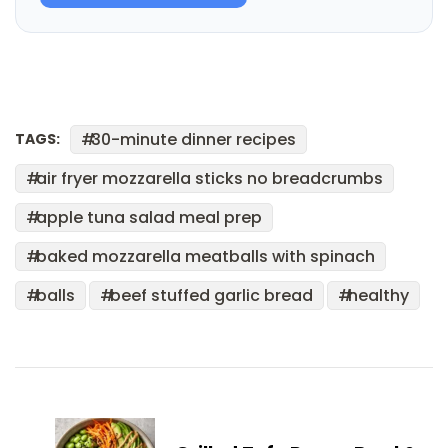
30-minute dinner recipes
TAGS:
air fryer mozzarella sticks no breadcrumbs
apple tuna salad meal prep
baked mozzarella meatballs with spinach
balls
beef stuffed garlic bread
healthy
Post
Navigation