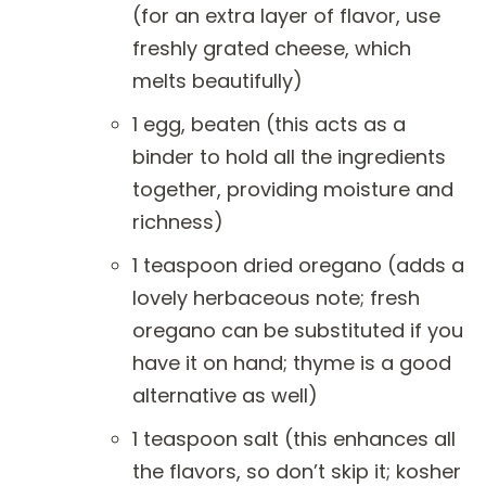
(for an extra layer of flavor, use
freshly grated cheese, which
melts beautifully)
1 egg, beaten (this acts as a
binder to hold all the ingredients
together, providing moisture and
richness)
1 teaspoon dried oregano (adds a
lovely herbaceous note; fresh
oregano can be substituted if you
have it on hand; thyme is a good
alternative as well)
1 teaspoon salt (this enhances all
the flavors, so don’t skip it; kosher