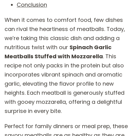
Conclusion
When it comes to comfort food, few dishes
can rival the heartiness of meatballs. Today,
we’re taking this classic dish and adding a
nutritious twist with our
Spinach Garlic
Meatballs Stuffed with Mozzarella
. This
recipe not only packs in the protein but also
incorporates vibrant spinach and aromatic
garlic, elevating the flavor profile to new
heights. Each meatball is generously stuffed
with gooey mozzarella, offering a delightful
surprise in every bite.
Perfect for family dinners or meal prep, these
savory meatballs are as healthy as they are