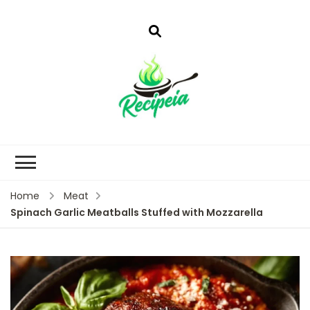
Home
Meat
Spinach Garlic Meatballs Stuffed with Mozzarella