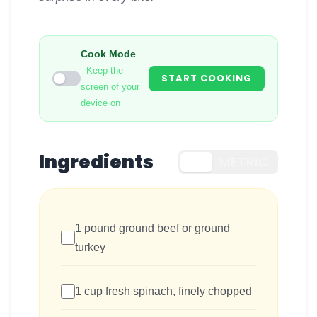
Cook Mode
Keep the
START COOKING
screen of your
device on
Ingredients
US
METRIC
1 pound ground beef or ground
turkey
1 cup fresh spinach, finely chopped