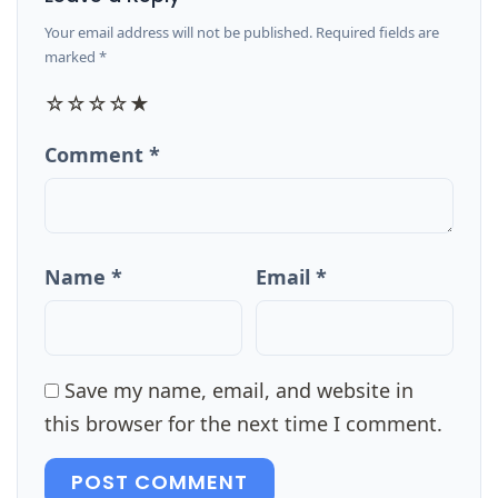
Your email address will not be published. Required fields are
marked *
☆
☆
☆
☆
★
Comment *
Name *
Email *
Save my name, email, and website in
this browser for the next time I comment.
POST COMMENT