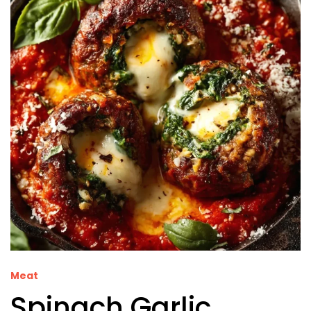
Meat
Spinach Garlic