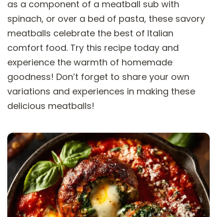
as a component of a meatball sub with
spinach, or over a bed of pasta, these savory
meatballs celebrate the best of Italian
comfort food. Try this recipe today and
experience the warmth of homemade
goodness! Don’t forget to share your own
variations and experiences in making these
delicious meatballs!