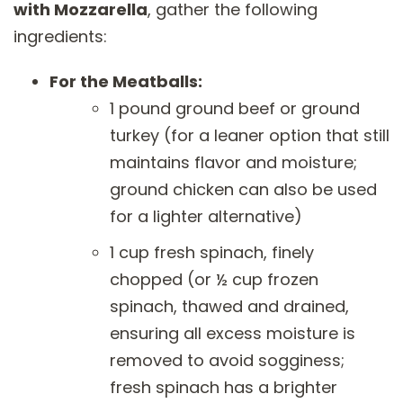
with Mozzarella
, gather the following
ingredients:
For the Meatballs:
1 pound ground beef or ground
turkey (for a leaner option that still
maintains flavor and moisture;
ground chicken can also be used
for a lighter alternative)
1 cup fresh spinach, finely
chopped (or ½ cup frozen
spinach, thawed and drained,
ensuring all excess moisture is
removed to avoid sogginess;
fresh spinach has a brighter