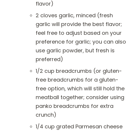
flavor)
2 cloves garlic, minced (fresh
garlic will provide the best flavor;
feel free to adjust based on your
preference for garlic; you can also
use garlic powder, but fresh is
preferred)
1/2 cup breadcrumbs (or gluten-
free breadcrumbs for a gluten-
free option, which will still hold the
meatball together; consider using
panko breadcrumbs for extra
crunch)
1/4 cup grated Parmesan cheese