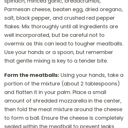
spinach, minced garlic, breadcrumbs,
Parmesan cheese, beaten egg, dried oregano,
salt, black pepper, and crushed red pepper
flakes. Mix thoroughly until all ingredients are
well incorporated, but be careful not to
overmix as this can lead to tougher meatballs.
Use your hands or a spoon, but remember
that gentle mixing is key to a tender bite.
Form the meatballs:
Using your hands, take a
portion of the mixture (about 2 tablespoons)
and flatten it in your palm. Place a small
amount of shredded mozzarella in the center,
then fold the meat mixture around the cheese
to form a ball. Ensure the cheese is completely
sealed within the meatball to prevent leaks