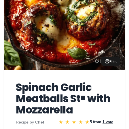
Print
Spinach Garlic
Meatballs St￭ with
Mozzarella
★
★
★
★
★
Recipe by
Chef
5 from
1 vote