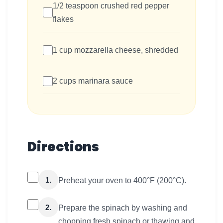
1/2 teaspoon crushed red pepper
flakes
1 cup mozzarella cheese, shredded
2 cups marinara sauce
Directions
1.
Preheat your oven to 400°F (200°C).
2.
Prepare the spinach by washing and
chopping fresh spinach or thawing and