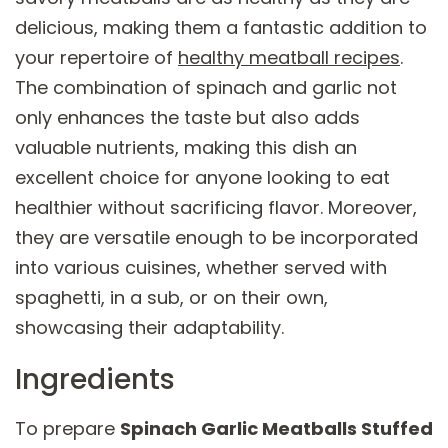
delicious, making them a fantastic addition to
your repertoire of
healthy meatball recipes
.
The combination of spinach and garlic not
only enhances the taste but also adds
valuable nutrients, making this dish an
excellent choice for anyone looking to eat
healthier without sacrificing flavor. Moreover,
they are versatile enough to be incorporated
into various cuisines, whether served with
spaghetti, in a sub, or on their own,
showcasing their adaptability.
Ingredients
To prepare
Spinach Garlic Meatballs Stuffed