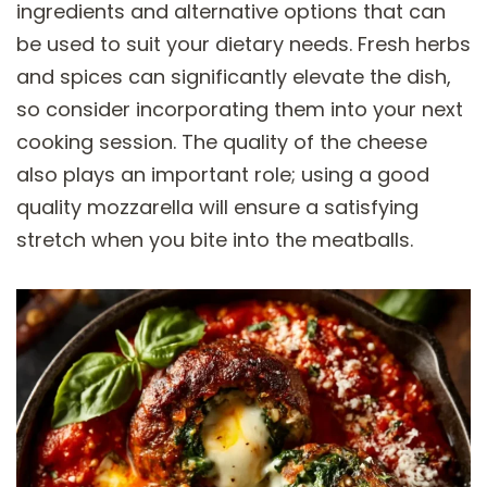
ingredients and alternative options that can
be used to suit your dietary needs. Fresh herbs
and spices can significantly elevate the dish,
so consider incorporating them into your next
cooking session. The quality of the cheese
also plays an important role; using a good
quality mozzarella will ensure a satisfying
stretch when you bite into the meatballs.