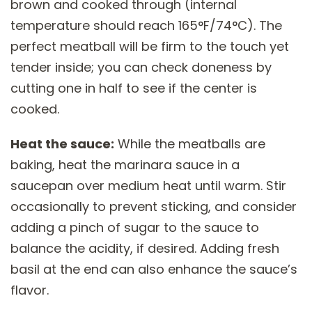
brown and cooked through (internal
temperature should reach 165°F/74°C). The
perfect meatball will be firm to the touch yet
tender inside; you can check doneness by
cutting one in half to see if the center is
cooked.
Heat the sauce:
While the meatballs are
baking, heat the marinara sauce in a
saucepan over medium heat until warm. Stir
occasionally to prevent sticking, and consider
adding a pinch of sugar to the sauce to
balance the acidity, if desired. Adding fresh
basil at the end can also enhance the sauce’s
flavor.