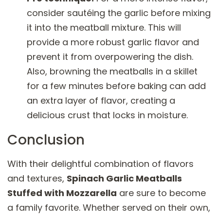
consider sautéing the garlic before mixing
it into the meatball mixture. This will
provide a more robust garlic flavor and
prevent it from overpowering the dish.
Also, browning the meatballs in a skillet
for a few minutes before baking can add
an extra layer of flavor, creating a
delicious crust that locks in moisture.
Conclusion
With their delightful combination of flavors
and textures,
Spinach Garlic Meatballs
Stuffed with Mozzarella
are sure to become
a family favorite. Whether served on their own,