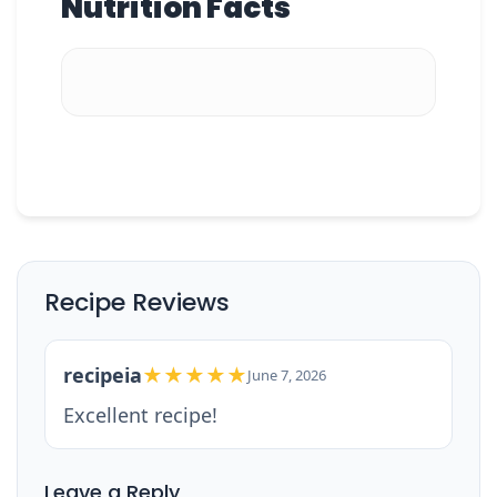
Nutrition Facts
Recipe Reviews
recipeia
★★★★★
June 7, 2026
Excellent recipe!
Leave a Reply