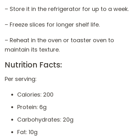
– Store it in the refrigerator for up to a week.
– Freeze slices for longer shelf life.
– Reheat in the oven or toaster oven to
maintain its texture.
Nutrition Facts:
Per serving:
Calories: 200
Protein: 6g
Carbohydrates: 20g
Fat: 10g