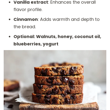
Vanilla extract
: Enhances the overall
flavor profile.
Cinnamon
: Adds warmth and depth to
the bread.
Optional: Walnuts, honey, coconut oil,
blueberries, yogurt