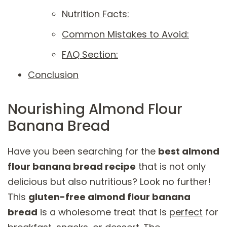
Nutrition Facts:
Common Mistakes to Avoid:
FAQ Section:
Conclusion
Nourishing Almond Flour
Banana Bread
Have you been searching for the
best almond
flour banana bread recipe
that is not only
delicious but also nutritious? Look no further!
This
gluten-free almond flour banana
bread
is a wholesome treat that is
perfect
for