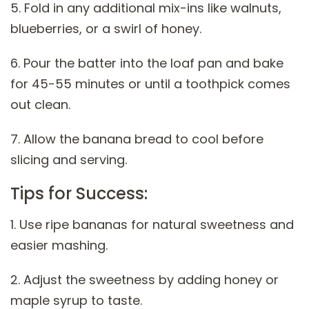
5. Fold in any additional mix-ins like walnuts,
blueberries, or a swirl of honey.
6. Pour the batter into the loaf pan and bake
for 45-55 minutes or until a toothpick comes
out clean.
7. Allow the banana bread to cool before
slicing and serving.
Tips for Success:
1. Use ripe bananas for natural sweetness and
easier mashing.
2. Adjust the sweetness by adding honey or
maple syrup to taste.