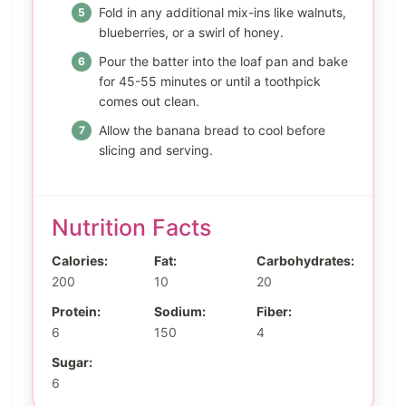
Fold in any additional mix-ins like walnuts,
blueberries, or a swirl of honey.
Pour the batter into the loaf pan and bake
for 45-55 minutes or until a toothpick
comes out clean.
Allow the banana bread to cool before
slicing and serving.
Nutrition Facts
Calories:
Fat:
Carbohydrates:
200
10
20
Protein:
Sodium:
Fiber:
6
150
4
Sugar:
6