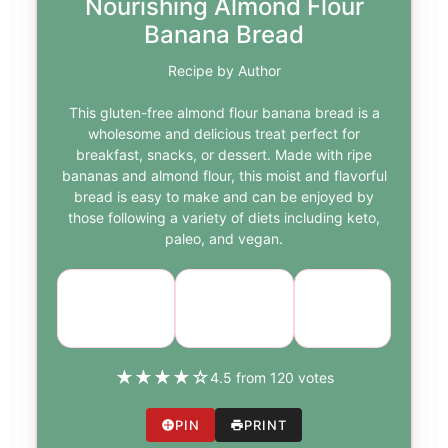
Nourishing Almond Flour
Banana Bread
Recipe by Author
This gluten-free almond flour banana bread is a
wholesome and delicious treat perfect for
breakfast, snacks, or dessert. Made with ripe
bananas and almond flour, this moist and flavorful
bread is easy to make and can be enjoyed by
those following a variety of diets including keto,
paleo, and vegan.
Course:
Cuisine:
Difficulty:
Breakfast
American
easy
★
★
★
★
☆
4.5 from 120 votes
PIN
PRINT