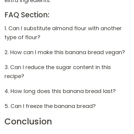
extra ingredients.
FAQ Section:
1. Can I substitute almond flour with another
type of flour?
2. How can I make this banana bread vegan?
3. Can I reduce the sugar content in this
recipe?
4. How long does this banana bread last?
5. Can I freeze the banana bread?
Conclusion