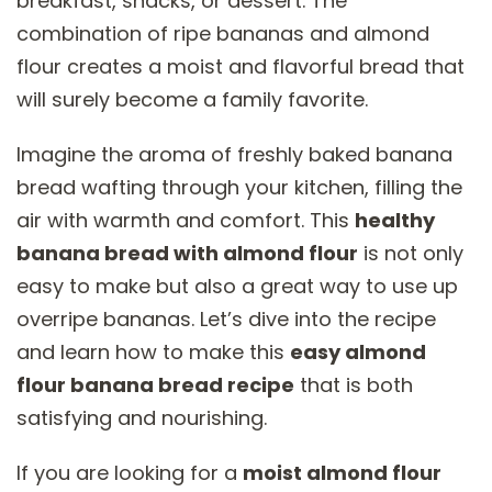
breakfast, snacks, or dessert. The
combination of ripe bananas and almond
flour creates a moist and flavorful bread that
will surely become a family favorite.
Imagine the aroma of freshly baked banana
bread wafting through your kitchen, filling the
air with warmth and comfort. This
healthy
banana bread with almond flour
is not only
easy to make but also a great way to use up
overripe bananas. Let’s dive into the recipe
and learn how to make this
easy almond
flour banana bread recipe
that is both
satisfying and nourishing.
If you are looking for a
moist almond flour