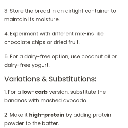
3. Store the bread in an airtight container to
maintain its moisture.
4. Experiment with different mix-ins like
chocolate chips or dried fruit.
5. For a dairy-free option, use coconut oil or
dairy-free yogurt.
Variations & Substitutions:
1. For a
low-carb
version, substitute the
bananas with mashed avocado.
2. Make it
high-protein
by adding protein
powder to the batter.