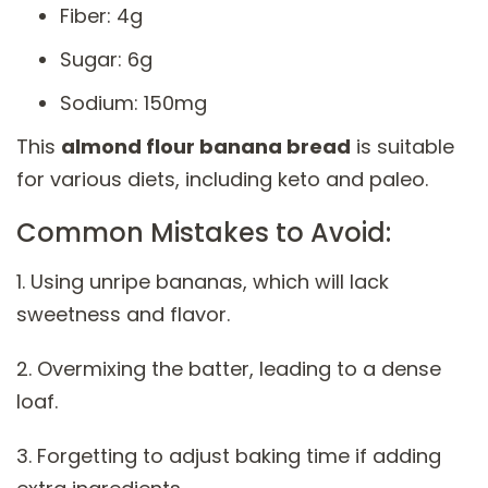
Fiber: 4g
Sugar: 6g
Sodium: 150mg
This
almond flour banana bread
is suitable
for various diets, including keto and paleo.
Common Mistakes to Avoid:
1. Using unripe bananas, which will lack
sweetness and flavor.
2. Overmixing the batter, leading to a dense
loaf.
3. Forgetting to adjust baking time if adding