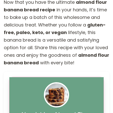
Now that you have the ultimate
almond flour
banana bread recipe
in your hands, it’s time
to bake up a batch of this wholesome and
delicious treat. Whether you follow a
gluten-
free, paleo, keto, or vegan
lifestyle, this
banana bread is a versatile and satisfying
option for all. Share this recipe with your loved
ones and enjoy the goodness of
almond flour
banana bread
with every bite!