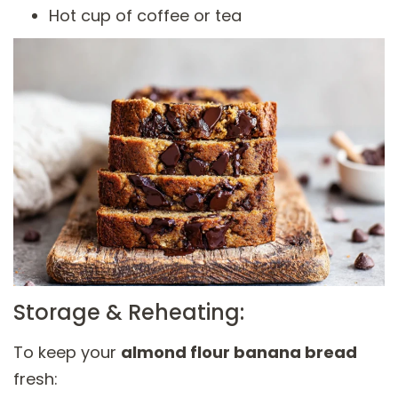
Hot cup of coffee or tea
Storage & Reheating:
To keep your
almond flour banana bread
fresh: