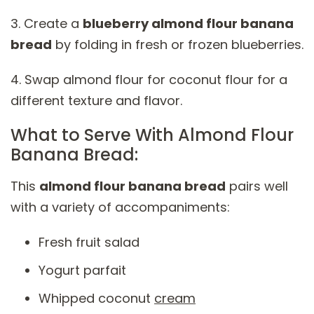
3. Create a
blueberry almond flour banana
bread
by folding in fresh or frozen blueberries.
4. Swap almond flour for coconut flour for a
different texture and flavor.
What to Serve With Almond Flour
Banana Bread:
This
almond flour banana bread
pairs well
with a variety of accompaniments:
Fresh fruit salad
Yogurt parfait
Whipped coconut
cream