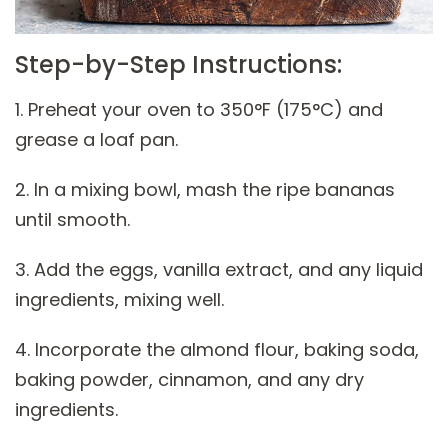
Step-by-Step Instructions:
1. Preheat your oven to 350°F (175°C) and
grease a loaf pan.
2. In a mixing bowl, mash the ripe bananas
until smooth.
3. Add the eggs, vanilla extract, and any liquid
ingredients, mixing well.
4. Incorporate the almond flour, baking soda,
baking powder, cinnamon, and any dry
ingredients.