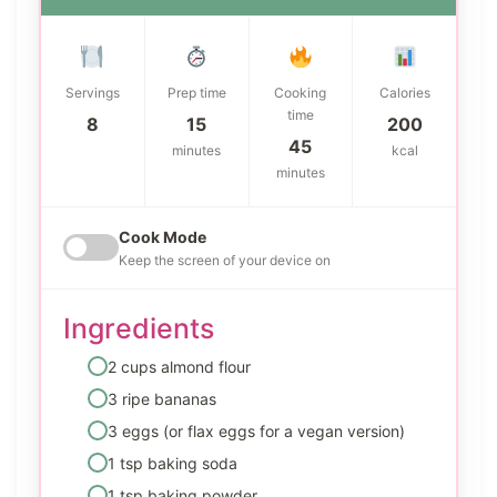
Servings
Prep time
Cooking
Calories
time
8
15
200
45
minutes
kcal
minutes
Cook Mode
Keep the screen of your device on
Ingredients
2 cups almond flour
3 ripe bananas
3 eggs (or flax eggs for a vegan version)
1 tsp baking soda
1 tsp baking powder