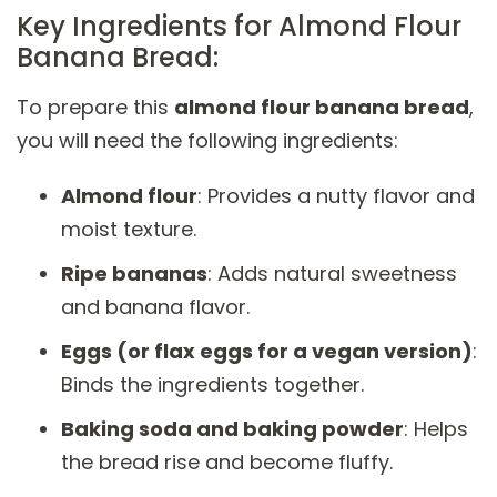
Key Ingredients for Almond Flour
Banana Bread:
To prepare this
almond flour banana bread
,
you will need the following ingredients:
Almond flour
: Provides a nutty flavor and
moist texture.
Ripe bananas
: Adds natural sweetness
and banana flavor.
Eggs (or flax eggs for a vegan version)
:
Binds the ingredients together.
Baking soda and baking powder
: Helps
the bread rise and become fluffy.