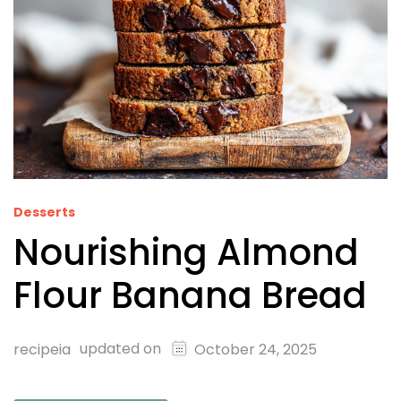
Desserts
Nourishing Almond
Flour Banana Bread
updated on
recipeia
October 24, 2025