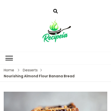
Home
Desserts
Nourishing Almond Flour Banana Bread