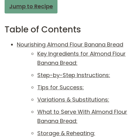
Jump to Recipe
Table of Contents
Nourishing Almond Flour Banana Bread
Key Ingredients for Almond Flour
Banana Bread:
Step-by-Step Instructions:
Tips for Success:
Variations & Substitutions:
What to Serve With Almond Flour
Banana Bread:
Storage & Reheating: