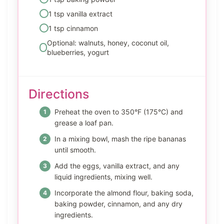
1 tsp vanilla extract
1 tsp cinnamon
Optional: walnuts, honey, coconut oil,
blueberries, yogurt
Directions
Preheat the oven to 350°F (175°C) and
grease a loaf pan.
In a mixing bowl, mash the ripe bananas
until smooth.
Add the eggs, vanilla extract, and any
liquid ingredients, mixing well.
Incorporate the almond flour, baking soda,
baking powder, cinnamon, and any dry
ingredients.