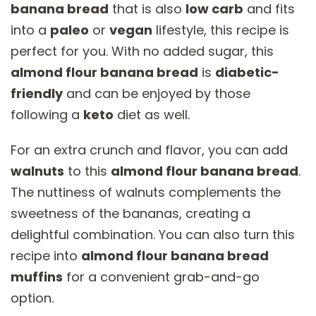
banana bread
that is also
low carb
and fits
into a
paleo
or
vegan
lifestyle, this recipe is
perfect for you. With no added sugar, this
almond flour banana bread
is
diabetic-
friendly
and can be enjoyed by those
following a
keto
diet as well.
For an extra crunch and flavor, you can add
walnuts
to this
almond flour banana bread
.
The nuttiness of walnuts complements the
sweetness of the bananas, creating a
delightful combination. You can also turn this
recipe into
almond flour banana bread
muffins
for a convenient grab-and-go
option.