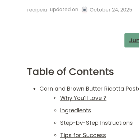
updated on
recipeia
October 24, 2025
Jum
Table of Contents
Corn and Brown Butter Ricotta Past
Why You’ll Love ?
Ingredients
Step-by-Step Instructions
Tips for Success