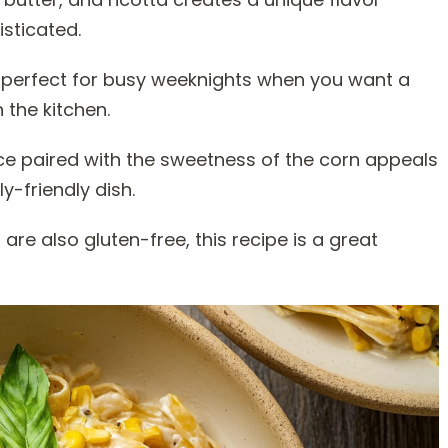
isticated.
 it perfect for busy weeknights when you want a
 the kitchen.
uce paired with the sweetness of the corn appeals
y-friendly dish.
 are also gluten-free, this recipe is a great