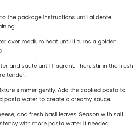
to the package instructions until al dente.
ining.
utter over medium heat until it turns a golden
a.
er and sauté until fragrant. Then, stir in the fresh
re tender.
mixture simmer gently. Add the cooked pasta to
ved pasta water to create a creamy sauce.
heese, and fresh basil leaves. Season with salt
istency with more pasta water if needed.