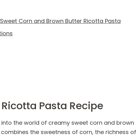
Sweet Corn and Brown Butter Ricotta Pasta
tions
 Ricotta Pasta Recipe
y into the world of creamy sweet corn and brown
t combines the sweetness of corn, the richness of