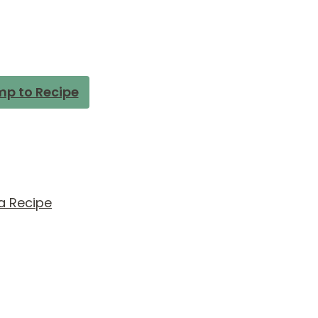
p to Recipe
a Recipe