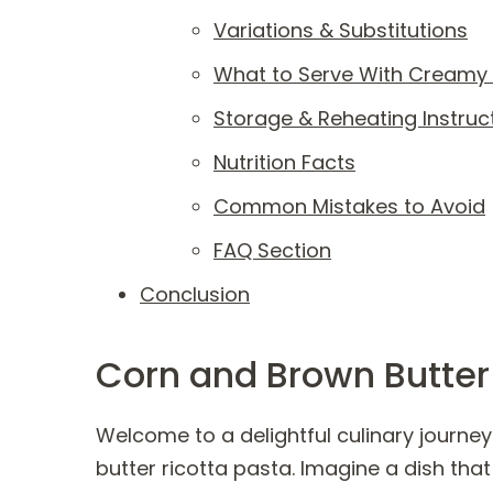
Variations & Substitutions
What to Serve With Creamy 
Storage & Reheating Instruc
Nutrition Facts
Common Mistakes to Avoid
FAQ Section
Conclusion
Corn and Brown Butter
Welcome to a delightful culinary journe
butter ricotta pasta. Imagine a dish tha