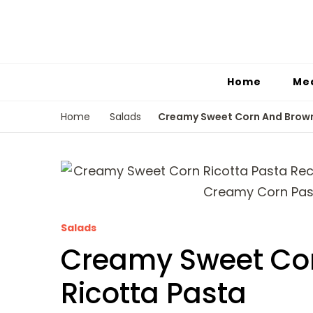
Home
Me
Creamy Sweet Corn And Brown
Home
Salads
Salads
Creamy Sweet Cor
Ricotta Pasta