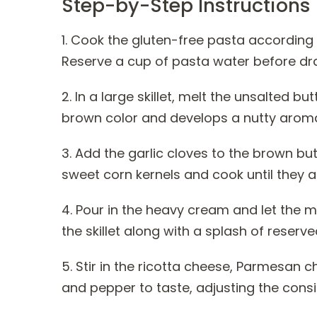
Step-by-Step Instructions
1. Cook the gluten-free pasta according 
Reserve a cup of pasta water before dra
2. In a large skillet, melt the unsalted b
brown color and develops a nutty arom
3. Add the garlic cloves to the brown butt
sweet corn kernels and cook until they a
4. Pour in the heavy cream and let the 
the skillet along with a splash of reser
5. Stir in the ricotta cheese, Parmesan c
and pepper to taste, adjusting the cons