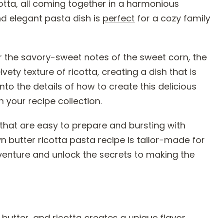
otta, all coming together in a harmonious
d elegant pasta dish is
perfect
for a cozy family
ver the savory-sweet notes of the sweet corn, the
ety texture of ricotta, creating a dish that is
into the details of how to create this delicious
n your recipe collection.
 that are easy to prepare and bursting with
 butter ricotta pasta recipe is tailor-made for
adventure and unlock the secrets to making the
butter, and ricotta creates a unique flavor