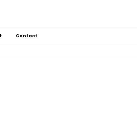
t
Contact