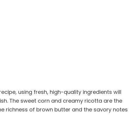
pe, using fresh, high-quality ingredients will
dish. The sweet corn and creamy ricotta are the
he richness of brown butter and the savory notes