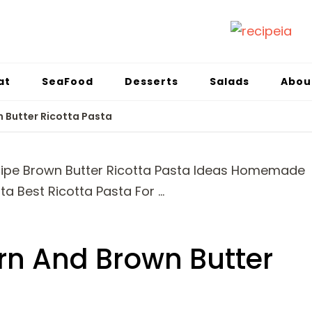
at
SeaFood
Desserts
Salads
Abou
 Butter Ricotta Pasta
n And Brown Butter