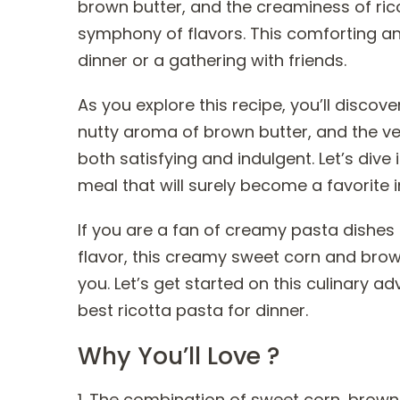
brown butter, and the creaminess of ric
symphony of flavors. This comforting an
dinner or a gathering with friends.
As you explore this recipe, you’ll disco
nutty aroma of brown butter, and the velv
both satisfying and indulgent. Let’s dive 
meal that will surely become a favorite i
If you are a fan of creamy pasta dishes
flavor, this creamy sweet corn and brown
you. Let’s get started on this culinary 
best ricotta pasta for dinner.
Why You’ll Love ?
1. The combination of sweet corn, brown 