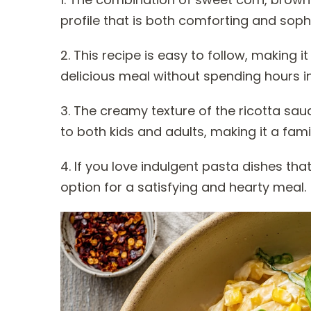
profile that is both comforting and soph
2. This recipe is easy to follow, making
delicious meal without spending hours in
3. The creamy texture of the ricotta sa
to both kids and adults, making it a famil
4. If you love indulgent pasta dishes that
option for a satisfying and hearty meal.