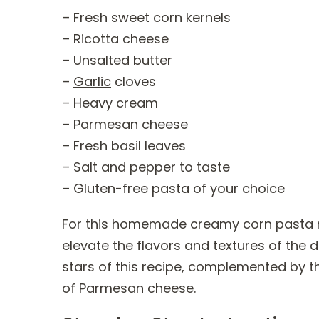
– Fresh sweet corn kernels
– Ricotta cheese
– Unsalted butter
–
Garlic
cloves
– Heavy cream
– Parmesan cheese
– Fresh basil leaves
– Salt and pepper to taste
– Gluten-free pasta of your choice
For this homemade creamy corn pasta reci
elevate the flavors and textures of the 
stars of this recipe, complemented by t
of Parmesan cheese.