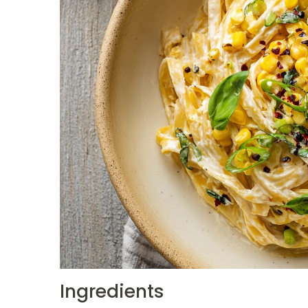
Ingredients