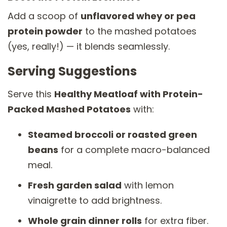
Add a scoop of
unflavored whey or pea
protein powder
to the mashed potatoes
(yes, really!) — it blends seamlessly.
Serving Suggestions
Serve this
Healthy Meatloaf with Protein-
Packed Mashed Potatoes
with:
Steamed broccoli or roasted green
beans
for a complete macro-balanced
meal.
Fresh garden salad
with lemon
vinaigrette to add brightness.
Whole grain dinner rolls
for extra fiber.