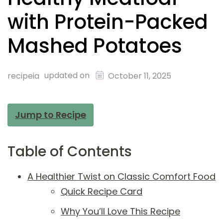
with Protein-Packed
Mashed Potatoes
updated on
recipeia
October 11, 2025
Jump to Recipe
Table of Contents
A Healthier Twist on Classic Comfort Food
Quick Recipe Card
Why You’ll Love This Recipe