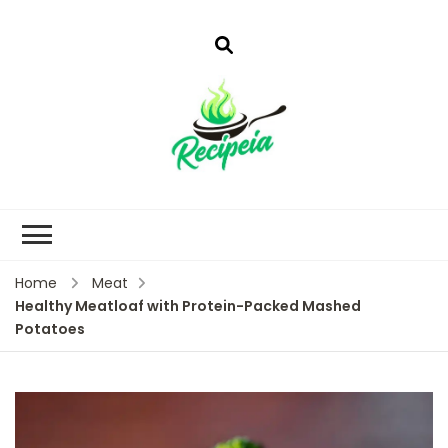
Home
Meat
Healthy Meatloaf with Protein-Packed Mashed
Potatoes