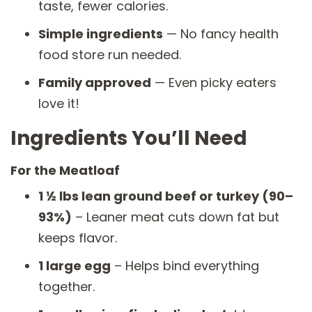
taste, fewer calories.
Simple ingredients
— No fancy health
food store run needed.
Family approved
— Even picky eaters
love it!
Ingredients You’ll Need
For the Meatloaf
1 ½ lbs lean ground beef or turkey (90–
93%)
– Leaner meat cuts down fat but
keeps flavor.
1 large egg
– Helps bind everything
together.