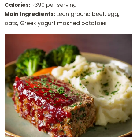
Calories:
~390 per serving
Main Ingredients:
Lean ground beef, egg,
oats, Greek yogurt mashed potatoes