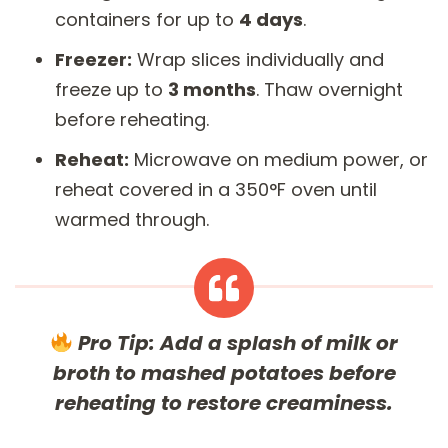
containers for up to
4 days
.
Freezer:
Wrap slices individually and
freeze up to
3 months
. Thaw overnight
before reheating.
Reheat:
Microwave on medium power, or
reheat covered in a 350°F oven until
warmed through.
Pro Tip:
Add a splash of milk or
broth to mashed potatoes before
reheating to restore creaminess.