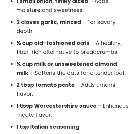
1 small onion, finely diced
– Adds
moisture and sweetness.
2 cloves garlic, minced
– For savory
depth.
½ cup old-fashioned oats
– A healthy,
fiber-rich alternative to breadcrumbs.
¼ cup milk or unsweetened almond
milk
– Softens the oats for a tender loaf.
2 tbsp tomato paste
– Adds umami
flavor.
1 tbsp Worcestershire sauce
– Enhances
meaty flavor.
1 tsp Italian seasoning