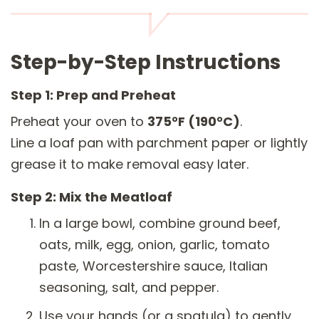
Step-by-Step Instructions
Step 1: Prep and Preheat
Preheat your oven to
375°F (190°C)
.
Line a loaf pan with parchment paper or lightly
grease it to make removal easy later.
Step 2: Mix the Meatloaf
In a large bowl, combine ground beef,
oats, milk, egg, onion, garlic, tomato
paste, Worcestershire sauce, Italian
seasoning, salt, and pepper.
Use your hands (or a spatula) to gently