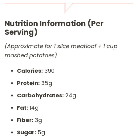
Nutrition Information (Per
Serving)
(Approximate for 1 slice meatloaf + 1 cup
mashed potatoes)
Calories:
390
Protein:
35g
Carbohydrates:
24g
Fat:
14g
Fiber:
3g
Sugar:
5g