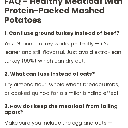
FAQ – Healthy Meatloaf with
Protein-Packed Mashed
Potatoes
1. Can I use ground turkey instead of beef?
Yes! Ground turkey works perfectly — it’s
leaner and still flavorful. Just avoid extra-lean
turkey (99%) which can dry out.
2. What can I use instead of oats?
Try almond flour, whole wheat breadcrumbs,
or cooked quinoa for a similar binding effect.
3. How do I keep the meatloaf from falling
apart?
Make sure you include the egg and oats —