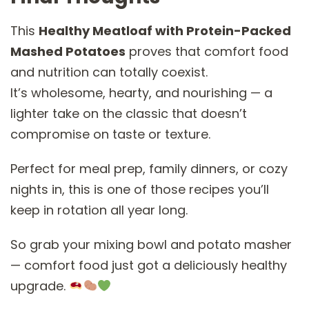
This
Healthy Meatloaf with Protein-Packed
Mashed Potatoes
proves that comfort food
and nutrition can totally coexist.
It’s wholesome, hearty, and nourishing — a
lighter take on the classic that doesn’t
compromise on taste or texture.
Perfect for meal prep, family dinners, or cozy
nights in, this is one of those recipes you’ll
keep in rotation all year long.
So grab your mixing bowl and potato masher
— comfort food just got a deliciously healthy
upgrade.