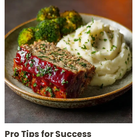
Pro Tips for Success