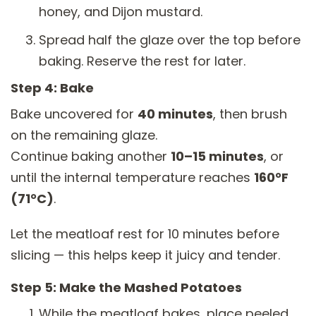
honey, and Dijon mustard.
Spread half the glaze over the top before
baking. Reserve the rest for later.
Step 4: Bake
Bake uncovered for
40 minutes
, then brush
on the remaining glaze.
Continue baking another
10–15 minutes
, or
until the internal temperature reaches
160°F
(71°C)
.
Let the meatloaf rest for 10 minutes before
slicing — this helps keep it juicy and tender.
Step 5: Make the Mashed Potatoes
While the meatloaf bakes, place peeled