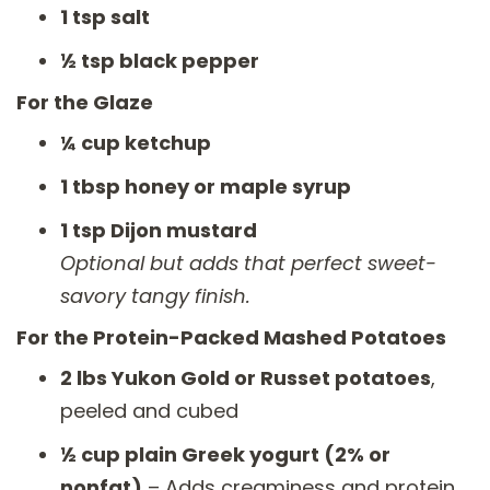
1 tsp salt
½ tsp black pepper
For the Glaze
¼ cup ketchup
1 tbsp honey or maple syrup
1 tsp Dijon mustard
Optional but adds that perfect sweet-
savory tangy finish.
For the Protein-Packed Mashed Potatoes
2 lbs Yukon Gold or Russet potatoes
,
peeled and cubed
½ cup plain Greek yogurt (2% or
nonfat)
– Adds creaminess and protein.