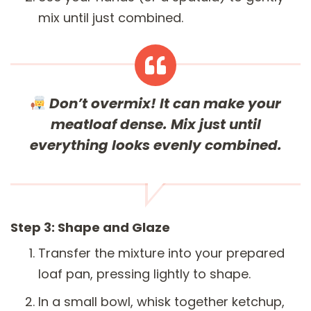
mix until just combined.
Don’t overmix!
It can make your
meatloaf dense. Mix just until
everything looks evenly combined.
Step 3: Shape and Glaze
Transfer the mixture into your prepared
loaf pan, pressing lightly to shape.
In a small bowl, whisk together ketchup,