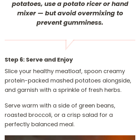
potatoes, use a potato ricer or hand
mixer — but avoid overmixing to
prevent gumminess.
Step 6: Serve and Enjoy
Slice your healthy meatloaf, spoon creamy
protein-packed mashed potatoes alongside,
and garnish with a sprinkle of fresh herbs.
Serve warm with a side of green beans,
roasted broccoli, or a crisp salad for a
perfectly balanced meal.