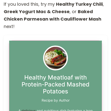
If you loved this, try my
Healthy Turkey Chili
,
Greek Yogurt Mac & Cheese
, or
Baked
Chicken Parmesan with Cauliflower Mash
next!
Healthy Meatloaf with
Protein-Packed Mashed
Potatoes
Recipe by Author
A
delicious
and nutritious dish featuring a lean