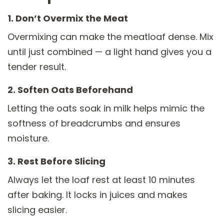
1. Don’t Overmix the Meat
Overmixing can make the meatloaf dense. Mix
until just combined — a light hand gives you a
tender result.
2. Soften Oats Beforehand
Letting the oats soak in milk helps mimic the
softness of breadcrumbs and ensures
moisture.
3. Rest Before Slicing
Always let the loaf rest at least 10 minutes
after baking. It locks in juices and makes
slicing easier.