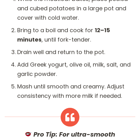
and cubed potatoes in a large pot and
cover with cold water.
Bring to a boil and cook for
12–15
minutes
, until fork-tender.
Drain well and return to the pot.
Add Greek yogurt, olive oil, milk, salt, and
garlic powder.
Mash until smooth and creamy. Adjust
consistency with more milk if needed.
Pro Tip:
For ultra-smooth