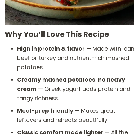
Why You’ll Love This Recipe
High in protein & flavor
— Made with lean
beef or turkey and nutrient-rich mashed
potatoes.
Creamy mashed potatoes, no heavy
cream
— Greek yogurt adds protein and
tangy richness.
Meal-prep friendly
— Makes great
leftovers and reheats beautifully.
Classic comfort made lighter
— All the