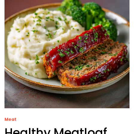
Meat
Healthy Meatloaf