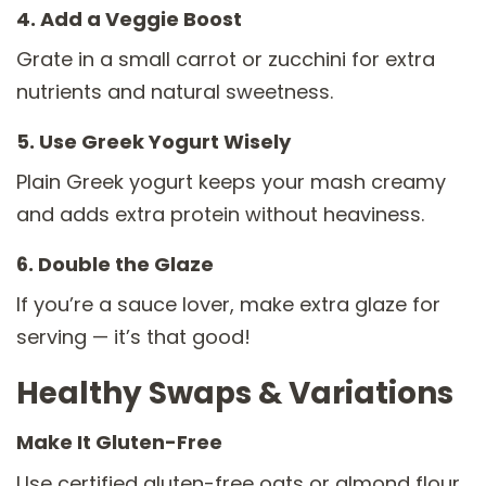
4. Add a Veggie Boost
Grate in a small carrot or zucchini for extra
nutrients and natural sweetness.
5. Use Greek Yogurt Wisely
Plain Greek yogurt keeps your mash creamy
and adds extra protein without heaviness.
6. Double the Glaze
If you’re a sauce lover, make extra glaze for
serving — it’s that good!
Healthy Swaps & Variations
Make It Gluten-Free
Use certified gluten-free oats or almond flour