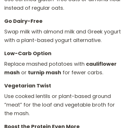
instead of regular oats.
Go Dairy-Free
Swap milk with almond milk and Greek yogurt
with a plant-based yogurt alternative.
Low-Carb Option
Replace mashed potatoes with
cauliflower
mash
or
turnip mash
for fewer carbs.
Vegetarian Twist
Use cooked lentils or plant-based ground
“meat” for the loaf and vegetable broth for
the mash.
Boost the Protein Even More