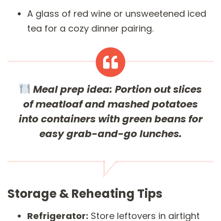
A glass of red wine or unsweetened iced
tea for a cozy dinner pairing.
Meal prep idea:
Portion out slices
of meatloaf and mashed potatoes
into containers with green beans for
easy grab-and-go lunches.
Storage & Reheating Tips
Refrigerator:
Store leftovers in airtight