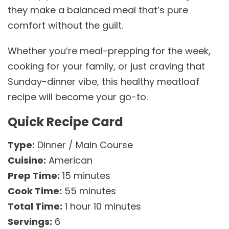
they make a balanced meal that’s pure
comfort without the guilt.
Whether you’re meal-prepping for the week,
cooking for your family, or just craving that
Sunday-dinner vibe, this healthy meatloaf
recipe will become your go-to.
Quick Recipe Card
Type:
Dinner / Main Course
Cuisine:
American
Prep Time:
15 minutes
Cook Time:
55 minutes
Total Time:
1 hour 10 minutes
Servings:
6