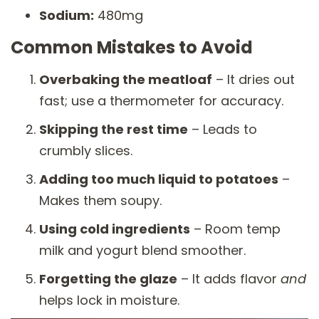
Sodium:
480mg
Common Mistakes to Avoid
Overbaking the meatloaf
– It dries out
fast; use a thermometer for accuracy.
Skipping the rest time
– Leads to
crumbly slices.
Adding too much liquid to potatoes
–
Makes them soupy.
Using cold ingredients
– Room temp
milk and yogurt blend smoother.
Forgetting the glaze
– It adds flavor
and
helps lock in moisture.