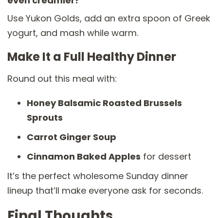
even creamier?
Use Yukon Golds, add an extra spoon of Greek
yogurt, and mash while warm.
Make It a Full Healthy Dinner
Round out this meal with:
Honey Balsamic Roasted Brussels
Sprouts
Carrot Ginger Soup
Cinnamon Baked Apples
for dessert
It’s the perfect wholesome Sunday dinner
lineup that’ll make everyone ask for seconds.
Final Thoughts