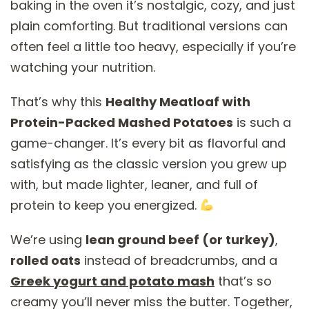
baking in the oven it’s nostalgic, cozy, and just
plain comforting. But traditional versions can
often feel a little too heavy, especially if you’re
watching your nutrition.
That’s why this
Healthy Meatloaf with
Protein-Packed Mashed Potatoes
is such a
game-changer. It’s every bit as flavorful and
satisfying as the classic version you grew up
with, but made lighter, leaner, and full of
protein to keep you energized.
We’re using
lean ground beef (or turkey)
,
rolled oats
instead of breadcrumbs, and a
Greek yogurt and potato mash
that’s so
creamy you’ll never miss the butter. Together,