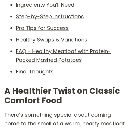
Ingredients You’ll Need
Step-by-Step Instructions
Pro Tips for Success
Healthy Swaps & Variations
FAQ – Healthy Meatloaf with Protein-
Packed Mashed Potatoes
Final Thoughts
A Healthier Twist on Classic
Comfort Food
There’s something special about coming
home to the smell of a warm, hearty meatloaf