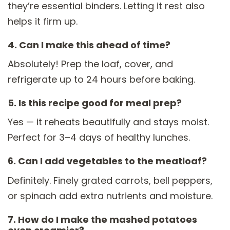
they’re essential binders. Letting it rest also
helps it firm up.
4. Can I make this ahead of time?
Absolutely! Prep the loaf, cover, and
refrigerate up to 24 hours before baking.
5. Is this recipe good for meal prep?
Yes — it reheats beautifully and stays moist.
Perfect for 3–4 days of healthy lunches.
6. Can I add vegetables to the meatloaf?
Definitely. Finely grated carrots, bell peppers,
or spinach add extra nutrients and moisture.
7. How do I make the mashed potatoes