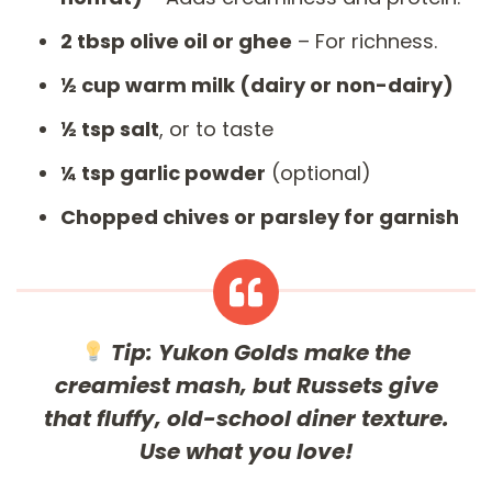
2 tbsp olive oil or ghee
– For richness.
½ cup warm milk (dairy or non-dairy)
½ tsp salt
, or to taste
¼ tsp garlic powder
(optional)
Chopped chives or parsley for garnish
Tip:
Yukon Golds make the
creamiest mash, but Russets give
that fluffy, old-school diner texture.
Use what you love!