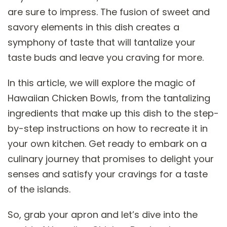
are sure to impress. The fusion of sweet and
savory elements in this dish creates a
symphony of taste that will tantalize your
taste buds and leave you craving for more.
In this article, we will explore the magic of
Hawaiian Chicken Bowls, from the tantalizing
ingredients that make up this dish to the step-
by-step instructions on how to recreate it in
your own kitchen. Get ready to embark on a
culinary journey that promises to delight your
senses and satisfy your cravings for a taste
of the islands.
So, grab your apron and let’s dive into the