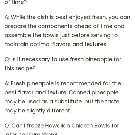
of time?
A: While the dish is best enjoyed fresh, you can
prepare the components ahead of time and
assemble the bowls just before serving to
maintain optimal flavors and textures.
Q: Is it necessary to use fresh pineapple for
this recipe?
A: Fresh pineapple is recommended for the
best flavor and texture. Canned pineapple
may be used as a substitute, but the taste
may be slightly different.
Q: Can I freeze Hawaiian Chicken Bowls for
later consumption?