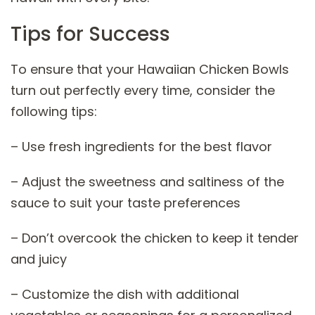
Tips for Success
To ensure that your Hawaiian Chicken Bowls
turn out perfectly every time, consider the
following tips:
– Use fresh ingredients for the best flavor
– Adjust the sweetness and saltiness of the
sauce to suit your taste preferences
– Don’t overcook the chicken to keep it tender
and juicy
– Customize the dish with additional