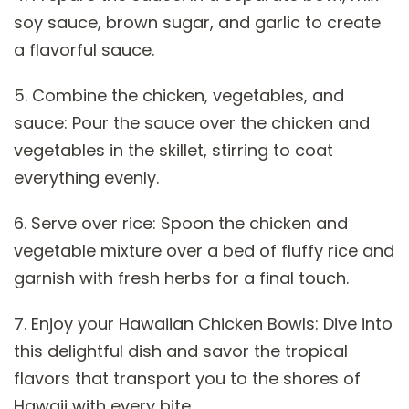
soy sauce, brown sugar, and garlic to create
a flavorful sauce.
5. Combine the chicken, vegetables, and
sauce: Pour the sauce over the chicken and
vegetables in the skillet, stirring to coat
everything evenly.
6. Serve over rice: Spoon the chicken and
vegetable mixture over a bed of fluffy rice and
garnish with fresh herbs for a final touch.
7. Enjoy your Hawaiian Chicken Bowls: Dive into
this delightful dish and savor the tropical
flavors that transport you to the shores of
Hawaii with every bite.