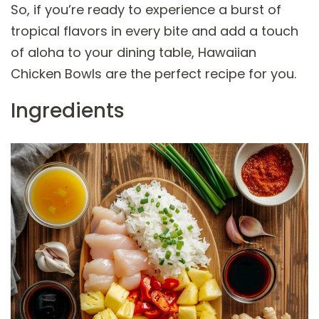
So, if you’re ready to experience a burst of
tropical flavors in every bite and add a touch
of aloha to your dining table, Hawaiian
Chicken Bowls are the perfect recipe for you.
Ingredients