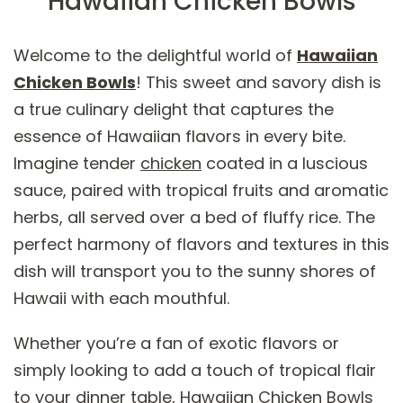
Hawaiian Chicken Bowls
Welcome to the delightful world of
Hawaiian
Chicken Bowls
! This sweet and savory dish is
a true culinary delight that captures the
essence of Hawaiian flavors in every bite.
Imagine tender
chicken
coated in a luscious
sauce, paired with tropical fruits and aromatic
herbs, all served over a bed of fluffy rice. The
perfect harmony of flavors and textures in this
dish will transport you to the sunny shores of
Hawaii with each mouthful.
Whether you’re a fan of exotic flavors or
simply looking to add a touch of tropical flair
to your dinner table, Hawaiian Chicken Bowls