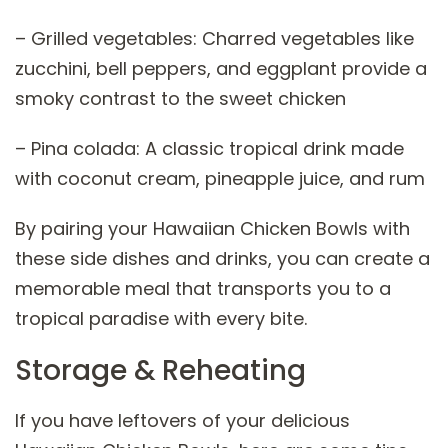
– Grilled vegetables: Charred vegetables like
zucchini, bell peppers, and eggplant provide a
smoky contrast to the sweet chicken
– Pina colada: A classic tropical drink made
with coconut cream, pineapple juice, and rum
By pairing your Hawaiian Chicken Bowls with
these side dishes and drinks, you can create a
memorable meal that transports you to a
tropical paradise with every bite.
Storage & Reheating
If you have leftovers of your delicious