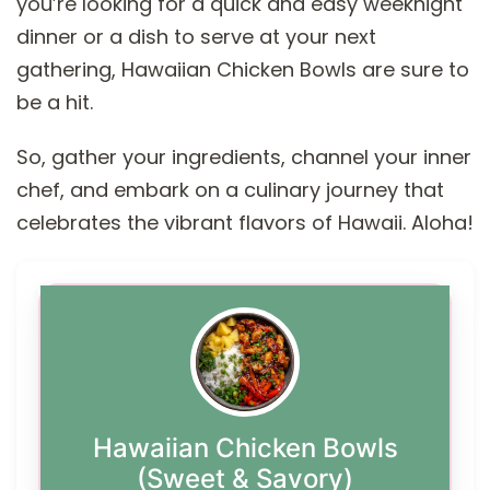
you’re looking for a quick and easy weeknight
dinner or a dish to serve at your next
gathering, Hawaiian Chicken Bowls are sure to
be a hit.
So, gather your ingredients, channel your inner
chef, and embark on a culinary journey that
celebrates the vibrant flavors of Hawaii. Aloha!
Hawaiian Chicken Bowls
(Sweet & Savory)