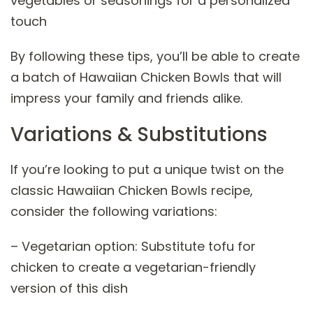
vegetables or seasonings for a personalized
touch
By following these tips, you’ll be able to create
a batch of Hawaiian Chicken Bowls that will
impress your family and friends alike.
Variations & Substitutions
If you’re looking to put a unique twist on the
classic Hawaiian Chicken Bowls recipe,
consider the following variations:
– Vegetarian option: Substitute tofu for
chicken to create a vegetarian-friendly
version of this dish