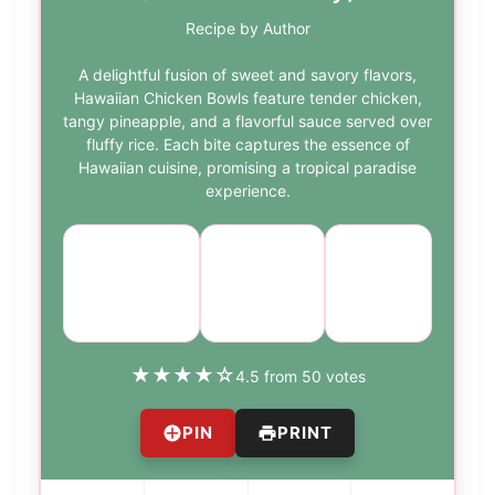
Recipe by Author
A delightful fusion of sweet and savory flavors,
Hawaiian Chicken Bowls feature tender chicken,
tangy pineapple, and a flavorful sauce served over
fluffy rice. Each bite captures the essence of
Hawaiian cuisine, promising a tropical paradise
experience.
Course:
Cuisine:
Difficulty:
Main
Hawaiian
easy
Course
★
★
★
★
☆
4.5 from 50 votes
PIN
PRINT