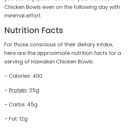
Chicken Bowls even on the following day with
minimal effort.
Nutrition Facts
For those conscious of their dietary intake,
here are the approximate nutrition facts for a
serving of Hawaiian Chicken Bowls:
– Calories: 400
–
Protein
: 25g
– Carbs: 45g
– Fat: 12g