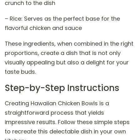
crunch to the dish
– Rice: Serves as the perfect base for the
flavorful chicken and sauce
These ingredients, when combined in the right
proportions, create a dish that is not only
visually appealing but also a delight for your
taste buds.
Step-by-Step Instructions
Creating Hawaiian Chicken Bowls is a
straightforward process that yields
impressive results. Follow these simple steps
to recreate this delectable dish in your own