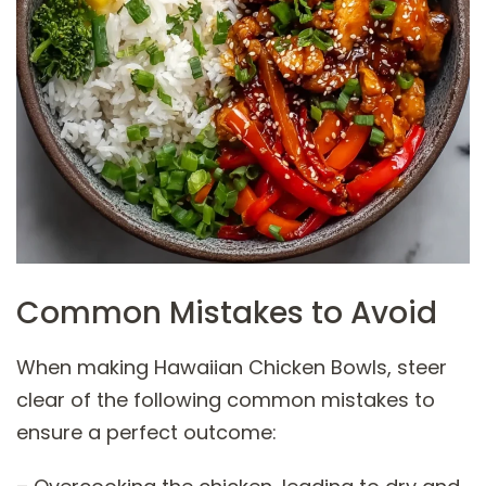
Common Mistakes to Avoid
When making Hawaiian Chicken Bowls, steer
clear of the following common mistakes to
ensure a perfect outcome: