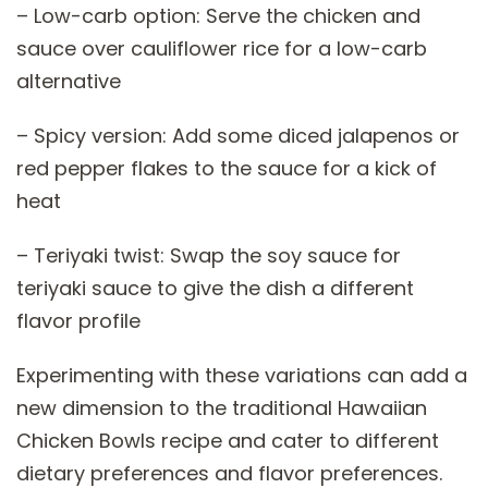
– Low-carb option: Serve the chicken and
sauce over cauliflower rice for a low-carb
alternative
– Spicy version: Add some diced jalapenos or
red pepper flakes to the sauce for a kick of
heat
– Teriyaki twist: Swap the soy sauce for
teriyaki sauce to give the dish a different
flavor profile
Experimenting with these variations can add a
new dimension to the traditional Hawaiian
Chicken Bowls recipe and cater to different
dietary preferences and flavor preferences.