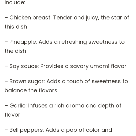
include:
– Chicken breast: Tender and juicy, the star of
this dish
– Pineapple: Adds a refreshing sweetness to
the dish
– Soy sauce: Provides a savory umami flavor
– Brown sugar: Adds a touch of sweetness to
balance the flavors
– Garlic: Infuses a rich aroma and depth of
flavor
– Bell peppers: Adds a pop of color and