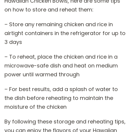
Hawaiian Chicken Bowls, here are some tips
on how to store and reheat them:
– Store any remaining chicken and rice in
airtight containers in the refrigerator for up to
3 days
– To reheat, place the chicken and rice in a
microwave-safe dish and heat on medium
power until warmed through
– For best results, add a splash of water to
the dish before reheating to maintain the
moisture of the chicken
By following these storage and reheating tips,
you can enjoy the flavors of your Hawaiian