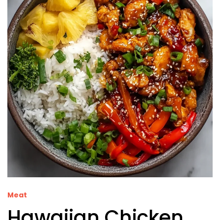
Meat
Hawaiian Chicken