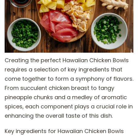
Creating the perfect Hawaiian Chicken Bowls
requires a selection of key ingredients that
come together to form a symphony of flavors.
From succulent chicken breast to tangy
pineapple chunks and a medley of aromatic
spices, each component plays a crucial role in
enhancing the overall taste of this dish.
Key ingredients for Hawaiian Chicken Bowls