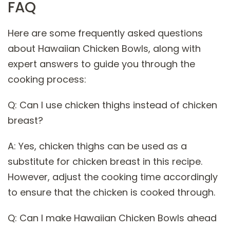
FAQ
Here are some frequently asked questions
about Hawaiian Chicken Bowls, along with
expert answers to guide you through the
cooking process:
Q: Can I use chicken thighs instead of chicken
breast?
A: Yes, chicken thighs can be used as a
substitute for chicken breast in this recipe.
However, adjust the cooking time accordingly
to ensure that the chicken is cooked through.
Q: Can I make Hawaiian Chicken Bowls ahead