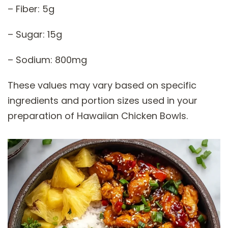
– Fiber: 5g
– Sugar: 15g
– Sodium: 800mg
These values may vary based on specific
ingredients and portion sizes used in your
preparation of Hawaiian Chicken Bowls.