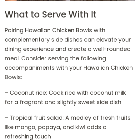
What to Serve With It
Pairing Hawaiian Chicken Bowls with
complementary side dishes can elevate your
dining experience and create a well-rounded
meal. Consider serving the following
accompaniments with your Hawaiian Chicken
Bowls:
– Coconut rice: Cook rice with coconut milk
for a fragrant and slightly sweet side dish
– Tropical fruit salad: A medley of fresh fruits
like mango, papaya, and kiwi adds a
refreshing touch