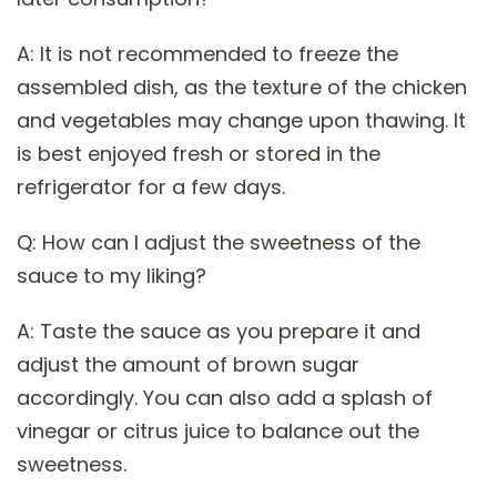
A: It is not recommended to freeze the
assembled dish, as the texture of the chicken
and vegetables may change upon thawing. It
is best enjoyed fresh or stored in the
refrigerator for a few days.
Q: How can I adjust the sweetness of the
sauce to my liking?
A: Taste the sauce as you prepare it and
adjust the amount of brown sugar
accordingly. You can also add a splash of
vinegar or citrus juice to balance out the
sweetness.