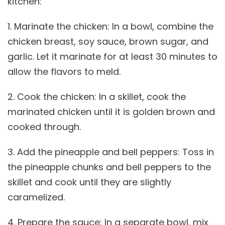
kitchen:
1. Marinate the chicken: In a bowl, combine the
chicken breast, soy sauce, brown sugar, and
garlic. Let it marinate for at least 30 minutes to
allow the flavors to meld.
2. Cook the chicken: In a skillet, cook the
marinated chicken until it is golden brown and
cooked through.
3. Add the pineapple and bell peppers: Toss in
the pineapple chunks and bell peppers to the
skillet and cook until they are slightly
caramelized.
4. Prepare the sauce: In a separate bowl, mix