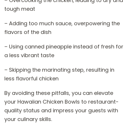
– Overcooking the chicken, leading to dry and
tough meat
– Adding too much sauce, overpowering the
flavors of the dish
– Using canned pineapple instead of fresh for
a less vibrant taste
– Skipping the marinating step, resulting in
less flavorful chicken
By avoiding these pitfalls, you can elevate
your Hawaiian Chicken Bowls to restaurant-
quality status and impress your guests with
your culinary skills.