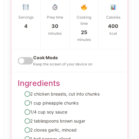
Servings
Prep time
Cooking
Calories
time
4
30
400
25
minutes
kcal
minutes
Cook Mode
Keep the screen of your device on
Ingredients
2 chicken breasts, cut into chunks
1 cup pineapple chunks
1/4 cup soy sauce
2 tablespoons brown sugar
2 cloves garlic, minced
1 bell pepper, sliced