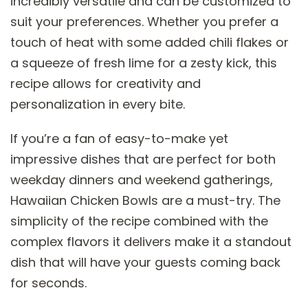
incredibly versatile and can be customized to
suit your preferences. Whether you prefer a
touch of heat with some added chili flakes or
a squeeze of fresh lime for a zesty kick, this
recipe allows for creativity and
personalization in every bite.
If you’re a fan of easy-to-make yet
impressive dishes that are perfect for both
weekday dinners and weekend gatherings,
Hawaiian Chicken Bowls are a must-try. The
simplicity of the recipe combined with the
complex flavors it delivers make it a standout
dish that will have your guests coming back
for seconds.