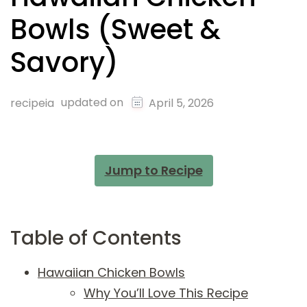
Bowls (Sweet &
Savory)
updated on
recipeia
April 5, 2026
Jump to Recipe
Table of Contents
Hawaiian Chicken Bowls
Why You’ll Love This Recipe