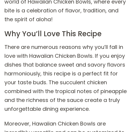
world of Hawaiian Chicken Bowls, where every
bite is a celebration of flavor, tradition, and
the spirit of aloha!
Why You’ll Love This Recipe
There are numerous reasons why you’ll fall in
love with Hawaiian Chicken Bowls. If you enjoy
dishes that balance sweet and savory flavors
harmoniously, this recipe is a perfect fit for
your taste buds. The succulent chicken
combined with the tropical notes of pineapple
and the richness of the sauce create a truly
unforgettable dining experience.
Moreover, Hawaiian Chicken Bowls are