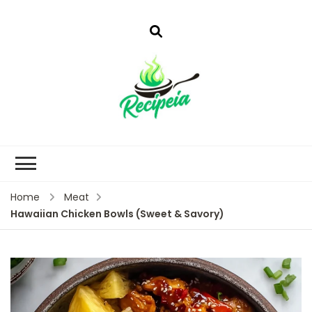
Home
Meat
Hawaiian Chicken Bowls (Sweet & Savory)