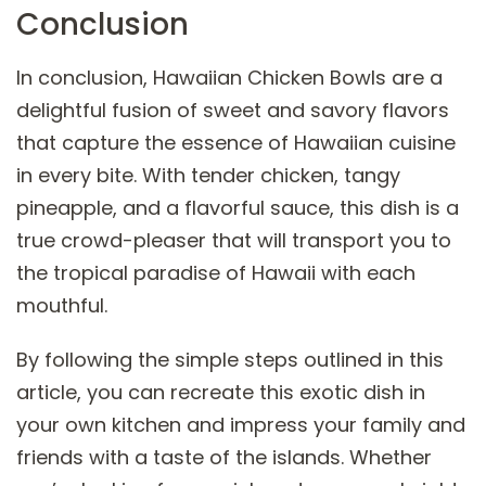
Conclusion
In conclusion, Hawaiian Chicken Bowls are a
delightful fusion of sweet and savory flavors
that capture the essence of Hawaiian cuisine
in every bite. With tender chicken, tangy
pineapple, and a flavorful sauce, this dish is a
true crowd-pleaser that will transport you to
the tropical paradise of Hawaii with each
mouthful.
By following the simple steps outlined in this
article, you can recreate this exotic dish in
your own kitchen and impress your family and
friends with a taste of the islands. Whether