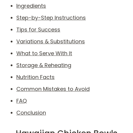
Ingredients
Step-by-Step Instructions
Tips for Success
Variations & Substitutions
What to Serve With It
Storage & Reheating
Nutrition Facts
Common Mistakes to Avoid
FAQ
Conclusion