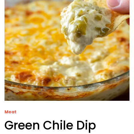
Meat
Green Chile Dip