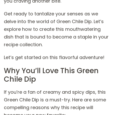
you craving another bite.
Get ready to tantalize your senses as we
delve into the world of Green Chile Dip. Let’s
explore how to create this mouthwatering
dish that is bound to become a staple in your
recipe collection.
Let’s get started on this flavorful adventure!
Why You’ll Love This Green
Chile Dip
If you’re a fan of creamy and spicy dips, this
Green Chile Dip is a must-try. Here are some
compelling reasons why this recipe will