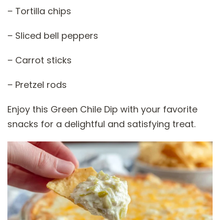
– Tortilla chips
– Sliced bell peppers
– Carrot sticks
– Pretzel rods
Enjoy this Green Chile Dip with your favorite
snacks for a delightful and satisfying treat.