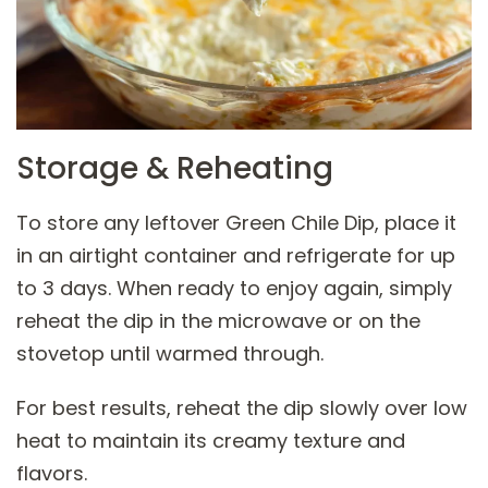
Storage & Reheating
To store any leftover Green Chile Dip, place it
in an airtight container and refrigerate for up
to 3 days. When ready to enjoy again, simply
reheat the dip in the microwave or on the
stovetop until warmed through.
For best results, reheat the dip slowly over low
heat to maintain its creamy texture and
flavors.