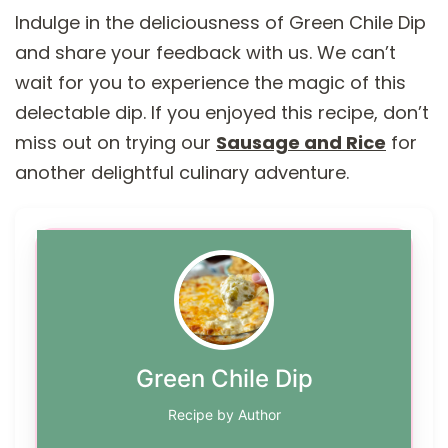
Indulge in the deliciousness of Green Chile Dip
and share your feedback with us. We can’t
wait for you to experience the magic of this
delectable dip. If you enjoyed this recipe, don’t
miss out on trying our
Sausage and Rice
for
another delightful culinary adventure.
Green Chile Dip
Recipe by Author