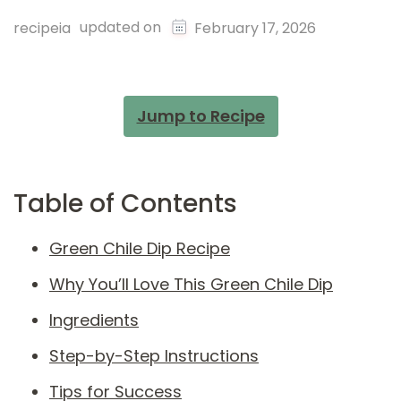
updated on
recipeia
February 17, 2026
Jump to Recipe
Table of Contents
Green Chile Dip Recipe
Why You’ll Love This Green Chile Dip
Ingredients
Step-by-Step Instructions
Tips for Success