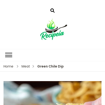
Green Chile Dip
Home
Meat