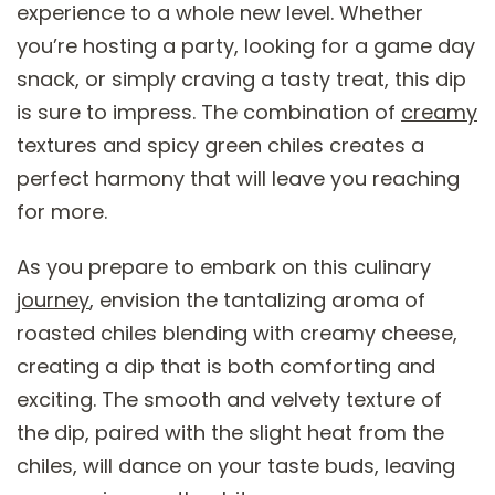
experience to a whole new level. Whether
you’re hosting a party, looking for a game day
snack, or simply craving a tasty treat, this dip
is sure to impress. The combination of
creamy
textures and spicy green chiles creates a
perfect harmony that will leave you reaching
for more.
As you prepare to embark on this culinary
journey
, envision the tantalizing aroma of
roasted chiles blending with creamy cheese,
creating a dip that is both comforting and
exciting. The smooth and velvety texture of
the dip, paired with the slight heat from the
chiles, will dance on your taste buds, leaving