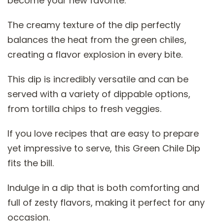
become your new favorite:
The creamy texture of the dip perfectly
balances the heat from the green chiles,
creating a flavor explosion in every bite.
This dip is incredibly versatile and can be
served with a variety of dippable options,
from tortilla chips to fresh veggies.
If you love recipes that are easy to prepare
yet impressive to serve, this Green Chile Dip
fits the bill.
Indulge in a dip that is both comforting and
full of zesty flavors, making it perfect for any
occasion.