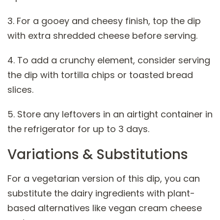
3. For a gooey and cheesy finish, top the dip
with extra shredded cheese before serving.
4. To add a crunchy element, consider serving
the dip with tortilla chips or toasted bread
slices.
5. Store any leftovers in an airtight container in
the refrigerator for up to 3 days.
Variations & Substitutions
For a vegetarian version of this dip, you can
substitute the dairy ingredients with plant-
based alternatives like vegan cream cheese