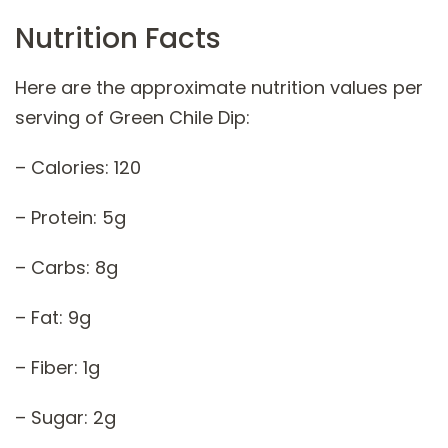
Nutrition Facts
Here are the approximate nutrition values per
serving of Green Chile Dip:
– Calories: 120
– Protein: 5g
– Carbs: 8g
– Fat: 9g
– Fiber: 1g
– Sugar: 2g