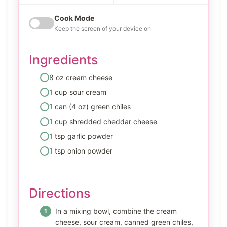
Cook Mode
Keep the screen of your device on
Ingredients
8 oz cream cheese
1 cup sour cream
1 can (4 oz) green chiles
1 cup shredded cheddar cheese
1 tsp garlic powder
1 tsp onion powder
Directions
In a mixing bowl, combine the cream
cheese, sour cream, canned green chiles,