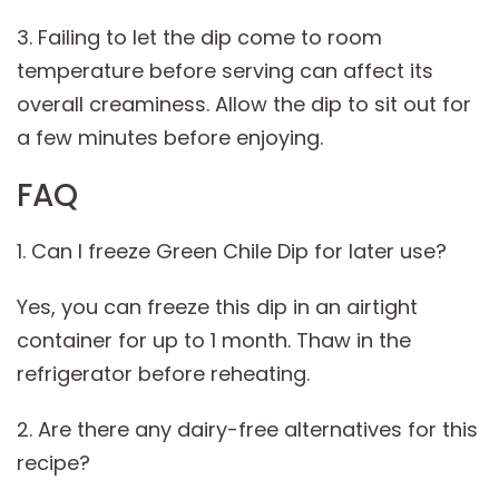
3. Failing to let the dip come to room
temperature before serving can affect its
overall creaminess. Allow the dip to sit out for
a few minutes before enjoying.
FAQ
1. Can I freeze Green Chile Dip for later use?
Yes, you can freeze this dip in an airtight
container for up to 1 month. Thaw in the
refrigerator before reheating.
2. Are there any dairy-free alternatives for this
recipe?