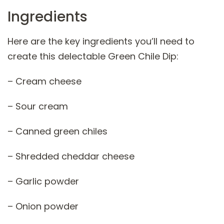
Ingredients
Here are the key ingredients you’ll need to
create this delectable Green Chile Dip:
– Cream cheese
– Sour cream
– Canned green chiles
– Shredded cheddar cheese
– Garlic powder
– Onion powder