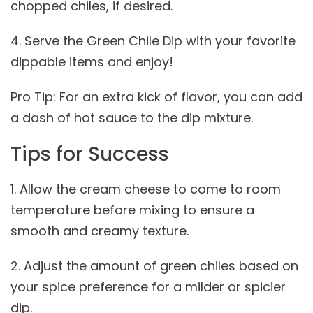
chopped chiles, if desired.
4. Serve the Green Chile Dip with your favorite
dippable items and enjoy!
Pro Tip: For an extra kick of flavor, you can add
a dash of hot sauce to the dip mixture.
Tips for Success
1. Allow the cream cheese to come to room
temperature before mixing to ensure a
smooth and creamy texture.
2. Adjust the amount of green chiles based on
your spice preference for a milder or spicier
dip.