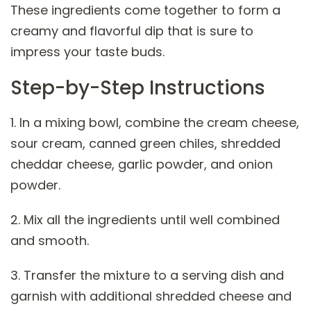
These ingredients come together to form a
creamy and flavorful dip that is sure to
impress your taste buds.
Step-by-Step Instructions
1. In a mixing bowl, combine the cream cheese,
sour cream, canned green chiles, shredded
cheddar cheese, garlic powder, and onion
powder.
2. Mix all the ingredients until well combined
and smooth.
3. Transfer the mixture to a serving dish and
garnish with additional shredded cheese and