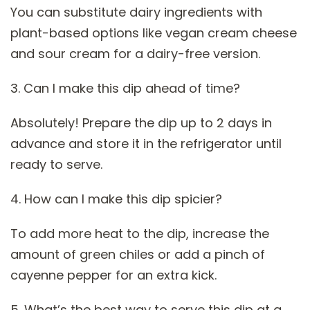
You can substitute dairy ingredients with
plant-based options like vegan cream cheese
and sour cream for a dairy-free version.
3. Can I make this dip ahead of time?
Absolutely! Prepare the dip up to 2 days in
advance and store it in the refrigerator until
ready to serve.
4. How can I make this dip spicier?
To add more heat to the dip, increase the
amount of green chiles or add a pinch of
cayenne pepper for an extra kick.
5. What’s the best way to serve this dip at a