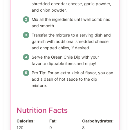
shredded cheddar cheese, garlic powder,
and onion powder.
Mix all the ingredients until well combined
and smooth.
Transfer the mixture to a serving dish and
garnish with additional shredded cheese
and chopped chiles, if desired.
Serve the Green Chile Dip with your
favorite dippable items and enjoy!
Pro Tip: For an extra kick of flavor, you can
add a dash of hot sauce to the dip
mixture.
Nutrition Facts
Calories:
Fat:
Carbohydrates:
120
9
8