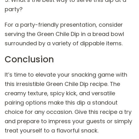
party?
For a party-friendly presentation, consider
serving the Green Chile Dip in a bread bowl
surrounded by a variety of dippable items.
Conclusion
It’s time to elevate your snacking game with
this irresistible Green Chile Dip recipe. The
creamy texture, spicy kick, and versatile
pairing options make this dip a standout
choice for any occasion. Give this recipe a try
and prepare to impress your guests or simply
treat yourself to a flavorful snack.