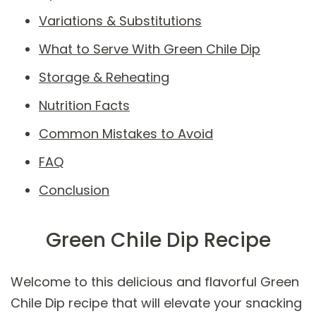
Variations & Substitutions
What to Serve With Green Chile Dip
Storage & Reheating
Nutrition Facts
Common Mistakes to Avoid
FAQ
Conclusion
Green Chile Dip Recipe
Welcome to this delicious and flavorful Green
Chile Dip recipe that will elevate your snacking