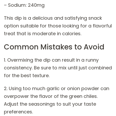
– Sodium: 240mg
This dip is a delicious and satisfying snack
option suitable for those looking for a flavorful
treat that is moderate in calories.
Common Mistakes to Avoid
1. Overmixing the dip can result in a runny
consistency. Be sure to mix until just combined
for the best texture.
2. Using too much garlic or onion powder can
overpower the flavor of the green chiles.
Adjust the seasonings to suit your taste
preferences.