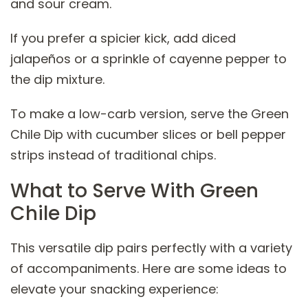
and sour cream.
If you prefer a spicier kick, add diced
jalapeños or a sprinkle of cayenne pepper to
the dip mixture.
To make a low-carb version, serve the Green
Chile Dip with cucumber slices or bell pepper
strips instead of traditional chips.
What to Serve With Green
Chile Dip
This versatile dip pairs perfectly with a variety
of accompaniments. Here are some ideas to
elevate your snacking experience: