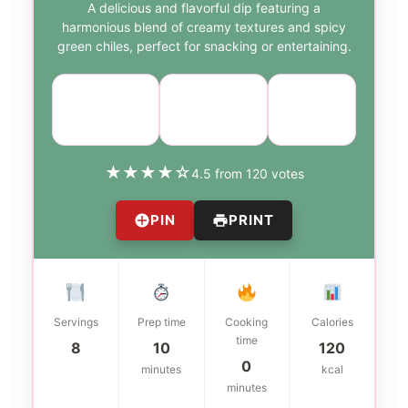
A delicious and flavorful dip featuring a
harmonious blend of creamy textures and spicy
green chiles, perfect for snacking or entertaining.
Course:
Cuisine:
Difficulty:
Appetizer
American
easy
★
★
★
★
☆
4.5 from 120 votes
PIN
PRINT
Servings
Prep time
Cooking
Calories
time
8
10
120
0
minutes
kcal
minutes