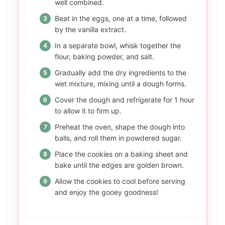
well combined.
Beat in the eggs, one at a time, followed
by the vanilla extract.
In a separate bowl, whisk together the
flour, baking powder, and salt.
Gradually add the dry ingredients to the
wet mixture, mixing until a dough forms.
Cover the dough and refrigerate for 1 hour
to allow it to firm up.
Preheat the oven, shape the dough into
balls, and roll them in powdered sugar.
Place the cookies on a baking sheet and
bake until the edges are golden brown.
Allow the cookies to cool before serving
and enjoy the gooey goodness!