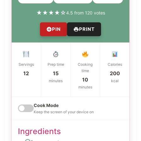
★
★
★
★
☆
4.5 from 120 votes
PIN
PRINT
Servings
Prep time
Cooking
Calories
time
12
15
200
10
minutes
kcal
minutes
Cook Mode
Keep the screen of your device on
Ingredients