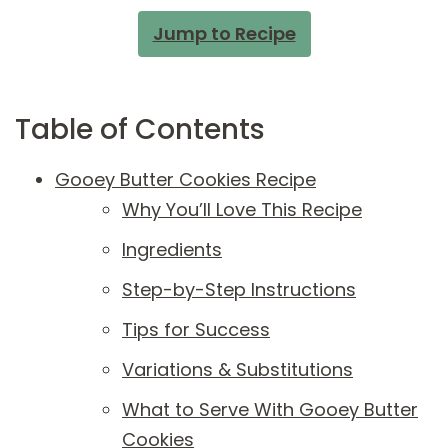
Jump to Recipe
Table of Contents
Gooey Butter Cookies Recipe
Why You’ll Love This Recipe
Ingredients
Step-by-Step Instructions
Tips for Success
Variations & Substitutions
What to Serve With Gooey Butter
Cookies