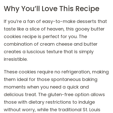
Why You’ll Love This Recipe
If you’re a fan of easy-to-make desserts that
taste like a slice of heaven, this gooey butter
cookies recipe is perfect for you. The
combination of cream cheese and butter
creates a luscious texture that is simply
irresistible.
These cookies require no refrigeration, making
them ideal for those spontaneous baking
moments when you need a quick and
delicious treat. The gluten-free option allows
those with dietary restrictions to indulge
without worry, while the traditional St. Louis