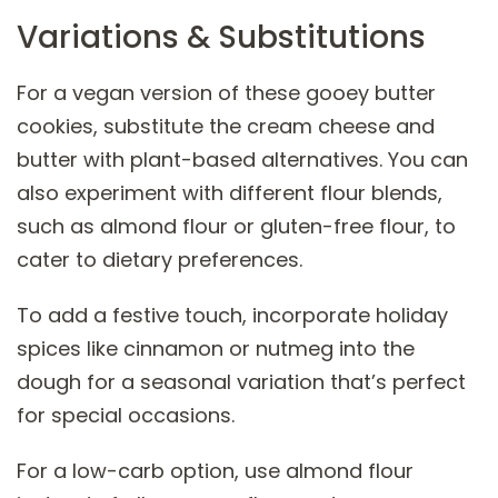
Variations & Substitutions
For a vegan version of these gooey butter
cookies, substitute the cream cheese and
butter with plant-based alternatives. You can
also experiment with different flour blends,
such as almond flour or gluten-free flour, to
cater to dietary preferences.
To add a festive touch, incorporate holiday
spices like cinnamon or nutmeg into the
dough for a seasonal variation that’s perfect
for special occasions.
For a low-carb option, use almond flour