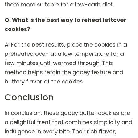
them more suitable for a low-carb diet.
Q: What is the best way to reheat leftover
cookies?
A: For the best results, place the cookies in a
preheated oven at a low temperature for a
few minutes until warmed through. This
method helps retain the gooey texture and
buttery flavor of the cookies.
Conclusion
In conclusion, these gooey butter cookies are
a delightful treat that combines simplicity and
indulgence in every bite. Their rich flavor,