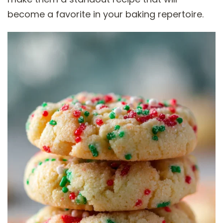
become a favorite in your baking repertoire.