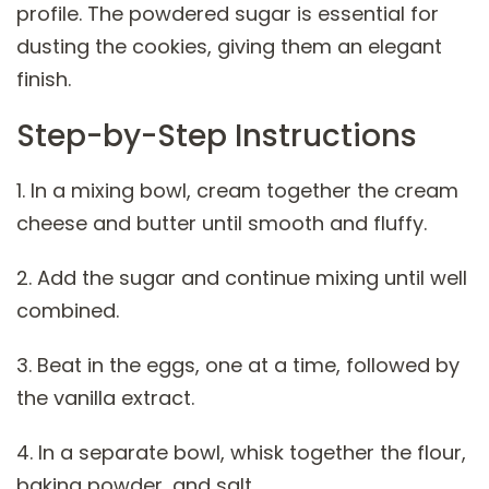
profile. The powdered sugar is essential for
dusting the cookies, giving them an elegant
finish.
Step-by-Step Instructions
1. In a mixing bowl, cream together the cream
cheese and butter until smooth and fluffy.
2. Add the sugar and continue mixing until well
combined.
3. Beat in the eggs, one at a time, followed by
the vanilla extract.
4. In a separate bowl, whisk together the flour,
baking powder, and salt.