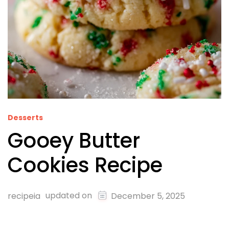
Desserts
Gooey Butter
Cookies Recipe
updated on
recipeia
December 5, 2025