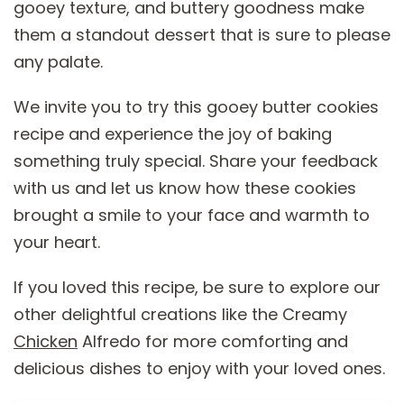
gooey texture, and buttery goodness make
them a standout dessert that is sure to please
any palate.
We invite you to try this gooey butter cookies
recipe and experience the joy of baking
something truly special. Share your feedback
with us and let us know how these cookies
brought a smile to your face and warmth to
your heart.
If you loved this recipe, be sure to explore our
other delightful creations like the Creamy
Chicken
Alfredo for more comforting and
delicious dishes to enjoy with your loved ones.