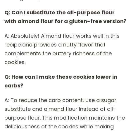
Q: Can I substitute the all-purpose flour
with almond flour for a gluten-free version?
A: Absolutely! Almond flour works well in this
recipe and provides a nutty flavor that
complements the buttery richness of the
cookies.
Q: How can I make these cookies lower in
carbs?
A: To reduce the carb content, use a sugar
substitute and almond flour instead of all-
purpose flour. This modification maintains the
deliciousness of the cookies while making