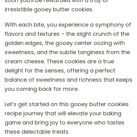
soon you’ll be rewarded with a tray of
irresistible gooey butter cookies.
With each bite, you experience a symphony of
flavors and textures – the slight crunch of the
golden edges, the gooey center oozing with
sweetness, and the subtle tanginess from the
cream cheese. These cookies are a true
delight for the senses, offering a perfect
balance of sweetness and richness that keeps
you coming back for more.
Let’s get started on this gooey butter cookies
recipe journey that will elevate your baking
game and bring joy to everyone who tastes
these delectable treats.