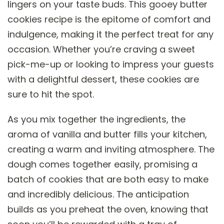
lingers on your taste buds. This gooey butter
cookies recipe is the epitome of comfort and
indulgence, making it the perfect treat for any
occasion. Whether you’re craving a sweet
pick-me-up or looking to impress your guests
with a delightful dessert, these cookies are
sure to hit the spot.
As you mix together the ingredients, the
aroma of vanilla and butter fills your kitchen,
creating a warm and inviting atmosphere. The
dough comes together easily, promising a
batch of cookies that are both easy to make
and incredibly delicious. The anticipation
builds as you preheat the oven, knowing that