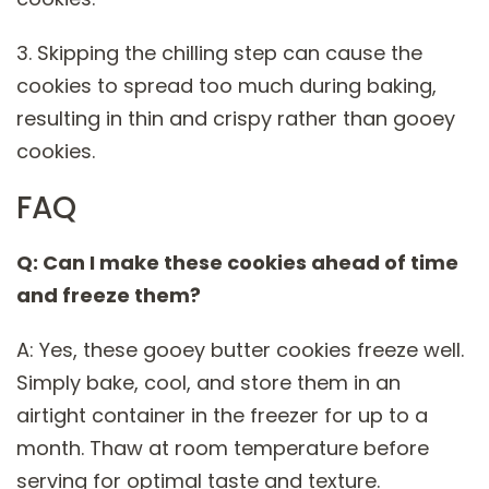
3. Skipping the chilling step can cause the
cookies to spread too much during baking,
resulting in thin and crispy rather than gooey
cookies.
FAQ
Q: Can I make these cookies ahead of time
and freeze them?
A: Yes, these gooey butter cookies freeze well.
Simply bake, cool, and store them in an
airtight container in the freezer for up to a
month. Thaw at room temperature before
serving for optimal taste and texture.