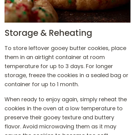
Storage & Reheating
To store leftover gooey butter cookies, place
them in an airtight container at room
temperature for up to 3 days. For longer
storage, freeze the cookies in a sealed bag or
container for up to 1 month.
When ready to enjoy again, simply reheat the
cookies in the oven at a low temperature to
preserve their gooey texture and buttery
flavor. Avoid microwaving them as it may