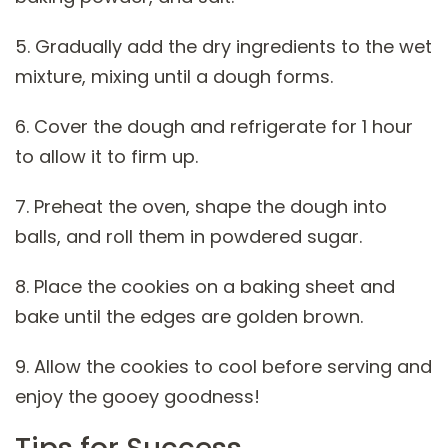
5. Gradually add the dry ingredients to the wet
mixture, mixing until a dough forms.
6. Cover the dough and refrigerate for 1 hour
to allow it to firm up.
7. Preheat the oven, shape the dough into
balls, and roll them in powdered sugar.
8. Place the cookies on a baking sheet and
bake until the edges are golden brown.
9. Allow the cookies to cool before serving and
enjoy the gooey goodness!