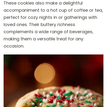
These cookies also make a delightful
accompaniment to a hot cup of coffee or tea,
perfect for cozy nights in or gatherings with
loved ones. Their buttery richness
complements a wide range of beverages,
making them a versatile treat for any
occasion.