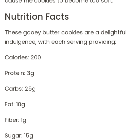
cause the cookies to become too soft.
Nutrition Facts
These gooey butter cookies are a delightful
indulgence, with each serving providing:
Calories: 200
Protein: 3g
Carbs: 25g
Fat: 10g
Fiber: 1g
Sugar: 15g