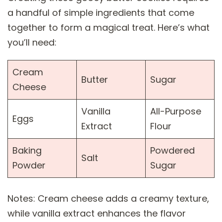
a handful of simple ingredients that come
together to form a magical treat. Here’s what
you’ll need:
Cream
Butter
Sugar
Cheese
Vanilla
All-Purpose
Eggs
Extract
Flour
Baking
Powdered
Salt
Powder
Sugar
Notes: Cream cheese adds a creamy texture,
while vanilla extract enhances the flavor