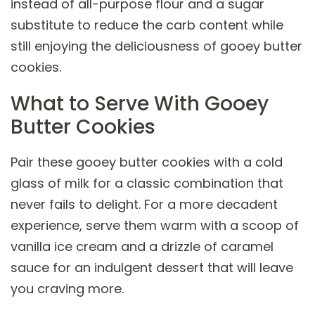
instead of all-purpose flour and a sugar
substitute to reduce the carb content while
still enjoying the deliciousness of gooey butter
cookies.
What to Serve With Gooey
Butter Cookies
Pair these gooey butter cookies with a cold
glass of milk for a classic combination that
never fails to delight. For a more decadent
experience, serve them warm with a scoop of
vanilla ice cream and a drizzle of caramel
sauce for an indulgent dessert that will leave
you craving more.