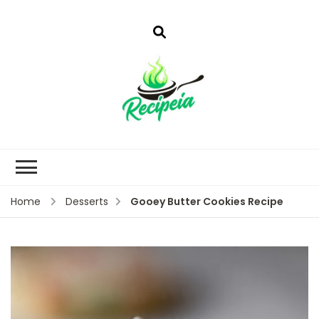
Gooey Butter Cookies Recipe
Home
Desserts