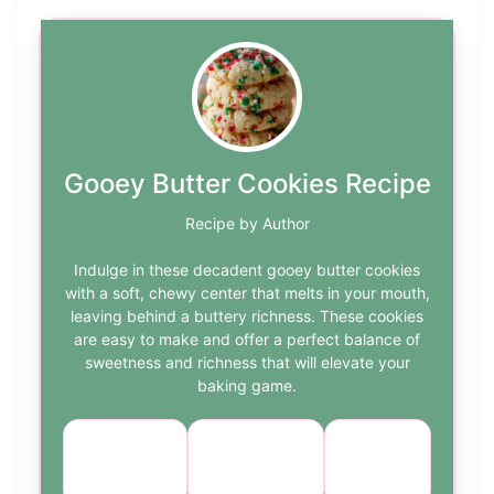
Gooey Butter Cookies Recipe
Recipe by Author
Indulge in these decadent gooey butter cookies
with a soft, chewy center that melts in your mouth,
leaving behind a buttery richness. These cookies
are easy to make and offer a perfect balance of
sweetness and richness that will elevate your
baking game.
Course:
Cuisine:
Difficulty:
Dessert
American
easy