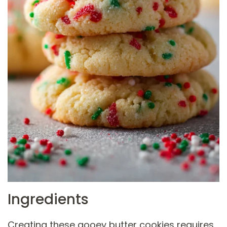
Ingredients
Creating these gooey butter cookies requires