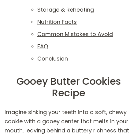
Storage & Reheating
Nutrition Facts
Common Mistakes to Avoid
FAQ
Conclusion
Gooey Butter Cookies
Recipe
Imagine sinking your teeth into a soft, chewy
cookie with a gooey center that melts in your
mouth, leaving behind a buttery richness that