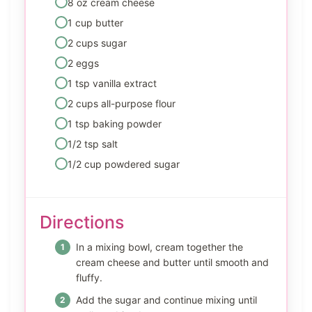
8 oz cream cheese
1 cup butter
2 cups sugar
2 eggs
1 tsp vanilla extract
2 cups all-purpose flour
1 tsp baking powder
1/2 tsp salt
1/2 cup powdered sugar
Directions
In a mixing bowl, cream together the
cream cheese and butter until smooth and
fluffy.
Add the sugar and continue mixing until