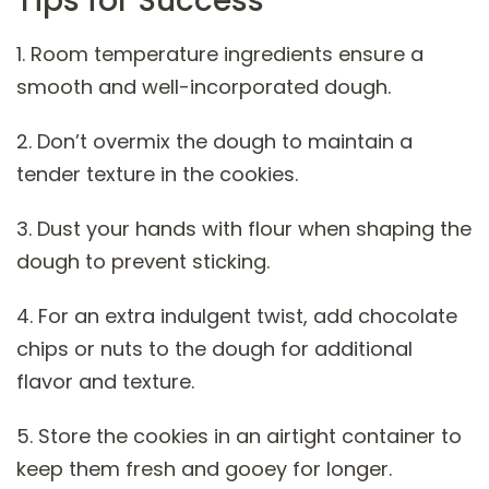
Tips for Success
1. Room temperature ingredients ensure a
smooth and well-incorporated dough.
2. Don’t overmix the dough to maintain a
tender texture in the cookies.
3. Dust your hands with flour when shaping the
dough to prevent sticking.
4. For an extra indulgent twist, add chocolate
chips or nuts to the dough for additional
flavor and texture.
5. Store the cookies in an airtight container to
keep them fresh and gooey for longer.