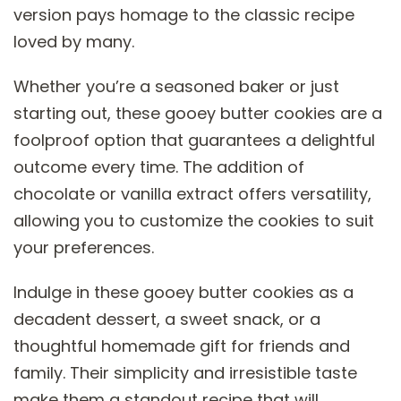
version pays homage to the classic recipe
loved by many.
Whether you’re a seasoned baker or just
starting out, these gooey butter cookies are a
foolproof option that guarantees a delightful
outcome every time. The addition of
chocolate or vanilla extract offers versatility,
allowing you to customize the cookies to suit
your preferences.
Indulge in these gooey butter cookies as a
decadent dessert, a sweet snack, or a
thoughtful homemade gift for friends and
family. Their simplicity and irresistible taste
make them a standout recipe that will