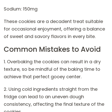
Sodium: 150mg
These cookies are a decadent treat suitable
for occasional enjoyment, offering a balance
of sweet and savory flavors in every bite.
Common Mistakes to Avoid
1. Overbaking the cookies can result in a dry
texture, so be mindful of the baking time to
achieve that perfect gooey center.
2. Using cold ingredients straight from the
fridge can lead to an uneven dough
consistency, affecting the final texture of the
cookies.