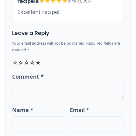
recipeia
★★★★★
June 23, 2026
Excellent recipe!
Leave a Reply
Your email address will not be published. Required fields are
marked *
☆
☆
☆
☆
★
Comment *
Name *
Email *