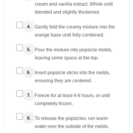
cream and vanilla extract. Whisk until
blended and slightly thickened.
4.
Gently fold the creamy mixture into the
orange base until fully combined.
5.
Pour the mixture into popsicle molds,
leaving some space at the top.
6.
Insert popsicle sticks into the molds,
ensuring they are centered.
7.
Freeze for at least 4-6 hours, or until
completely frozen.
8.
To release the popsicles, run warm
water over the outside of the molds.