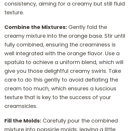
consistency, aiming for a creamy but still fluid
texture.
Combine the Mixtures:
Gently fold the
creamy mixture into the orange base. Stir until
fully combined, ensuring the creaminess is
well integrated with the orange flavor. Use a
spatula to achieve a uniform blend, which will
give you those delightful creamy swirls. Take
care to do this gently to avoid deflating the
cream too much, which ensures a luscious
texture that is key to the success of your
creamsicles.
Fill the Molds:
Carefully pour the combined
mixture into popsicle molds, leaving a little