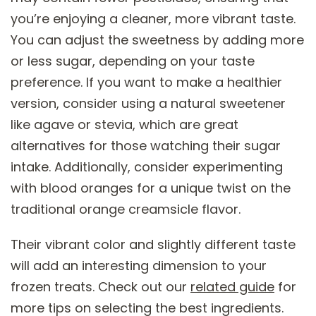
you’re enjoying a cleaner, more vibrant taste.
You can adjust the sweetness by adding more
or less sugar, depending on your taste
preference. If you want to make a healthier
version, consider using a natural sweetener
like agave or stevia, which are great
alternatives for those watching their sugar
intake. Additionally, consider experimenting
with blood oranges for a unique twist on the
traditional orange creamsicle flavor.
Their vibrant color and slightly different taste
will add an interesting dimension to your
frozen treats. Check out our
related guide
for
more tips on selecting the best ingredients.