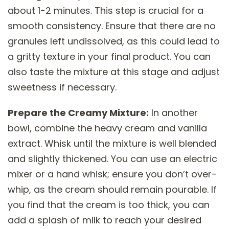
about 1-2 minutes. This step is crucial for a
smooth consistency. Ensure that there are no
granules left undissolved, as this could lead to
a gritty texture in your final product. You can
also taste the mixture at this stage and adjust
sweetness if necessary.
Prepare the Creamy Mixture:
In another
bowl, combine the heavy cream and vanilla
extract. Whisk until the mixture is well blended
and slightly thickened. You can use an electric
mixer or a hand whisk; ensure you don’t over-
whip, as the cream should remain pourable. If
you find that the cream is too thick, you can
add a splash of milk to reach your desired