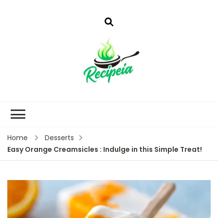
Home
Desserts
Easy Orange Creamsicles : Indulge in this Simple Treat!