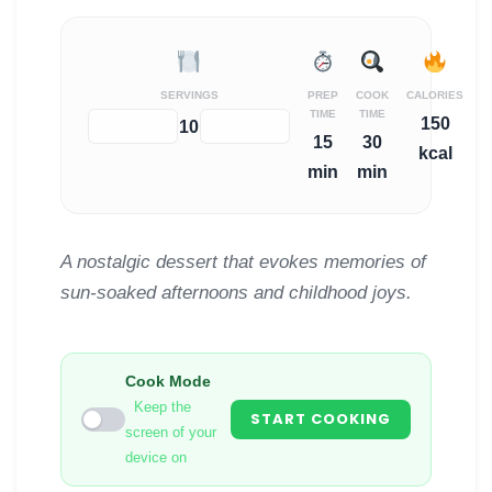
SERVINGS
PREP
COOK
CALORIES
TIME
TIME
150
−
+
10
15
30
kcal
min
min
A nostalgic dessert that evokes memories of
sun-soaked afternoons and childhood joys.
Cook Mode
Keep the
START COOKING
screen of your
device on