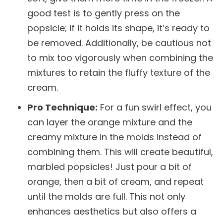
good test is to gently press on the
popsicle; if it holds its shape, it’s ready to
be removed. Additionally, be cautious not
to mix too vigorously when combining the
mixtures to retain the fluffy texture of the
cream.
Pro Technique:
For a fun swirl effect, you
can layer the orange mixture and the
creamy mixture in the molds instead of
combining them. This will create beautiful,
marbled popsicles! Just pour a bit of
orange, then a bit of cream, and repeat
until the molds are full. This not only
enhances aesthetics but also offers a