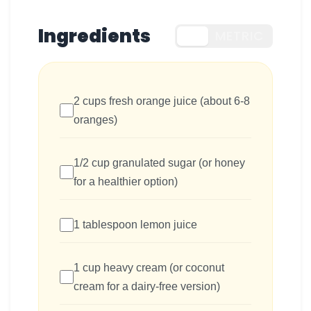
Ingredients
US
METRIC
2 cups fresh orange juice (about 6-8
oranges)
1/2 cup granulated sugar (or honey
for a healthier option)
1 tablespoon lemon juice
1 cup heavy cream (or coconut
cream for a dairy-free version)