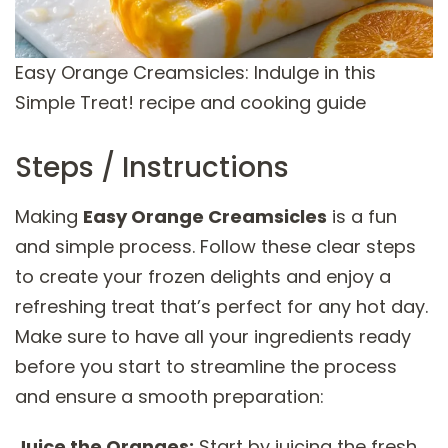
Easy Orange Creamsicles: Indulge in this
Simple Treat! recipe and cooking guide
Steps / Instructions
Making
Easy Orange Creamsicles
is a fun
and simple process. Follow these clear steps
to create your frozen delights and enjoy a
refreshing treat that’s perfect for any hot day.
Make sure to have all your ingredients ready
before you start to streamline the process
and ensure a smooth preparation:
Juice the Oranges:
Start by juicing the fresh