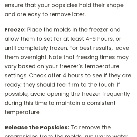
ensure that your popsicles hold their shape
and are easy to remove later.
Freeze:
Place the molds in the freezer and
allow them to set for at least 4-6 hours, or
until completely frozen. For best results, leave
them overnight. Note that freezing times may
vary based on your freezer’s temperature
settings. Check after 4 hours to see if they are
ready; they should feel firm to the touch. If
possible, avoid opening the freezer frequently
during this time to maintain a consistent
temperature.
Release the Popsicles:
To remove the
creamsicles from the molds, run warm water