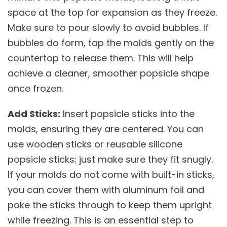
space at the top for expansion as they freeze.
Make sure to pour slowly to avoid bubbles. If
bubbles do form, tap the molds gently on the
countertop to release them. This will help
achieve a cleaner, smoother popsicle shape
once frozen.
Add Sticks:
Insert popsicle sticks into the
molds, ensuring they are centered. You can
use wooden sticks or reusable silicone
popsicle sticks; just make sure they fit snugly.
If your molds do not come with built-in sticks,
you can cover them with aluminum foil and
poke the sticks through to keep them upright
while freezing. This is an essential step to