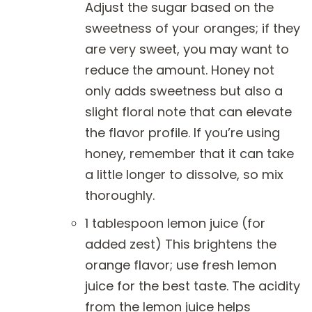
Adjust the sugar based on the
sweetness of your oranges; if they
are very sweet, you may want to
reduce the amount. Honey not
only adds sweetness but also a
slight floral note that can elevate
the flavor profile. If you’re using
honey, remember that it can take
a little longer to dissolve, so mix
thoroughly.
1 tablespoon lemon juice (for
added zest) This brightens the
orange flavor; use fresh lemon
juice for the best taste. The acidity
from the lemon juice helps