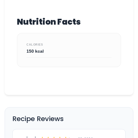
Nutrition Facts
CALORIES
150 kcal
Recipe Reviews