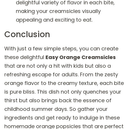
delightful variety of flavor in each bite,
making your creamsicles visually
appealing and exciting to eat.
Conclusion
With just a few simple steps, you can create
these delightful
Easy Orange Creamsicles
that are not only a hit with kids but also a
refreshing escape for adults. From the zesty
orange flavor to the creamy texture, each bite
is pure bliss. This dish not only quenches your
thirst but also brings back the essence of
childhood summer days. So gather your
ingredients and get ready to indulge in these
homemade orange popsicles that are perfect