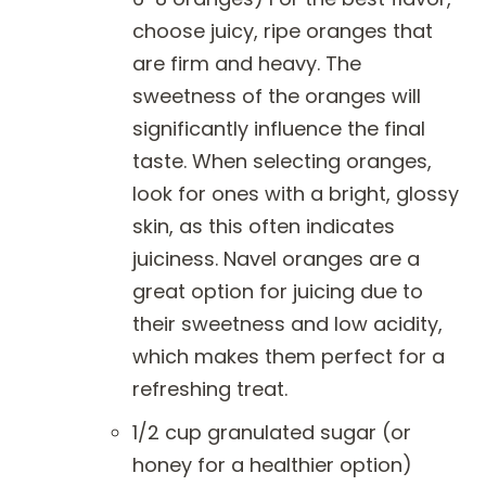
choose juicy, ripe oranges that
are firm and heavy. The
sweetness of the oranges will
significantly influence the final
taste. When selecting oranges,
look for ones with a bright, glossy
skin, as this often indicates
juiciness. Navel oranges are a
great option for juicing due to
their sweetness and low acidity,
which makes them perfect for a
refreshing treat.
1/2 cup granulated sugar (or
honey for a healthier option)