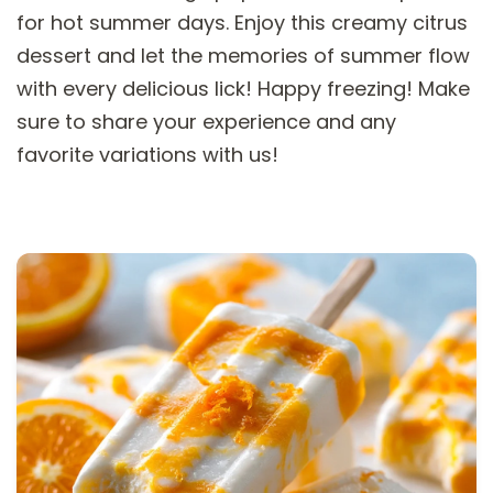
for hot summer days. Enjoy this creamy citrus
dessert and let the memories of summer flow
with every delicious lick! Happy freezing! Make
sure to share your experience and any
favorite variations with us!