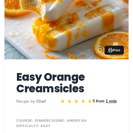
Print
Easy Orange
Creamsicles
★
★
★
★
★
Recipe by
Chef
5 from
1 vote
COURSE:
DINNER
CUISINE:
AMERICAN
DIFFICULTY:
EASY