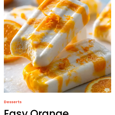
Desserts
Easy Orange