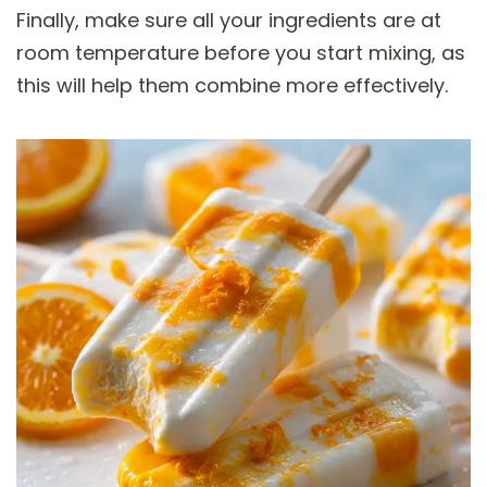
Finally, make sure all your ingredients are at
room temperature before you start mixing, as
this will help them combine more effectively.