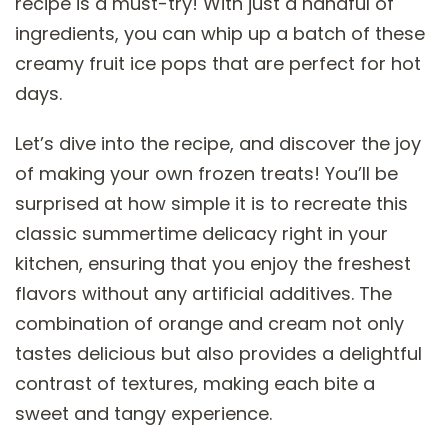
recipe is a must-try! With just a handful of
ingredients, you can whip up a batch of these
creamy fruit ice pops that are perfect for hot
days.
Let’s dive into the recipe, and discover the joy
of making your own frozen treats! You’ll be
surprised at how simple it is to recreate this
classic summertime delicacy right in your
kitchen, ensuring that you enjoy the freshest
flavors without any artificial additives. The
combination of orange and cream not only
tastes delicious but also provides a delightful
contrast of textures, making each bite a
sweet and tangy experience.