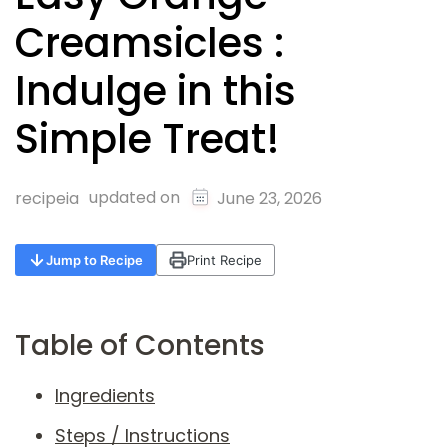
Creamsicles :
Indulge in this
Simple Treat!
updated on
recipeia
June 23, 2026
Jump to Recipe
Print Recipe
Table of Contents
Ingredients
Steps / Instructions