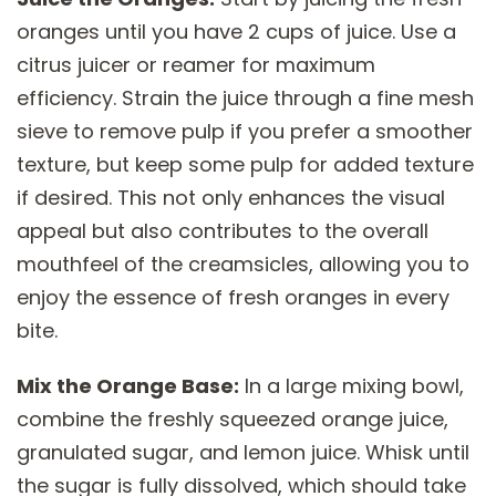
oranges until you have 2 cups of juice. Use a
citrus juicer or reamer for maximum
efficiency. Strain the juice through a fine mesh
sieve to remove pulp if you prefer a smoother
texture, but keep some pulp for added texture
if desired. This not only enhances the visual
appeal but also contributes to the overall
mouthfeel of the creamsicles, allowing you to
enjoy the essence of fresh oranges in every
bite.
Mix the Orange Base:
In a large mixing bowl,
combine the freshly squeezed orange juice,
granulated sugar, and lemon juice. Whisk until
the sugar is fully dissolved, which should take