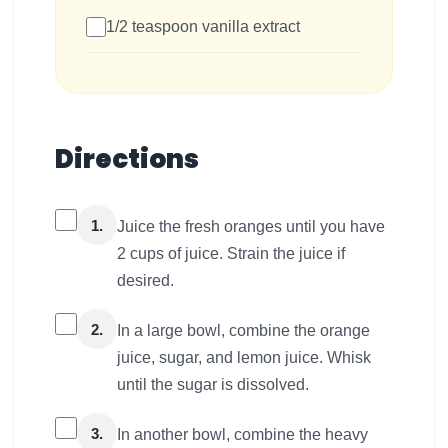
1/2 teaspoon vanilla extract
Directions
1.
Juice the fresh oranges until you have
2 cups of juice. Strain the juice if
desired.
2.
In a large bowl, combine the orange
juice, sugar, and lemon juice. Whisk
until the sugar is dissolved.
3.
In another bowl, combine the heavy