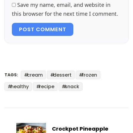
Save my name, email, and website in
this browser for the next time I comment.
POST COMMENT
cream
dessert
frozen
TAGS:
healthy
recipe
snack
Post
Navigation
Crockpot Pineapple