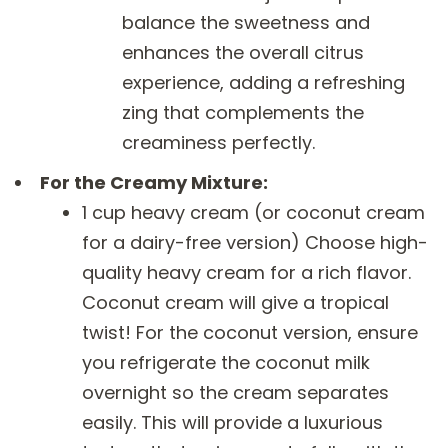
balance the sweetness and
enhances the overall citrus
experience, adding a refreshing
zing that complements the
creaminess perfectly.
For the Creamy Mixture:
1 cup heavy cream (or coconut cream
for a dairy-free version) Choose high-
quality heavy cream for a rich flavor.
Coconut cream will give a tropical
twist! For the coconut version, ensure
you refrigerate the coconut milk
overnight so the cream separates
easily. This will provide a luxurious