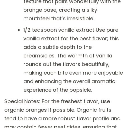
texture that pairs wonderfully with the
orange base, creating a silky
mouthfeel that’s irresistible.
1/2 teaspoon vanilla extract Use pure
vanilla extract for the best flavor; this
adds a subtle depth to the
creamsicles. The warmth of vanilla
rounds out the flavors beautifully,
making each bite even more enjoyable
and enhancing the overall aromatic
experience of the popsicle.
Special Notes: For the freshest flavor, use
organic oranges if possible. Organic fruits
tend to have a more robust flavor profile and
may contain fewer pesticides, ensuring that