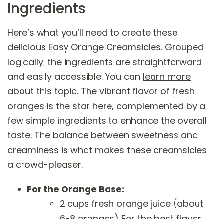
Ingredients
Here’s what you’ll need to create these
delicious Easy Orange Creamsicles. Grouped
logically, the ingredients are straightforward
and easily accessible. You can
learn more
about this topic. The vibrant flavor of fresh
oranges is the star here, complemented by a
few simple ingredients to enhance the overall
taste. The balance between sweetness and
creaminess is what makes these creamsicles
a crowd-pleaser.
For the Orange Base:
2 cups fresh orange juice (about
6-8 oranges) For the best flavor,