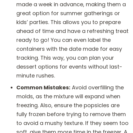
made a week in advance, making them a
great option for summer gatherings or
kids’ parties. This allows you to prepare
ahead of time and have a refreshing treat
ready to go! You can even label the
containers with the date made for easy
tracking. This way, you can plan your
dessert options for events without last-
minute rushes.
Common Mistakes:
Avoid overfilling the
molds, as the mixture will expand when
freezing. Also, ensure the popsicles are
fully frozen before trying to remove them
to avoid a mushy texture. If they seem too
soft, give them more time in the freezer. A