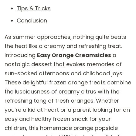
Tips & Tricks
Conclusion
As summer approaches, nothing quite beats
the heat like a creamy and refreshing treat.
Introducing
Easy Orange Creamsicles
a
nostalgic dessert that evokes memories of
sun-soaked afternoons and childhood joys.
These delightful frozen orange treats combine
the lusciousness of creamy citrus with the
refreshing tang of fresh oranges. Whether
you’re a kid at heart or a parent looking for an
easy and healthy frozen snack for your
children, this homemade orange popsicle