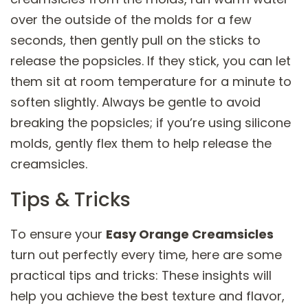
over the outside of the molds for a few
seconds, then gently pull on the sticks to
release the popsicles. If they stick, you can let
them sit at room temperature for a minute to
soften slightly. Always be gentle to avoid
breaking the popsicles; if you’re using silicone
molds, gently flex them to help release the
creamsicles.
Tips & Tricks
To ensure your
Easy Orange Creamsicles
turn out perfectly every time, here are some
practical tips and tricks: These insights will
help you achieve the best texture and flavor,