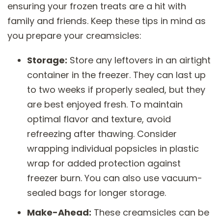
ensuring your frozen treats are a hit with
family and friends. Keep these tips in mind as
you prepare your creamsicles:
Storage:
Store any leftovers in an airtight
container in the freezer. They can last up
to two weeks if properly sealed, but they
are best enjoyed fresh. To maintain
optimal flavor and texture, avoid
refreezing after thawing. Consider
wrapping individual popsicles in plastic
wrap for added protection against
freezer burn. You can also use vacuum-
sealed bags for longer storage.
Make-Ahead:
These creamsicles can be