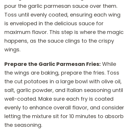
pour the garlic parmesan sauce over them.
Toss until evenly coated, ensuring each wing
is enveloped in the delicious sauce for
maximum flavor. This step is where the magic
happens, as the sauce clings to the crispy
wings.
Prepare the Garlic Parmesan Fries:
While
the wings are baking, prepare the fries. Toss
the cut potatoes in a large bowl with olive oil,
salt, garlic powder, and Italian seasoning until
well-coated. Make sure each fry is coated
evenly to enhance overall flavor, and consider
letting the mixture sit for 10 minutes to absorb
the seasoning.