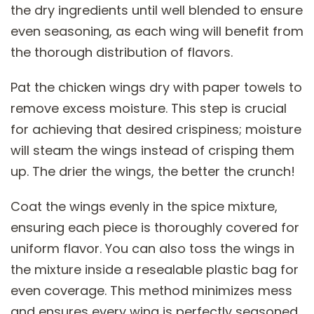
the dry ingredients until well blended to ensure
even seasoning, as each wing will benefit from
the thorough distribution of flavors.
Pat the chicken wings dry with paper towels to
remove excess moisture. This step is crucial
for achieving that desired crispiness; moisture
will steam the wings instead of crisping them
up. The drier the wings, the better the crunch!
Coat the wings evenly in the spice mixture,
ensuring each piece is thoroughly covered for
uniform flavor. You can also toss the wings in
the mixture inside a resealable plastic bag for
even coverage. This method minimizes mess
and ensures every wing is perfectly seasoned.