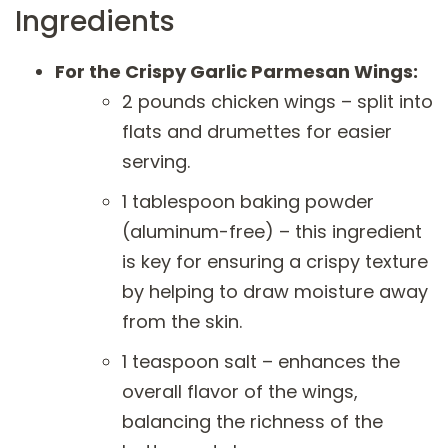
Ingredients
For the Crispy Garlic Parmesan Wings:
2 pounds chicken wings – split into
flats and drumettes for easier
serving.
1 tablespoon baking powder
(aluminum-free) – this ingredient
is key for ensuring a crispy texture
by helping to draw moisture away
from the skin.
1 teaspoon salt – enhances the
overall flavor of the wings,
balancing the richness of the