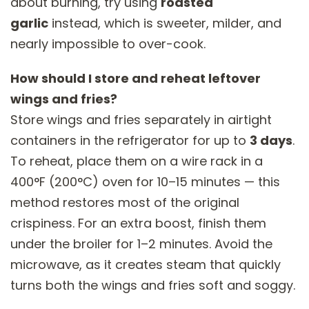
about burning, try using
roasted
garlic
instead, which is sweeter, milder, and
nearly impossible to over-cook.
How should I store and reheat leftover
wings and fries?
Store wings and fries separately in airtight
containers in the refrigerator for up to
3 days
.
To reheat, place them on a wire rack in a
400°F (200°C) oven for 10–15 minutes — this
method restores most of the original
crispiness. For an extra boost, finish them
under the broiler for 1–2 minutes. Avoid the
microwave, as it creates steam that quickly
turns both the wings and fries soft and soggy.