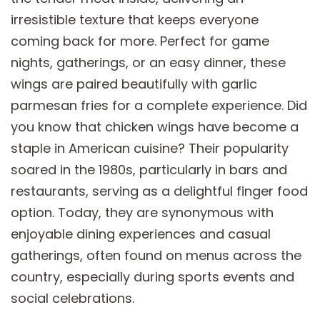
irresistible texture that keeps everyone
coming back for more. Perfect for game
nights, gatherings, or an easy dinner, these
wings are paired beautifully with garlic
parmesan fries for a complete experience. Did
you know that chicken wings have become a
staple in American cuisine? Their popularity
soared in the 1980s, particularly in bars and
restaurants, serving as a delightful finger food
option. Today, they are synonymous with
enjoyable dining experiences and casual
gatherings, often found on menus across the
country, especially during sports events and
social celebrations.