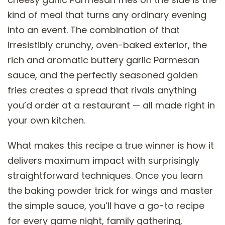
kind of meal that turns any ordinary evening
into an event. The combination of that
irresistibly crunchy, oven-baked exterior, the
rich and aromatic buttery garlic Parmesan
sauce, and the perfectly seasoned golden
fries creates a spread that rivals anything
you’d order at a restaurant — all made right in
your own kitchen.
What makes this recipe a true winner is how it
delivers maximum impact with surprisingly
straightforward techniques. Once you learn
the baking powder trick for wings and master
the simple sauce, you’ll have a go-to recipe
for every game night, family gathering,