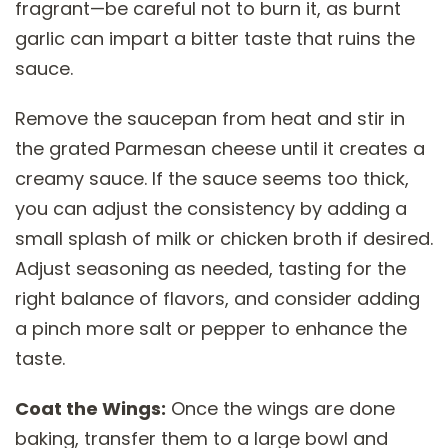
fragrant—be careful not to burn it, as burnt
garlic can impart a bitter taste that ruins the
sauce.
Remove the saucepan from heat and stir in
the grated Parmesan cheese until it creates a
creamy sauce. If the sauce seems too thick,
you can adjust the consistency by adding a
small splash of milk or chicken broth if desired.
Adjust seasoning as needed, tasting for the
right balance of flavors, and consider adding
a pinch more salt or pepper to enhance the
taste.
Coat the Wings:
Once the wings are done
baking, transfer them to a large bowl and