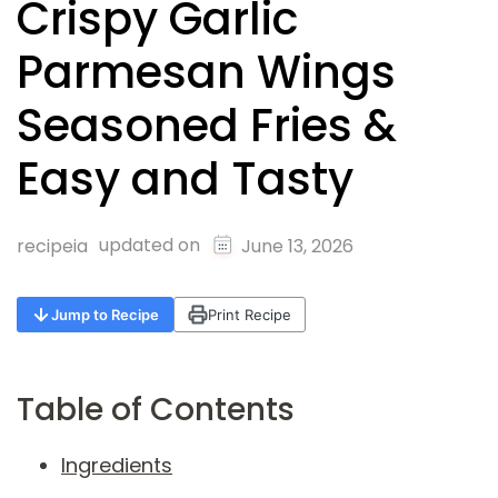
Crispy Garlic
Parmesan Wings
Seasoned Fries &
Easy and Tasty
updated on
recipeia
June 13, 2026
Jump to Recipe
Print Recipe
Table of Contents
Ingredients