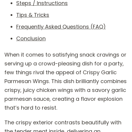
Steps / Instructions
Tips & Tricks
Frequently Asked Questions (FAQ)
Conclusion
When it comes to satisfying snack cravings or
serving up a crowd-pleasing dish for a party,
few things rival the appeal of Crispy Garlic
Parmesan Wings. This dish brilliantly combines
crispy, juicy chicken wings with a savory garlic
parmesan sauce, creating a flavor explosion
that’s hard to resist.
The crispy exterior contrasts beautifully with
the tender meat inside, delivering an