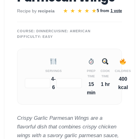
★
★
★
★
★
Recipe by
recipeia
5 from
1 vote
COURSE:
DINNER
CUISINE:
AMERICAN
DIFFICULTY:
EASY
SERVINGS
PREP
COOK
CALORIES
TIME
TIME
4-
400
−
+
15
1 hr
6
kcal
min
Crispy Garlic Parmesan Wings are a
flavorful dish that combines crispy chicken
wings with a savory garlic parmesan sauce,