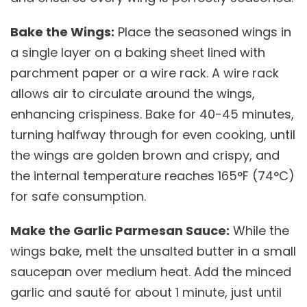
Bake the Wings:
Place the seasoned wings in
a single layer on a baking sheet lined with
parchment paper or a wire rack. A wire rack
allows air to circulate around the wings,
enhancing crispiness. Bake for 40-45 minutes,
turning halfway through for even cooking, until
the wings are golden brown and crispy, and
the internal temperature reaches 165°F (74°C)
for safe consumption.
Make the Garlic Parmesan Sauce:
While the
wings bake, melt the unsalted butter in a small
saucepan over medium heat. Add the minced
garlic and sauté for about 1 minute, just until