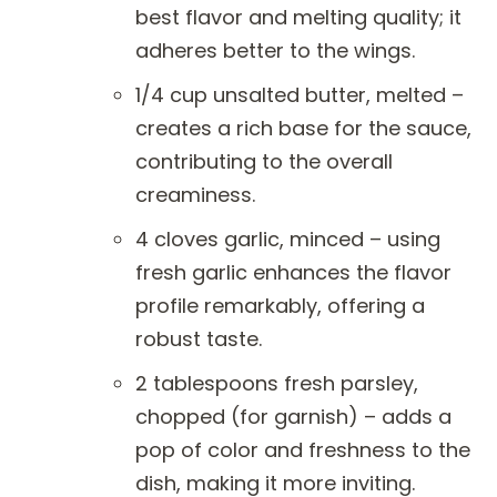
best flavor and melting quality; it
adheres better to the wings.
1/4 cup unsalted butter, melted –
creates a rich base for the sauce,
contributing to the overall
creaminess.
4 cloves garlic, minced – using
fresh garlic enhances the flavor
profile remarkably, offering a
robust taste.
2 tablespoons fresh parsley,
chopped (for garnish) – adds a
pop of color and freshness to the
dish, making it more inviting.