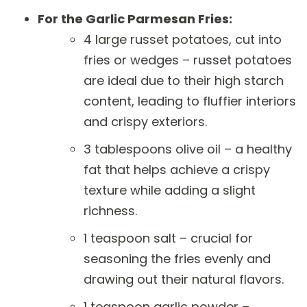
For the Garlic Parmesan Fries:
4 large russet potatoes, cut into
fries or wedges – russet potatoes
are ideal due to their high starch
content, leading to fluffier interiors
and crispy exteriors.
3 tablespoons olive oil – a healthy
fat that helps achieve a crispy
texture while adding a slight
richness.
1 teaspoon salt – crucial for
seasoning the fries evenly and
drawing out their natural flavors.
1 teaspoon garlic powder –