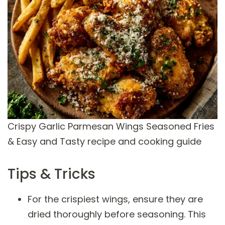
Crispy Garlic Parmesan Wings Seasoned Fries
& Easy and Tasty recipe and cooking guide
Tips & Tricks
For the crispiest wings, ensure they are
dried thoroughly before seasoning. This