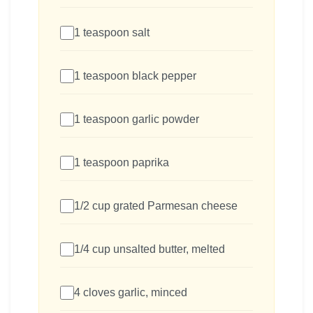
1 teaspoon salt
1 teaspoon black pepper
1 teaspoon garlic powder
1 teaspoon paprika
1/2 cup grated Parmesan cheese
1/4 cup unsalted butter, melted
4 cloves garlic, minced