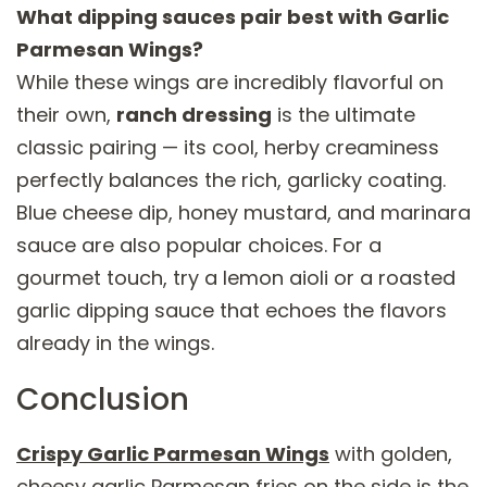
What dipping sauces pair best with Garlic
Parmesan Wings?
While these wings are incredibly flavorful on
their own,
ranch dressing
is the ultimate
classic pairing — its cool, herby creaminess
perfectly balances the rich, garlicky coating.
Blue cheese dip, honey mustard, and marinara
sauce are also popular choices. For a
gourmet touch, try a lemon aioli or a roasted
garlic dipping sauce that echoes the flavors
already in the wings.
Conclusion
Crispy Garlic Parmesan Wings
with golden,
cheesy garlic Parmesan fries on the side is the