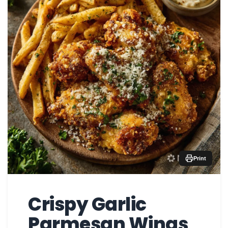
Print
Crispy Garlic
Parmesan Wings