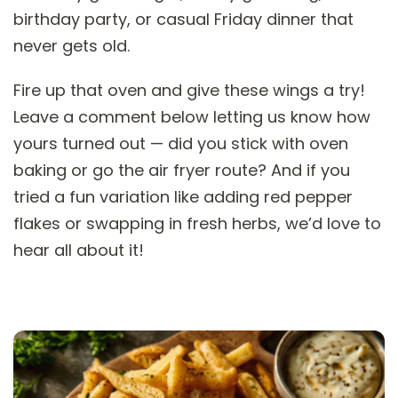
birthday party, or casual Friday dinner that
never gets old.
Fire up that oven and give these wings a try!
Leave a comment below letting us know how
yours turned out — did you stick with oven
baking or go the air fryer route? And if you
tried a fun variation like adding red pepper
flakes or swapping in fresh herbs, we’d love to
hear all about it!