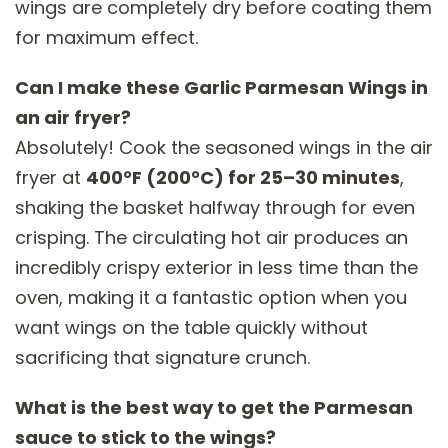
wings are completely dry before coating them
for maximum effect.
Can I make these Garlic Parmesan Wings in
an air fryer?
Absolutely! Cook the seasoned wings in the air
fryer at
400°F (200°C) for 25–30 minutes
,
shaking the basket halfway through for even
crisping. The circulating hot air produces an
incredibly crispy exterior in less time than the
oven, making it a fantastic option when you
want wings on the table quickly without
sacrificing that signature crunch.
What is the best way to get the Parmesan
sauce to stick to the wings?