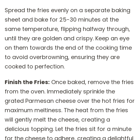
Spread the fries evenly on a separate baking
sheet and bake for 25-30 minutes at the
same temperature, flipping halfway through,
until they are golden and crispy. Keep an eye
on them towards the end of the cooking time
to avoid overbrowning, ensuring they are
cooked to perfection.
Finish the Fries:
Once baked, remove the fries
from the oven. Immediately sprinkle the
grated Parmesan cheese over the hot fries for
maximum meltiness. The heat from the fries
will gently melt the cheese, creating a
delicious topping. Let the fries sit for a minute
for the cheese to adhere, creating a delightful