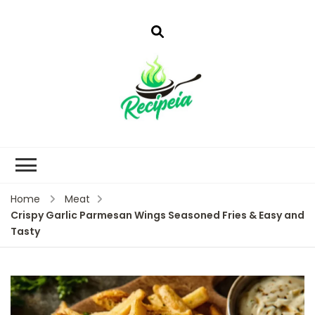
Home
Meat
Crispy Garlic Parmesan Wings Seasoned Fries & Easy and
Tasty