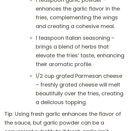
enhances the garlic flavor in the
fries, complementing the wings
and creating a cohesive meal.
1 teaspoon Italian seasoning –
brings a blend of herbs that
elevate the fries’ taste, enhancing
their aromatic profile.
1/2 cup grated Parmesan cheese
– freshly grated cheese will melt
beautifully over the fries, creating
a delicious topping.
Tip: Using fresh garlic enhances the flavor of
the sauce, but garlic powder can be a