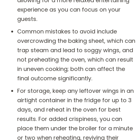
allowing for a more relaxed entertaining
experience as you can focus on your
guests.
Common mistakes to avoid include
overcrowding the baking sheet, which can
trap steam and lead to soggy wings, and
not preheating the oven, which can result
in uneven cooking; both can affect the
final outcome significantly.
For storage, keep any leftover wings in an
airtight container in the fridge for up to 3
days, and reheat in the oven for best
results. For added crispiness, you can
place them under the broiler for a minute
or two when reheating, reviving their