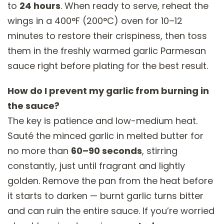
to
24 hours
. When ready to serve, reheat the
wings in a 400°F (200°C) oven for 10–12
minutes to restore their crispiness, then toss
them in the freshly warmed garlic Parmesan
sauce right before plating for the best result.
How do I prevent my garlic from burning in
the sauce?
The key is patience and low-medium heat.
Sauté the minced garlic in melted butter for
no more than
60–90 seconds
, stirring
constantly, just until fragrant and lightly
golden. Remove the pan from the heat before
it starts to darken — burnt garlic turns bitter
and can ruin the entire sauce. If you’re worried