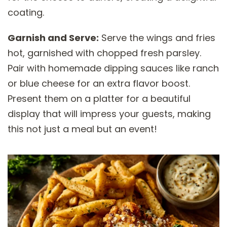
coating.
Garnish and Serve:
Serve the wings and fries
hot, garnished with chopped fresh parsley.
Pair with homemade dipping sauces like ranch
or blue cheese for an extra flavor boost.
Present them on a platter for a beautiful
display that will impress your guests, making
this not just a meal but an event!