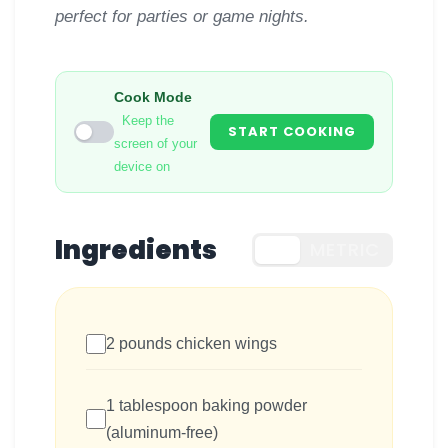
perfect for parties or game nights.
Cook Mode
Keep the
START COOKING
screen of your
device on
Ingredients
US
METRIC
2 pounds chicken wings
1 tablespoon baking powder
(aluminum-free)