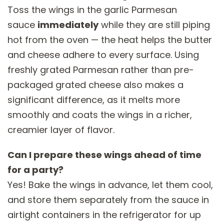
Toss the wings in the garlic Parmesan
sauce
immediately
while they are still piping
hot from the oven — the heat helps the butter
and cheese adhere to every surface. Using
freshly grated Parmesan rather than pre-
packaged grated cheese also makes a
significant difference, as it melts more
smoothly and coats the wings in a richer,
creamier layer of flavor.
Can I prepare these wings ahead of time
for a party?
Yes! Bake the wings in advance, let them cool,
and store them separately from the sauce in
airtight containers in the refrigerator for up