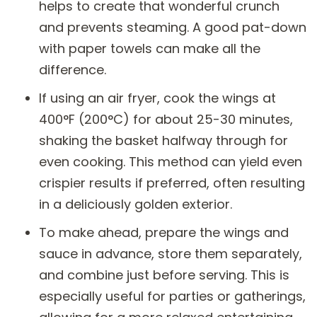
helps to create that wonderful crunch
and prevents steaming. A good pat-down
with paper towels can make all the
difference.
If using an air fryer, cook the wings at
400°F (200°C) for about 25-30 minutes,
shaking the basket halfway through for
even cooking. This method can yield even
crispier results if preferred, often resulting
in a deliciously golden exterior.
To make ahead, prepare the wings and
sauce in advance, store them separately,
and combine just before serving. This is
especially useful for parties or gatherings,