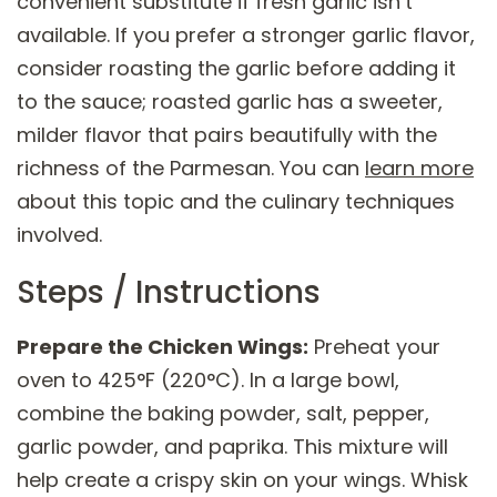
convenient substitute if fresh garlic isn’t
available. If you prefer a stronger garlic flavor,
consider roasting the garlic before adding it
to the sauce; roasted garlic has a sweeter,
milder flavor that pairs beautifully with the
richness of the Parmesan. You can
learn more
about this topic and the culinary techniques
involved.
Steps / Instructions
Prepare the Chicken Wings:
Preheat your
oven to 425°F (220°C). In a large bowl,
combine the baking powder, salt, pepper,
garlic powder, and paprika. This mixture will
help create a crispy skin on your wings. Whisk