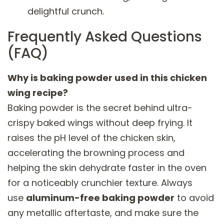
delightful crunch.
Frequently Asked Questions
(FAQ)
Why is baking powder used in this chicken
wing recipe?
Baking powder is the secret behind ultra-
crispy baked wings without deep frying. It
raises the pH level of the chicken skin,
accelerating the browning process and
helping the skin dehydrate faster in the oven
for a noticeably crunchier texture. Always
use
aluminum-free baking powder
to avoid
any metallic aftertaste, and make sure the