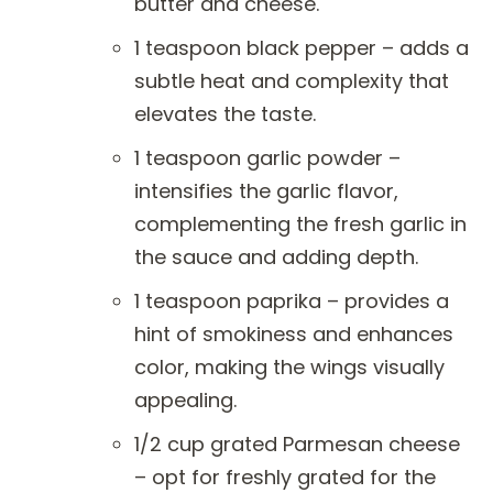
butter and cheese.
1 teaspoon black pepper – adds a
subtle heat and complexity that
elevates the taste.
1 teaspoon garlic powder –
intensifies the garlic flavor,
complementing the fresh garlic in
the sauce and adding depth.
1 teaspoon paprika – provides a
hint of smokiness and enhances
color, making the wings visually
appealing.
1/2 cup grated Parmesan cheese
– opt for freshly grated for the