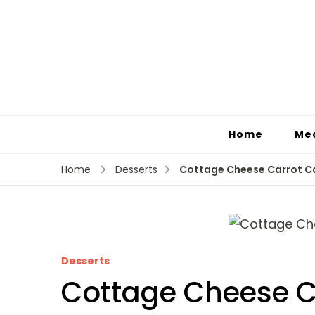
Home
Me
Cottage Cheese Carrot C
Home
Desserts
Desserts
Cottage Cheese C