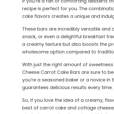
If you’re a fan of comforting desserts tha
recipe is perfect for you. The combinat
cake flavors creates a unique and indulge
These bars are incredibly versatile and
snack, or even a delightful breakfast tr
a creamy texture but also boosts the p
wholesome option compared to tradition
With just the right amount of sweetness
Cheese Carrot Cake Bars are sure to be
you’re a seasoned baker or a novice in th
guarantees delicious results every time.
So, if you love the idea of a creamy, fla
best of carrot cake and cottage cheese, t