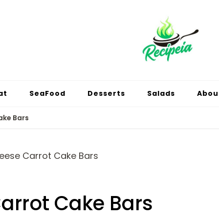
at
SeaFood
Desserts
Salads
Abou
ake Bars
arrot Cake Bars