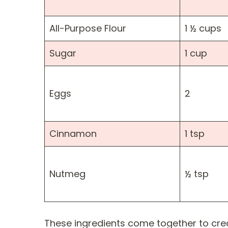
All-Purpose Flour
1 ½ cups
Sugar
1 cup
Eggs
2
Cinnamon
1 tsp
Nutmeg
½ tsp
These ingredients come together to cre