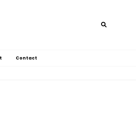
t
Contact