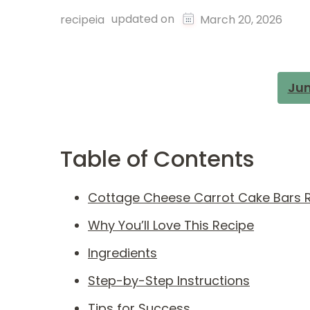
updated on
recipeia
March 20, 2026
Jum
Table of Contents
Cottage Cheese Carrot Cake Bars 
Why You’ll Love This Recipe
Ingredients
Step-by-Step Instructions
Tips for Success