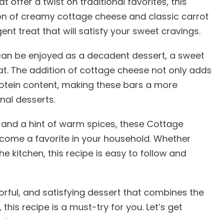
t offer a twist on traditional favorites, this
ion of creamy cottage cheese and classic carrot
nt treat that will satisfy your sweet cravings.
 can be enjoyed as a decadent dessert, a sweet
eat. The addition of cottage cheese not only adds
rotein content, making these bars a more
al desserts.
 and a hint of warm spices, these Cottage
come a favorite in your household. Whether
e kitchen, this recipe is easy to follow and
vorful, and satisfying dessert that combines the
his recipe is a must-try for you. Let’s get