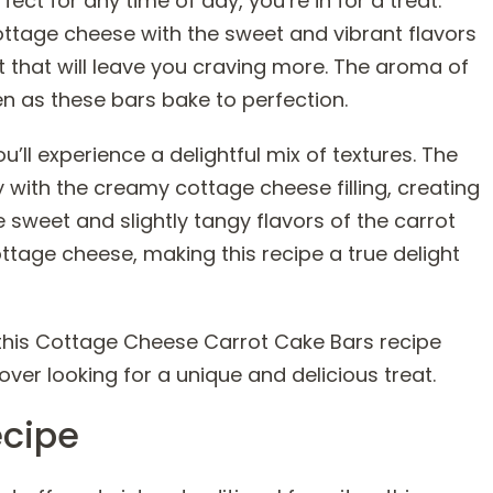
ect for any time of day, you’re in for a treat.
tage cheese with the sweet and vibrant flavors
at that will leave you craving more. The aroma of
en as these bars bake to perfection.
u’ll experience a delightful mix of textures. The
 with the creamy cottage cheese filling, creating
e sweet and slightly tangy flavors of the carrot
tage cheese, making this recipe a true delight
ve this Cottage Cheese Carrot Cake Bars recipe
over looking for a unique and delicious treat.
ecipe