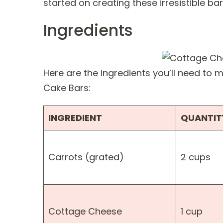
started on creating these irresistible bar
Ingredients
Here are the ingredients you’ll need to
Cake Bars:
INGREDIENT
QUANTIT
Carrots (grated)
2 cups
Cottage Cheese
1 cup