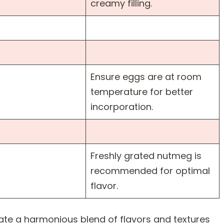
creamy filling.
Ensure eggs are at room
temperature for better
incorporation.
Freshly grated nutmeg is
recommended for optimal
flavor.
ate a harmonious blend of flavors and textures