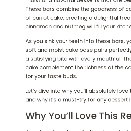
moist and flavorful desserts that are perf
These bars combine the goodness of cot
of carrot cake, creating a delightful tre
cinnamon and nutmeg will fill your kitch
As you sink your teeth into these bars, yo
soft and moist cake base pairs perfectly
a satisfying bite with every mouthful. Th
cake complement the richness of the cot
for your taste buds.
Let’s dive into why you’ll absolutely lo
and why it’s a must-try for any dessert l
Why You’ll Love This R