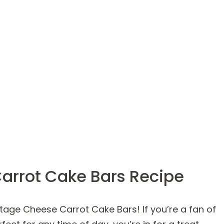
arrot Cake Bars Recipe
tage Cheese Carrot Cake Bars! If you’re a fan of