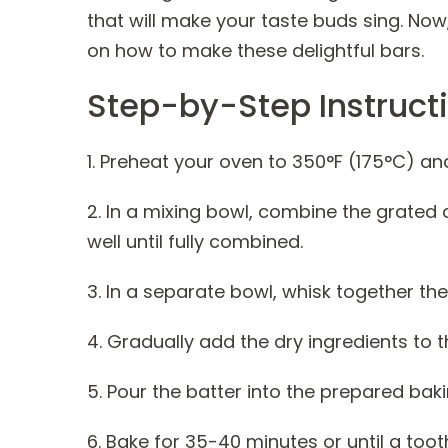
that will make your taste buds sing. Now
on how to make these delightful bars.
Step-by-Step Instruct
1. Preheat your oven to 350°F (175°C) an
2. In a mixing bowl, combine the grated 
well until fully combined.
3. In a separate bowl, whisk together th
4. Gradually add the dry ingredients to th
5. Pour the batter into the prepared baki
6. Bake for 35-40 minutes or until a too