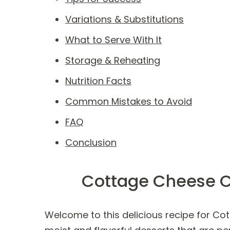
Variations & Substitutions
What to Serve With It
Storage & Reheating
Nutrition Facts
Common Mistakes to Avoid
FAQ
Conclusion
Cottage Cheese C
Welcome to this delicious recipe for Cot