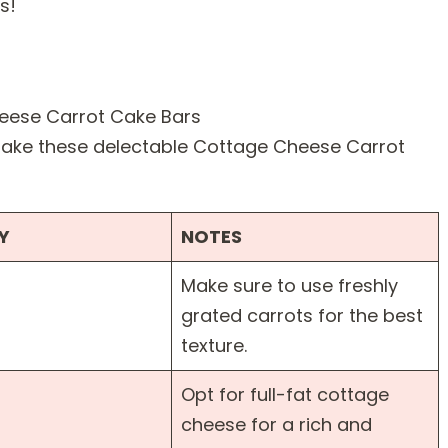
s!
 make these delectable Cottage Cheese Carrot
Y
NOTES
Make sure to use freshly
grated carrots for the best
texture.
Opt for full-fat cottage
cheese for a rich and