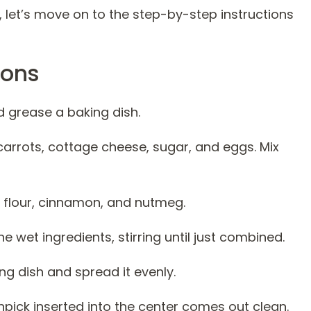
, let’s move on to the step-by-step instructions
ions
d grease a baking dish.
carrots, cottage cheese, sugar, and eggs. Mix
e flour, cinnamon, and nutmeg.
e wet ingredients, stirring until just combined.
ng dish and spread it evenly.
thpick inserted into the center comes out clean.