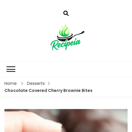
Home
Desserts
Chocolate Covered Cherry Brownie Bites