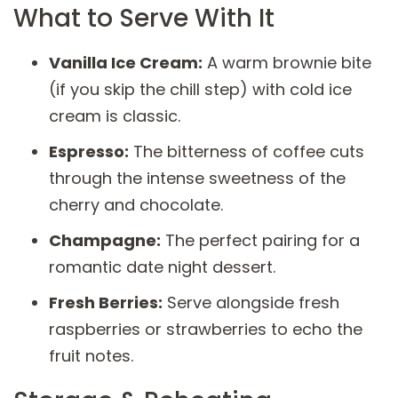
What to Serve With It
Vanilla Ice Cream:
A warm brownie bite
(if you skip the chill step) with cold ice
cream is classic.
Espresso:
The bitterness of coffee cuts
through the intense sweetness of the
cherry and chocolate.
Champagne:
The perfect pairing for a
romantic date night dessert.
Fresh Berries:
Serve alongside fresh
raspberries or strawberries to echo the
fruit notes.