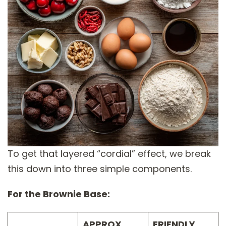
To get that layered “cordial” effect, we break
this down into three simple components.
For the Brownie Base:
APPROX.
FRIENDLY