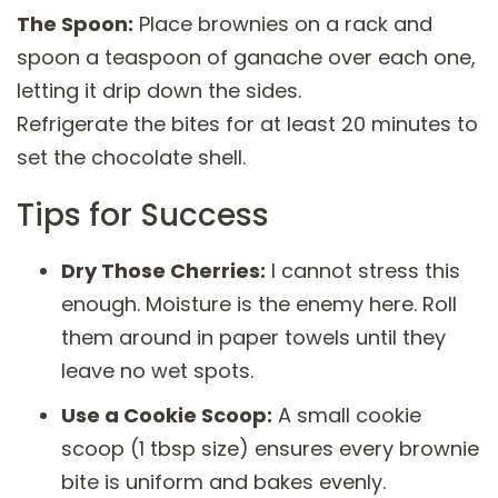
The Spoon:
Place brownies on a rack and
spoon a teaspoon of ganache over each one,
letting it drip down the sides.
Refrigerate the bites for at least 20 minutes to
set the chocolate shell.
Tips for Success
Dry Those Cherries:
I cannot stress this
enough. Moisture is the enemy here. Roll
them around in paper towels until they
leave no wet spots.
Use a Cookie Scoop:
A small cookie
scoop (1 tbsp size) ensures every brownie
bite is uniform and bakes evenly.