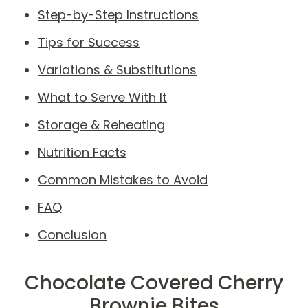
Step-by-Step Instructions
Tips for Success
Variations & Substitutions
What to Serve With It
Storage & Reheating
Nutrition Facts
Common Mistakes to Avoid
FAQ
Conclusion
Chocolate Covered Cherry
Brownie Bites