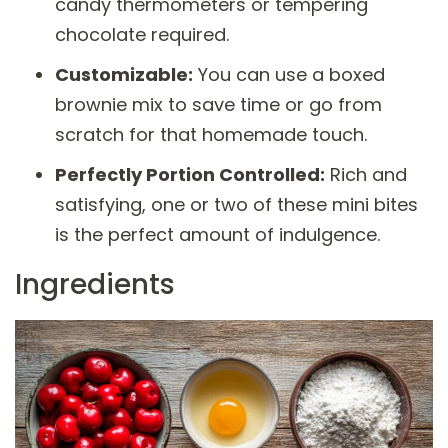
candy thermometers or tempering
chocolate required.
Customizable:
You can use a boxed
brownie mix to save time or go from
scratch for that homemade touch.
Perfectly Portion Controlled:
Rich and
satisfying, one or two of these mini bites
is the perfect amount of indulgence.
Ingredients