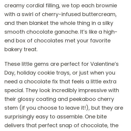
creamy cordial filling, we top each brownie
with a swirl of cherry-infused buttercream,
and then blanket the whole thing in a silky
smooth chocolate ganache. It’s like a high-
end box of chocolates met your favorite
bakery treat.
These little gems are perfect for Valentine’s
Day, holiday cookie trays, or just when you
need a chocolate fix that feels a little extra
special. They look incredibly impressive with
their glossy coating and peekaboo cherry
stem (if you choose to leave it!), but they are
surprisingly easy to assemble. One bite
delivers that perfect snap of chocolate, the