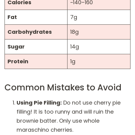
Calories
~140–160
Fat
7g
Carbohydrates
18g
Sugar
14g
Protein
1g
Common Mistakes to Avoid
Using Pie Filling:
Do not use cherry pie
filling! It is too runny and will ruin the
brownie batter. Only use whole
maraschino cherries.