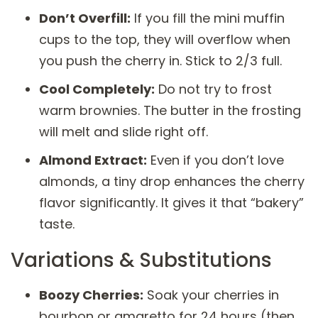
Don’t Overfill:
If you fill the mini muffin
cups to the top, they will overflow when
you push the cherry in. Stick to 2/3 full.
Cool Completely:
Do not try to frost
warm brownies. The butter in the frosting
will melt and slide right off.
Almond Extract:
Even if you don’t love
almonds, a tiny drop enhances the cherry
flavor significantly. It gives it that “bakery”
taste.
Variations & Substitutions
Boozy Cherries:
Soak your cherries in
bourbon or amaretto for 24 hours (then