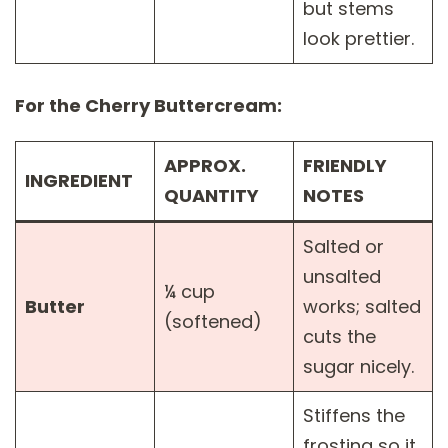
but stems
look prettier.
For the Cherry Buttercream:
APPROX.
FRIENDLY
INGREDIENT
QUANTITY
NOTES
Salted or
unsalted
¼ cup
Butter
works; salted
(softened)
cuts the
sugar nicely.
Stiffens the
frosting so it