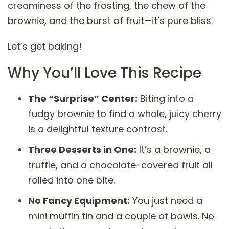
creaminess of the frosting, the chew of the
brownie, and the burst of fruit—it’s pure bliss.
Let’s get baking!
Why You’ll Love This Recipe
The “Surprise” Center:
Biting into a
fudgy brownie to find a whole, juicy cherry
is a delightful texture contrast.
Three Desserts in One:
It’s a brownie, a
truffle, and a chocolate-covered fruit all
rolled into one bite.
No Fancy Equipment:
You just need a
mini muffin tin and a couple of bowls. No