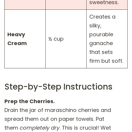
sweetness.
Creates a
silky,
Heavy
pourable
½ cup
Cream
ganache
that sets
firm but soft.
Step-by-Step Instructions
Prep the Cherries.
Drain the jar of maraschino cherries and
spread them out on paper towels. Pat
them
completely dry
. This is crucial! Wet