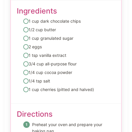
Ingredients
1 cup dark chocolate chips
1/2 cup butter
1 cup granulated sugar
2 eggs
1 tsp vanilla extract
3/4 cup all-purpose flour
1/4 cup cocoa powder
1/4 tsp salt
1 cup cherries (pitted and halved)
Directions
Preheat your oven and prepare your
baking pan.