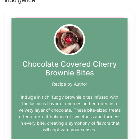
indulgence!
Chocolate Covered Cherry
Brownie Bites
Recipe by Author
Indulge in rich, fudgy brownie bites infused with
the luscious flavor of cherries and enrobed in a
velvety layer of chocolate. These bite-sized treats
offer a perfect balance of sweetness and tartness
in every bite, creating a symphony of flavors that
will captivate your senses.