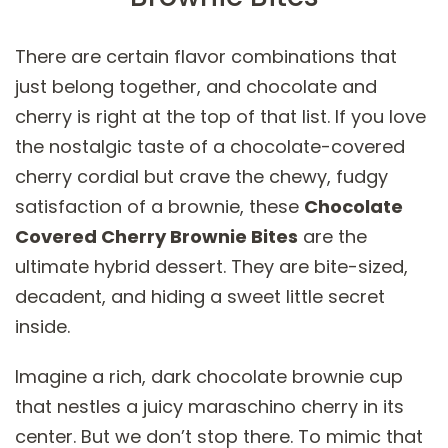
There are certain flavor combinations that
just belong together, and chocolate and
cherry is right at the top of that list. If you love
the nostalgic taste of a chocolate-covered
cherry cordial but crave the chewy, fudgy
satisfaction of a brownie, these
Chocolate
Covered Cherry Brownie Bites
are the
ultimate hybrid dessert. They are bite-sized,
decadent, and hiding a sweet little secret
inside.
Imagine a rich, dark chocolate brownie cup
that nestles a juicy maraschino cherry in its
center. But we don’t stop there. To mimic that