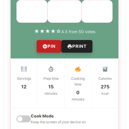
Course:
Cuisine:
Difficulty:
Dessert
American
medium
★
★
★
★
☆
4.5 from 50 votes
PIN
PRINT
Servings
Prep time
Cooking
Calories
time
12
15
275
0
minutes
kcal
minutes
Cook Mode
Keep the screen of your device on