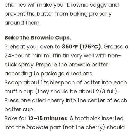
cherries will make your brownie soggy and
prevent the batter from baking properly
around them.
Bake the Brownie Cups.
Preheat your oven to
350°F (175°C)
. Grease a
24-count mini muffin tin very well with non-
stick spray. Prepare the brownie batter
according to package directions.
Scoop about 1 tablespoon of batter into each
muffin cup (they should be about 2/3 full).
Press one dried cherry into the center of each
batter cup.
Bake for
12–15 minutes
. A toothpick inserted
into the
brownie
part (not the cherry) should