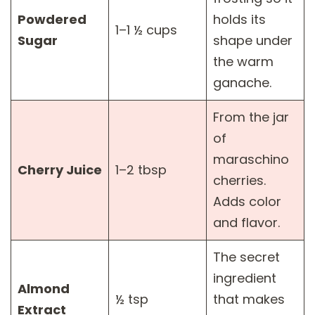
Powdered
holds its
1–1 ½ cups
Sugar
shape under
the warm
ganache.
From the jar
of
maraschino
Cherry Juice
1–2 tbsp
cherries.
Adds color
and flavor.
The secret
ingredient
Almond
½ tsp
that makes
Extract