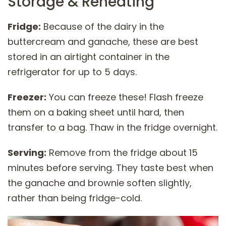
Storage & Reheating
Fridge:
Because of the dairy in the
buttercream and ganache, these are best
stored in an airtight container in the
refrigerator for up to 5 days.
Freezer:
You can freeze these! Flash freeze
them on a baking sheet until hard, then
transfer to a bag. Thaw in the fridge overnight.
Serving:
Remove from the fridge about 15
minutes before serving. They taste best when
the ganache and brownie soften slightly,
rather than being fridge-cold.