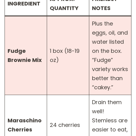
INGREDIENT
QUANTITY
NOTES
Plus the
eggs, oil, and
water listed
Fudge
1 box (18-19
on the box.
Brownie Mix
oz)
“Fudge”
variety works
better than
“cakey.”
Drain them
well!
Maraschino
Stemless are
24 cherries
Cherries
easier to eat,