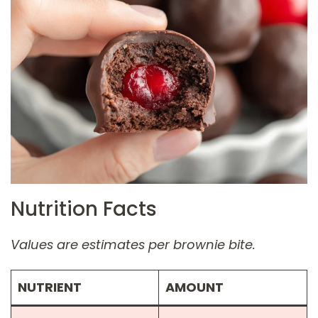
Nutrition Facts
Values are estimates per brownie bite.
NUTRIENT
AMOUNT