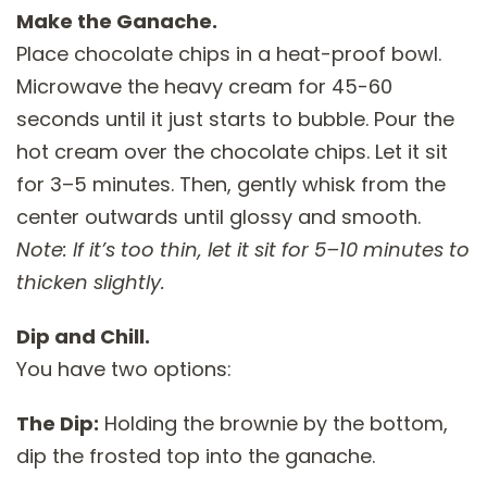
Make the Ganache.
Place chocolate chips in a heat-proof bowl.
Microwave the heavy cream for 45-60
seconds until it just starts to bubble. Pour the
hot cream over the chocolate chips. Let it sit
for 3–5 minutes. Then, gently whisk from the
center outwards until glossy and smooth.
Note: If it’s too thin, let it sit for 5–10 minutes to
thicken slightly.
Dip and Chill.
You have two options:
The Dip:
Holding the brownie by the bottom,
dip the frosted top into the ganache.