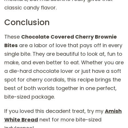
classic candy flavor.
Conclusion
These
Chocolate Covered Cherry Brownie
Bites
are a labor of love that pays off in every
single bite. They are beautiful to look at, fun to
make, and even better to eat. Whether you are
a die-hard chocolate lover or just have a soft
spot for cherry cordials, this recipe brings the
best of both worlds together in one perfect,
bite-sized package.
If you loved this decadent treat, try my
Amish
White Bread
next for more bite-sized