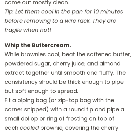
come out mostly clean.
Tip: Let them cool in the pan for 10 minutes
before removing to a wire rack. They are
fragile when hot!
Whip the Buttercream.
While brownies cool, beat the softened butter,
powdered sugar, cherry juice, and almond
extract together until smooth and fluffy. The
consistency should be thick enough to pipe
but soft enough to spread.
Fit a piping bag (or zip-top bag with the
corner snipped) with a round tip and pipe a
small dollop or ring of frosting on top of
each
cooled
brownie, covering the cherry.