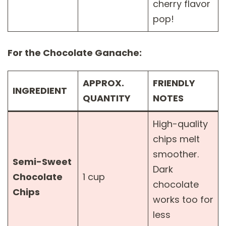
cherry flavor
pop!
For the Chocolate Ganache:
APPROX.
FRIENDLY
INGREDIENT
QUANTITY
NOTES
High-quality
chips melt
smoother.
Semi-Sweet
Dark
Chocolate
1 cup
chocolate
Chips
works too for
less