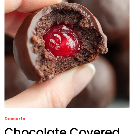
Desserts
Chocolate Covered