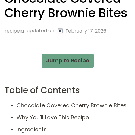
Cherry Brownie Bites
updated on
recipeia
February 17, 2026
Jump to Recipe
Table of Contents
Chocolate Covered Cherry Brownie Bites
Why You’ll Love This Recipe
Ingredients