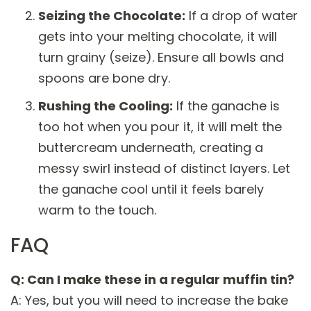
Seizing the Chocolate:
If a drop of water
gets into your melting chocolate, it will
turn grainy (seize). Ensure all bowls and
spoons are bone dry.
Rushing the Cooling:
If the ganache is
too hot when you pour it, it will melt the
buttercream underneath, creating a
messy swirl instead of distinct layers. Let
the ganache cool until it feels barely
warm to the touch.
FAQ
Q: Can I make these in a regular muffin tin?
A: Yes, but you will need to increase the bake