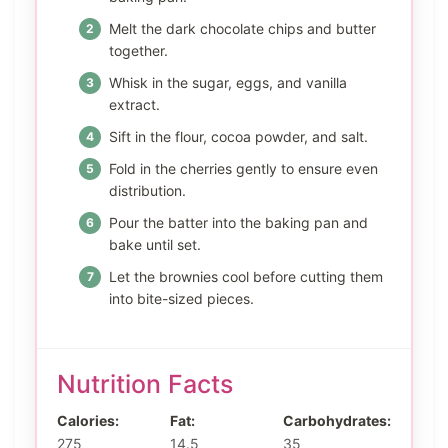
Melt the dark chocolate chips and butter
together.
Whisk in the sugar, eggs, and vanilla
extract.
Sift in the flour, cocoa powder, and salt.
Fold in the cherries gently to ensure even
distribution.
Pour the batter into the baking pan and
bake until set.
Let the brownies cool before cutting them
into bite-sized pieces.
Nutrition Facts
Calories:
Fat:
Carbohydrates:
275
14.5
35