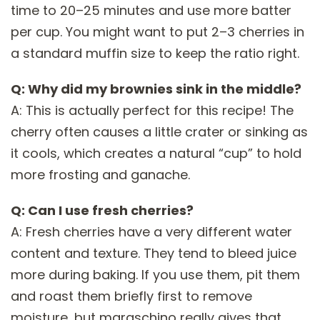
time to 20–25 minutes and use more batter
per cup. You might want to put 2–3 cherries in
a standard muffin size to keep the ratio right.
Q: Why did my brownies sink in the middle?
A: This is actually perfect for this recipe! The
cherry often causes a little crater or sinking as
it cools, which creates a natural “cup” to hold
more frosting and ganache.
Q: Can I use fresh cherries?
A: Fresh cherries have a very different water
content and texture. They tend to bleed juice
more during baking. If you use them, pit them
and roast them briefly first to remove
moisture, but maraschino really gives that