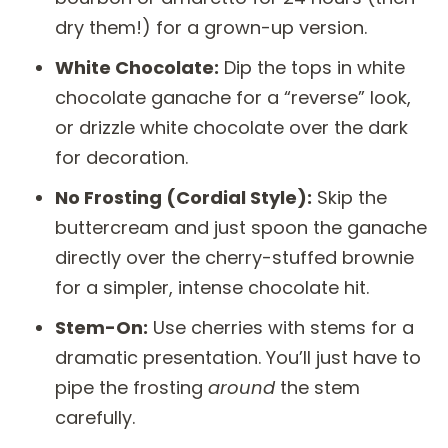
dry them!) for a grown-up version.
White Chocolate:
Dip the tops in white
chocolate ganache for a “reverse” look,
or drizzle white chocolate over the dark
for decoration.
No Frosting (Cordial Style):
Skip the
buttercream and just spoon the ganache
directly over the cherry-stuffed brownie
for a simpler, intense chocolate hit.
Stem-On:
Use cherries with stems for a
dramatic presentation. You’ll just have to
pipe the frosting
around
the stem
carefully.