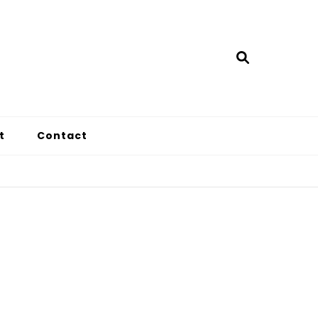
t
Contact