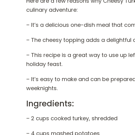
Here are a few reasons why Cheesy Tur
culinary adventure:
– It’s a delicious one-dish meal that co
– The cheesy topping adds a delightful 
– This recipe is a great way to use up 
holiday feast.
– It’s easy to make and can be prepared
weeknights.
Ingredients:
– 2 cups cooked turkey, shredded
– 4 cups mashed potatoes