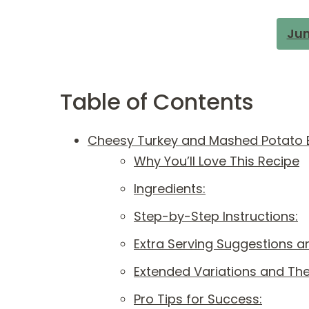
Jum
Table of Contents
Cheesy Turkey and Mashed Potato B
Why You’ll Love This Recipe
Ingredients:
Step-by-Step Instructions:
Extra Serving Suggestions an
Extended Variations and Th
Pro Tips for Success: