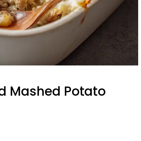
d Mashed Potato