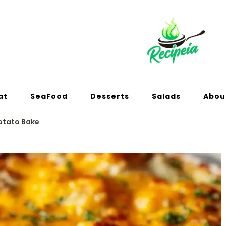
at
SeaFood
Desserts
Salads
Abou
otato Bake