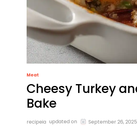
Meat
Cheesy Turkey an
Bake
updated on
recipeia
September 26, 2025