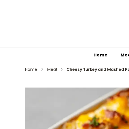
Home
Me
Cheesy Turkey and Mashed P
Home
Meat