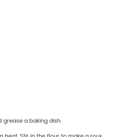
d grease a baking dish.
m heat. Stir in the flour to make a roux.