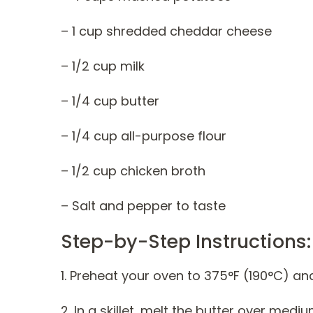
– 1 cup shredded cheddar cheese
– 1/2 cup milk
– 1/4 cup butter
– 1/4 cup all-purpose flour
– 1/2 cup chicken broth
– Salt and pepper to taste
Step-by-Step Instructions:
1. Preheat your oven to 375°F (190°C) an
2. In a skillet, melt the butter over mediu