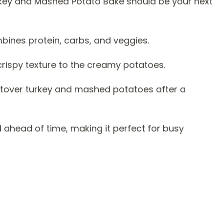
key and Mashed Potato Bake should be your next
mbines protein, carbs, and veggies.
crispy texture to the creamy potatoes.
leftover turkey and mashed potatoes after a
 ahead of time, making it perfect for busy