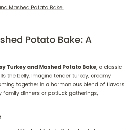
and Mashed Potato Bake:
shed Potato Bake: A
sy Turkey and Mashed Potato Bake
, a classic
ls the belly. Imagine tender turkey, creamy
ing together in a harmonious blend of flavors
zy family dinners or potluck gatherings,
e