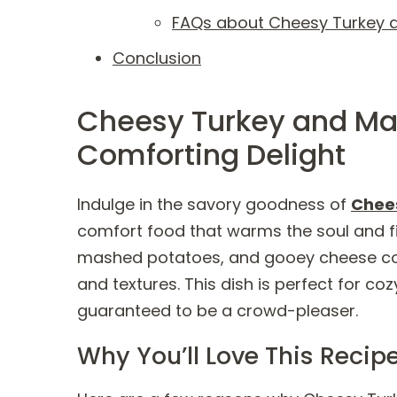
FAQs about Cheesy Turkey 
Conclusion
Cheesy Turkey and Ma
Comforting Delight
Indulge in the savory goodness of
Chee
comfort food that warms the soul and fil
mashed potatoes, and gooey cheese com
and textures. This dish is perfect for co
guaranteed to be a crowd-pleaser.
Why You’ll Love This Recip