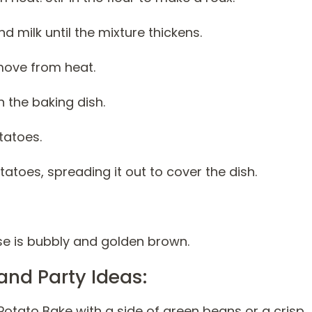
d milk until the mixture thickens.
move from heat.
 the baking dish.
tatoes.
atoes, spreading it out to cover the dish.
ese is bubbly and golden brown.
and Party Ideas:
otato Bake with a side of green beans or a crisp