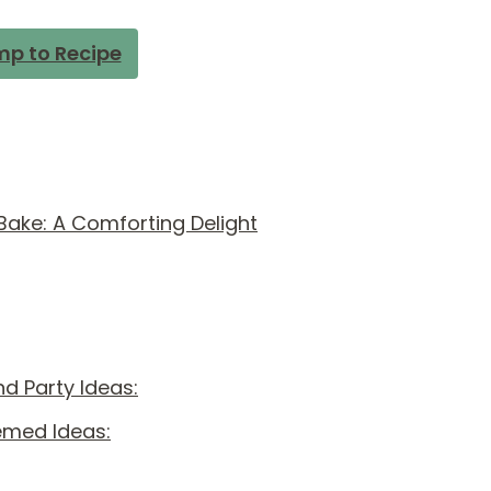
p to Recipe
ake: A Comforting Delight
d Party Ideas:
emed Ideas: