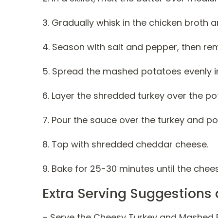
3. Gradually whisk in the chicken broth an
4. Season with salt and pepper, then re
5. Spread the mashed potatoes evenly in
6. Layer the shredded turkey over the po
7. Pour the sauce over the turkey and pot
8. Top with shredded cheddar cheese.
9. Bake for 25-30 minutes until the che
Extra Serving Suggestions 
– Serve the Cheesy Turkey and Mashed P