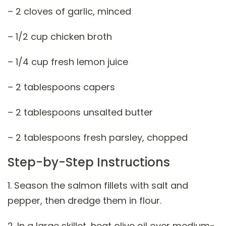
– 2 cloves of garlic, minced
– 1/2 cup chicken broth
– 1/4 cup fresh lemon juice
– 2 tablespoons capers
– 2 tablespoons unsalted butter
– 2 tablespoons fresh parsley, chopped
Step-by-Step Instructions
1. Season the salmon fillets with salt and
pepper, then dredge them in flour.
2. In a large skillet, heat olive oil over medium-