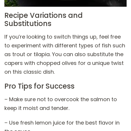
Recipe Variations and
Substitutions
If you’re looking to switch things up, feel free
to experiment with different types of fish such
as trout or tilapia. You can also substitute the
capers with chopped olives for a unique twist
on this classic dish.
Pro Tips for Success
– Make sure not to overcook the salmon to
keep it moist and tender.
– Use fresh lemon juice for the best flavor in