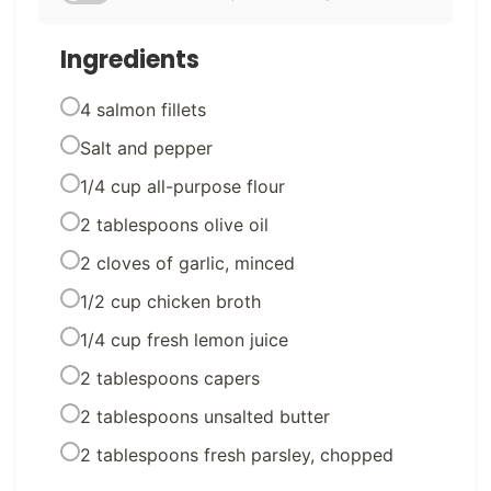
Ingredients
4 salmon fillets
Salt and pepper
1/4 cup all-purpose flour
2 tablespoons olive oil
2 cloves of garlic, minced
1/2 cup chicken broth
1/4 cup fresh lemon juice
2 tablespoons capers
2 tablespoons unsalted butter
2 tablespoons fresh parsley, chopped