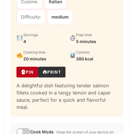
Cuisine:
Italian
Difficulty:
medium
Servings
Prep time
4
5 minutes
Cooking time
Calories
20 minutes
380 kcal
PIN
PRINT
A delightful dish featuring tender salmon
fillets cooked in a tangy lemon and caper
sauce, perfect for a quick and flavorful
meal.
Cook Mode
Keep the screen of your device on