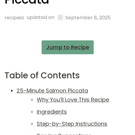
updated on
recipeia
September 8, 2025
Jump to Recipe
Table of Contents
25-Minute Salmon Piccata
Why You’ll Love This Recipe
Ingredients
Step-by-Step Instructions