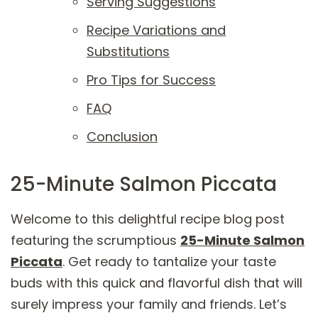
Serving Suggestions
Recipe Variations and
Substitutions
Pro Tips for Success
FAQ
Conclusion
25-Minute Salmon Piccata
Welcome to this delightful recipe blog post
featuring the scrumptious
25-Minute Salmon
Piccata
. Get ready to tantalize your taste
buds with this quick and flavorful dish that will
surely impress your family and friends. Let’s