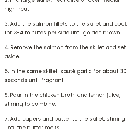
high heat.
3. Add the salmon fillets to the skillet and cook
for 3-4 minutes per side until golden brown.
4. Remove the salmon from the skillet and set
aside.
5. In the same skillet, sauté garlic for about 30
seconds until fragrant.
6. Pour in the chicken broth and lemon juice,
stirring to combine.
7. Add capers and butter to the skillet, stirring
until the butter melts.