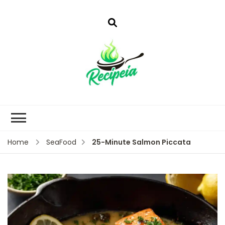
25-Minute Salmon Piccata
Home
SeaFood