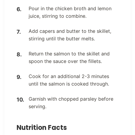
Pour in the chicken broth and lemon
juice, stirring to combine.
Add capers and butter to the skillet,
stirring until the butter melts.
Return the salmon to the skillet and
spoon the sauce over the fillets.
Cook for an additional 2-3 minutes
until the salmon is cooked through.
Garnish with chopped parsley before
serving.
Nutrition Facts