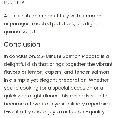
Piccata?
A: This dish pairs beautifully with steamed
asparagus, roasted potatoes, or a light
quinoa salad.
Conclusion
In conclusion, 25-Minute Salmon Piccata is a
delightful dish that brings together the vibrant
flavors of lemon, capers, and tender salmon
in a simple yet elegant preparation. Whether
you’re cooking for a special occasion or a
quick weeknight dinner, this recipe is sure to
become a favorite in your culinary repertoire.
Give it a try and enjoy a restaurant-quality