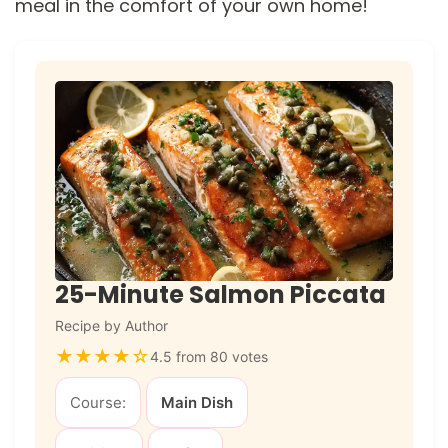
meal in the comfort of your own home!
25-Minute Salmon Piccata
Recipe by Author
★
★
★
★
☆
4.5 from 80 votes
Course:
Main Dish