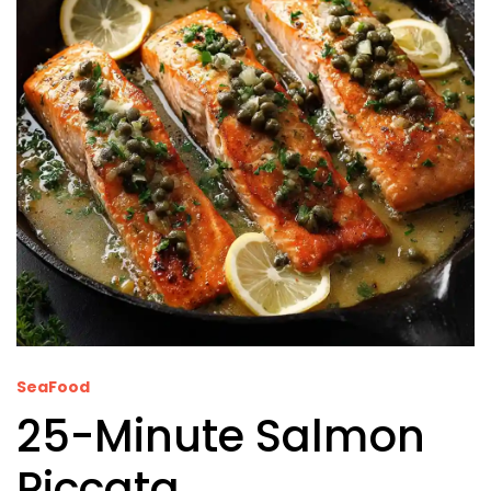
SeaFood
25-Minute Salmon
Piccata