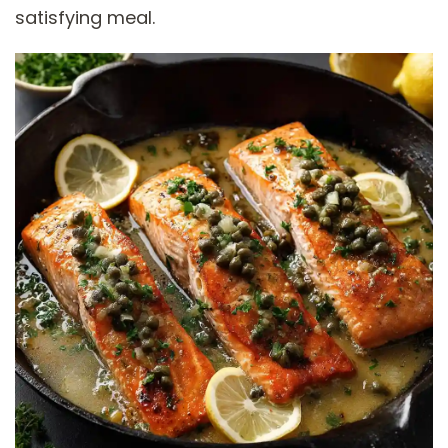
satisfying meal.