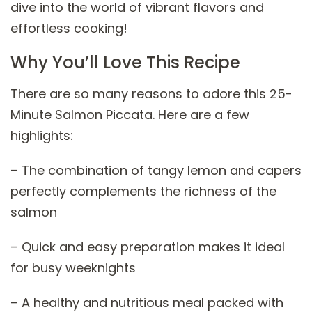
dive into the world of vibrant flavors and
effortless cooking!
Why You’ll Love This Recipe
There are so many reasons to adore this 25-
Minute Salmon Piccata. Here are a few
highlights:
– The combination of tangy lemon and capers
perfectly complements the richness of the
salmon
– Quick and easy preparation makes it ideal
for busy weeknights
– A healthy and nutritious meal packed with