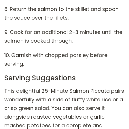
8. Return the salmon to the skillet and spoon
the sauce over the fillets.
9. Cook for an additional 2-3 minutes until the
salmon is cooked through.
10. Garnish with chopped parsley before
serving.
Serving Suggestions
This delightful 25-Minute Salmon Piccata pairs
wonderfully with a side of fluffy white rice or a
crisp green salad. You can also serve it
alongside roasted vegetables or garlic
mashed potatoes for a complete and