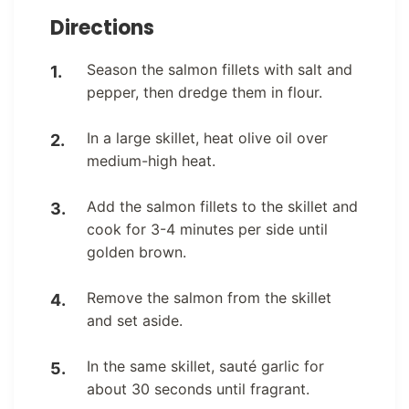
Directions
Season the salmon fillets with salt and
pepper, then dredge them in flour.
In a large skillet, heat olive oil over
medium-high heat.
Add the salmon fillets to the skillet and
cook for 3-4 minutes per side until
golden brown.
Remove the salmon from the skillet
and set aside.
In the same skillet, sauté garlic for
about 30 seconds until fragrant.