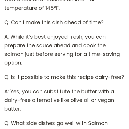
temperature of 145°F.
Q: Can I make this dish ahead of time?
A: While it’s best enjoyed fresh, you can
prepare the sauce ahead and cook the
salmon just before serving for a time-saving
option.
Q: Is it possible to make this recipe dairy-free?
A: Yes, you can substitute the butter with a
dairy-free alternative like olive oil or vegan
butter.
Q: What side dishes go well with Salmon