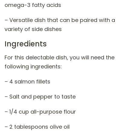
omega-3 fatty acids
– Versatile dish that can be paired with a
variety of side dishes
Ingredients
For this delectable dish, you will need the
following ingredients:
– 4 salmon fillets
– Salt and pepper to taste
– 1/4 cup all-purpose flour
– 2 tablespoons olive oil