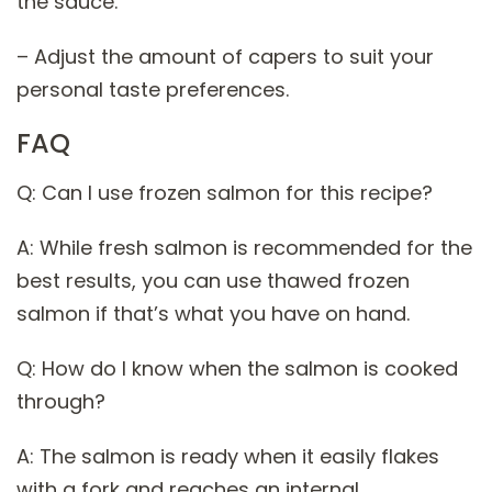
the sauce.
– Adjust the amount of capers to suit your
personal taste preferences.
FAQ
Q: Can I use frozen salmon for this recipe?
A: While fresh salmon is recommended for the
best results, you can use thawed frozen
salmon if that’s what you have on hand.
Q: How do I know when the salmon is cooked
through?
A: The salmon is ready when it easily flakes
with a fork and reaches an internal