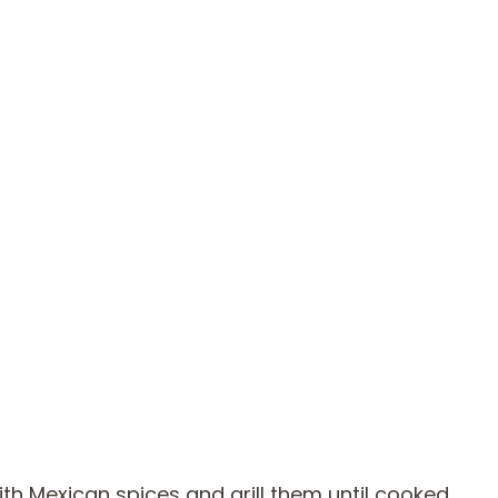
with Mexican spices and grill them until cooked