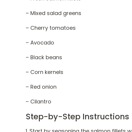
– Mixed salad greens
– Cherry tomatoes
– Avocado
– Black beans
– Corn kernels
– Red onion
– Cilantro
Step-by-Step Instructions
1. Start by seasoning the salmon fillets 