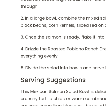
through.
2. In a large bowl, combine the mixed s
black beans, corn kernels, sliced red on
3. Once the salmon is ready, flake it int
4. Drizzle the Roasted Poblano Ranch Dr
everything evenly.
5. Divide the salad into bowls and serve
Serving Suggestions
This Mexican Salmon Salad Bowl is delic
crunchy tortilla chips or warm cornbrea
squeeze some lime juice over the salad 