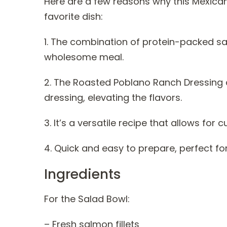
Here are a few reasons why this Mexica
favorite dish:
1. The combination of protein-packed sa
wholesome meal.
2. The Roasted Poblano Ranch Dressing a
dressing, elevating the flavors.
3. It’s a versatile recipe that allows fo
4. Quick and easy to prepare, perfect fo
Ingredients
For the Salad Bowl:
– Fresh salmon fillets