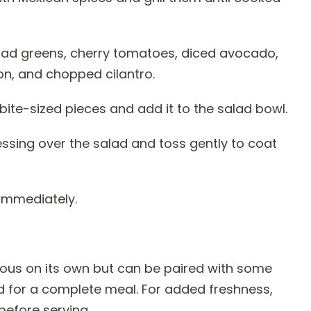
alad greens, cherry tomatoes, diced avocado,
ion, and chopped cilantro.
o bite-sized pieces and add it to the salad bowl.
essing over the salad and toss gently to coat
 immediately.
ious on its own but can be paired with some
d for a complete meal. For added freshness,
before serving.