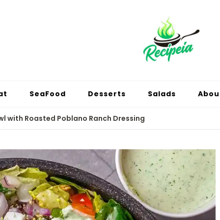
at
SeaFood
Desserts
Salads
Abou
l with Roasted Poblano Ranch Dressing