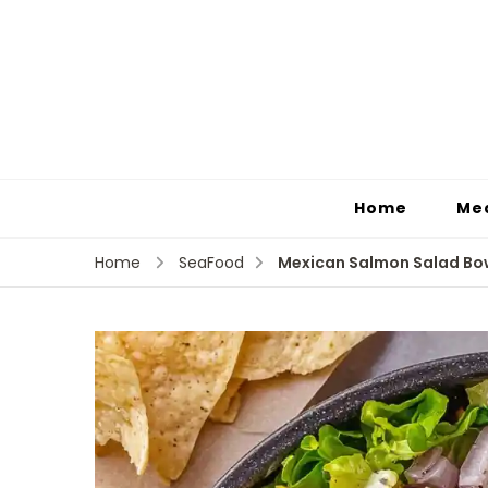
Home
Me
Mexican Salmon Salad Bow
Home
SeaFood