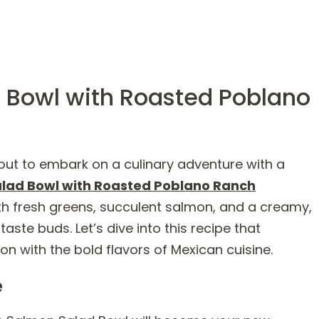
 Bowl with Roasted Poblano
ut to embark on a culinary adventure with a
lad Bowl with Roasted Poblano Ranch
 with fresh greens, succulent salmon, and a creamy,
 taste buds. Let’s dive into this recipe that
n with the bold flavors of Mexican cuisine.
e