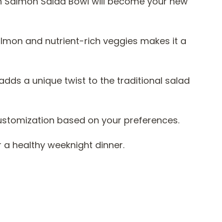
n Salmon Salad Bowl will become your new
lmon and nutrient-rich veggies makes it a
dds a unique twist to the traditional salad
r customization based on your preferences.
r a healthy weeknight dinner.