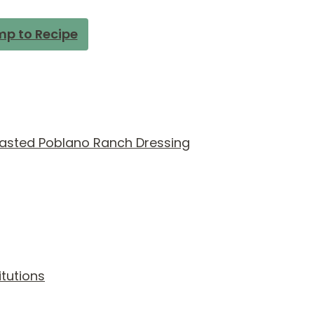
p to Recipe
asted Poblano Ranch Dressing
itutions