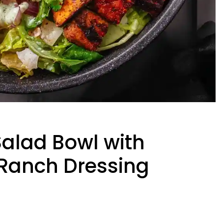
alad Bowl with
Ranch Dressing