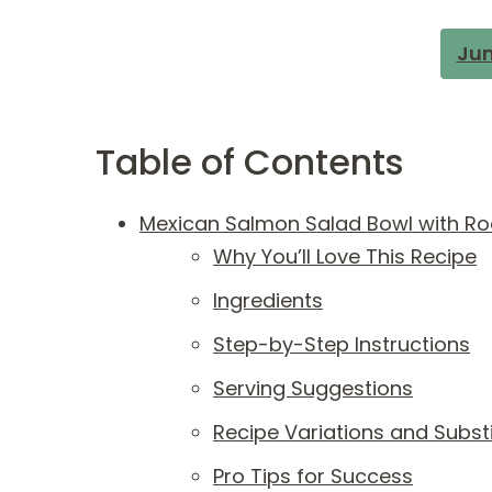
Jum
Table of Contents
Mexican Salmon Salad Bowl with Ro
Why You’ll Love This Recipe
Ingredients
Step-by-Step Instructions
Serving Suggestions
Recipe Variations and Subst
Pro Tips for Success