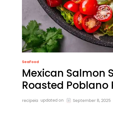
SeaFood
Mexican Salmon S
Roasted Poblano 
updated on
recipeia
September 8, 2025