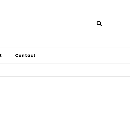
t
Contact