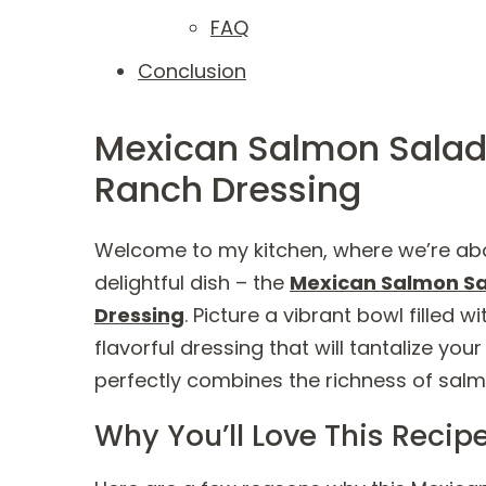
FAQ
Conclusion
Mexican Salmon Salad
Ranch Dressing
Welcome to my kitchen, where we’re abo
delightful dish – the
Mexican Salmon Sa
Dressing
. Picture a vibrant bowl filled
flavorful dressing that will tantalize your
perfectly combines the richness of salmo
Why You’ll Love This Recip