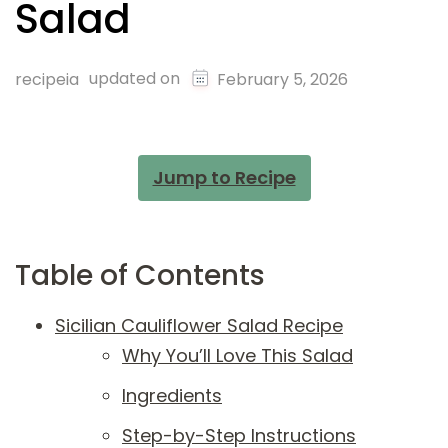
Salad
updated on
recipeia
February 5, 2026
Jump to Recipe
Table of Contents
Sicilian Cauliflower Salad Recipe
Why You’ll Love This Salad
Ingredients
Step-by-Step Instructions