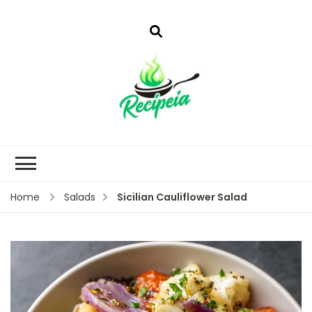
Sicilian Cauliflower Salad
Home
Salads