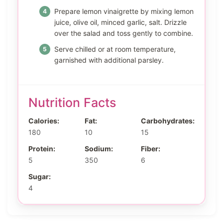
Prepare lemon vinaigrette by mixing lemon
juice, olive oil, minced garlic, salt. Drizzle
over the salad and toss gently to combine.
Serve chilled or at room temperature,
garnished with additional parsley.
Nutrition Facts
Calories:
Fat:
Carbohydrates:
180
10
15
Protein:
Sodium:
Fiber:
5
350
6
Sugar:
4