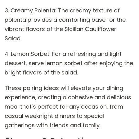
3.
Creamy
Polenta: The creamy texture of
polenta provides a comforting base for the
vibrant flavors of the Sicilian Cauliflower
Salad.
4. Lemon Sorbet: For a refreshing and light
dessert, serve lemon sorbet after enjoying the
bright flavors of the salad.
These pairing ideas will elevate your dining
experience, creating a cohesive and delicious
meal that’s perfect for any occasion, from
casual weeknight dinners to special
gatherings with friends and family.