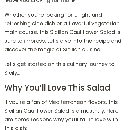
leave you craving for more.
Whether you’re looking for a light and
refreshing side dish or a flavorful vegetarian
main course, this Sicilian Cauliflower Salad is
sure to impress. Let’s dive into the recipe and
discover the magic of Sicilian cuisine.
Let’s get started on this culinary journey to
Sicily…
Why You’ll Love This Salad
If you’re a fan of Mediterranean flavors, this
Sicilian Cauliflower Salad is a must-try. Here
are some reasons why you’ll fall in love with
this dish: