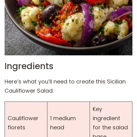
Ingredients
Here’s what you’ll need to create this Sicilian
Cauliflower Salad:
Key
Cauliflower
1 medium
ingredient
florets
head
for the salad
base