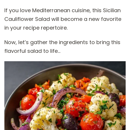
If you love Mediterranean cuisine, this Sicilian
Cauliflower Salad will become a new favorite
in your recipe repertoire.
Now, let’s gather the ingredients to bring this
flavorful salad to life…