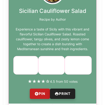
Sicilian Cauliflower Salad
Recipe by Author
Experience a taste of Sicily with this vibrant and
flavorful Sicilian Cauliflower Salad. Roasted
cauliflower, tangy olives, and zesty lemon come
together to create a dish bursting with
Mediterranean sunshine and fresh ingredients.
Course:
Cuisine:
Difficulty:
Salad
Sicilian
medium
★
★
★
★
☆
4.5 from 50 votes
PIN
PRINT