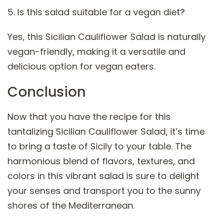
5. Is this salad suitable for a vegan diet?
Yes, this Sicilian Cauliflower Salad is naturally
vegan-friendly, making it a versatile and
delicious option for vegan eaters.
Conclusion
Now that you have the recipe for this
tantalizing Sicilian Cauliflower Salad, it’s time
to bring a taste of Sicily to your table. The
harmonious blend of flavors, textures, and
colors in this vibrant salad is sure to delight
your senses and transport you to the sunny
shores of the Mediterranean.