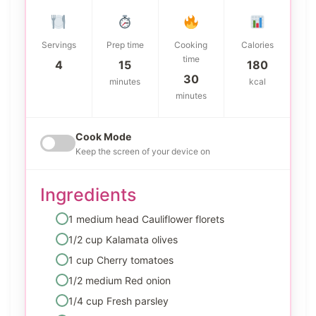
Servings
Prep time
Cooking
Calories
time
4
15
180
30
minutes
kcal
minutes
Cook Mode
Keep the screen of your device on
Ingredients
1 medium head Cauliflower florets
1/2 cup Kalamata olives
1 cup Cherry tomatoes
1/2 medium Red onion
1/4 cup Fresh parsley