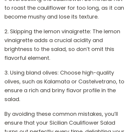
to roast the cauliflower for too long, as it can
become mushy and lose its texture.
2. Skipping the lemon vinaigrette: The lemon
vinaigrette adds a crucial acidity and
brightness to the salad, so don’t omit this
flavorful element.
3. Using bland olives: Choose high-quality
olives, such as Kalamata or Castelvetrano, to
ensure a rich and briny flavor profile in the
salad.
By avoiding these common mistakes, you’ll
ensure that your Sicilian Cauliflower Salad
turns out perfectly every time, delighting your