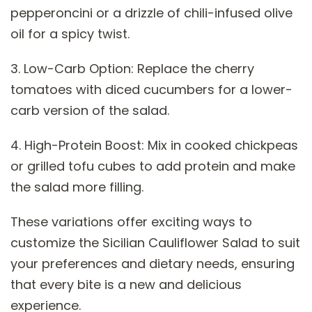
pepperoncini or a drizzle of chili-infused olive
oil for a spicy twist.
3. Low-Carb Option: Replace the cherry
tomatoes with diced cucumbers for a lower-
carb version of the salad.
4. High-Protein Boost: Mix in cooked chickpeas
or grilled tofu cubes to add protein and make
the salad more filling.
These variations offer exciting ways to
customize the Sicilian Cauliflower Salad to suit
your preferences and dietary needs, ensuring
that every bite is a new and delicious
experience.