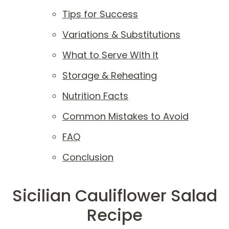
Tips for Success
Variations & Substitutions
What to Serve With It
Storage & Reheating
Nutrition Facts
Common Mistakes to Avoid
FAQ
Conclusion
Sicilian Cauliflower Salad
Recipe