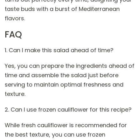
taste buds with a burst of Mediterranean
flavors.
FAQ
1. Can I make this salad ahead of time?
Yes, you can prepare the ingredients ahead of
time and assemble the salad just before
serving to maintain optimal freshness and
texture.
2. Can I use frozen cauliflower for this recipe?
While fresh cauliflower is recommended for
the best texture, you can use frozen