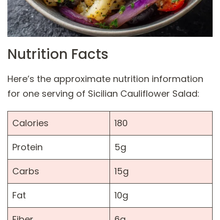
Nutrition Facts
Here’s the approximate nutrition information
for one serving of Sicilian Cauliflower Salad:
Calories
180
Protein
5g
Carbs
15g
Fat
10g
Fiber
6g