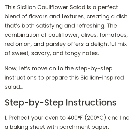
This Sicilian Cauliflower Salad is a perfect
blend of flavors and textures, creating a dish
that’s both satisfying and refreshing. The
combination of cauliflower, olives, tomatoes,
red onion, and parsley offers a delightful mix
of sweet, savory, and tangy notes.
Now, let’s move on to the step-by-step
instructions to prepare this Sicilian-inspired
salad…
Step-by-Step Instructions
1. Preheat your oven to 400°F (200°C) and line
a baking sheet with parchment paper.