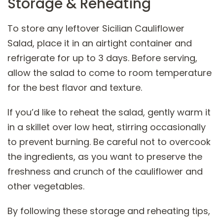
Storage & Reheating
To store any leftover Sicilian Cauliflower
Salad, place it in an airtight container and
refrigerate for up to 3 days. Before serving,
allow the salad to come to room temperature
for the best flavor and texture.
If you’d like to reheat the salad, gently warm it
in a skillet over low heat, stirring occasionally
to prevent burning. Be careful not to overcook
the ingredients, as you want to preserve the
freshness and crunch of the cauliflower and
other vegetables.
By following these storage and reheating tips,