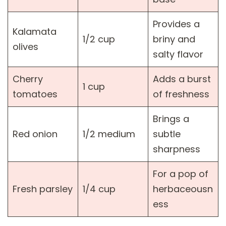
Provides a
Kalamata
1/2 cup
briny and
olives
salty flavor
Cherry
Adds a burst
1 cup
tomatoes
of freshness
Brings a
Red onion
1/2 medium
subtle
sharpness
For a pop of
Fresh parsley
1/4 cup
herbaceousn
ess