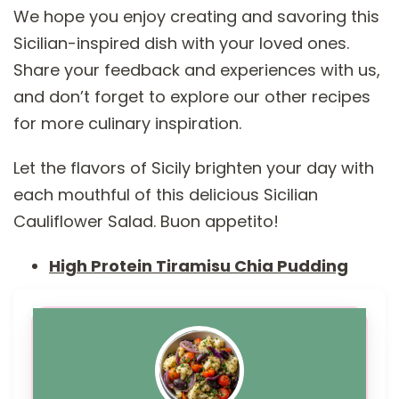
We hope you enjoy creating and savoring this
Sicilian-inspired dish with your loved ones.
Share your feedback and experiences with us,
and don’t forget to explore our other recipes
for more culinary inspiration.
Let the flavors of Sicily brighten your day with
each mouthful of this delicious Sicilian
Cauliflower Salad. Buon appetito!
High Protein Tiramisu Chia Pudding