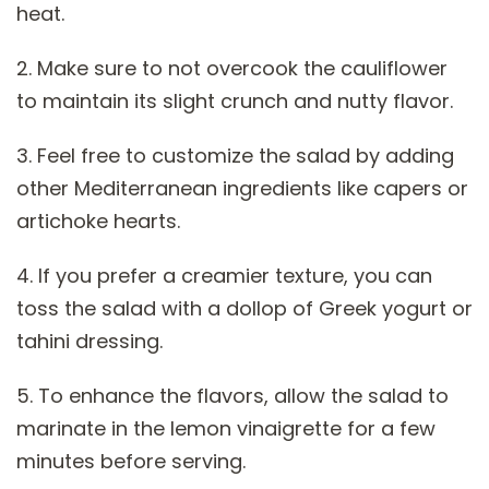
heat.
2. Make sure to not overcook the cauliflower
to maintain its slight crunch and nutty flavor.
3. Feel free to customize the salad by adding
other Mediterranean ingredients like capers or
artichoke hearts.
4. If you prefer a creamier texture, you can
toss the salad with a dollop of Greek yogurt or
tahini dressing.
5. To enhance the flavors, allow the salad to
marinate in the lemon vinaigrette for a few
minutes before serving.