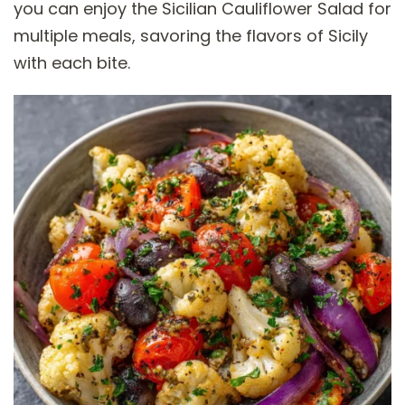
you can enjoy the Sicilian Cauliflower Salad for
multiple meals, savoring the flavors of Sicily
with each bite.