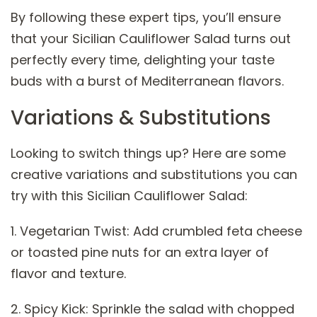
By following these expert tips, you’ll ensure
that your Sicilian Cauliflower Salad turns out
perfectly every time, delighting your taste
buds with a burst of Mediterranean flavors.
Variations & Substitutions
Looking to switch things up? Here are some
creative variations and substitutions you can
try with this Sicilian Cauliflower Salad:
1. Vegetarian Twist: Add crumbled feta cheese
or toasted pine nuts for an extra layer of
flavor and texture.
2. Spicy Kick: Sprinkle the salad with chopped