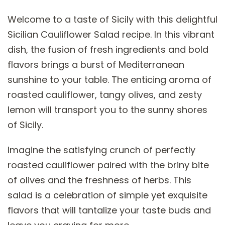
Welcome to a taste of Sicily with this delightful
Sicilian Cauliflower Salad recipe. In this vibrant
dish, the fusion of fresh ingredients and bold
flavors brings a burst of Mediterranean
sunshine to your table. The enticing aroma of
roasted cauliflower, tangy olives, and zesty
lemon will transport you to the sunny shores
of Sicily.
Imagine the satisfying crunch of perfectly
roasted cauliflower paired with the briny bite
of olives and the freshness of herbs. This
salad is a celebration of simple yet exquisite
flavors that will tantalize your taste buds and