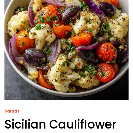
Salads
Sicilian Cauliflower