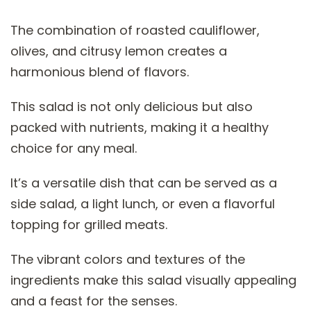
The combination of roasted cauliflower,
olives, and citrusy lemon creates a
harmonious blend of flavors.
This salad is not only delicious but also
packed with nutrients, making it a healthy
choice for any meal.
It’s a versatile dish that can be served as a
side salad, a light lunch, or even a flavorful
topping for grilled meats.
The vibrant colors and textures of the
ingredients make this salad visually appealing
and a feast for the senses.