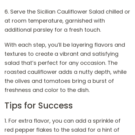
6. Serve the Sicilian Cauliflower Salad chilled or
at room temperature, garnished with
additional parsley for a fresh touch.
With each step, you’ll be layering flavors and
textures to create a vibrant and satisfying
salad that’s perfect for any occasion. The
roasted cauliflower adds a nutty depth, while
the olives and tomatoes bring a burst of
freshness and color to the dish.
Tips for Success
1. For extra flavor, you can add a sprinkle of
red pepper flakes to the salad for a hint of