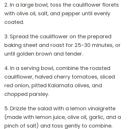
2. In a large bowl, toss the cauliflower florets
with olive oil, salt, and pepper until evenly
coated.
3. Spread the cauliflower on the prepared
baking sheet and roast for 25-30 minutes, or
until golden brown and tender.
4. In a serving bowl, combine the roasted
cauliflower, halved cherry tomatoes, sliced
red onion, pitted Kalamata olives, and
chopped parsley.
5. Drizzle the salad with a lemon vinaigrette
(made with lemon juice, olive oil, garlic, and a
pinch of salt) and toss gently to combine.