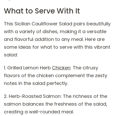
What to Serve With It
This Sicilian Cauliflower Salad pairs beautifully
with a variety of dishes, making it a versatile
and flavorful addition to any meal. Here are
some ideas for what to serve with this vibrant
salad:
1. Grilled Lemon Herb
Chicken
: The citrusy
flavors of the chicken complement the zesty
notes in the salad perfectly.
2. Herb-Roasted Salmon: The richness of the
salmon balances the freshness of the salad,
creating a well-rounded meal.