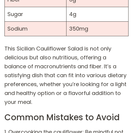
Sugar
4g
Sodium
350mg
This Sicilian Cauliflower Salad is not only
delicious but also nutritious, offering a
balance of macronutrients and fiber. It’s a
satisfying dish that can fit into various dietary
preferences, whether you’re looking for a light
and healthy option or a flavorful addition to
your meal.
Common Mistakes to Avoid
1. Overcooking the cauliflower: Be mindful not