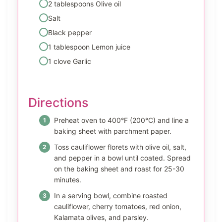
2 tablespoons Olive oil
Salt
Black pepper
1 tablespoon Lemon juice
1 clove Garlic
Directions
Preheat oven to 400°F (200°C) and line a
baking sheet with parchment paper.
Toss cauliflower florets with olive oil, salt,
and pepper in a bowl until coated. Spread
on the baking sheet and roast for 25-30
minutes.
In a serving bowl, combine roasted
cauliflower, cherry tomatoes, red onion,
Kalamata olives, and parsley.