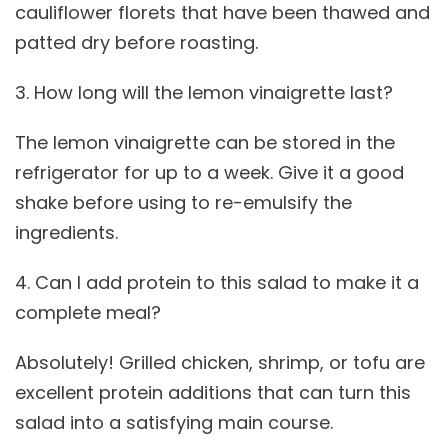
cauliflower florets that have been thawed and
patted dry before roasting.
3. How long will the lemon vinaigrette last?
The lemon vinaigrette can be stored in the
refrigerator for up to a week. Give it a good
shake before using to re-emulsify the
ingredients.
4. Can I add protein to this salad to make it a
complete meal?
Absolutely! Grilled chicken, shrimp, or tofu are
excellent protein additions that can turn this
salad into a satisfying main course.