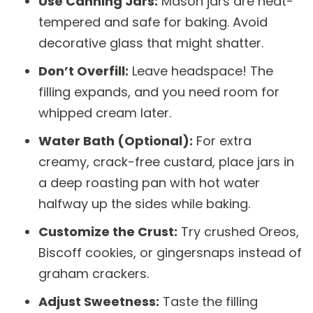
Use Canning Jars:
Mason jars are heat-
tempered and safe for baking. Avoid
decorative glass that might shatter.
Don’t Overfill:
Leave headspace! The
filling expands, and you need room for
whipped cream later.
Water Bath (Optional):
For extra
creamy, crack-free custard, place jars in
a deep roasting pan with hot water
halfway up the sides while baking.
Customize the Crust:
Try crushed Oreos,
Biscoff cookies, or gingersnaps instead of
graham crackers.
Adjust Sweetness:
Taste the filling