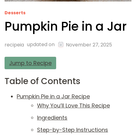
Desserts
Pumpkin Pie in a Jar
updated on
recipeia
November 27, 2025
Jump to Recipe
Table of Contents
Pumpkin Pie in a Jar Recipe
Why You’ll Love This Recipe
Ingredients
Step-by-Step Instructions