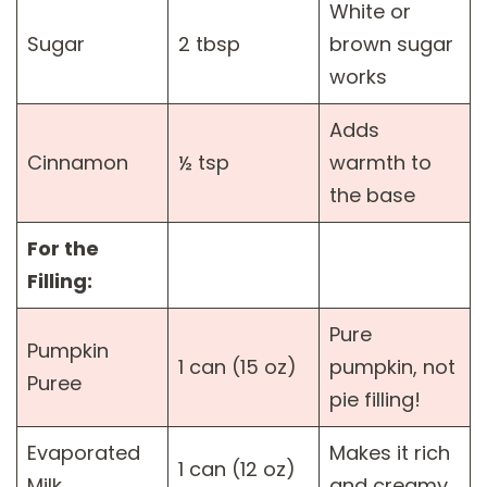
White or
Sugar
2 tbsp
brown sugar
works
Adds
Cinnamon
½ tsp
warmth to
the base
For the
Filling:
Pure
Pumpkin
1 can (15 oz)
pumpkin, not
Puree
pie filling!
Evaporated
Makes it rich
1 can (12 oz)
Milk
and creamy