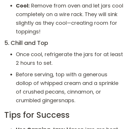
Cool:
Remove from oven and let jars cool
completely on a wire rack. They will sink
slightly as they cool—creating room for
toppings!
5. Chill and Top
Once cool, refrigerate the jars for at least
2 hours to set.
Before serving, top with a generous
dollop of whipped cream and a sprinkle
of crushed pecans, cinnamon, or
crumbled gingersnaps.
Tips for Success