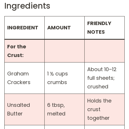
Ingredients
FRIENDLY
INGREDIENT
AMOUNT
NOTES
For the
Crust:
About 10–12
Graham
1 ½ cups
full sheets;
Crackers
crumbs
crushed
Holds the
Unsalted
6 tbsp,
crust
Butter
melted
together