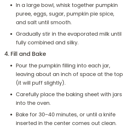
In a large bowl, whisk together pumpkin
puree, eggs, sugar, pumpkin pie spice,
and salt until smooth.
Gradually stir in the evaporated milk until
fully combined and silky.
4. Fill and Bake
Pour the pumpkin filling into each jar,
leaving about an inch of space at the top
(it will puff slightly).
Carefully place the baking sheet with jars
into the oven.
Bake for 30–40 minutes, or until a knife
inserted in the center comes out clean.