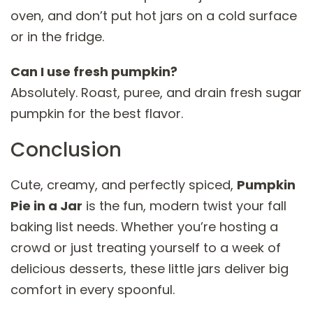
oven, and don’t put hot jars on a cold surface
or in the fridge.
Can I use fresh pumpkin?
Absolutely. Roast, puree, and drain fresh sugar
pumpkin for the best flavor.
Conclusion
Cute, creamy, and perfectly spiced,
Pumpkin
Pie in a Jar
is the fun, modern twist your fall
baking list needs. Whether you’re hosting a
crowd or just treating yourself to a week of
delicious desserts, these little jars deliver big
comfort in every spoonful.