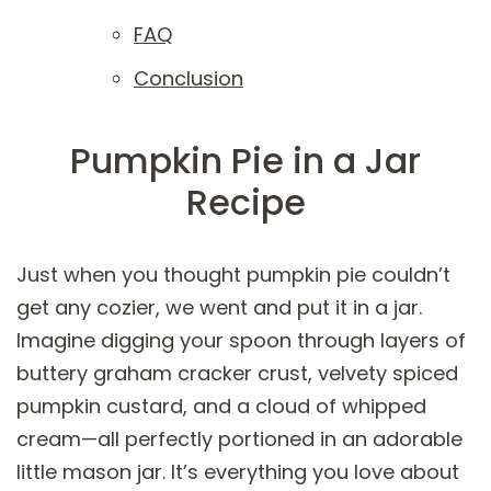
FAQ
Conclusion
Pumpkin Pie in a Jar
Recipe
Just when you thought pumpkin pie couldn’t
get any cozier, we went and put it in a jar.
Imagine digging your spoon through layers of
buttery graham cracker crust, velvety spiced
pumpkin custard, and a cloud of whipped
cream—all perfectly portioned in an adorable
little mason jar. It’s everything you love about