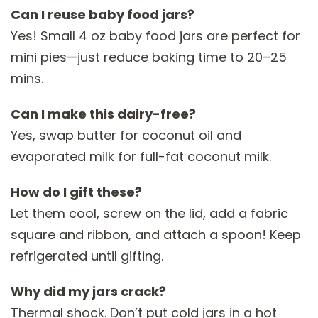
Can I reuse baby food jars?
Yes! Small 4 oz baby food jars are perfect for
mini pies—just reduce baking time to 20–25
mins.
Can I make this dairy-free?
Yes, swap butter for coconut oil and
evaporated milk for full-fat coconut milk.
How do I gift these?
Let them cool, screw on the lid, add a fabric
square and ribbon, and attach a spoon! Keep
refrigerated until gifting.
Why did my jars crack?
Thermal shock. Don’t put cold jars in a hot