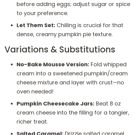
before adding eggs; adjust sugar or spice
to your preference.
Let Them Set:
Chilling is crucial for that
dense, creamy pumpkin pie texture.
Variations & Substitutions
No-Bake Mousse Version:
Fold whipped
cream into a sweetened pumpkin/cream
cheese mixture and layer with crust—no
oven needed!
Pumpkin Cheesecake Jars:
Beat 8 oz
cream cheese into the filling for a tangier,
richer treat.
Salted Caramel:
Drizzle salted caramel