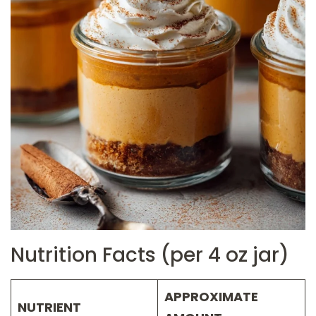
Nutrition Facts (per 4 oz jar)
APPROXIMATE
NUTRIENT