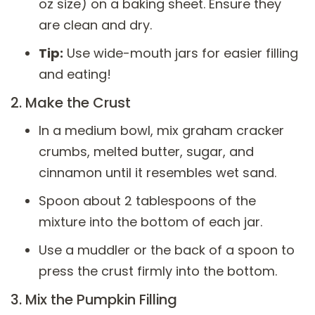
oz size) on a baking sheet. Ensure they
are clean and dry.
Tip:
Use wide-mouth jars for easier filling
and eating!
2. Make the Crust
In a medium bowl, mix graham cracker
crumbs, melted butter, sugar, and
cinnamon until it resembles wet sand.
Spoon about 2 tablespoons of the
mixture into the bottom of each jar.
Use a muddler or the back of a spoon to
press the crust firmly into the bottom.
3. Mix the Pumpkin Filling