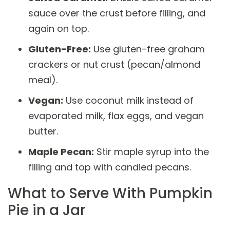
sauce over the crust before filling, and
again on top.
Gluten-Free:
Use gluten-free graham
crackers or nut crust (pecan/almond
meal).
Vegan:
Use coconut milk instead of
evaporated milk, flax eggs, and vegan
butter.
Maple Pecan:
Stir maple syrup into the
filling and top with candied pecans.
What to Serve With Pumpkin
Pie in a Jar