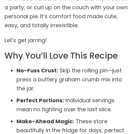
a party, or curl up on the couch with your own
personal pie. It’s comfort food made cute,
easy, and totally irresistible.
Let’s get jarring!
Why You’ll Love This Recipe
No-Fuss Crust:
Skip the rolling pin—just
press a buttery graham crumb mix into
the jar.
Perfect Portions:
Individual servings
mean no fighting over the last slice.
Make-Ahead Magic:
These store
beautifully in the fridge for days, perfect