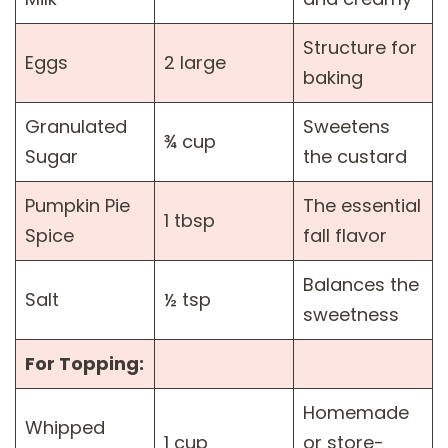
Structure for
Eggs
2 large
baking
Granulated
Sweetens
¾ cup
Sugar
the custard
Pumpkin Pie
The essential
1 tbsp
Spice
fall flavor
Balances the
Salt
½ tsp
sweetness
For Topping:
Homemade
Whipped
1 cup
or store-