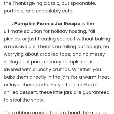
the Thanksgiving classic, but spoonable,
portable, and undeniably cute.
This
Pumpkin Pie in a Jar Recipe
is the
ultimate solution for holiday hosting, fall
picnics, or just treating yourself without baking
a massive pie. There’s no rolling out dough, no
worrying about cracked tops, and no messy
slicing. Just pure, creamy pumpkin bliss
layered with crunchy crumbs. Whether you
bake them directly in the jars for a warm treat
or layer them parfait-style for a no-bake
chilled dessert, these little jars are guaranteed
to steal the show.
Tie a ribbon around the rim, hand them out at