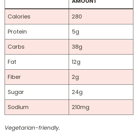
AMOUNT
Calories
280
Protein
5g
Carbs
38g
Fat
12g
Fiber
2g
Sugar
24g
Sodium
210mg
Vegetarian-friendly.