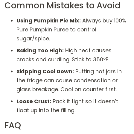
Common Mistakes to Avoid
Using Pumpkin Pie Mix:
Always buy 100%
Pure Pumpkin Puree to control
sugar/spice.
Baking Too High:
High heat causes
cracks and curdling. Stick to 350°F.
Skipping Cool Down:
Putting hot jars in
the fridge can cause condensation or
glass breakage. Cool on counter first.
Loose Crust:
Pack it tight so it doesn’t
float up into the filling.
FAQ