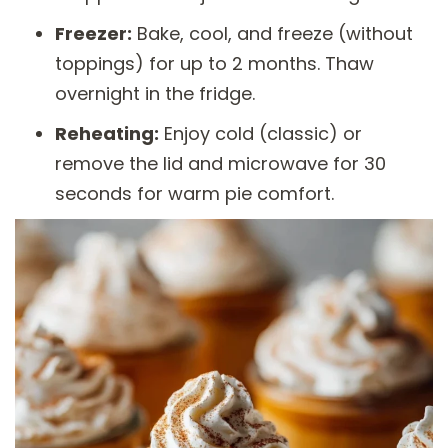
Freezer:
Bake, cool, and freeze (without
toppings) for up to 2 months. Thaw
overnight in the fridge.
Reheating:
Enjoy cold (classic) or
remove the lid and microwave for 30
seconds for warm pie comfort.