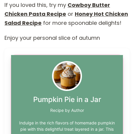
If you loved this, try my
Cowboy Butter
Chicken Pasta Recipe
or
Honey Hot Chicken
Salad Recipe
for more spoonable delights!
Enjoy your personal slice of autumn
Pumpkin Pie in a Jar
Recipe by Author
Indulge in the rich flavors of homemade pumpkin
pie with this delightful treat layered in a jar. This