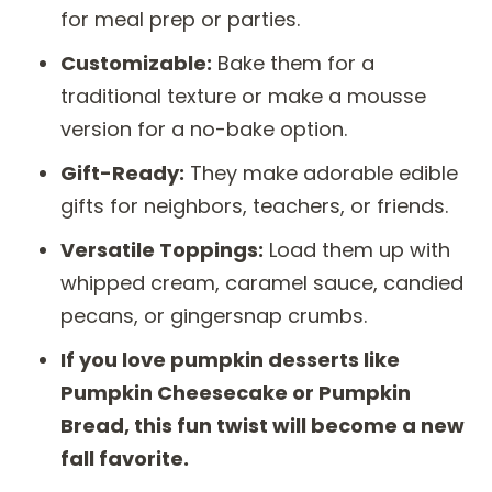
for meal prep or parties.
Customizable:
Bake them for a
traditional texture or make a mousse
version for a no-bake option.
Gift-Ready:
They make adorable edible
gifts for neighbors, teachers, or friends.
Versatile Toppings:
Load them up with
whipped cream, caramel sauce, candied
pecans, or gingersnap crumbs.
If you love pumpkin desserts like
Pumpkin Cheesecake or Pumpkin
Bread, this fun twist will become a new
fall favorite.