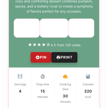
cozy and comforting dessert combines pumpkin,
spices, and a buttery crust to create a symphony
of flavors perfect for any occasion.
Course:
Cuisine:
Difficulty:
Dessert
American
medium
★
★
★
★
☆
4.5 from 120 votes
PIN
PRINT
Servings
Prep time
Cooking
Calories
time
4
15
320
30
minutes
kcal
minutes