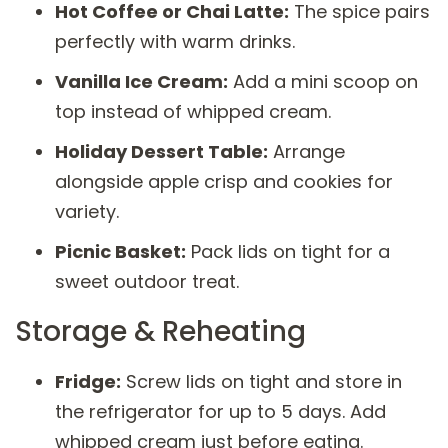
Hot Coffee or Chai Latte:
The spice pairs
perfectly with warm drinks.
Vanilla Ice Cream:
Add a mini scoop on
top instead of whipped cream.
Holiday Dessert Table:
Arrange
alongside apple crisp and cookies for
variety.
Picnic Basket:
Pack lids on tight for a
sweet outdoor treat.
Storage & Reheating
Fridge:
Screw lids on tight and store in
the refrigerator for up to 5 days. Add
whipped cream just before eating.