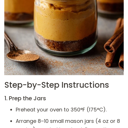
Step-by-Step Instructions
1. Prep the Jars
Preheat your oven to 350°F (175°C).
Arrange 8–10 small mason jars (4 oz or 8