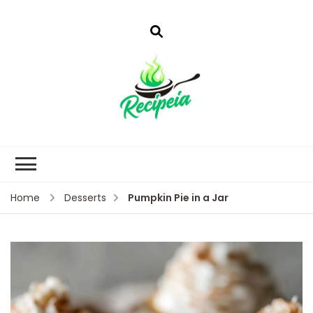
Pumpkin Pie in a Jar
Home
Desserts