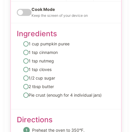
Cook Mode
Keep the screen of your device on
Ingredients
1 cup pumpkin puree
1 tsp cinnamon
1 tsp nutmeg
1 tsp cloves
1/2 cup sugar
2 tbsp butter
Pie crust (enough for 4 individual jars)
Directions
Preheat the oven to 350°F.