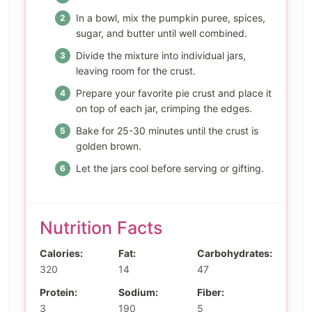
In a bowl, mix the pumpkin puree, spices,
sugar, and butter until well combined.
Divide the mixture into individual jars,
leaving room for the crust.
Prepare your favorite pie crust and place it
on top of each jar, crimping the edges.
Bake for 25-30 minutes until the crust is
golden brown.
Let the jars cool before serving or gifting.
Nutrition Facts
Calories:
Fat:
Carbohydrates:
320
14
47
Protein:
Sodium:
Fiber:
3
190
5