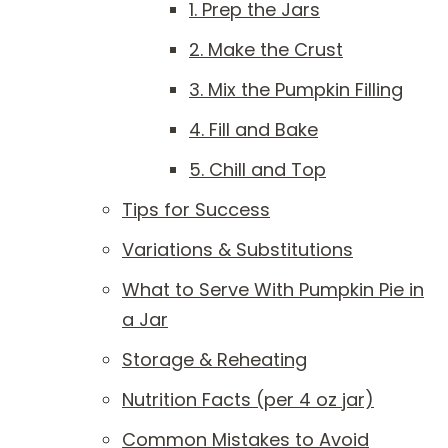
1. Prep the Jars
2. Make the Crust
3. Mix the Pumpkin Filling
4. Fill and Bake
5. Chill and Top
Tips for Success
Variations & Substitutions
What to Serve With Pumpkin Pie in
a Jar
Storage & Reheating
Nutrition Facts (per 4 oz jar)
Common Mistakes to Avoid