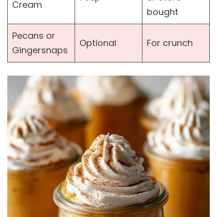
Cream
bought
Pecans or
Optional
For crunch
Gingersnaps