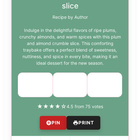
slice
Recipe by Author
Indulge in the delightful flavors of ripe plums,
crunchy almonds, and warm spices with this plum
and almond crumble slice. This comforting
traybake offers a perfect blend of sweetness,
nuttiness, and spice in every bite, making it an
ideal dessert for the new season.
Course:
Cuisine:
Difficulty:
Dessert
Baking
medium
★
★
★
★
☆
4.5 from 75 votes
PIN
PRINT