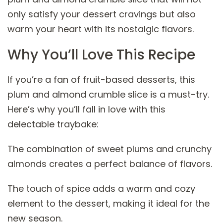
only satisfy your dessert cravings but also
warm your heart with its nostalgic flavors.
Why You’ll Love This Recipe
If you’re a fan of fruit-based desserts, this
plum and almond crumble slice is a must-try.
Here’s why you’ll fall in love with this
delectable traybake:
The combination of sweet plums and crunchy
almonds creates a perfect balance of flavors.
The touch of spice adds a warm and cozy
element to the dessert, making it ideal for the
new season.