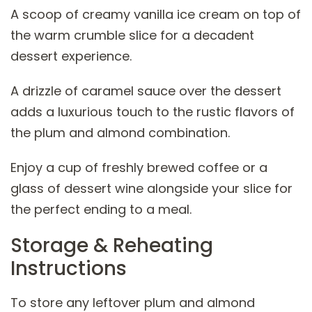
A scoop of creamy vanilla ice cream on top of
the warm crumble slice for a decadent
dessert experience.
A drizzle of caramel sauce over the dessert
adds a luxurious touch to the rustic flavors of
the plum and almond combination.
Enjoy a cup of freshly brewed coffee or a
glass of dessert wine alongside your slice for
the perfect ending to a meal.
Storage & Reheating
Instructions
To store any leftover plum and almond