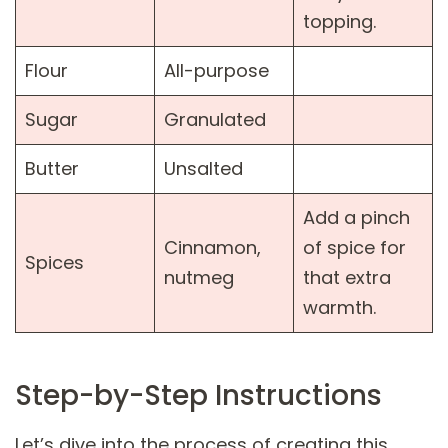
topping.
Flour
All-purpose
Sugar
Granulated
Butter
Unsalted
Add a pinch
Cinnamon,
of spice for
Spices
nutmeg
that extra
warmth.
Step-by-Step Instructions
Let’s dive into the process of creating this