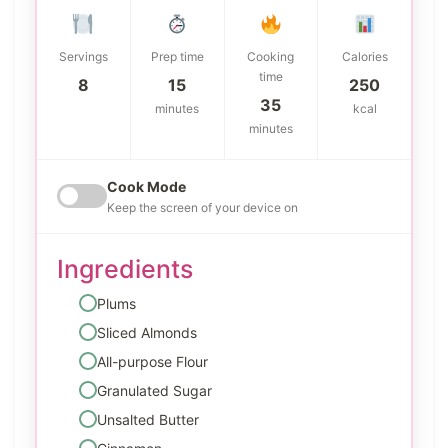
Servings
Prep time
Cooking
Calories
time
8
15
250
35
minutes
kcal
minutes
Cook Mode
Keep the screen of your device on
Ingredients
Plums
Sliced Almonds
All-purpose Flour
Granulated Sugar
Unsalted Butter