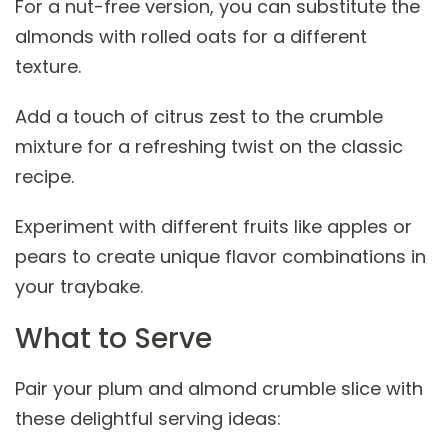
For a nut-free version, you can substitute the
almonds with rolled oats for a different
texture.
Add a touch of citrus zest to the crumble
mixture for a refreshing twist on the classic
recipe.
Experiment with different fruits like apples or
pears to create unique flavor combinations in
your traybake.
What to Serve
Pair your plum and almond crumble slice with
these delightful serving ideas: