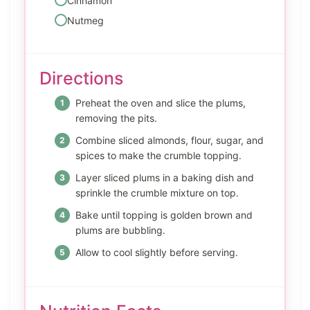
Cinnamon
Nutmeg
Directions
Preheat the oven and slice the plums,
removing the pits.
Combine sliced almonds, flour, sugar, and
spices to make the crumble topping.
Layer sliced plums in a baking dish and
sprinkle the crumble mixture on top.
Bake until topping is golden brown and
plums are bubbling.
Allow to cool slightly before serving.