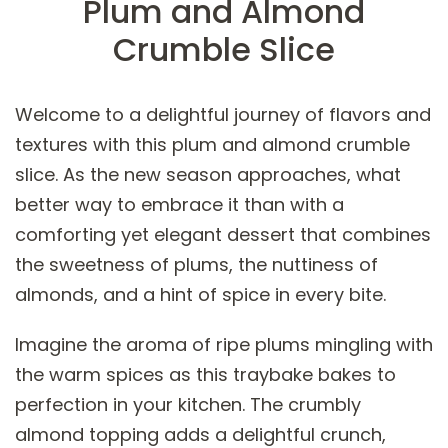
Plum and Almond
Crumble Slice
Welcome to a delightful journey of flavors and
textures with this plum and almond crumble
slice. As the new season approaches, what
better way to embrace it than with a
comforting yet elegant dessert that combines
the sweetness of plums, the nuttiness of
almonds, and a hint of spice in every bite.
Imagine the aroma of ripe plums mingling with
the warm spices as this traybake bakes to
perfection in your kitchen. The crumbly
almond topping adds a delightful crunch,