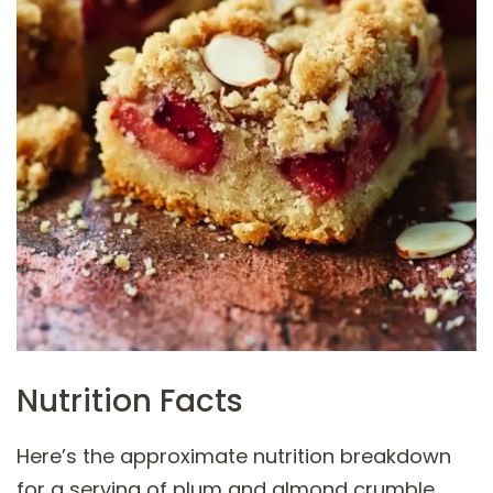
Nutrition Facts
Here’s the approximate nutrition breakdown
for a serving of plum and almond crumble