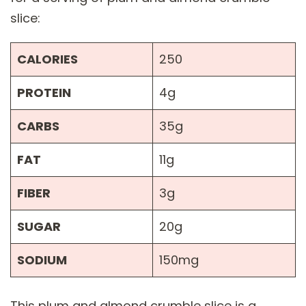
slice:
CALORIES
250
PROTEIN
4g
CARBS
35g
FAT
11g
FIBER
3g
SUGAR
20g
SODIUM
150mg
This plum and almond crumble slice is a