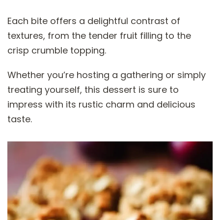
Each bite offers a delightful contrast of
textures, from the tender fruit filling to the
crisp crumble topping.
Whether you’re hosting a gathering or simply
treating yourself, this dessert is sure to
impress with its rustic charm and delicious
taste.