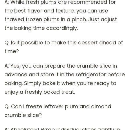
A: While fresh plums are recommended for
the best flavor and texture, you can use
thawed frozen plums in a pinch. Just adjust
the baking time accordingly.
Q: Is it possible to make this dessert ahead of
time?
A: Yes, you can prepare the crumble slice in
advance and store it in the refrigerator before
baking. Simply bake it when you’re ready to
enjoy a freshly baked treat.
Q: Can I freeze leftover plum and almond
crumble slice?
A: Absolutely! Wrap individual slices tightly in