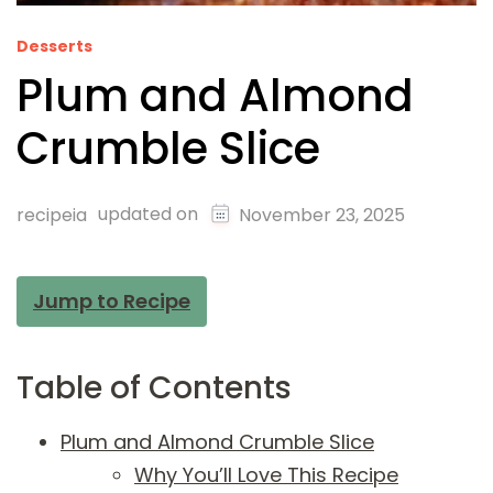
Desserts
Plum and Almond
Crumble Slice
updated on
recipeia
November 23, 2025
Jump to Recipe
Table of Contents
Plum and Almond Crumble Slice
Why You’ll Love This Recipe