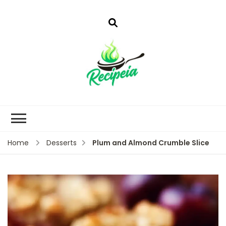
Plum and Almond Crumble Slice
Home
Desserts