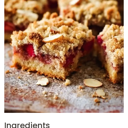
Ingredients