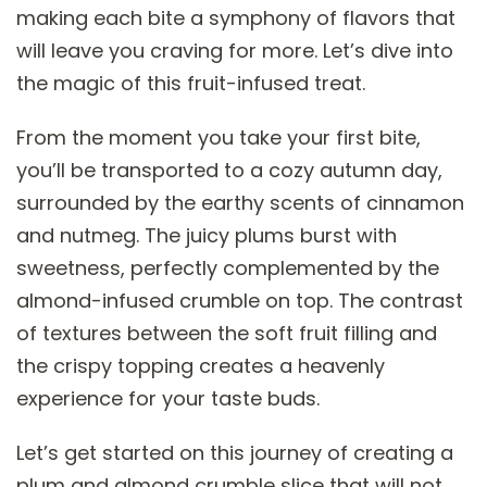
making each bite a symphony of flavors that
will leave you craving for more. Let’s dive into
the magic of this fruit-infused treat.
From the moment you take your first bite,
you’ll be transported to a cozy autumn day,
surrounded by the earthy scents of cinnamon
and nutmeg. The juicy plums burst with
sweetness, perfectly complemented by the
almond-infused crumble on top. The contrast
of textures between the soft fruit filling and
the crispy topping creates a heavenly
experience for your taste buds.
Let’s get started on this journey of creating a
plum and almond crumble slice that will not