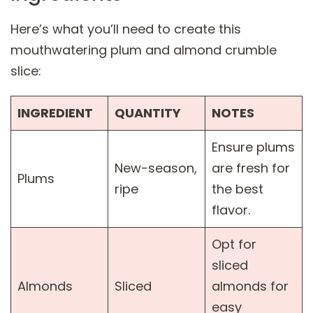
Here’s what you’ll need to create this
mouthwatering plum and almond crumble
slice:
INGREDIENT
QUANTITY
NOTES
Ensure plums
New-season,
are fresh for
Plums
ripe
the best
flavor.
Opt for
sliced
Almonds
Sliced
almonds for
easy