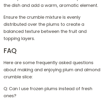
the dish and add a warm, aromatic element.
Ensure the crumble mixture is evenly
distributed over the plums to create a
balanced texture between the fruit and
topping layers.
FAQ
Here are some frequently asked questions
about making and enjoying plum and almond
crumble slice:
Q: Can I use frozen plums instead of fresh
ones?