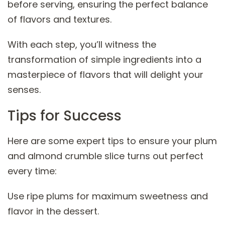
before serving, ensuring the perfect balance
of flavors and textures.
With each step, you’ll witness the
transformation of simple ingredients into a
masterpiece of flavors that will delight your
senses.
Tips for Success
Here are some expert tips to ensure your plum
and almond crumble slice turns out perfect
every time:
Use ripe plums for maximum sweetness and
flavor in the dessert.