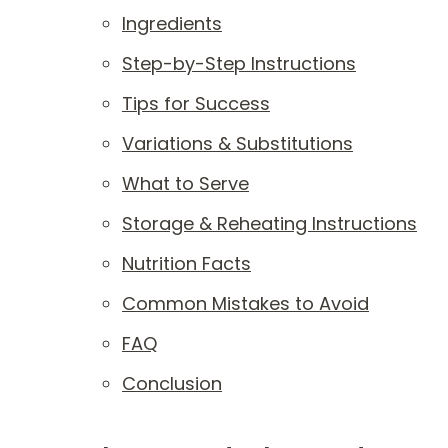
Ingredients
Step-by-Step Instructions
Tips for Success
Variations & Substitutions
What to Serve
Storage & Reheating Instructions
Nutrition Facts
Common Mistakes to Avoid
FAQ
Conclusion