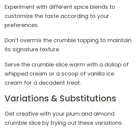
Experiment with different spice blends to
customize the taste according to your
preferences.
Don’t overmix the crumble topping to maintain
its signature texture.
Serve the crumble slice warm with a dollop of
whipped cream or a scoop of vanilla ice
cream for a decadent treat.
Variations & Substitutions
Get creative with your plum and almond
crumble slice by trying out these variations: