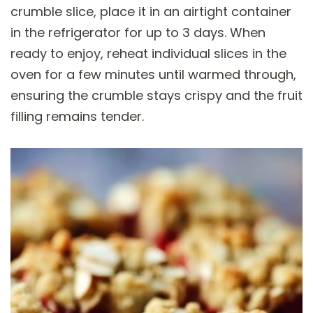
crumble slice, place it in an airtight container
in the refrigerator for up to 3 days. When
ready to enjoy, reheat individual slices in the
oven for a few minutes until warmed through,
ensuring the crumble stays crispy and the fruit
filling remains tender.