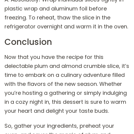
plastic wrap and aluminum foil before
freezing. To reheat, thaw the slice in the
refrigerator overnight and warm it in the oven.
Conclusion
Now that you have the recipe for this
delectable plum and almond crumble slice, it’s
time to embark on a culinary adventure filled
with the flavors of the new season. Whether
you’re hosting a gathering or simply indulging
in a cozy night in, this dessert is sure to warm
your heart and delight your taste buds.
So, gather your ingredients, preheat your