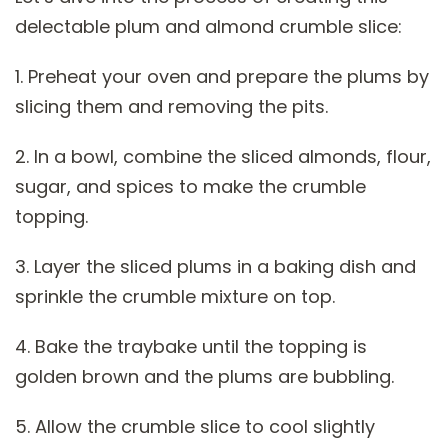
delectable plum and almond crumble slice:
1. Preheat your oven and prepare the plums by
slicing them and removing the pits.
2. In a bowl, combine the sliced almonds, flour,
sugar, and spices to make the crumble
topping.
3. Layer the sliced plums in a baking dish and
sprinkle the crumble mixture on top.
4. Bake the traybake until the topping is
golden brown and the plums are bubbling.
5. Allow the crumble slice to cool slightly