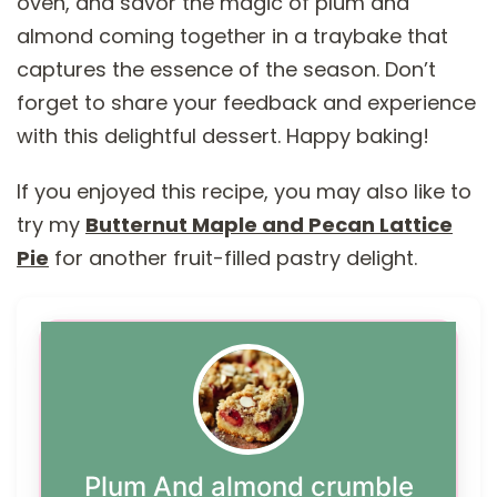
oven, and savor the magic of plum and
almond coming together in a traybake that
captures the essence of the season. Don’t
forget to share your feedback and experience
with this delightful dessert. Happy baking!
If you enjoyed this recipe, you may also like to
try my
Butternut Maple and Pecan Lattice
Pie
for another fruit-filled pastry delight.
Plum And almond crumble