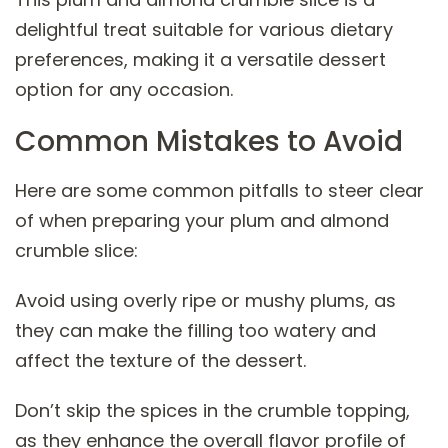
delightful treat suitable for various dietary
preferences, making it a versatile dessert
option for any occasion.
Common Mistakes to Avoid
Here are some common pitfalls to steer clear
of when preparing your plum and almond
crumble slice:
Avoid using overly ripe or mushy plums, as
they can make the filling too watery and
affect the texture of the dessert.
Don’t skip the spices in the crumble topping,
as they enhance the overall flavor profile of