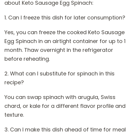
about Keto Sausage Egg Spinach:
1. Can I freeze this dish for later consumption?
Yes, you can freeze the cooked Keto Sausage
Egg Spinach in an airtight container for up to 1
month. Thaw overnight in the refrigerator
before reheating.
2. What can I substitute for spinach in this
recipe?
You can swap spinach with arugula, Swiss
chard, or kale for a different flavor profile and
texture.
3. Can I make this dish ahead of time for meal