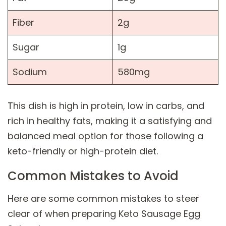
Fiber
2g
Sugar
1g
Sodium
580mg
This dish is high in protein, low in carbs, and
rich in healthy fats, making it a satisfying and
balanced meal option for those following a
keto-friendly or high-protein diet.
Common Mistakes to Avoid
Here are some common mistakes to steer
clear of when preparing Keto Sausage Egg