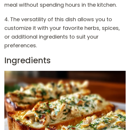
meal without spending hours in the kitchen.
4. The versatility of this dish allows you to
customize it with your favorite herbs, spices,
or additional ingredients to suit your
preferences.
Ingredients