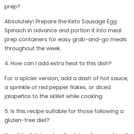
prep?
Absolutely! Prepare the Keto Sausage Egg
Spinach in advance and portion it into meal
prep containers for easy grab-and-go meals
throughout the week.
4. How can I add extra heat to this dish?
For a spicier version, add a dash of hot sauce,
a sprinkle of red pepper flakes, or diced
jalapeños to the skillet while cooking.
5. Is this recipe suitable for those following a
gluten-free diet?