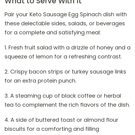
What to Serve With It
Pair your Keto Sausage Egg Spinach dish with
these delectable sides, salads, or beverages
for a complete and satisfying meal:
1. Fresh fruit salad with a drizzle of honey and a
squeeze of lemon for a refreshing contrast.
2. Crispy bacon strips or turkey sausage links
for an extra protein punch.
3. A steaming cup of black coffee or herbal
tea to complement the rich flavors of the dish.
4. A side of buttered toast or almond flour
biscuits for a comforting and filling