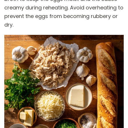
creamy during reheating. Avoid overheating to
prevent the eggs from becoming rubbery or
dry.