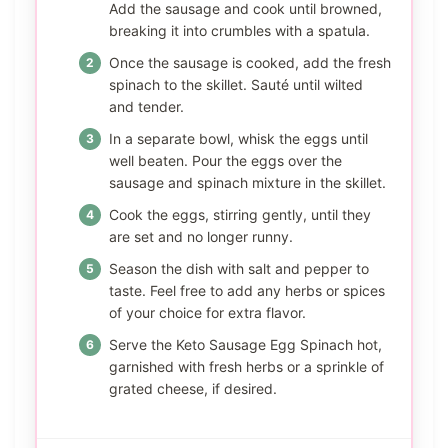
Add the sausage and cook until browned,
breaking it into crumbles with a spatula.
Once the sausage is cooked, add the fresh
spinach to the skillet. Sauté until wilted
and tender.
In a separate bowl, whisk the eggs until
well beaten. Pour the eggs over the
sausage and spinach mixture in the skillet.
Cook the eggs, stirring gently, until they
are set and no longer runny.
Season the dish with salt and pepper to
taste. Feel free to add any herbs or spices
of your choice for extra flavor.
Serve the Keto Sausage Egg Spinach hot,
garnished with fresh herbs or a sprinkle of
grated cheese, if desired.