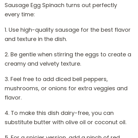
Sausage Egg Spinach turns out perfectly
every time:
1. Use high-quality sausage for the best flavor
and texture in the dish.
2. Be gentle when stirring the eggs to create a
creamy and velvety texture.
3. Feel free to add diced bell peppers,
mushrooms, or onions for extra veggies and
flavor.
4. To make this dish dairy-free, you can
substitute butter with olive oil or coconut oil.
5. For a spicier version, add a pinch of red