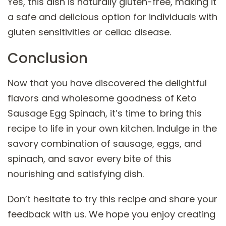
Yes, this dish is naturally gluten-free, making it
a safe and delicious option for individuals with
gluten sensitivities or celiac disease.
Conclusion
Now that you have discovered the delightful
flavors and wholesome goodness of Keto
Sausage Egg Spinach, it’s time to bring this
recipe to life in your own kitchen. Indulge in the
savory combination of sausage, eggs, and
spinach, and savor every bite of this
nourishing and satisfying dish.
Don’t hesitate to try this recipe and share your
feedback with us. We hope you enjoy creating