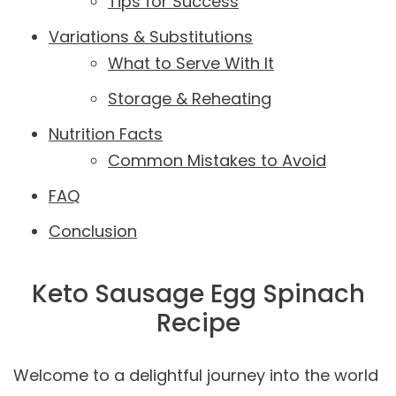
Tips for Success
Variations & Substitutions
What to Serve With It
Storage & Reheating
Nutrition Facts
Common Mistakes to Avoid
FAQ
Conclusion
Keto Sausage Egg Spinach
Recipe
Welcome to a delightful journey into the world