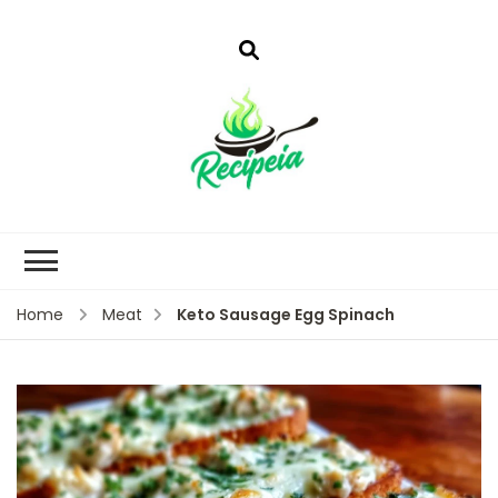
Keto Sausage Egg Spinach
Home
Meat