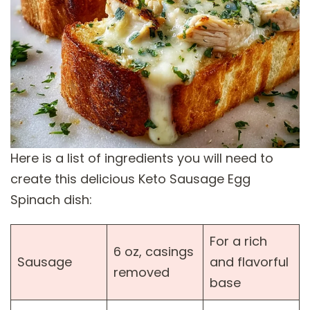
Here is a list of ingredients you will need to
create this delicious Keto Sausage Egg
Spinach dish:
For a rich
6 oz, casings
Sausage
and flavorful
removed
base