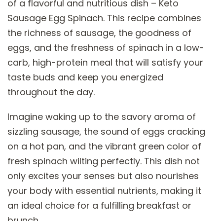
of a flavorful and nutritious dish – Keto
Sausage Egg Spinach. This recipe combines
the richness of sausage, the goodness of
eggs, and the freshness of spinach in a low-
carb, high-protein meal that will satisfy your
taste buds and keep you energized
throughout the day.
Imagine waking up to the savory aroma of
sizzling sausage, the sound of eggs cracking
on a hot pan, and the vibrant green color of
fresh spinach wilting perfectly. This dish not
only excites your senses but also nourishes
your body with essential nutrients, making it
an ideal choice for a fulfilling breakfast or
brunch.