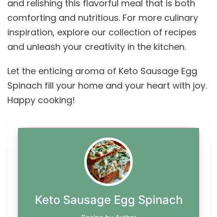
and relishing this flavorful meal that is both
comforting and nutritious. For more culinary
inspiration, explore our collection of recipes
and unleash your creativity in the kitchen.
Let the enticing aroma of Keto Sausage Egg
Spinach fill your home and your heart with joy.
Happy cooking!
Keto Sausage Egg Spinach