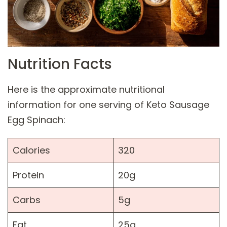
Nutrition Facts
Here is the approximate nutritional
information for one serving of Keto Sausage
Egg Spinach:
Calories
320
Protein
20g
Carbs
5g
Fat
25g