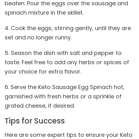
beaten. Pour the eggs over the sausage and
spinach mixture in the skillet.
4. Cook the eggs, stirring gently, until they are
set and no longer runny.
5. Season the dish with salt and pepper to
taste. Feel free to add any herbs or spices of
your choice for extra flavor.
6. Serve the Keto Sausage Egg Spinach hot,
garnished with fresh herbs or a sprinkle of
grated cheese, if desired.
Tips for Success
Here are some expert tips to ensure your Keto