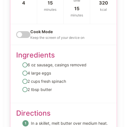
time
4
15
320
15
minutes
kcal
minutes
Cook Mode
Keep the screen of your device on
Ingredients
6 oz sausage, casings removed
4 large eggs
2 cups fresh spinach
2 tbsp butter
Directions
In a skillet, melt butter over medium heat.