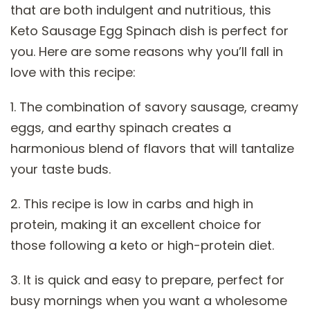
that are both indulgent and nutritious, this
Keto Sausage Egg Spinach dish is perfect for
you. Here are some reasons why you’ll fall in
love with this recipe:
1. The combination of savory sausage, creamy
eggs, and earthy spinach creates a
harmonious blend of flavors that will tantalize
your taste buds.
2. This recipe is low in carbs and high in
protein, making it an excellent choice for
those following a keto or high-protein diet.
3. It is quick and easy to prepare, perfect for
busy mornings when you want a wholesome