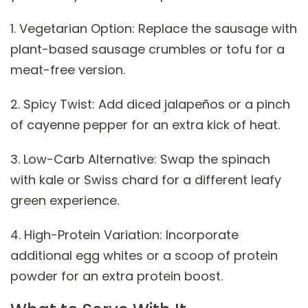
1. Vegetarian Option: Replace the sausage with
plant-based sausage crumbles or tofu for a
meat-free version.
2. Spicy Twist: Add diced jalapeños or a pinch
of cayenne pepper for an extra kick of heat.
3. Low-Carb Alternative: Swap the spinach
with kale or Swiss chard for a different leafy
green experience.
4. High-Protein Variation: Incorporate
additional egg whites or a scoop of protein
powder for an extra protein boost.