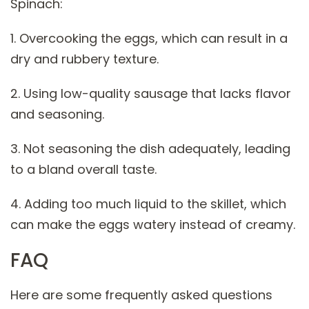
Spinach:
1. Overcooking the eggs, which can result in a
dry and rubbery texture.
2. Using low-quality sausage that lacks flavor
and seasoning.
3. Not seasoning the dish adequately, leading
to a bland overall taste.
4. Adding too much liquid to the skillet, which
can make the eggs watery instead of creamy.
FAQ
Here are some frequently asked questions