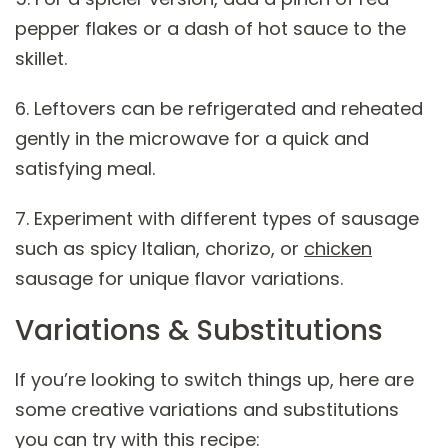
pepper flakes or a dash of hot sauce to the
skillet.
6. Leftovers can be refrigerated and reheated
gently in the microwave for a quick and
satisfying meal.
7. Experiment with different types of sausage
such as spicy Italian, chorizo, or
chicken
sausage for unique flavor variations.
Variations & Substitutions
If you’re looking to switch things up, here are
some creative variations and substitutions
you can try with this recipe: