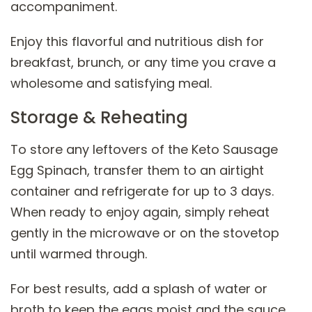
accompaniment.
Enjoy this flavorful and nutritious dish for
breakfast, brunch, or any time you crave a
wholesome and satisfying meal.
Storage & Reheating
To store any leftovers of the Keto Sausage
Egg Spinach, transfer them to an airtight
container and refrigerate for up to 3 days.
When ready to enjoy again, simply reheat
gently in the microwave or on the stovetop
until warmed through.
For best results, add a splash of water or
broth to keep the eggs moist and the sauce