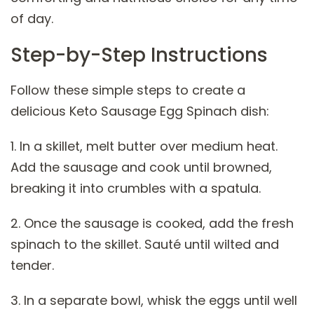
of day.
Step-by-Step Instructions
Follow these simple steps to create a
delicious Keto Sausage Egg Spinach dish:
1. In a skillet, melt butter over medium heat.
Add the sausage and cook until browned,
breaking it into crumbles with a spatula.
2. Once the sausage is cooked, add the fresh
spinach to the skillet. Sauté until wilted and
tender.
3. In a separate bowl, whisk the eggs until well