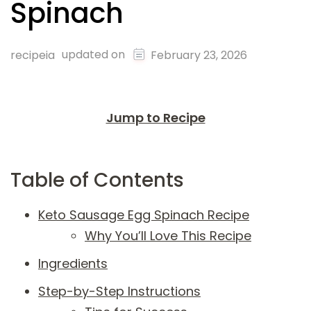
Spinach
updated on
recipeia
February 23, 2026
Jump to Recipe
Table of Contents
Keto Sausage Egg Spinach Recipe
Why You’ll Love This Recipe
Ingredients
Step-by-Step Instructions