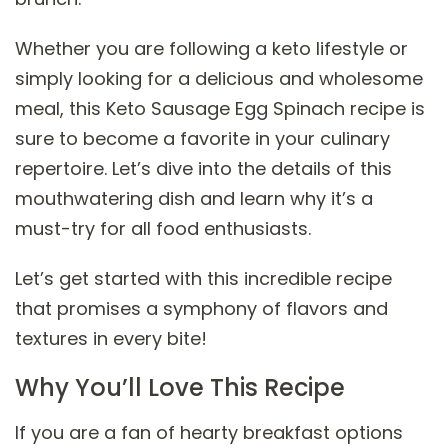
Whether you are following a keto lifestyle or
simply looking for a delicious and wholesome
meal, this Keto Sausage Egg Spinach recipe is
sure to become a favorite in your culinary
repertoire. Let’s dive into the details of this
mouthwatering dish and learn why it’s a
must-try for all food enthusiasts.
Let’s get started with this incredible recipe
that promises a symphony of flavors and
textures in every bite!
Why You’ll Love This Recipe
If you are a fan of hearty breakfast options