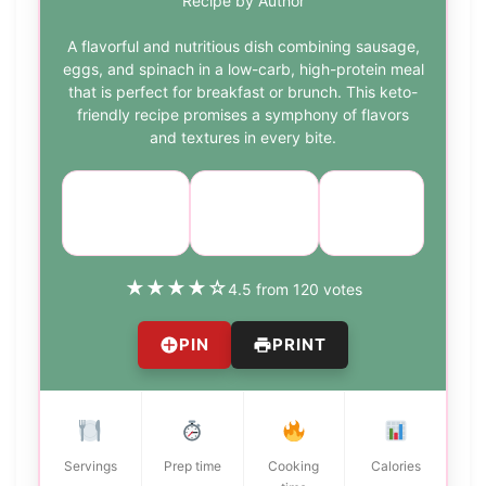
Recipe by Author
A flavorful and nutritious dish combining sausage,
eggs, and spinach in a low-carb, high-protein meal
that is perfect for breakfast or brunch. This keto-
friendly recipe promises a symphony of flavors
and textures in every bite.
Course:
Cuisine:
Difficulty:
Breakfast
American
easy
★
★
★
★
☆
4.5 from 120 votes
PIN
PRINT
Servings
Prep time
Cooking
Calories