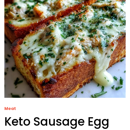
Meat
Keto Sausage Egg