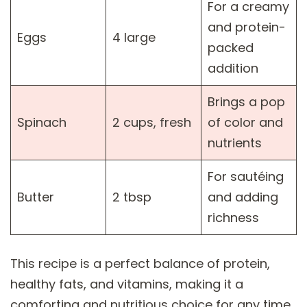
For a creamy
and protein-
Eggs
4 large
packed
addition
Brings a pop
Spinach
2 cups, fresh
of color and
nutrients
For sautéing
Butter
2 tbsp
and adding
richness
This recipe is a perfect balance of protein,
healthy fats, and vitamins, making it a
comforting and nutritious choice for any time