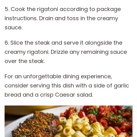
5. Cook the rigatoni according to package
instructions. Drain and toss in the creamy
sauce.
6. Slice the steak and serve it alongside the
creamy rigatoni. Drizzle any remaining sauce
over the steak.
For an unforgettable dining experience,
consider serving this dish with a side of garlic
bread and a crisp Caesar salad.