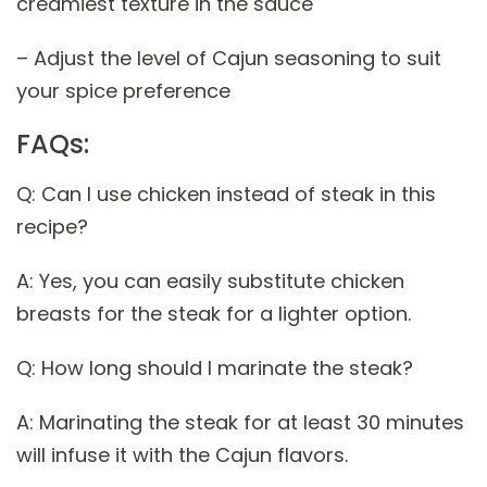
creamiest texture in the sauce
– Adjust the level of Cajun seasoning to suit
your spice preference
FAQs:
Q: Can I use chicken instead of steak in this
recipe?
A: Yes, you can easily substitute chicken
breasts for the steak for a lighter option.
Q: How long should I marinate the steak?
A: Marinating the steak for at least 30 minutes
will infuse it with the Cajun flavors.