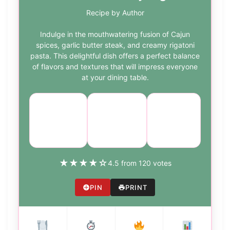
Recipe by Author
Indulge in the mouthwatering fusion of Cajun
spices, garlic butter steak, and creamy rigatoni
pasta. This delightful dish offers a perfect balance
of flavors and textures that will impress everyone
at your dining table.
Course:
Cuisine:
Difficulty:
Main
American
medium
Dish
★
★
★
★
☆
4.5 from 120 votes
PIN
PRINT