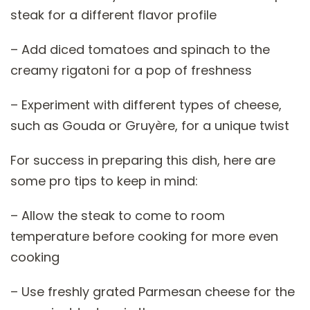
steak for a different flavor profile
– Add diced tomatoes and spinach to the
creamy rigatoni for a pop of freshness
– Experiment with different types of cheese,
such as Gouda or Gruyère, for a unique twist
For success in preparing this dish, here are
some pro tips to keep in mind:
– Allow the steak to come to room
temperature before cooking for more even
cooking
– Use freshly grated Parmesan cheese for the