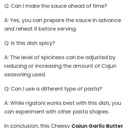
Q: Can I make the sauce ahead of time?
A: Yes, you can prepare the sauce in advance
and reheat it before serving.
Q: Is this dish spicy?
A: The level of spiciness can be adjusted by
reducing or increasing the amount of Cajun
seasoning used.
Q: Can I use a different type of pasta?
A: While rigatoni works best with this dish, you
can experiment with other pasta shapes.
In conclusion, this Cheesy
Cajun Garlic Butter