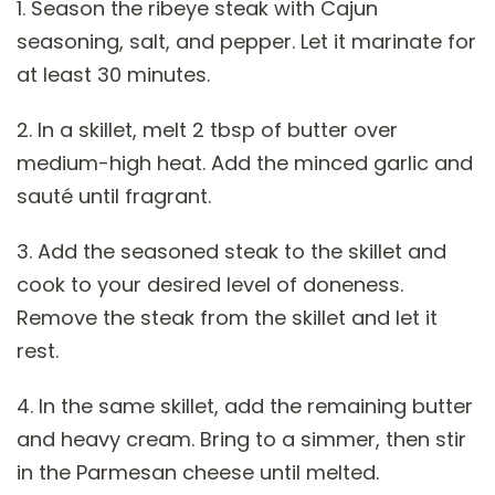
1. Season the ribeye steak with Cajun
seasoning, salt, and pepper. Let it marinate for
at least 30 minutes.
2. In a skillet, melt 2 tbsp of butter over
medium-high heat. Add the minced garlic and
sauté until fragrant.
3. Add the seasoned steak to the skillet and
cook to your desired level of doneness.
Remove the steak from the skillet and let it
rest.
4. In the same skillet, add the remaining butter
and heavy cream. Bring to a simmer, then stir
in the Parmesan cheese until melted.