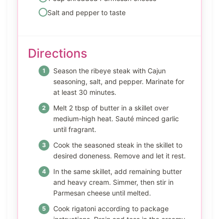
Salt and pepper to taste
Directions
Season the ribeye steak with Cajun
seasoning, salt, and pepper. Marinate for
at least 30 minutes.
Melt 2 tbsp of butter in a skillet over
medium-high heat. Sauté minced garlic
until fragrant.
Cook the seasoned steak in the skillet to
desired doneness. Remove and let it rest.
In the same skillet, add remaining butter
and heavy cream. Simmer, then stir in
Parmesan cheese until melted.
Cook rigatoni according to package