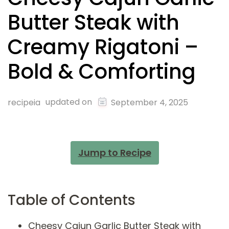
Butter Steak with
Creamy Rigatoni –
Bold & Comforting
updated on
recipeia
September 4, 2025
Jump to Recipe
Table of Contents
Cheesy Cajun Garlic Butter Steak with