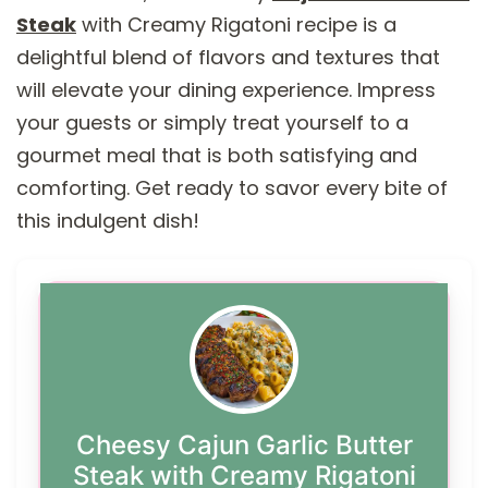
Steak
with Creamy Rigatoni recipe is a
delightful blend of flavors and textures that
will elevate your dining experience. Impress
your guests or simply treat yourself to a
gourmet meal that is both satisfying and
comforting. Get ready to savor every bite of
this indulgent dish!
Cheesy Cajun Garlic Butter
Steak with Creamy Rigatoni