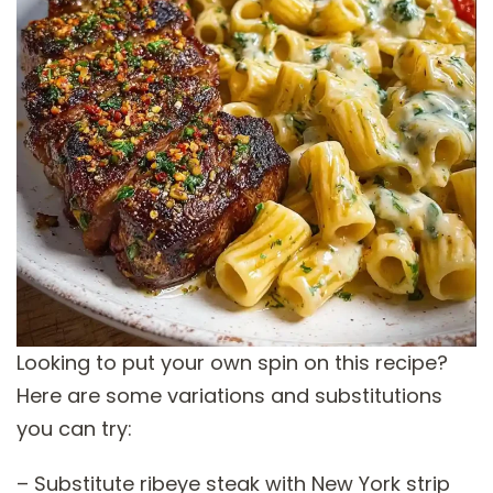
Looking to put your own spin on this recipe?
Here are some variations and substitutions
you can try:
– Substitute ribeye steak with New York strip