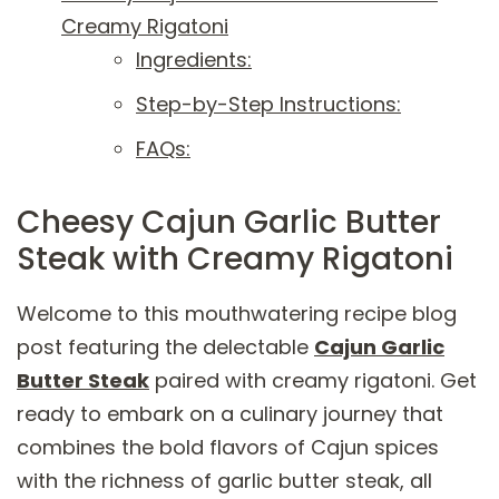
Creamy Rigatoni
Ingredients:
Step-by-Step Instructions:
FAQs:
Cheesy Cajun Garlic Butter
Steak with Creamy Rigatoni
Welcome to this mouthwatering recipe blog
post featuring the delectable
Cajun Garlic
Butter Steak
paired with creamy rigatoni. Get
ready to embark on a culinary journey that
combines the bold flavors of Cajun spices
with the richness of garlic butter steak, all