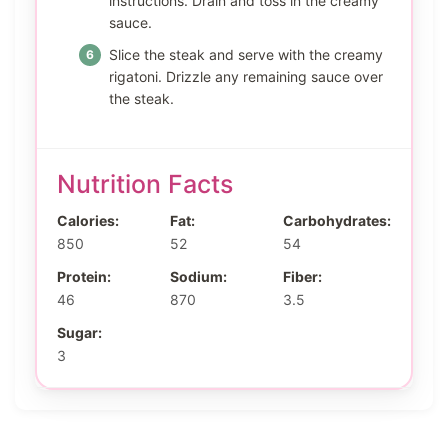
instructions. Drain and toss in the creamy
sauce.
Slice the steak and serve with the creamy
rigatoni. Drizzle any remaining sauce over
the steak.
Nutrition Facts
Calories:
Fat:
Carbohydrates:
850
52
54
Protein:
Sodium:
Fiber:
46
870
3.5
Sugar:
3