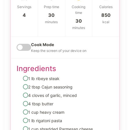
Servings
Prep time
Cooking
Calories
time
4
30
850
30
minutes
kcal
minutes
Cook Mode
Keep the screen of your device on
Ingredients
1 lb ribeye steak
2 tbsp Cajun seasoning
4 cloves of garlic, minced
4 tbsp butter
1 cup heavy cream
1 lb rigatoni pasta
1 cup shredded Parmesan cheese