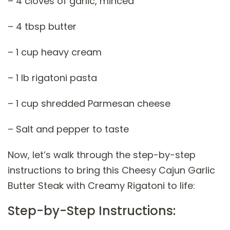
– 4 cloves of garlic, minced
– 4 tbsp butter
– 1 cup heavy cream
– 1 lb rigatoni pasta
– 1 cup shredded Parmesan cheese
– Salt and pepper to taste
Now, let’s walk through the step-by-step
instructions to bring this Cheesy Cajun Garlic
Butter Steak with Creamy Rigatoni to life:
Step-by-Step Instructions: