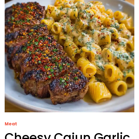
Meat
Cheesy Cajun Garlic