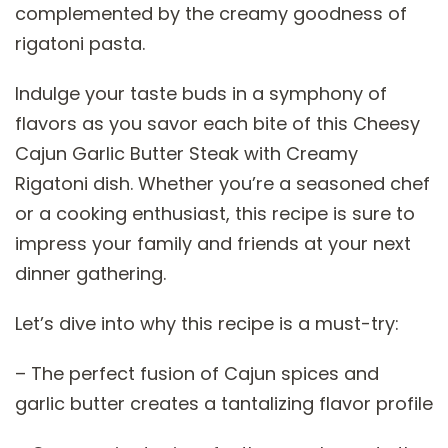
complemented by the creamy goodness of
rigatoni pasta.
Indulge your taste buds in a symphony of
flavors as you savor each bite of this Cheesy
Cajun Garlic Butter Steak with Creamy
Rigatoni dish. Whether you’re a seasoned chef
or a cooking enthusiast, this recipe is sure to
impress your family and friends at your next
dinner gathering.
Let’s dive into why this recipe is a must-try:
– The perfect fusion of Cajun spices and
garlic butter creates a tantalizing flavor profile