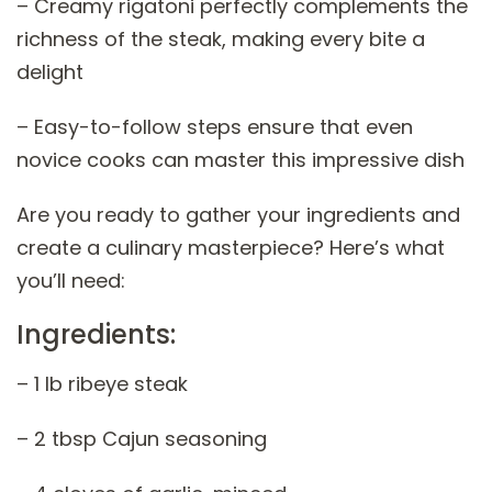
– Creamy rigatoni perfectly complements the
richness of the steak, making every bite a
delight
– Easy-to-follow steps ensure that even
novice cooks can master this impressive dish
Are you ready to gather your ingredients and
create a culinary masterpiece? Here’s what
you’ll need:
Ingredients:
– 1 lb ribeye steak
– 2 tbsp Cajun seasoning