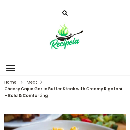
Home
Meat
Cheesy Cajun Garlic Butter Steak with Creamy Rigatoni
– Bold & Comforting